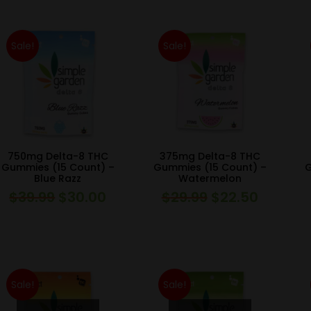
was:
is:
was:
is:
$39.99.
$30.00.
$39.99.
$30.00.
Sale!
Sale!
750mg Delta-8 THC
375mg Delta-8 THC
Gummies (15 Count) –
Gummies (15 Count) –
G
Blue Razz
Watermelon
$
39.99
$
30.00
$
29.99
$
22.50
Original
Current
Original
Current
price
price
price
price
was:
is:
was:
is:
$39.99.
$30.00.
$29.99.
$22.50.
Sale!
Sale!