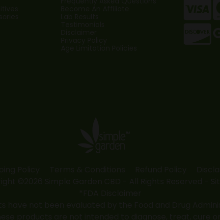
Frequently Asked Questions
tives
Become An Affiliate
sories
Lab Results
Testimonials
Disclaimer
Privacy Policy
Age Limitation Policies
ping Policy
Terms & Conditions
Refund Policy
Discl
ight ©2026 Simple Garden CBD - All Rights Reserved -
Si
*FDA Disclaimer
 have not been evaluated by the Food and Drug Administr
 products are not intended to diagnose, treat, cure or