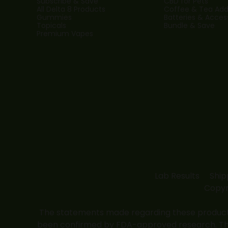
Subscribe & Save
CBD for Pets
All Delta 8 Products
Coffee & Tea Addi
Gummies
Batteries & Acces
Topicals
Bundle & Save
Premium Vapes
Lab Results
Ship
Copyr
The statements made regarding these products
been confirmed by FDA-approved research. These