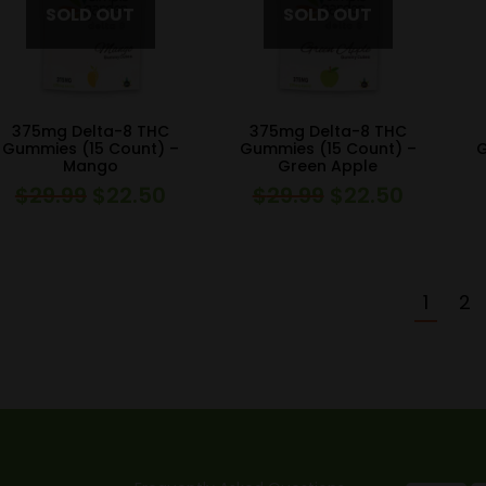
375mg Delta-8 THC
375mg Delta-8 THC
Gummies (15 Count) –
Gummies (15 Count) –
G
Mango
Green Apple
$
29.99
$
22.50
$
29.99
$
22.50
Original
Current
Original
Current
price
price
price
price
was:
is:
was:
is:
$29.99.
$22.50.
$29.99.
$22.50.
1
2