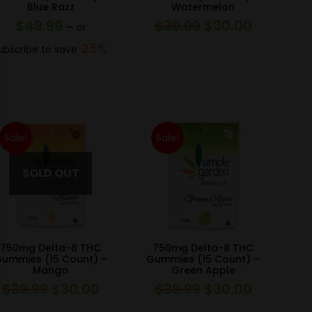
Blue Razz
Watermelon
$
49.99
$
39.99
$
30.00
Original
Current
—
or
price
price
25%
ubscribe to save
was:
is:
$39.99.
$30.00.
Sale!
Sale!
750mg Delta-8 THC
750mg Delta-8 THC
ummies (15 Count) –
Gummies (15 Count) –
Mango
Green Apple
$
39.99
$
30.00
$
39.99
$
30.00
Original
Current
Original
Current
price
price
price
price