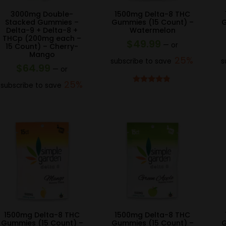
3000mg Double-
1500mg Delta-8 THC
Stacked Gummies –
Gummies (15 Count) –
G
Delta-9 + Delta-8 +
Watermelon
THCp (200mg each –
$
49.99
—
or
15 Count) – Cherry-
Mango
25%
subscribe to save
s
$
64.99
—
or
25%
subscribe to save
Rated
4.67
out of 5
1500mg Delta-8 THC
1500mg Delta-8 THC
Gummies (15 Count) –
Gummies (15 Count) –
G