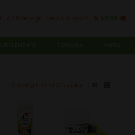
$
0.00
t
Affiliate Login
Help & Support
0
SUPPLEMENTS
TOPICALS
VAPES
Sorted
Showing 1–24 of 29 results
by
latest