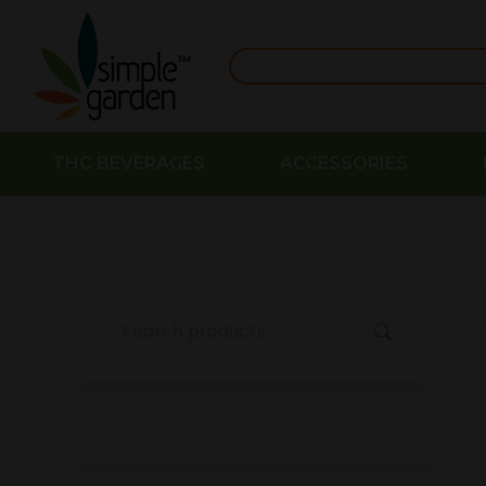
THC BEVERAGES
ACCESSORIES