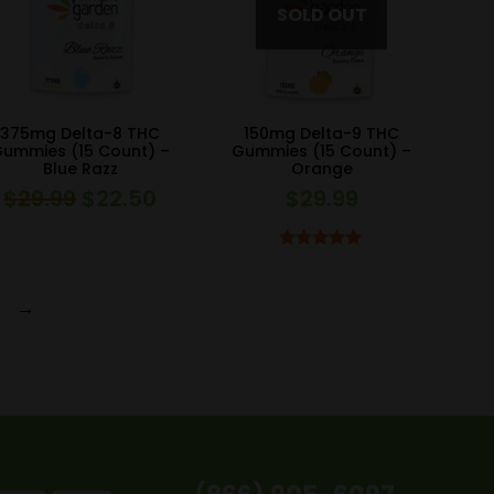
375mg Delta-8 THC
150mg Delta-9 THC
ummies (15 Count) –
Gummies (15 Count) –
Blue Razz
Orange
$
29.99
$
22.50
$
29.99
Original
Current
price
price
was:
is:
Rated
5.00
out of 5
$29.99.
$22.50.
→