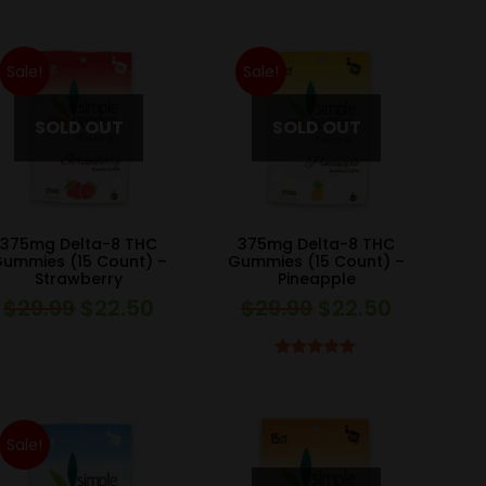
was:
is:
was:
is:
$39.99.
$30.00.
$39.99.
$30.00.
Sale!
Sale!
375mg Delta-8 THC
375mg Delta-8 THC
ummies (15 Count) –
Gummies (15 Count) –
Strawberry
Pineapple
$
29.99
$
22.50
$
29.99
$
22.50
Original
Current
Original
Current
price
price
price
price
was:
is:
was:
is:
Rated
4.83
out of 5
$29.99.
$22.50.
$29.99.
$22.50.
Sale!