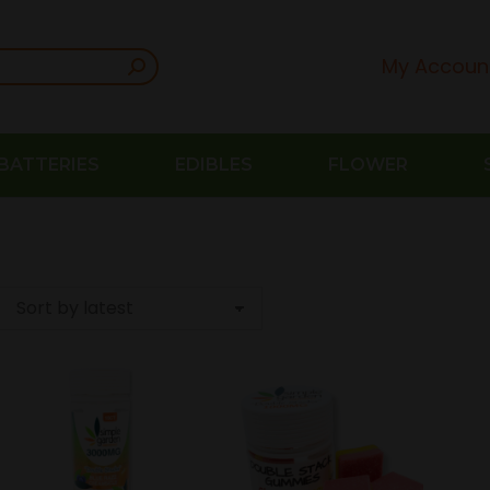
My Accoun
BATTERIES
EDIBLES
FLOWER