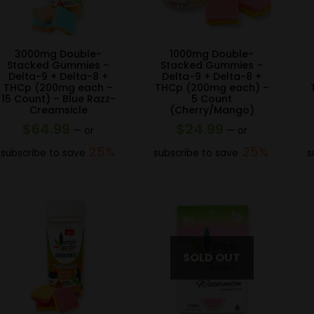
3000mg Double-
1000mg Double-
Stacked Gummies –
Stacked Gummies –
Delta-9 + Delta-8 +
Delta-9 + Delta-8 +
THCp (200mg each –
THCp (200mg each) –
15 Count) – Blue Razz-
5 Count
Creamsicle
(Cherry/Mango)
$
64.99
$
24.99
—
or
—
or
25%
25%
subscribe to save
subscribe to save
s