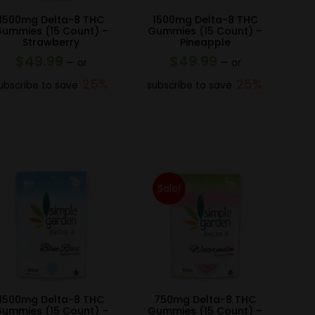
1500mg Delta-8 THC
1500mg Delta-8 THC
ummies (15 Count) –
Gummies (15 Count) –
Strawberry
Pineapple
$
49.99
$
49.99
—
or
—
or
25%
25%
ubscribe to save
subscribe to save
Sale!
1500mg Delta-8 THC
750mg Delta-8 THC
ummies (15 Count) –
Gummies (15 Count) –