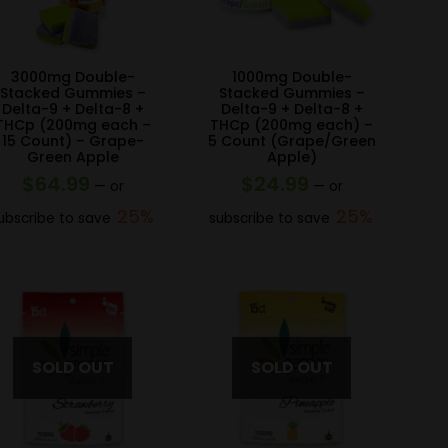
3000mg Double-
1000mg Double-
Stacked Gummies –
Stacked Gummies –
Delta-9 + Delta-8 +
Delta-9 + Delta-8 +
THCp (200mg each –
THCp (200mg each) –
15 Count) – Grape-
5 Count (Grape/Green
Green Apple
Apple)
$
64.99
$
24.99
—
or
—
or
25%
25%
ubscribe to save
subscribe to save