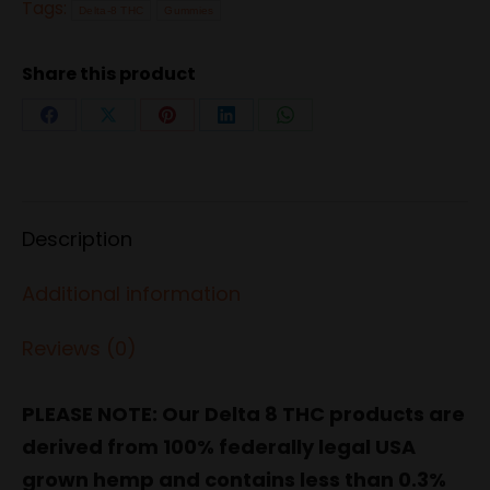
(15
Tags:
Delta-8 THC
Gummies
Count)
-
Share this product
Green
Share
Share
Share
Share
Share
Apple
on
on
on
on
on
quantity
Facebook
X
Pinterest
LinkedIn
WhatsApp
Description
Additional information
Reviews (0)
PLEASE NOTE: Our Delta 8 THC products are
derived from 100% federally legal USA
grown hemp and contains less than 0.3%