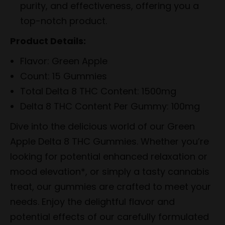
purity, and effectiveness, offering you a
top-notch product.
Product Details:
Flavor: Green Apple
Count: 15 Gummies
Total Delta 8 THC Content: 1500mg
Delta 8 THC Content Per Gummy: 100mg
Dive into the delicious world of our Green
Apple Delta 8 THC Gummies. Whether you’re
looking for potential enhanced relaxation or
mood elevation*, or simply a tasty cannabis
treat, our gummies are crafted to meet your
needs. Enjoy the delightful flavor and
potential effects of our carefully formulated