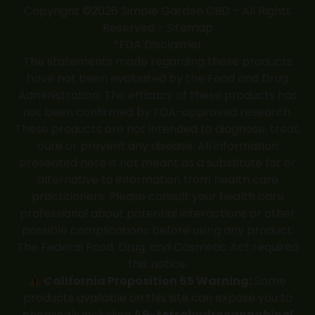
Copyright ©2026 Simple Garden CBD - All Rights
Reserved -
Sitemap
*FDA Disclaimer
The statements made regarding these products
have not been evaluated by the Food and Drug
Administration. The efficacy of these products has
not been confirmed by FDA-approved research.
These products are not intended to diagnose, treat,
cure or prevent any disease. All information
presented here is not meant as a substitute for or
alternative to information from health care
practitioners. Please consult your health care
professional about potential interactions or other
possible complications before using any product.
The Federal Food, Drug, and Cosmetic Act required
this notice.
California Proposition 65 Warning:
Some
products available on this site can expose you to
chemicals including
Δ9-tetrahydrocannabinol