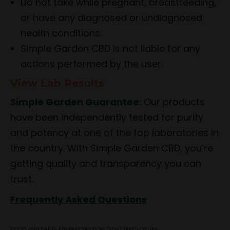
Do not take while pregnant, breastfeeding,
or have any diagnosed or undiagnosed
health conditions.
Simple Garden CBD is not liable for any
actions performed by the user.
View Lab Results
Simple Garden Guarantee:
Our products
have been independently tested for purity
and potency at one of the top laboratories in
the country. With Simple Garden CBD, you’re
getting quality and transparency you can
trust.
Frequently Asked Questions
FOOD AND DRUG ADMINISTRATION (FDA) DISCLOSURE