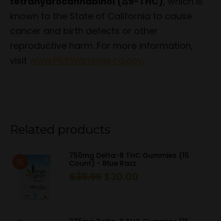
tetrahydrocannabinol (Δ9-THC)
, which is
known to the State of California to cause
cancer and birth defects or other
reproductive harm. For more information,
visit
www.P65Warnings.ca.gov
.
Related products
750mg Delta-8 THC Gummies (15
Count) - Blue Razz
$
39.99
$
30.00
Original
Current
price
price
was:
is:
$39.99.
$30.00.