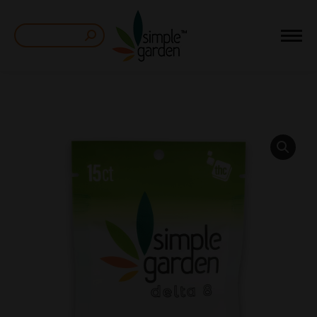
Search: