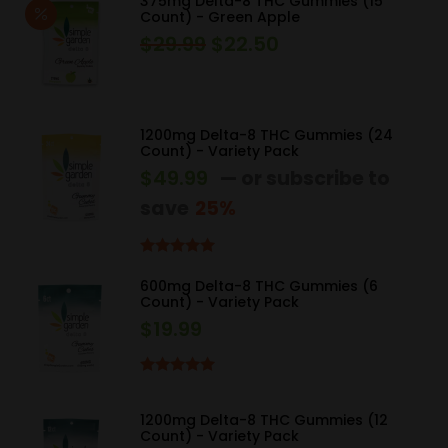
375mg Delta-8 THC Gummies (15
Count) - Green Apple
$
29.99
$
22.50
Original
Current
price
price
was:
is:
$29.99.
$22.50.
1200mg Delta-8 THC Gummies (24
Count) - Variety Pack
$
49.99
—
or subscribe to
save
25%
Rated
5.00
out of 5
600mg Delta-8 THC Gummies (6
Count) - Variety Pack
$
19.99
Rated
5.00
out of 5
1200mg Delta-8 THC Gummies (12
Count) - Variety Pack