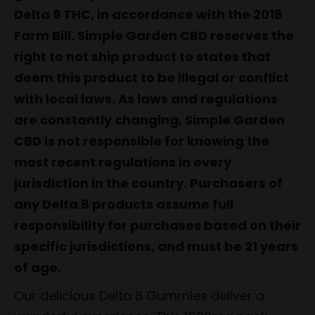
Delta 9 THC, in accordance with the 2018
Farm Bill. Simple Garden CBD reserves the
right to not ship product to states that
deem this product to be illegal or conflict
with local laws. As laws and regulations
are constantly changing, Simple Garden
CBD is not responsible for knowing the
most recent regulations in every
jurisdiction in the country. Purchasers of
any Delta 8 products assume full
responsibility for purchases based on their
specific jurisdictions, and must be 21 years
of age.
Our delicious Delta 8 Gummies deliver a