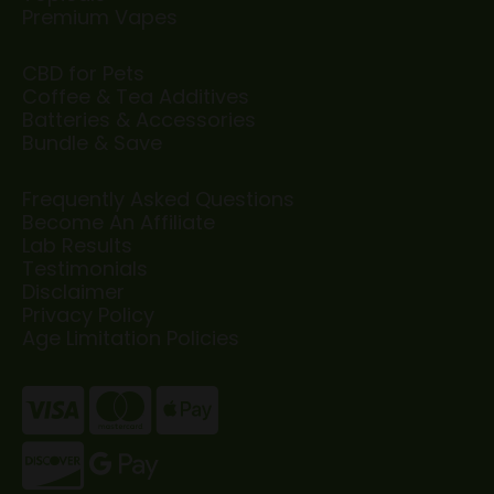
Premium Vapes
CBD for Pets
Coffee & Tea Additives
Batteries & Accessories
Bundle & Save
Frequently Asked Questions
Become An Affiliate
Lab Results
Testimonials
Disclaimer
Privacy Policy
Age Limitation Policies