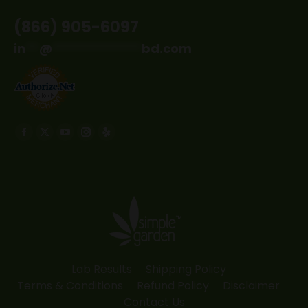
(866) 905-6097
in
**
@
*************
bd.com
Find us on:
Facebook
X
YouTube
Instagram
Yelp
page
page
page
page
page
opens
opens
opens
opens
opens
in
in
in
in
in
new
new
new
new
new
window
window
window
window
window
Lab Results
Shipping Policy
Terms & Conditions
Refund Policy
Disclaimer
Contact Us