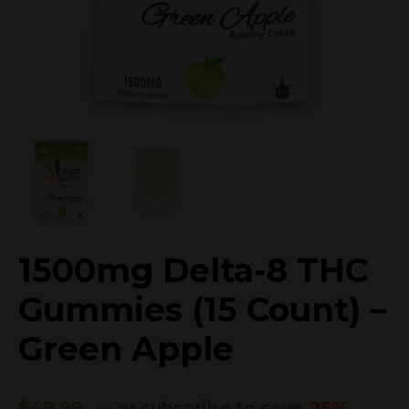
1500mg Delta-8 THC
Gummies (15 Count) –
Green Apple
$
49.99
—
or subscribe to save
25%