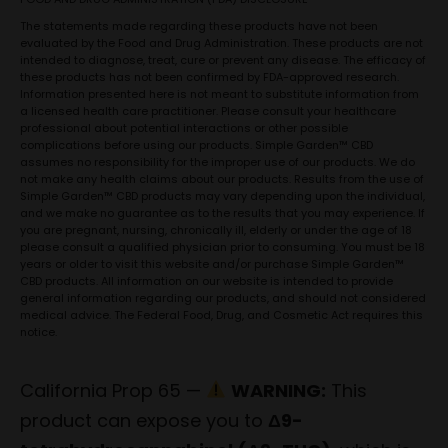
The statements made regarding these products have not been
evaluated by the Food and Drug Administration. These products are not
intended to diagnose, treat, cure or prevent any disease. The efficacy of
these products has not been confirmed by FDA-approved research.
Information presented here is not meant to substitute information from
a licensed health care practitioner. Please consult your healthcare
professional about potential interactions or other possible
complications before using our products. Simple Garden™ CBD
assumes no responsibility for the improper use of our products. We do
not make any health claims about our products. Results from the use of
Simple Garden™ CBD products may vary depending upon the individual,
and we make no guarantee as to the results that you may experience. If
you are pregnant, nursing, chronically ill, elderly or under the age of 18
please consult a qualified physician prior to consuming. You must be 18
years or older to visit this website and/or purchase Simple Garden™
CBD products. All information on our website is intended to provide
general information regarding our products, and should not considered
medical advice. The Federal Food, Drug, and Cosmetic Act requires this
notice.
California Prop 65 —
WARNING:
This
product can expose you to
Δ9-