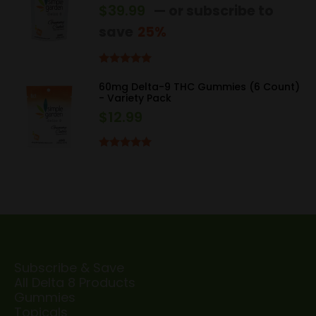
$
39.99
—
or subscribe to
save
25%
Rated
5.00
out of 5
60mg Delta-9 THC Gummies (6 Count)
- Variety Pack
$
12.99
Rated
5.00
out of 5
Subscribe & Save
All Delta 8 Products
Gummies
Topicals