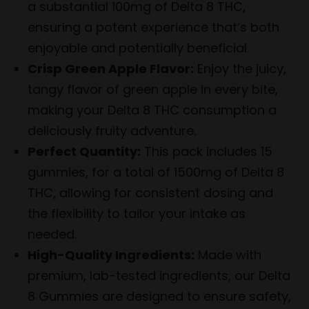
a substantial 100mg of Delta 8 THC,
ensuring a potent experience that’s both
enjoyable and potentially beneficial.
Crisp Green Apple Flavor:
Enjoy the juicy,
tangy flavor of green apple in every bite,
making your Delta 8 THC consumption a
deliciously fruity adventure.
Perfect Quantity:
This pack includes 15
gummies, for a total of 1500mg of Delta 8
THC, allowing for consistent dosing and
the flexibility to tailor your intake as
needed.
High-Quality Ingredients:
Made with
premium, lab-tested ingredients, our Delta
8 Gummies are designed to ensure safety,