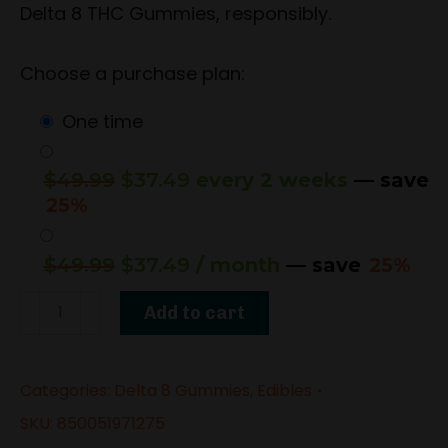
Delta 8 THC Gummies, responsibly.
Choose a purchase plan:
one time
Original
Current
$
49.99
$
37.49
every 2 weeks
— save
price
price
25%
was:
is:
$49.99.
$37.49.
Original
Current
$
49.99
$
37.49
/ month
— save
25%
price
price
1500mg
was:
is:
Add to cart
Delta-
$49.99.
$37.49.
8
Categories:
Delta 8 Gummies
,
Edibles
THC
Gummies
SKU:
850051971275