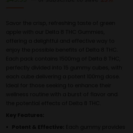
Savor the crisp, refreshing taste of green
apple with our Delta 8 THC Gummies,
offering a delightful and effective way to
enjoy the possible benefits of Delta 8 THC.
Each pack contains 1500mg of Delta 8 THC,
perfectly divided into 15 gummy cubes, with
each cube delivering a potent 100mg dose.
Ideal for those seeking to enhance their
wellness routine with a burst of flavor and
the potential effects of Delta 8 THC.
Key Features:
Potent & Effective:
Each gummy provides