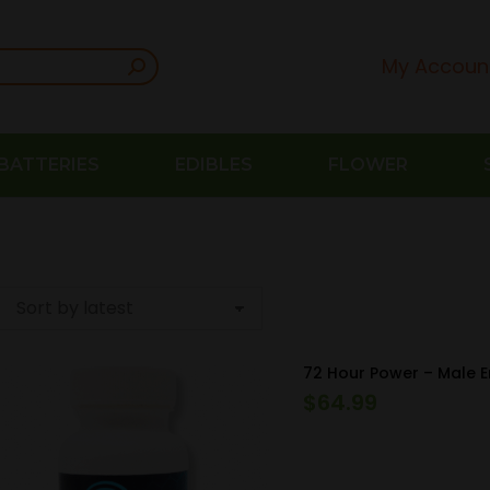
My Accoun
BATTERIES
EDIBLES
FLOWER
72 Hour Power – Male 
$
64.99