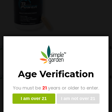
72 Hour Power – Male 
Pack
$
14.99
Age Verification
72 Hour Power – Male
$
14.99
$
64.99
Pr
–
You must be
21
years or older to enter.
ra
$1
I am over 21
I am not over 21
t