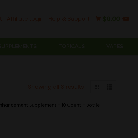
$
0.00
t
Affiliate Login
Help & Support
0
SUPPLEMENTS
TOPICALS
VAPES
Sorted
Showing all 3 results
by
latest
Enhancement Supplement – 10 Count – Bottle