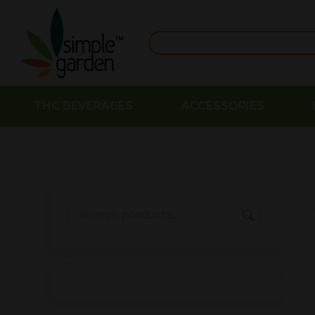
THC BEVERAGES
ACCESSORIES