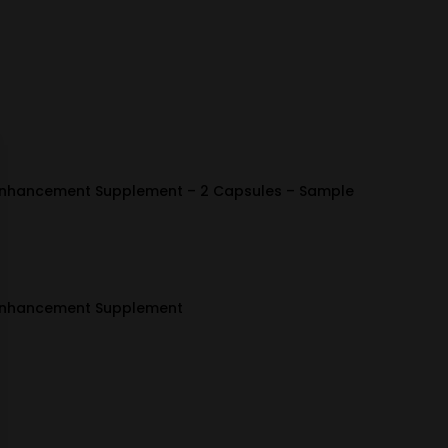
Enhancement Supplement – 2 Capsules – Sample
 Enhancement Supplement
ice
nge:
4.99
hrough