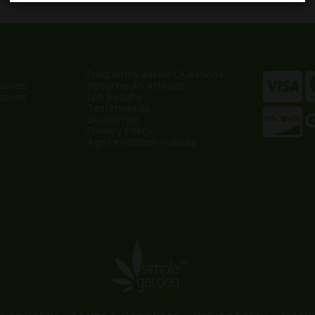
$
Frequently Asked Questions
tives
Become An Affiliate
sories
Lab Results
Testimonials
Disclaimer
Privacy Policy
Age Limitation Policies