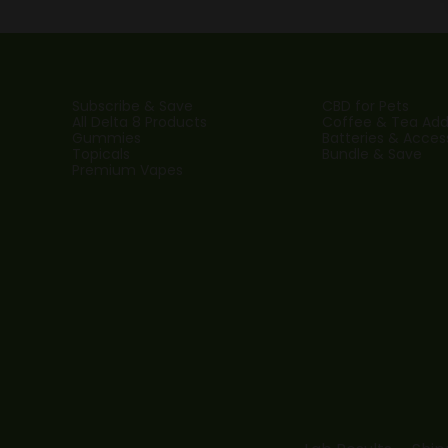
Subscribe & Save
CBD for Pets
All Delta 8 Products
Coffee & Tea Addi
Gummies
Batteries & Acces
Topicals
Bundle & Save
Premium Vapes