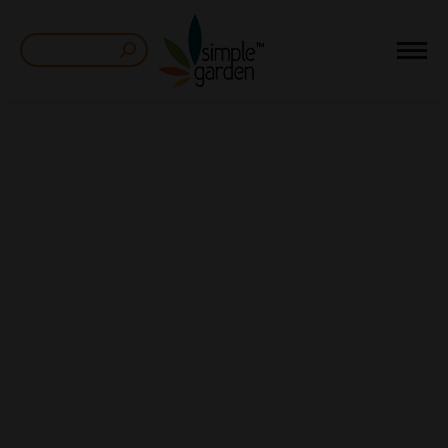
Search: