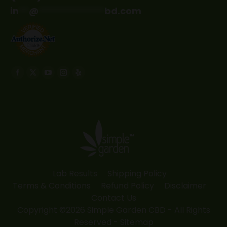
in
**
@
*************
bd.com
Find us on:
Facebook
X
YouTube
Instagram
Yelp
page
page
page
page
page
opens
opens
opens
opens
opens
in
in
in
in
in
new
new
new
new
new
window
window
window
window
window
Lab Results
Shipping Policy
Terms & Conditions
Refund Policy
Disclaimer
Contact Us
Copyright ©2026 Simple Garden CBD - All Rights
Reserved -
Sitemap