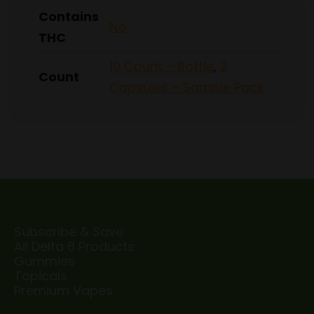
Contains
No
THC
10 Count – Bottle
,
2
Count
Capsules – Sample Pack
Subscribe & Save
All Delta 8 Products
Gummies
Topicals
Premium Vapes