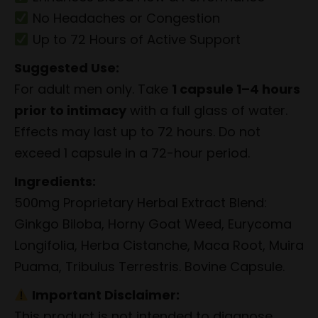
No Headaches or Congestion
Up to 72 Hours of Active Support
Suggested Use:
For adult men only. Take
1 capsule 1–4 hours
prior to intimacy
with a full glass of water.
Effects may last up to 72 hours. Do not
exceed 1 capsule in a 72-hour period.
Ingredients:
500mg Proprietary Herbal Extract Blend:
Ginkgo Biloba, Horny Goat Weed, Eurycoma
Longifolia, Herba Cistanche, Maca Root, Muira
Puama, Tribulus Terrestris. Bovine Capsule.
Important Disclaimer:
This product is not intended to diagnose,