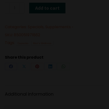
72
Add to cart
Hour
Power
Categories:
Specials
,
Supplements
–
Male
SKU:
850051971862
Enhancement
Tags:
Capsules
Men's Wellness
Supplement
quantity
Share this product
Share
Share
Share
Share
Share
on
on
on
on
on
Facebook
X
Pinterest
LinkedIn
WhatsApp
Additional information