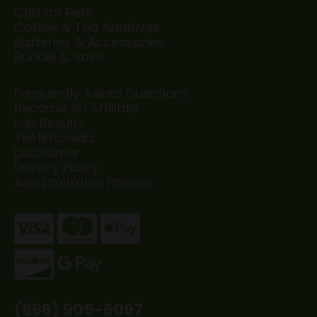
CBD for Pets
Coffee & Tea Additives
Batteries & Accessories
Bundle & Save
Frequently Asked Questions
Become An Affiliate
Lab Results
Testimonials
Disclaimer
Privacy Policy
Age Limitation Policies
(866) 905-6097