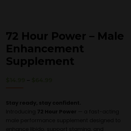
72 Hour Power – Male
Enhancement
Supplement
Price
$
14.99
–
$
64.99
range:
$14.99
through
Stay ready, stay confident.
$64.99
Introducing
72 Hour Power
— a fast-acting
male performance supplement designed to
enhance libido, support stamina, and