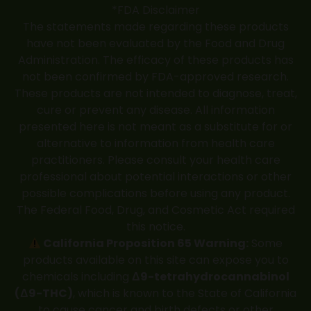
*FDA Disclaimer
The statements made regarding these products
have not been evaluated by the Food and Drug
Administration. The efficacy of these products has
not been confirmed by FDA-approved research.
These products are not intended to diagnose, treat,
cure or prevent any disease. All information
presented here is not meant as a substitute for or
alternative to information from health care
practitioners. Please consult your health care
professional about potential interactions or other
possible complications before using any product.
The Federal Food, Drug, and Cosmetic Act required
this notice.
California Proposition 65 Warning:
Some
products available on this site can expose you to
chemicals including
Δ9-tetrahydrocannabinol
(Δ9-THC)
, which is known to the State of California
to cause cancer and birth defects or other