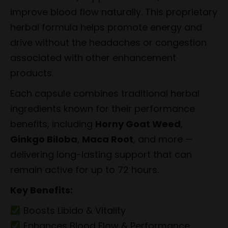
improve blood flow naturally. This proprietary
herbal formula helps promote energy and
drive without the headaches or congestion
associated with other enhancement
products.
Each capsule combines traditional herbal
ingredients known for their performance
benefits, including
Horny Goat Weed
,
Ginkgo Biloba
,
Maca Root
, and more —
delivering long-lasting support that can
remain active for up to 72 hours.
Key Benefits:
Boosts Libido & Vitality
Enhances Blood Flow & Performance