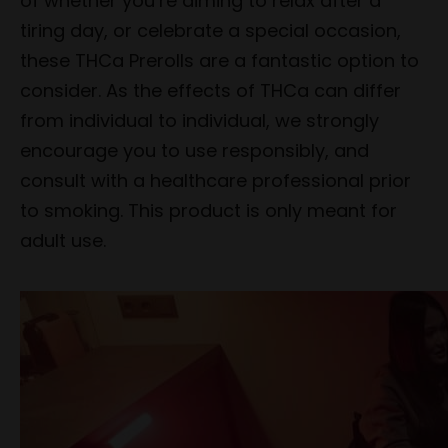
of whether you’re aiming to relax after a
tiring day, or celebrate a special occasion,
these THCa Prerolls are a fantastic option to
consider. As the effects of THCa can differ
from individual to individual, we strongly
encourage you to use responsibly, and
consult with a healthcare professional prior
to smoking. This product is only meant for
adult use.