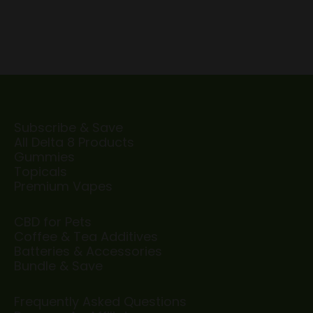
Subscribe & Save
All Delta 8 Products
Gummies
Topicals
Premium Vapes
CBD for Pets
Coffee & Tea Additives
Batteries & Accessories
Bundle & Save
Frequently Asked Questions