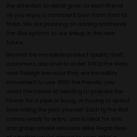
the attention to detail given to each Preroll
as you enjoy a consistent burn from start to
finish. We are planning on adding additional
Pre-Roll options to our lineup in the near
future.
Beyond the incredible product quality itself,
customers also love to order THCa Pre-Rolls
near Raleigh because they are incredibly
convenient to use. With the Prerolls, you
avoid the hassle of needing to prepare the
Flower for a pipe or bong, or having to spend
time rolling the joint yourself. Each 1g Pre-Roll
comes ready to enjoy, and is ideal for solo
and group smoke sessions alike. Regardless