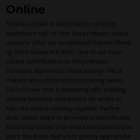
Online
Simple Garden is dedicated to offering
customers top-of-the-line products, and is
proud to offer our exceptional Garden Blend
1g THCa Flower Pre-Rolls. One of our most
recent contributions to the premium
cannabis experience, these Raleigh THCa
Prerolls are crafted with care using select
THCa Flower that is brimming with enticing
natural terpenes and flavors. No shake or
trim are used in putting together the Pre-
Rolls, which helps to promote a smooth and
satisfying smoke that offers the potency you
want. We know that you’ll greatly appreciate