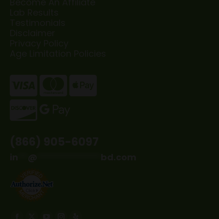
Become An Affiliate
Lab Results
Testimonials
Disclaimer
Privacy Policy
Age Limitation Policies
(866) 905-6097
in
**
@
*************
bd.com
Find us on: