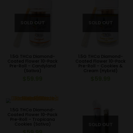
1.5G THCa Diamond-
1.5G THCa Diamond-
Coated Flower 10-Pack
Coated Flower 10-Pack
Pre-Roll – Candyland
Pre-Roll – Cookies &
(Sativa)
Cream (Hybrid)
$
59.99
$
59.99
1.5G THCa Diamond-
Coated Flower 10-Pack
Pre-Roll – Tropicana
Cookies (Sativa)
$
59.99