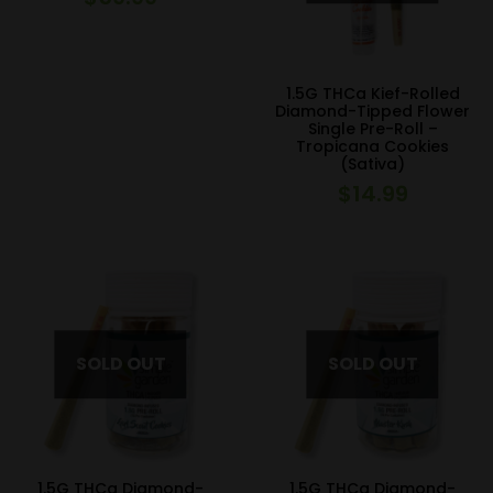
1.5G THCa Kief-Rolled
Diamond-Tipped Flower
Single Pre-Roll –
Tropicana Cookies
(Sativa)
$
14.99
1.5G THCa Diamond-
1.5G THCa Diamond-