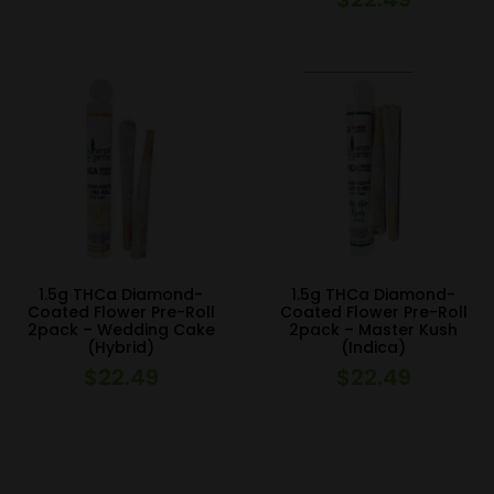
1.5g THCa Diamond-
1.5g THCa Diamond-
Coated Flower Pre-Roll
Coated Flower Pre-Roll
2pack – Wedding Cake
2pack – Master Kush
(Hybrid)
(Indica)
$
22.49
$
22.49