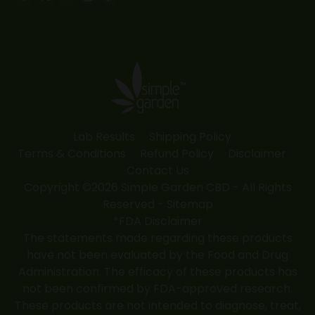
Facebook
X
YouTube
Instagram
Yelp
page
page
page
page
page
opens
opens
opens
opens
opens
in
in
in
in
in
new
new
new
new
new
window
window
window
window
window
Lab Results
Shipping Policy
Terms & Conditions
Refund Policy
Disclaimer
Contact Us
Copyright ©2026 Simple Garden CBD - All Rights
Reserved -
Sitemap
*FDA Disclaimer
The statements made regarding these products
have not been evaluated by the Food and Drug
Administration. The efficacy of these products has
not been confirmed by FDA-approved research.
These products are not intended to diagnose, treat,