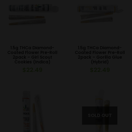
1.5g THCa Diamond-
1.5g THCa Diamond-
Coated Flower Pre-Roll
Coated Flower Pre-Roll
2pack – Girl Scout
2pack – Gorilla Glue
Cookies (Indica)
(Hybrid)
$
22.49
$
22.49