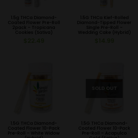
1.5g THCa Diamond-
1.5G THCa Kief-Rolled
Coated Flower Pre-Roll
Diamond-Tipped Flower
2pack – Tropicana
Single Pre-Roll –
Cookies (Sativa)
Wedding Cake (Hybrid)
$
22.49
$
14.99
1.5G THCa Diamond-
1.5G THCa Diamond-
Coated Flower 10-Pack
Coated Flower 10-Pack
Pre-Roll – White Widow
Pre-Roll – Acapulco