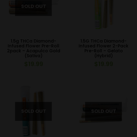
1.5g THCa Diamond-
1.5G THCa Diamond-
Infused Flower Pre-Roll
Infused Flower 2-Pack
2pack – Acapulco Gold
Pre-Roll – Gelato
(Sativa)
(Hybrid)
$
19.99
$
19.99