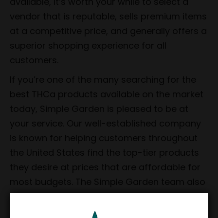
available, it’s worth your while to select a
vendor that is reputable, sells premium items
at a competitive price, and generally offers a
superior shopping experience for all
customers.
If you’re one of the many searching for the
best THCa products available on the market
today, Simple Garden is pleased to be at
your service. Our well-established company
is known for helping customers throughout
the United States find the top-tier products
they desire at prices that are affordable for
most budgets. The Simple Garden team also
prides itself on consistently offering reliable
shipping as well as unmatched customer