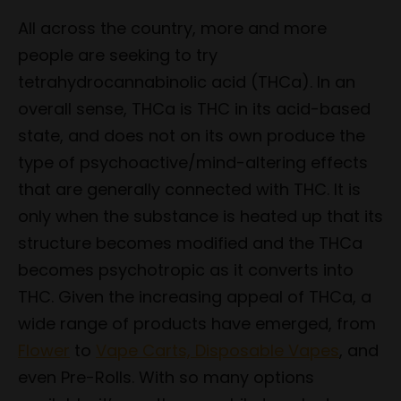
All across the country, more and more
people are seeking to try
tetrahydrocannabinolic acid (THCa). In an
overall sense, THCa is THC in its acid-based
state, and does not on its own produce the
type of psychoactive/mind-altering effects
that are generally connected with THC. It is
only when the substance is heated up that its
structure becomes modified and the THCa
becomes psychotropic as it converts into
THC. Given the increasing appeal of THCa, a
wide range of products have emerged, from
Flower
to
Vape Carts, Disposable Vapes
, and
even Pre-Rolls. With so many options