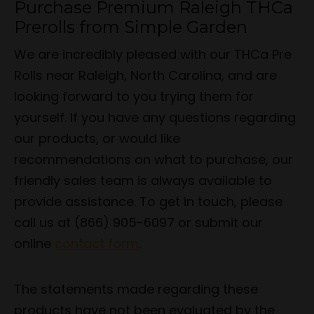
Purchase Premium Raleigh THCa
Prerolls from Simple Garden
We are incredibly pleased with our THCa Pre
Rolls near Raleigh, North Carolina, and are
looking forward to you trying them for
yourself. If you have any questions regarding
our products, or would like
recommendations on what to purchase, our
friendly sales team is always available to
provide assistance. To get in touch, please
call us at (866) 905-6097 or submit our
online
contact form
.
The statements made regarding these
products have not been evaluated by the