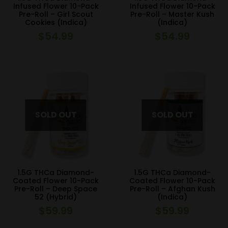
Infused Flower 10-Pack
Infused Flower 10-Pack
Pre-Roll – Girl Scout
Pre-Roll – Master Kush
Cookies (Indica)
(Indica)
$
54.99
$
54.99
1.5G THCa Diamond-
1.5G THCa Diamond-
Coated Flower 10-Pack
Coated Flower 10-Pack
Pre-Roll – Deep Space
Pre-Roll – Afghan Kush
52 (Hybrid)
(Indica)
$
59.99
$
59.99