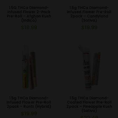
1.5G THCa Diamond-
1.5g THCa Diamond-
Infused Flower 2-Pack
Infused Flower Pre-Roll
Pre-Roll – Afghan Kush
2pack – Candyland
(Indica)
(Sativa)
$
19.99
$
19.99
1.5g THCa Diamond-
1.5g THCa Diamond-
Infused Flower Pre-Roll
Coated Flower Pre-Roll
2pack – Runtz (Hybrid)
2pack – Pineapple Kush
(Sativa)
$
19.99
$
22.49