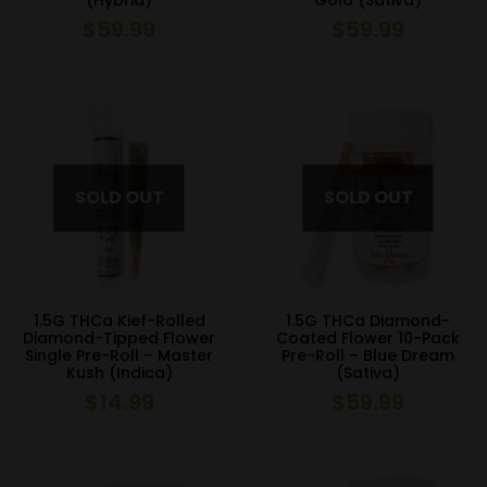
(Hybrid)
Gold (Sativa)
$
59.99
$
59.99
1.5G THCa Kief-Rolled
1.5G THCa Diamond-
Diamond-Tipped Flower
Coated Flower 10-Pack
Single Pre-Roll – Master
Pre-Roll – Blue Dream
Kush (Indica)
(Sativa)
$
14.99
$
59.99