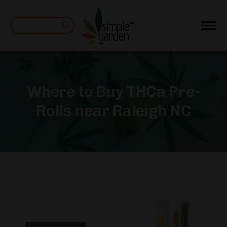
Search:
Where to Buy THCa Pre-
Rolls near Raleigh NC