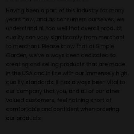
Having been a part of this industry for many
years now, and as consumers ourselves, we
understand all too well that overall product
quality can vary significantly from merchant
to merchant. Please know that at Simple
Garden, we’ve always been dedicated to
creating and selling products that are made
in the USA and in line with our immensely high
quality standards. It has always been vital to
our company that you, and all of our other
valued customers, feel nothing short of
comfortable and confident when ordering
our products.