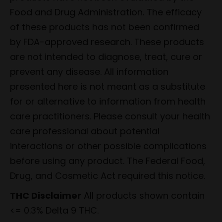
Food and Drug Administration. The efficacy
of these products has not been confirmed
by FDA-approved research. These products
are not intended to diagnose, treat, cure or
prevent any disease. All information
presented here is not meant as a substitute
for or alternative to information from health
care practitioners. Please consult your health
care professional about potential
interactions or other possible complications
before using any product. The Federal Food,
Drug, and Cosmetic Act required this notice.
THC Disclaimer
All products shown contain
<= 0.3% Delta 9 THC.