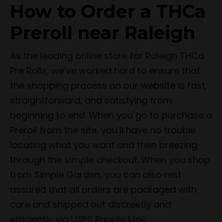
How to Order a THCa
Preroll near Raleigh
As the leading online store for Raleigh THCa
Pre Rolls, we’ve worked hard to ensure that
the shopping process on our website is fast,
straightforward, and satisfying from
beginning to end. When you go to purchase a
Preroll from the site, you’ll have no trouble
locating what you want and then breezing
through the simple checkout. When you shop
from Simple Garden, you can also rest
assured that all orders are packaged with
care and shipped out discreetly and
efficiently via USPS Priority Mail.