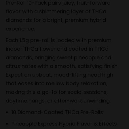
Pre-Roll 10-Pack pairs juicy, fruit-forward
flavor with a shimmering layer of THCa
diamonds for a bright, premium hybrid
experience.
Each 1.5g pre-roll is loaded with premium
indoor THCa flower and coated in THCa
diamonds, bringing sweet pineapple and
citrus notes with a smooth, satisfying finish.
Expect an upbeat, mood-lifting head high
that eases into mellow body relaxation,
making this a go-to for social sessions,
daytime hangs, or after-work unwinding.
10 Diamond-Coated THCa Pre-Rolls
Pineapple Express Hybrid Flavor & Effects