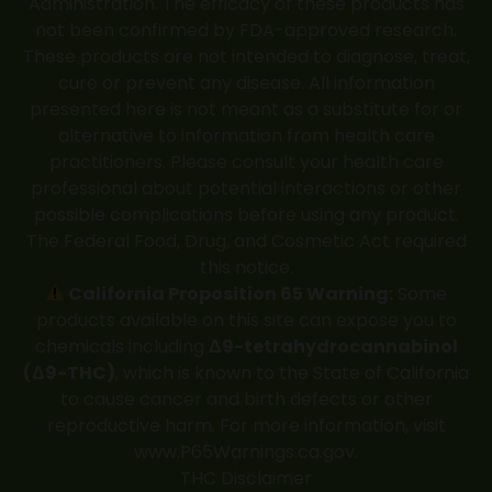
Administration. The efficacy of these products has
not been confirmed by FDA-approved research.
These products are not intended to diagnose, treat,
cure or prevent any disease. All information
presented here is not meant as a substitute for or
alternative to information from health care
practitioners. Please consult your health care
professional about potential interactions or other
possible complications before using any product.
The Federal Food, Drug, and Cosmetic Act required
this notice.
California Proposition 65 Warning:
Some
products available on this site can expose you to
chemicals including
Δ9-tetrahydrocannabinol
(Δ9-THC)
, which is known to the State of California
to cause cancer and birth defects or other
reproductive harm. For more information, visit
www.P65Warnings.ca.gov
.
THC Disclaimer