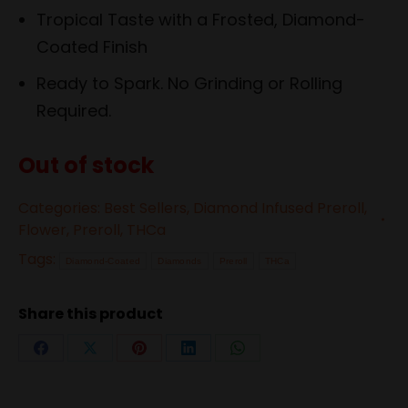
Tropical Taste with a Frosted, Diamond-
Coated Finish
Ready to Spark. No Grinding or Rolling
Required.
Out of stock
Categories:
Best Sellers
,
Diamond Infused Preroll
,
Flower
,
Preroll
,
THCa
Tags:
Diamond-Coated
Diamonds
Preroll
THCa
Share this product
Share
Share
Share
Share
Share
on
on
on
on
on