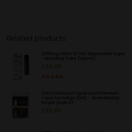
Related products
2000mg Delta-8 THC Disposable Vape
- Wedding Cake (Hybrid)
$
34.99
Rated
4.67
out of 5
THCa Diamond Liquid Gold Premium
Vape Cartridge (1ml) - Granddaddy
Purple (Indica)
$
39.99