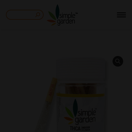
Search: