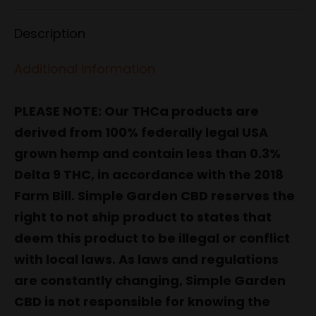
Facebook
X
Pinterest
LinkedIn
WhatsApp
Description
Additional information
PLEASE NOTE: Our THCa products are
derived from 100% federally legal USA
grown hemp and contain less than 0.3%
Delta 9 THC, in accordance with the 2018
Farm Bill. Simple Garden CBD reserves the
right to not ship product to states that
deem this product to be illegal or conflict
with local laws. As laws and regulations
are constantly changing, Simple Garden
CBD is not responsible for knowing the