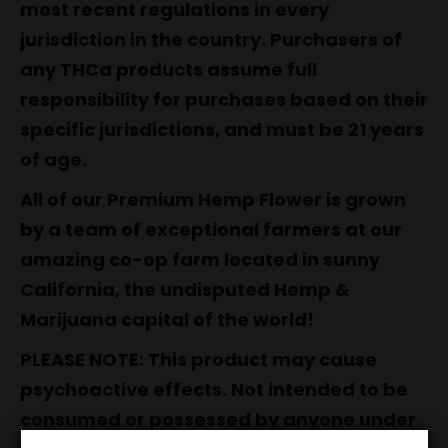
most recent regulations in every
jurisdiction in the country. Purchasers of
any THCa products assume full
responsibility for purchases based on their
specific jurisdictions, and must be 21 years
of age.
All of our Premium Hemp Flower is grown
by a team of exceptional farmers at our
amazing co-op farm located in sunny
California, the undisputed Hemp &
Marijuana capital of the world!
PLEASE NOTE: This product may cause
psychoactive effects. Not intended to be
consumed or possessed by anyone under