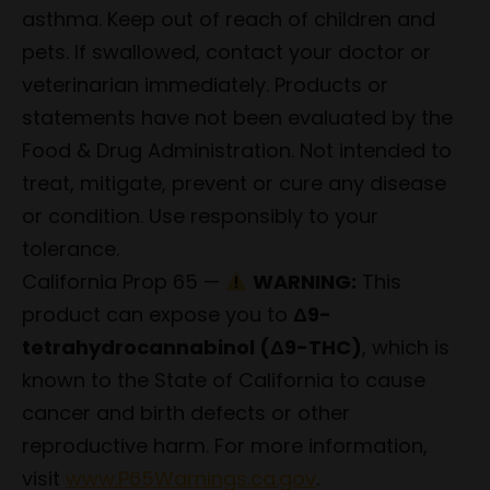
asthma. Keep out of reach of children and
pets. If swallowed, contact your doctor or
veterinarian immediately. Products or
statements have not been evaluated by the
Food & Drug Administration. Not intended to
treat, mitigate, prevent or cure any disease
or condition. Use responsibly to your
tolerance.
California Prop 65 —
WARNING:
This
product can expose you to
Δ9-
tetrahydrocannabinol (Δ9-THC)
, which is
known to the State of California to cause
cancer and birth defects or other
reproductive harm. For more information,
visit
www.P65Warnings.ca.gov
.