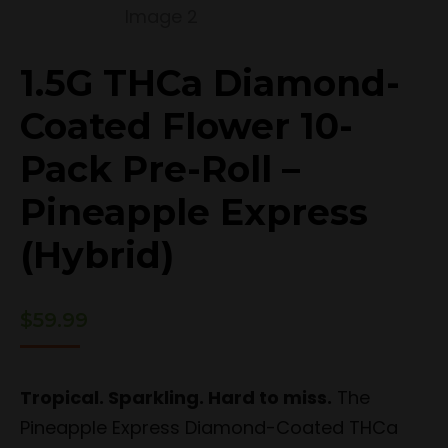
1.5G THCa Diamond-
Coated Flower 10-
Pack Pre-Roll –
Pineapple Express
(Hybrid)
$
59.99
Tropical. Sparkling. Hard to miss.
The
Pineapple Express Diamond-Coated THCa