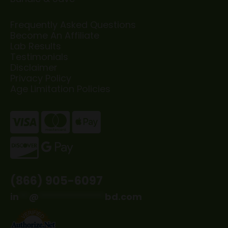
Frequently Asked Questions
Become An Affiliate
Lab Results
Testimonials
Disclaimer
Privacy Policy
Age Limitation Policies
(866) 905-6097
in
**
@
*************
bd.com