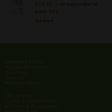
$
24.99
—
or subscribe to
save
25%
Rated
5.00
out of 5
Subscribe & Save
All Delta 8 Products
Gummies
Topicals
Premium Vapes
CBD for Pets
Coffee & Tea Additives
Batteries & Accessories
Bundle & Save