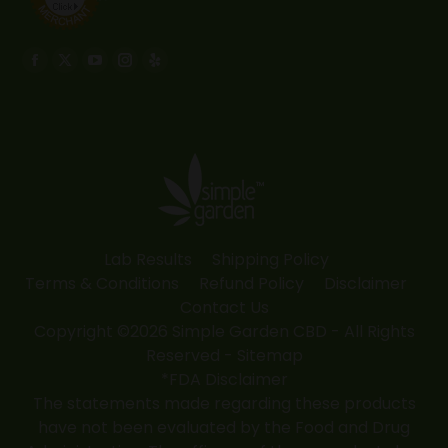
Find us on:
Facebook
X
YouTube
Instagram
Yelp
page
page
page
page
page
opens
opens
opens
opens
opens
in
in
in
in
in
new
new
new
new
new
window
window
window
window
window
Lab Results
Shipping Policy
Terms & Conditions
Refund Policy
Disclaimer
Contact Us
Copyright ©2026 Simple Garden CBD - All Rights
Reserved -
Sitemap
*FDA Disclaimer
The statements made regarding these products
have not been evaluated by the Food and Drug