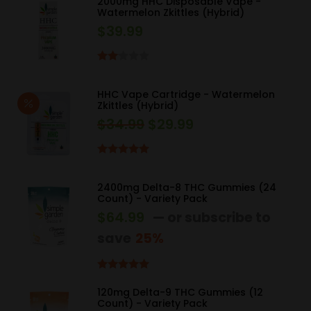
2000mg HHC Disposable Vape -
Watermelon Zkittles (Hybrid)
$
39.99
Rated
2.00
HHC Vape Cartridge - Watermelon
out
Zkittles (Hybrid)
of 5
$
34.99
$
29.99
Original
Current
price
price
was:
is:
Rated
5.00
out of 5
$34.99.
$29.99.
2400mg Delta-8 THC Gummies (24
Count) - Variety Pack
$
64.99
—
or subscribe to
save
25%
Rated
5.00
out of 5
120mg Delta-9 THC Gummies (12
Count) - Variety Pack