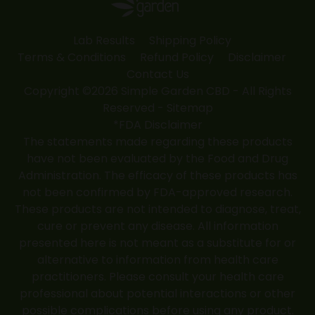
Lab Results
Shipping Policy
Terms & Conditions
Refund Policy
Disclaimer
Contact Us
Copyright ©2026 Simple Garden CBD - All Rights
Reserved -
Sitemap
*FDA Disclaimer
The statements made regarding these products
have not been evaluated by the Food and Drug
Administration. The efficacy of these products has
not been confirmed by FDA-approved research.
These products are not intended to diagnose, treat,
cure or prevent any disease. All information
presented here is not meant as a substitute for or
alternative to information from health care
practitioners. Please consult your health care
professional about potential interactions or other
possible complications before using any product.