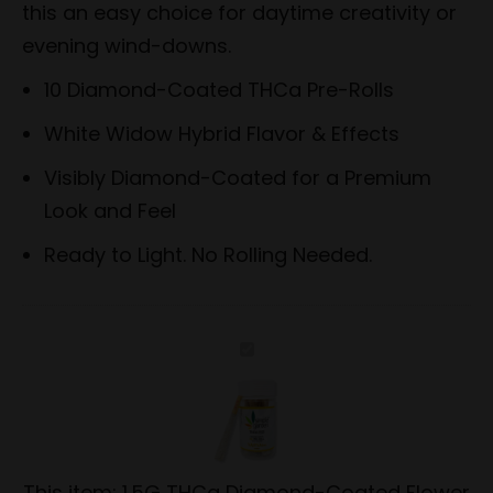
this an easy choice for daytime creativity or
evening wind-downs.
10 Diamond-Coated THCa Pre-Rolls
White Widow Hybrid Flavor & Effects
Visibly Diamond-Coated for a Premium
Look and Feel
Ready to Light. No Rolling Needed.
1.5G
THCa
Diamond-
Coated
Flower
This item:
1.5G THCa Diamond-Coated Flower