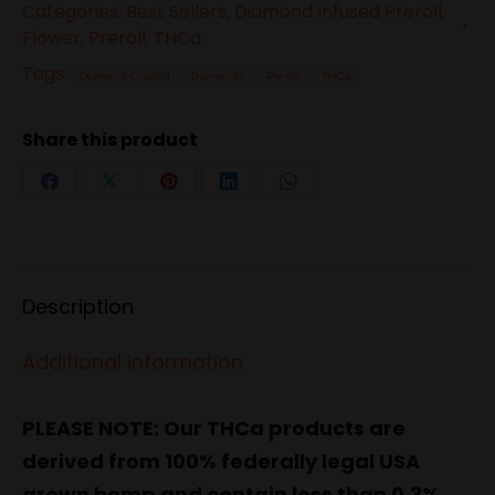
Categories:
Best Sellers
,
Diamond Infused Preroll
,
Coated
Flower
,
Preroll
,
THCa
Flower
Tags:
Diamond-Coated
Diamonds
Preroll
THCa
10-
Pack
Share this product
Pre-
Roll
Share
Share
Share
Share
Share
–
on
on
on
on
on
White
Facebook
X
Pinterest
LinkedIn
WhatsApp
Widow
Description
(Hybrid)
quantity
Additional information
PLEASE NOTE: Our THCa products are
derived from 100% federally legal USA
grown hemp and contain less than 0.3%