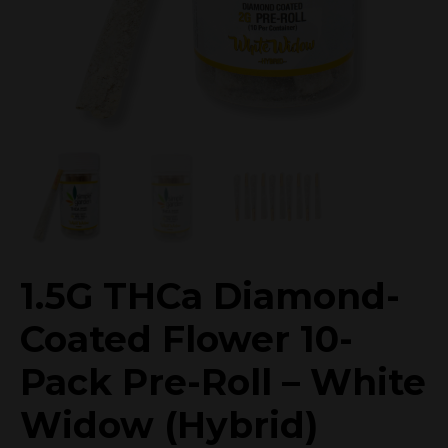
1.5G THCa Diamond-
Coated Flower 10-
Pack Pre-Roll – White
Widow (Hybrid)