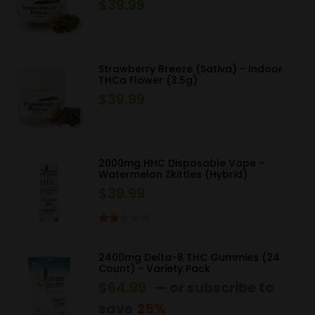
$
39.99
Strawberry Breeze (Sativa) - Indoor
THCa Flower (3.5g)
$
39.99
2000mg HHC Disposable Vape -
Watermelon Zkittles (Hybrid)
$
39.99
Rated
2.00
2400mg Delta-8 THC Gummies (24
out
Count) - Variety Pack
of 5
$
64.99
—
or subscribe to
save
25%