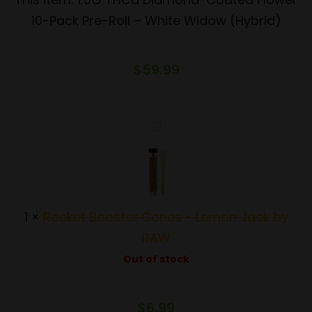
10-
10-Pack Pre-Roll – White Widow (Hybrid)
Pack
Pre-
$
59.99
Roll
–
White
Rocket
Widow
Booster
(Hybrid)
Cones
-
Lemon
1
×
Rocket Booster Cones - Lemon Jack by
Jack
RAW
by
Out of stock
RAW
$
6.99