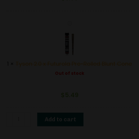
Tyson
2.0
x
Futurola
Pre-
1
×
Tyson 2.0 x Futurola Pre-Rolled Blunt Cone
Rolled
Out of stock
Blunt
Cone
$
5.49
1.5G
Add to cart
THCa
Diamond-