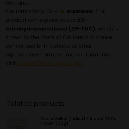
tolerance.
California Prop 65 —
WARNING:
This
product can expose you to
Δ9-
tetrahydrocannabinol (Δ9-THC)
, which is
known to the State of California to cause
cancer and birth defects or other
reproductive harm. For more information,
visit
www.P65Warnings.ca.gov
.
Related products
Grass Valley (Indica) - Indoor THCa
Flower (3.5g)