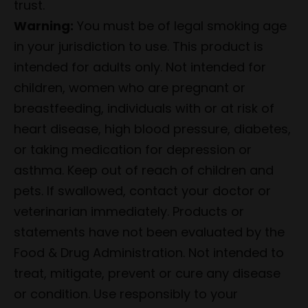
trust.
Warning:
You must be of legal smoking age
in your jurisdiction to use. This product is
intended for adults only. Not intended for
children, women who are pregnant or
breastfeeding, individuals with or at risk of
heart disease, high blood pressure, diabetes,
or taking medication for depression or
asthma. Keep out of reach of children and
pets. If swallowed, contact your doctor or
veterinarian immediately. Products or
statements have not been evaluated by the
Food & Drug Administration. Not intended to
treat, mitigate, prevent or cure any disease
or condition. Use responsibly to your