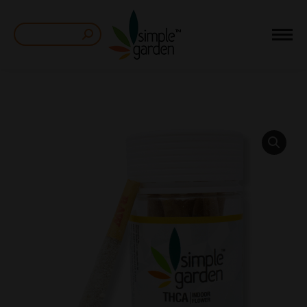
Search: