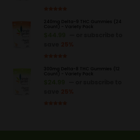
Rated
5.00
out of 5
240mg Delta-9 THC Gummies (24
Count) - Variety Pack
$
44.99
—
or subscribe to
save
25%
Rated
5.00
out of 5
300mg Delta-8 THC Gummies (12
Count) - Variety Pack
$
24.99
—
or subscribe to
save
25%
Rated
4.83
out of 5