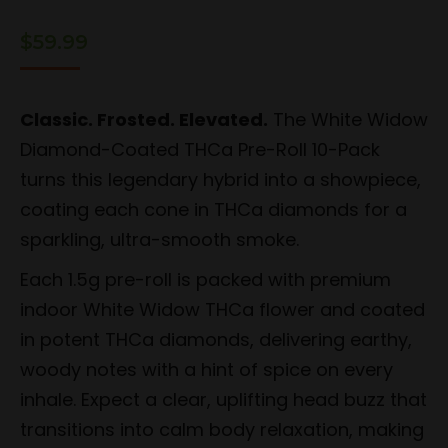
$
59.99
Classic. Frosted. Elevated.
The White Widow
Diamond-Coated THCa Pre-Roll 10-Pack
turns this legendary hybrid into a showpiece,
coating each cone in THCa diamonds for a
sparkling, ultra-smooth smoke.
Each 1.5g pre-roll is packed with premium
indoor White Widow THCa flower and coated
in potent THCa diamonds, delivering earthy,
woody notes with a hint of spice on every
inhale. Expect a clear, uplifting head buzz that
transitions into calm body relaxation, making