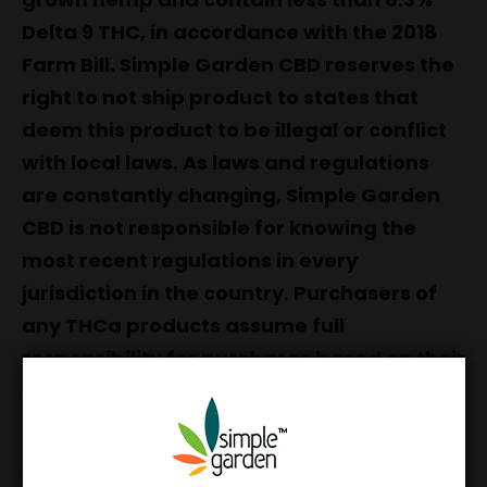
Delta 9 THC, in accordance with the 2018
Farm Bill. Simple Garden CBD reserves the
right to not ship product to states that
deem this product to be illegal or conflict
with local laws. As laws and regulations
are constantly changing, Simple Garden
CBD is not responsible for knowing the
most recent regulations in every
jurisdiction in the country. Purchasers of
any THCa products assume full
responsibility for purchases based on their
specific jurisdictions, and must be 21 years
of age.
All of our Premium Hemp Flower is grown