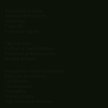
Subscribe & Save
All Delta 8 Products
Gummies
Topicals
Premium Vapes
CBD for Pets
Coffee & Tea Additives
Batteries & Accessories
Bundle & Save
Frequently Asked Questions
Become An Affiliate
Lab Results
Testimonials
Disclaimer
Privacy Policy
Age Limitation Policies