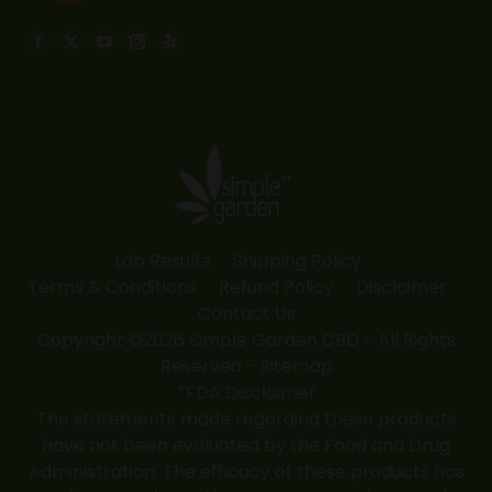
Find us on:
Facebook
X
YouTube
Instagram
Yelp
page
page
page
page
page
opens
opens
opens
opens
opens
in
in
in
in
in
new
new
new
new
new
window
window
window
window
window
Lab Results
Shipping Policy
Terms & Conditions
Refund Policy
Disclaimer
Contact Us
Copyright ©2026 Simple Garden CBD - All Rights
Reserved -
Sitemap
*FDA Disclaimer
The statements made regarding these products
have not been evaluated by the Food and Drug
Administration. The efficacy of these products has