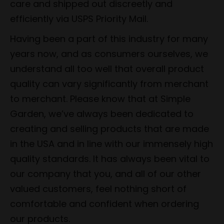
care and shipped out discreetly and
efficiently via USPS Priority Mail.
Having been a part of this industry for many
years now, and as consumers ourselves, we
understand all too well that overall product
quality can vary significantly from merchant
to merchant. Please know that at Simple
Garden, we’ve always been dedicated to
creating and selling products that are made
in the USA and in line with our immensely high
quality standards. It has always been vital to
our company that you, and all of our other
valued customers, feel nothing short of
comfortable and confident when ordering
our products.