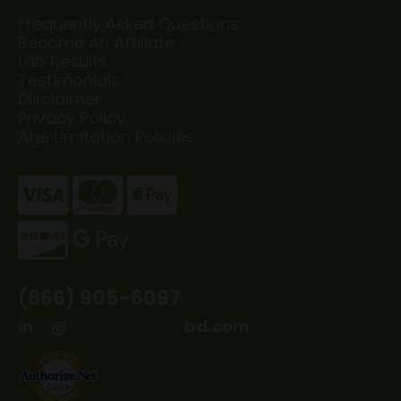
Frequently Asked Questions
Become An Affiliate
Lab Results
Testimonials
Disclaimer
Privacy Policy
Age Limitation Policies
(866) 905-6097
in
**
@
*************
bd.com