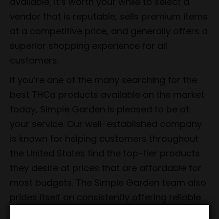
available, it’s worth your while to select a
vendor that is reputable, sells premium items
at a competitive price, and generally offers a
superior shopping experience for all
customers.
If you’re one of the many searching for the
best THCa products available on the market
today, Simple Garden is pleased to be at
your service. Our well-established company
is known for helping customers throughout
the United States find the top-tier products
they desire at prices that are affordable for
most budgets. The Simple Garden team also
prides itself on consistently offering reliable
shipping as well as unmatched customer