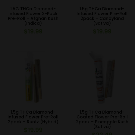
1.5G THCa Diamond-
1.5g THCa Diamond-
Infused Flower 2-Pack
Infused Flower Pre-Roll
Pre-Roll – Afghan Kush
2pack – Candyland
(Indica)
(Sativa)
$
19.99
$
19.99
1.5g THCa Diamond-
1.5g THCa Diamond-
Infused Flower Pre-Roll
Coated Flower Pre-Roll
2pack – Runtz (Hybrid)
2pack – Pineapple Kush
(Sativa)
$
19.99
$
22.49