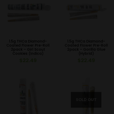
1.5g THCa Diamond-
1.5g THCa Diamond-
Coated Flower Pre-Roll
Coated Flower Pre-Roll
2pack – Girl Scout
2pack – Gorilla Glue
Cookies (Indica)
(Hybrid)
$
22.49
$
22.49