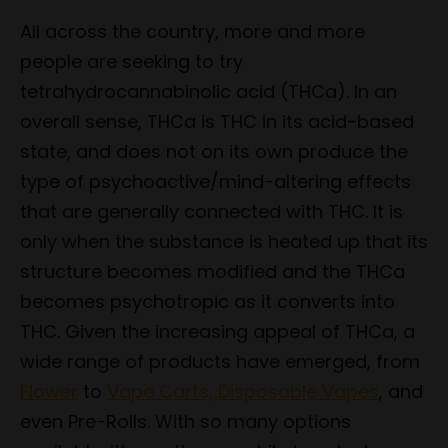
All across the country, more and more
people are seeking to try
tetrahydrocannabinolic acid (THCa). In an
overall sense, THCa is THC in its acid-based
state, and does not on its own produce the
type of psychoactive/mind-altering effects
that are generally connected with THC. It is
only when the substance is heated up that its
structure becomes modified and the THCa
becomes psychotropic as it converts into
THC. Given the increasing appeal of THCa, a
wide range of products have emerged, from
Flower
to
Vape Carts, Disposable Vapes
, and
even Pre-Rolls. With so many options