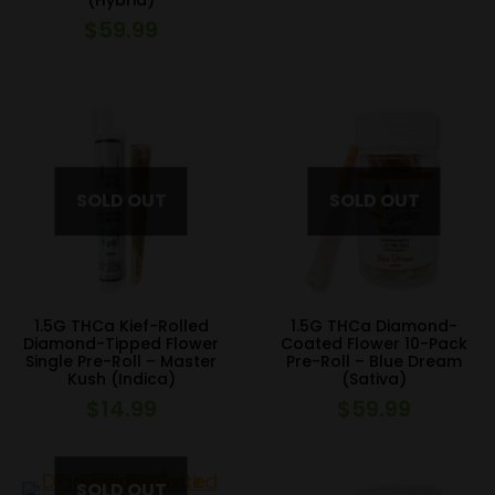
(Hybrid)
$
59.99
1.5G THCa Kief-Rolled
1.5G THCa Diamond-
Diamond-Tipped Flower
Coated Flower 10-Pack
Single Pre-Roll – Master
Pre-Roll – Blue Dream
Kush (Indica)
(Sativa)
$
14.99
$
59.99