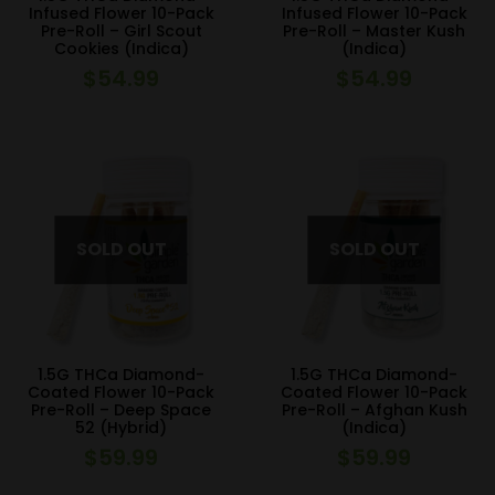
Infused Flower 10-Pack
Infused Flower 10-Pack
Pre-Roll – Girl Scout
Pre-Roll – Master Kush
Cookies (Indica)
(Indica)
$
54.99
$
54.99
1.5G THCa Diamond-
1.5G THCa Diamond-
Coated Flower 10-Pack
Coated Flower 10-Pack
Pre-Roll – Deep Space
Pre-Roll – Afghan Kush
52 (Hybrid)
(Indica)
$
59.99
$
59.99