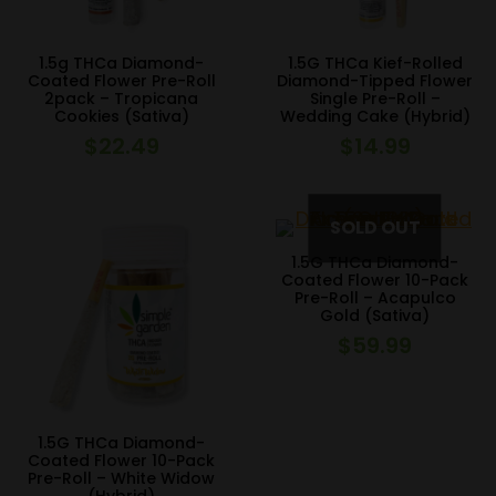
1.5g THCa Diamond-
1.5G THCa Kief-Rolled
Coated Flower Pre-Roll
Diamond-Tipped Flower
2pack – Tropicana
Single Pre-Roll –
Cookies (Sativa)
Wedding Cake (Hybrid)
$
22.49
$
14.99
1.5G THCa Diamond-
Coated Flower 10-Pack
Pre-Roll – Acapulco
Gold (Sativa)
$
59.99
1.5G THCa Diamond-
Coated Flower 10-Pack
Pre-Roll – White Widow