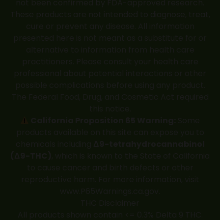
not been confirmed by FDA-approved research.
These products are not intended to diagnose, treat,
cure or prevent any disease. All information
presented here is not meant as a substitute for or
alternative to information from health care
practitioners. Please consult your health care
professional about potential interactions or other
possible complications before using any product.
The Federal Food, Drug, and Cosmetic Act required
this notice.
California Proposition 65 Warning:
Some
products available on this site can expose you to
chemicals including
Δ9-tetrahydrocannabinol
(Δ9-THC)
, which is known to the State of California
to cause cancer and birth defects or other
reproductive harm. For more information, visit
www.P65Warnings.ca.gov
.
THC Disclaimer
All products shown contain <= 0.3% Delta 9 THC.