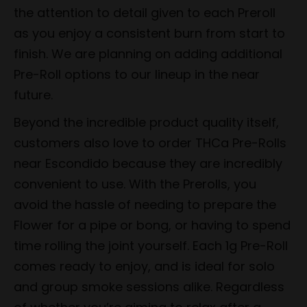
the attention to detail given to each Preroll
as you enjoy a consistent burn from start to
finish. We are planning on adding additional
Pre-Roll options to our lineup in the near
future.
Beyond the incredible product quality itself,
customers also love to order THCa Pre-Rolls
near Escondido because they are incredibly
convenient to use. With the Prerolls, you
avoid the hassle of needing to prepare the
Flower for a pipe or bong, or having to spend
time rolling the joint yourself. Each 1g Pre-Roll
comes ready to enjoy, and is ideal for solo
and group smoke sessions alike. Regardless