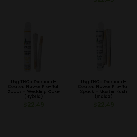
1.5g THCa Diamond-
1.5g THCa Diamond-
Coated Flower Pre-Roll
Coated Flower Pre-Roll
2pack – Wedding Cake
2pack – Master Kush
(Hybrid)
(Indica)
$
22.49
$
22.49