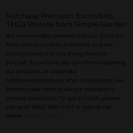
Purchase Premium Escondido
THCa Prerolls from Simple Garden
We are incredibly pleased with our THCa Pre
Rolls near Escondido, California, and are
looking forward to you trying them for
yourself. If you have any questions regarding
our products, or would like
recommendations on what to purchase, our
friendly sales team is always available to
provide assistance. To get in touch, please
call us at (866) 905-6097 or submit our
online
contact form
.