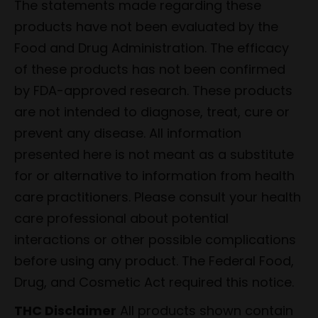
The statements made regarding these
products have not been evaluated by the
Food and Drug Administration. The efficacy
of these products has not been confirmed
by FDA-approved research. These products
are not intended to diagnose, treat, cure or
prevent any disease. All information
presented here is not meant as a substitute
for or alternative to information from health
care practitioners. Please consult your health
care professional about potential
interactions or other possible complications
before using any product. The Federal Food,
Drug, and Cosmetic Act required this notice.
THC Disclaimer
All products shown contain