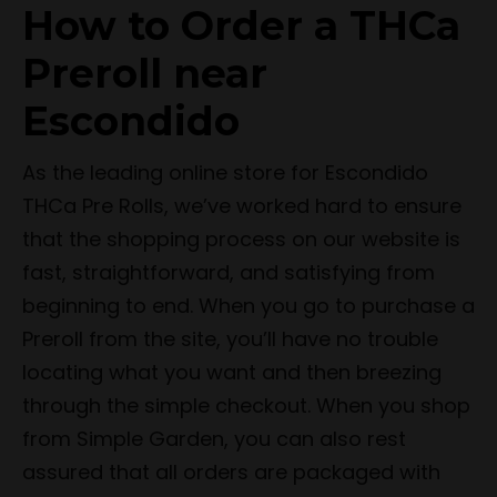
How to Order a THCa
Preroll near
Escondido
As the leading online store for Escondido
THCa Pre Rolls, we’ve worked hard to ensure
that the shopping process on our website is
fast, straightforward, and satisfying from
beginning to end. When you go to purchase a
Preroll from the site, you’ll have no trouble
locating what you want and then breezing
through the simple checkout. When you shop
from Simple Garden, you can also rest
assured that all orders are packaged with