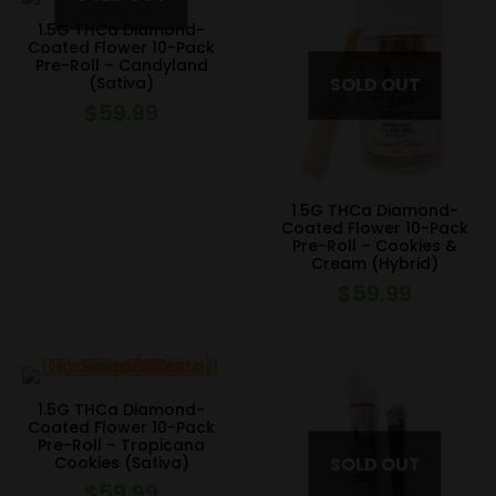
1.5G THCa Diamond-
Coated Flower 10-Pack
Pre-Roll – Candyland
(Sativa)
$
59.99
1.5G THCa Diamond-
Coated Flower 10-Pack
Pre-Roll – Cookies &
Cream (Hybrid)
$
59.99
1.5G THCa Diamond-
Coated Flower 10-Pack
Pre-Roll – Tropicana
Cookies (Sativa)
$
59.99