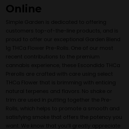
Online
Simple Garden is dedicated to offering
customers top-of-the-line products, and is
proud to offer our exceptional Garden Blend
1g THCa Flower Pre-Rolls. One of our most
recent contributions to the premium
cannabis experience, these Escondido THCa
Prerolls are crafted with care using select
THCa Flower that is brimming with enticing
natural terpenes and flavors. No shake or
trim are used in putting together the Pre-
Rolls, which helps to promote a smooth and
satisfying smoke that offers the potency you
want. We know that you’ll greatly appreciate