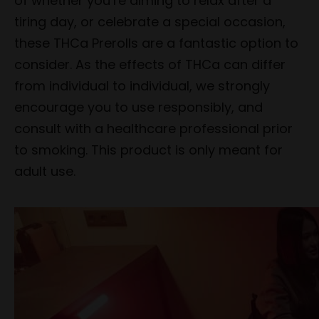
of whether you’re aiming to relax after a
tiring day, or celebrate a special occasion,
these THCa Prerolls are a fantastic option to
consider. As the effects of THCa can differ
from individual to individual, we strongly
encourage you to use responsibly, and
consult with a healthcare professional prior
to smoking. This product is only meant for
adult use.