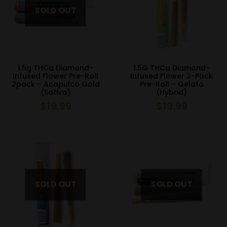
1.5g THCa Diamond-
1.5G THCa Diamond-
Infused Flower Pre-Roll
Infused Flower 2-Pack
2pack – Acapulco Gold
Pre-Roll – Gelato
(Sativa)
(Hybrid)
$
19.99
$
19.99