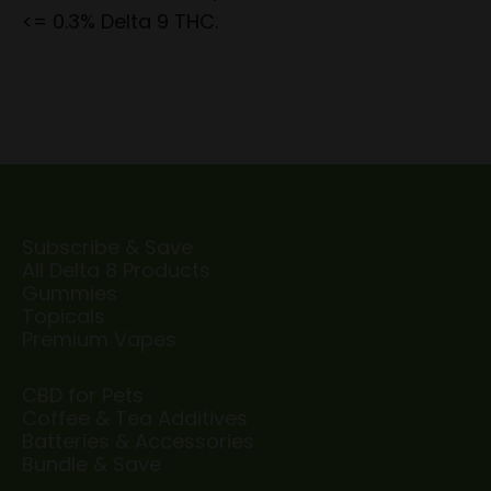
<= 0.3% Delta 9 THC.
Subscribe & Save
All Delta 8 Products
Gummies
Topicals
Premium Vapes
CBD for Pets
Coffee & Tea Additives
Batteries & Accessories
Bundle & Save