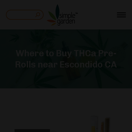
Search:
Where to Buy THCa Pre-
Rolls near Escondido CA