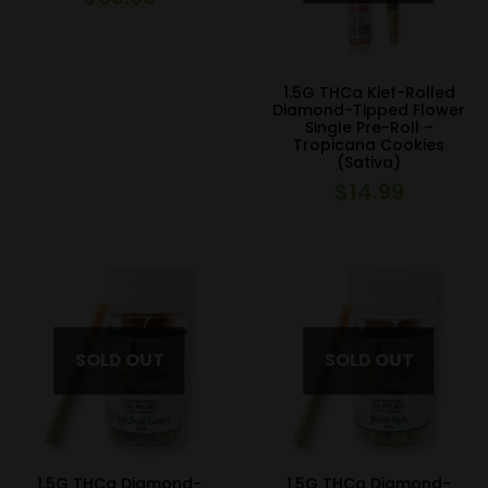
1.5G THCa Kief-Rolled
Diamond-Tipped Flower
Single Pre-Roll –
Tropicana Cookies
(Sativa)
$
14.99
1.5G THCa Diamond-
1.5G THCa Diamond-