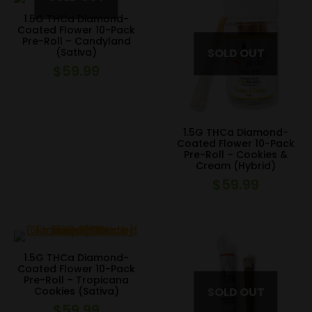
1.5G THCa Diamond-
Coated Flower 10-Pack
Pre-Roll – Candyland
(Sativa)
$
59.99
1.5G THCa Diamond-
Coated Flower 10-Pack
Pre-Roll – Cookies &
Cream (Hybrid)
$
59.99
1.5G THCa Diamond-
Coated Flower 10-Pack
Pre-Roll – Tropicana
Cookies (Sativa)
$
59.99