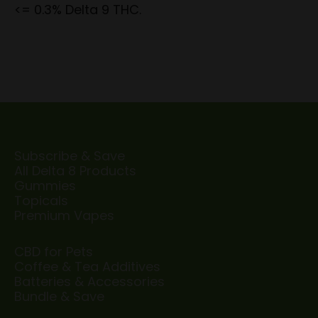
<= 0.3% Delta 9 THC.
Subscribe & Save
All Delta 8 Products
Gummies
Topicals
Premium Vapes
CBD for Pets
Coffee & Tea Additives
Batteries & Accessories
Bundle & Save