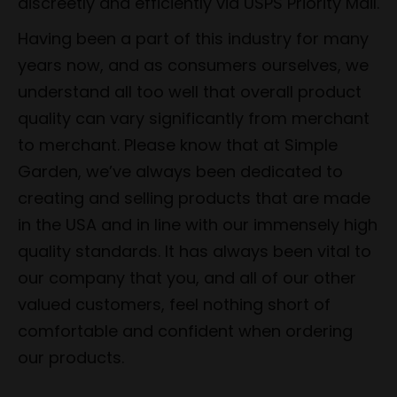
discreetly and efficiently via USPS Priority Mail.
Having been a part of this industry for many
years now, and as consumers ourselves, we
understand all too well that overall product
quality can vary significantly from merchant
to merchant. Please know that at Simple
Garden, we’ve always been dedicated to
creating and selling products that are made
in the USA and in line with our immensely high
quality standards. It has always been vital to
our company that you, and all of our other
valued customers, feel nothing short of
comfortable and confident when ordering
our products.