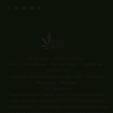
Find us on:
Facebook
X
YouTube
Instagram
Yelp
page
page
page
page
page
opens
opens
opens
opens
opens
in
in
in
in
in
new
new
new
new
new
window
window
window
window
window
Lab Results
Shipping Policy
Terms & Conditions
Refund Policy
Disclaimer
Contact Us
Copyright ©2026 Simple Garden CBD - All Rights
Reserved -
Sitemap
*FDA Disclaimer
The statements made regarding these products
have not been evaluated by the Food and Drug
Administration. The efficacy of these products has
not been confirmed by FDA-approved research.