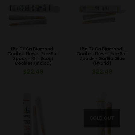
1.5g THCa Diamond-
1.5g THCa Diamond-
Coated Flower Pre-Roll
Coated Flower Pre-Roll
2pack – Girl Scout
2pack – Gorilla Glue
Cookies (Indica)
(Hybrid)
$
22.49
$
22.49