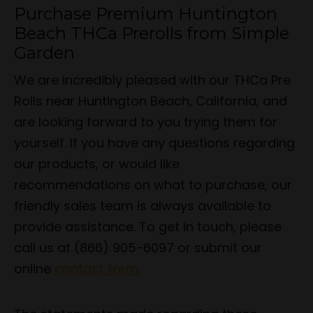
Purchase Premium Huntington
Beach THCa Prerolls from Simple
Garden
We are incredibly pleased with our THCa Pre
Rolls near Huntington Beach, California, and
are looking forward to you trying them for
yourself. If you have any questions regarding
our products, or would like
recommendations on what to purchase, our
friendly sales team is always available to
provide assistance. To get in touch, please
call us at (866) 905-6097 or submit our
online
contact form
.