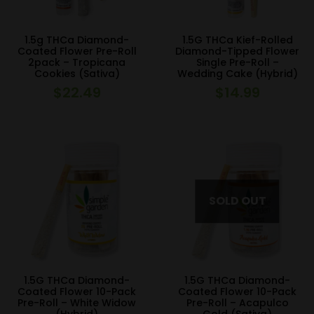
1.5g THCa Diamond-
1.5G THCa Kief-Rolled
Coated Flower Pre-Roll
Diamond-Tipped Flower
2pack – Tropicana
Single Pre-Roll –
Cookies (Sativa)
Wedding Cake (Hybrid)
$
22.49
$
14.99
1.5G THCa Diamond-
1.5G THCa Diamond-
Coated Flower 10-Pack
Coated Flower 10-Pack
Pre-Roll – White Widow
Pre-Roll – Acapulco