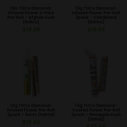
1.5G THCa Diamond-
1.5g THCa Diamond-
Infused Flower 2-Pack
Infused Flower Pre-Roll
Pre-Roll – Afghan Kush
2pack – Candyland
(Indica)
(Sativa)
$
19.99
$
19.99
1.5g THCa Diamond-
1.5g THCa Diamond-
Infused Flower Pre-Roll
Coated Flower Pre-Roll
2pack – Runtz (Hybrid)
2pack – Pineapple Kush
(Sativa)
$
19.99
$
22.49