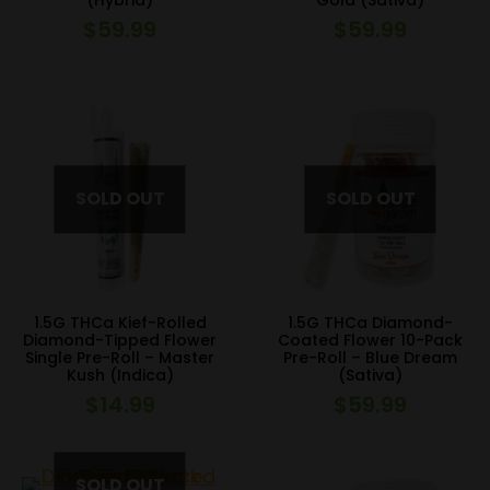
(Hybrid)
Gold (Sativa)
$
59.99
$
59.99
1.5G THCa Kief-Rolled
1.5G THCa Diamond-
Diamond-Tipped Flower
Coated Flower 10-Pack
Single Pre-Roll – Master
Pre-Roll – Blue Dream
Kush (Indica)
(Sativa)
$
14.99
$
59.99