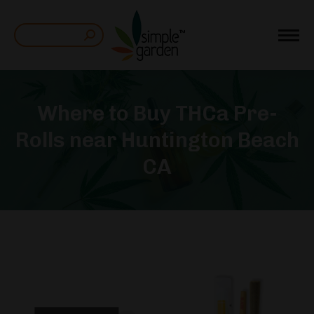
Search:
Where to Buy THCa Pre-
Rolls near Huntington Beach
CA