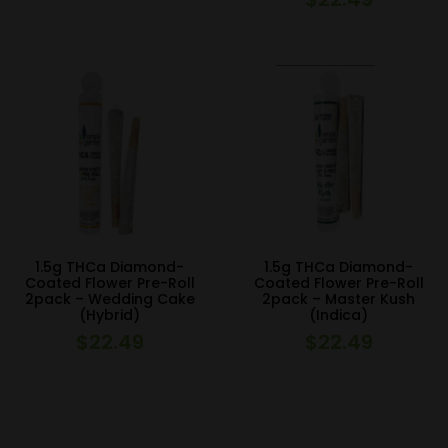
1.5g THCa Diamond-
1.5g THCa Diamond-
Coated Flower Pre-Roll
Coated Flower Pre-Roll
2pack – Wedding Cake
2pack – Master Kush
(Hybrid)
(Indica)
$
22.49
$
22.49