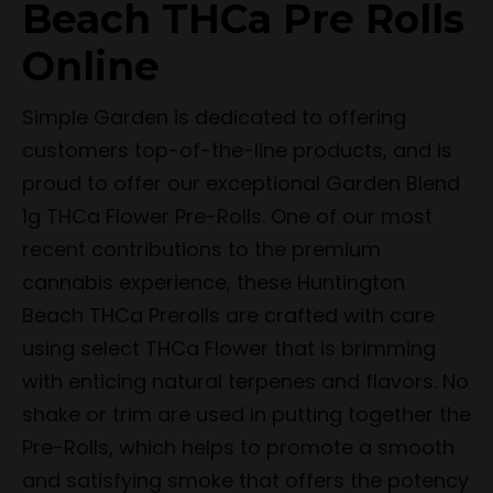
Beach THCa Pre Rolls
Online
Simple Garden is dedicated to offering
customers top-of-the-line products, and is
proud to offer our exceptional Garden Blend
1g THCa Flower Pre-Rolls. One of our most
recent contributions to the premium
cannabis experience, these Huntington
Beach THCa Prerolls are crafted with care
using select THCa Flower that is brimming
with enticing natural terpenes and flavors. No
shake or trim are used in putting together the
Pre-Rolls, which helps to promote a smooth
and satisfying smoke that offers the potency