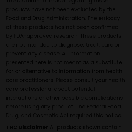
The statements made regarding these
products have not been evaluated by the
Food and Drug Administration. The efficacy
of these products has not been confirmed
by FDA-approved research. These products
are not intended to diagnose, treat, cure or
prevent any disease. All information
presented here is not meant as a substitute
for or alternative to information from health
care practitioners. Please consult your health
care professional about potential
interactions or other possible complications
before using any product. The Federal Food,
Drug, and Cosmetic Act required this notice.
THC Disclaimer
All products shown contain