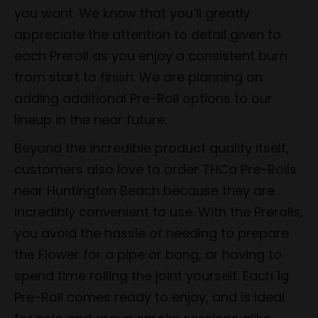
you want. We know that you’ll greatly
appreciate the attention to detail given to
each Preroll as you enjoy a consistent burn
from start to finish. We are planning on
adding additional Pre-Roll options to our
lineup in the near future.
Beyond the incredible product quality itself,
customers also love to order THCa Pre-Rolls
near Huntington Beach because they are
incredibly convenient to use. With the Prerolls,
you avoid the hassle of needing to prepare
the Flower for a pipe or bong, or having to
spend time rolling the joint yourself. Each 1g
Pre-Roll comes ready to enjoy, and is ideal