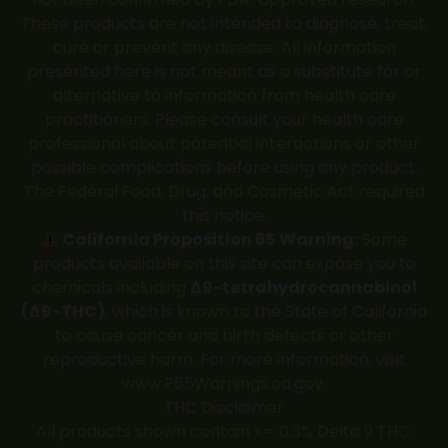
These products are not intended to diagnose, treat,
cure or prevent any disease. All information
presented here is not meant as a substitute for or
alternative to information from health care
practitioners. Please consult your health care
professional about potential interactions or other
possible complications before using any product.
The Federal Food, Drug, and Cosmetic Act required
this notice.
California Proposition 65 Warning:
Some
products available on this site can expose you to
chemicals including
Δ9-tetrahydrocannabinol
(Δ9-THC)
, which is known to the State of California
to cause cancer and birth defects or other
reproductive harm. For more information, visit
www.P65Warnings.ca.gov
.
THC Disclaimer
All products shown contain <= 0.3% Delta 9 THC.