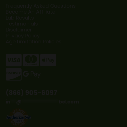
Frequently Asked Questions
Become An Affiliate
Lab Results
Testimonials
Disclaimer
Privacy Policy
Age Limitation Policies
(866) 905-6097
in
**
@
*************
bd.com