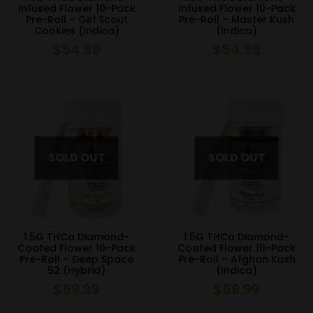
Infused Flower 10-Pack
Infused Flower 10-Pack
Pre-Roll – Girl Scout
Pre-Roll – Master Kush
Cookies (Indica)
(Indica)
$
54.99
$
54.99
1.5G THCa Diamond-
1.5G THCa Diamond-
Coated Flower 10-Pack
Coated Flower 10-Pack
Pre-Roll – Deep Space
Pre-Roll – Afghan Kush
52 (Hybrid)
(Indica)
$
59.99
$
59.99