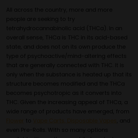
All across the country, more and more
people are seeking to try
tetrahydrocannabinolic acid (THCa). In an
overall sense, THCa is THC in its acid-based
state, and does not on its own produce the
type of psychoactive/mind-altering effects
that are generally connected with THC. It is
only when the substance is heated up that its
structure becomes modified and the THCa
becomes psychotropic as it converts into
THC. Given the increasing appeal of THCa, a
wide range of products have emerged, from
Flower
to
Vape Carts, Disposable Vapes
, and
even Pre-Rolls. With so many options