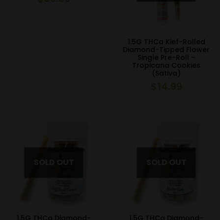
1.5G THCa Kief-Rolled
Diamond-Tipped Flower
Single Pre-Roll –
Tropicana Cookies
(Sativa)
$
14.99
1.5G THCa Diamond-
1.5G THCa Diamond-