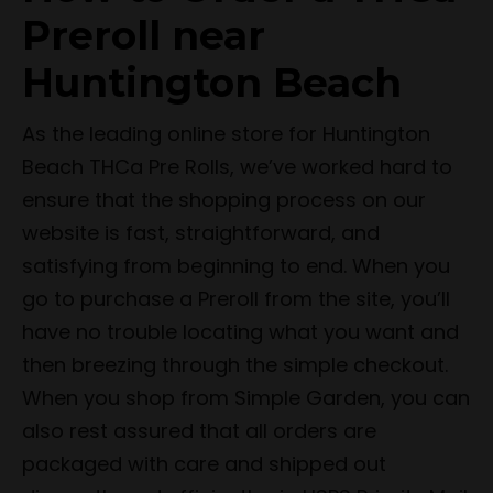
Preroll near
Huntington Beach
As the leading online store for Huntington
Beach THCa Pre Rolls, we’ve worked hard to
ensure that the shopping process on our
website is fast, straightforward, and
satisfying from beginning to end. When you
go to purchase a Preroll from the site, you’ll
have no trouble locating what you want and
then breezing through the simple checkout.
When you shop from Simple Garden, you can
also rest assured that all orders are
packaged with care and shipped out