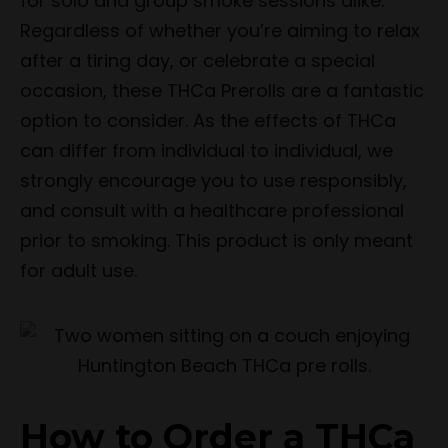
for solo and group smoke sessions alike.
Regardless of whether you’re aiming to relax
after a tiring day, or celebrate a special
occasion, these THCa Prerolls are a fantastic
option to consider. As the effects of THCa
can differ from individual to individual, we
strongly encourage you to use responsibly,
and consult with a healthcare professional
prior to smoking. This product is only meant
for adult use.
How to Order a THCa