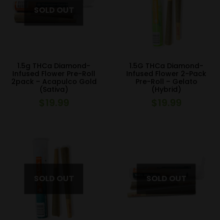
1.5g THCa Diamond-
1.5G THCa Diamond-
Infused Flower Pre-Roll
Infused Flower 2-Pack
2pack – Acapulco Gold
Pre-Roll – Gelato
(Sativa)
(Hybrid)
$
19.99
$
19.99