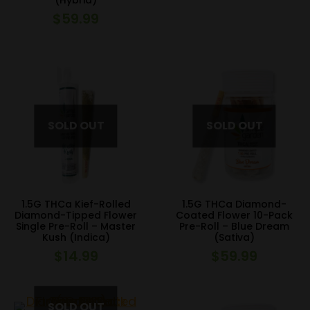
(Hybrid)
$
59.99
1.5G THCa Kief-Rolled
1.5G THCa Diamond-
Diamond-Tipped Flower
Coated Flower 10-Pack
Single Pre-Roll – Master
Pre-Roll – Blue Dream
Kush (Indica)
(Sativa)
$
14.99
$
59.99