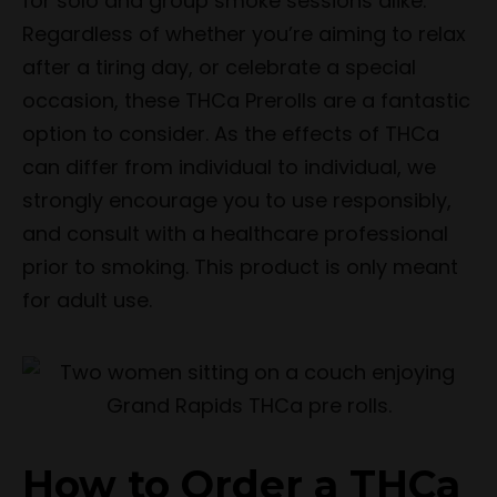
for solo and group smoke sessions alike.
Regardless of whether you’re aiming to relax
after a tiring day, or celebrate a special
occasion, these THCa Prerolls are a fantastic
option to consider. As the effects of THCa
can differ from individual to individual, we
strongly encourage you to use responsibly,
and consult with a healthcare professional
prior to smoking. This product is only meant
for adult use.
How to Order a THCa