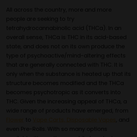
All across the country, more and more
people are seeking to try
tetrahydrocannabinolic acid (THCa). In an
overall sense, THCa is THC in its acid-based
state, and does not on its own produce the
type of psychoactive/mind-altering effects
that are generally connected with THC. It is
only when the substance is heated up that its
structure becomes modified and the THCa
becomes psychotropic as it converts into
THC. Given the increasing appeal of THCa, a
wide range of products have emerged, from
Flower
to
Vape Carts, Disposable Vapes
, and
even Pre-Rolls. With so many options