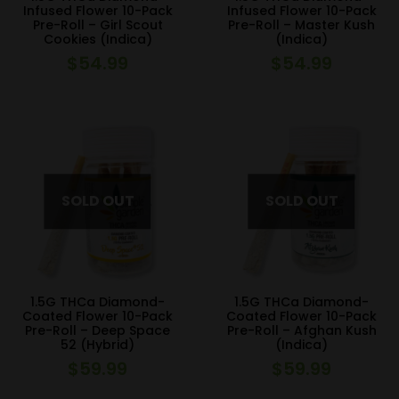
Infused Flower 10-Pack
Infused Flower 10-Pack
Pre-Roll – Girl Scout
Pre-Roll – Master Kush
Cookies (Indica)
(Indica)
$
54.99
$
54.99
1.5G THCa Diamond-
1.5G THCa Diamond-
Coated Flower 10-Pack
Coated Flower 10-Pack
Pre-Roll – Deep Space
Pre-Roll – Afghan Kush
52 (Hybrid)
(Indica)
$
59.99
$
59.99