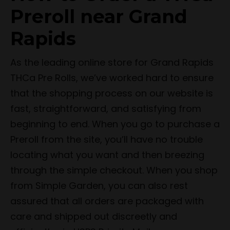
Preroll near Grand
Rapids
As the leading online store for Grand Rapids
THCa Pre Rolls, we’ve worked hard to ensure
that the shopping process on our website is
fast, straightforward, and satisfying from
beginning to end. When you go to purchase a
Preroll from the site, you’ll have no trouble
locating what you want and then breezing
through the simple checkout. When you shop
from Simple Garden, you can also rest
assured that all orders are packaged with
care and shipped out discreetly and