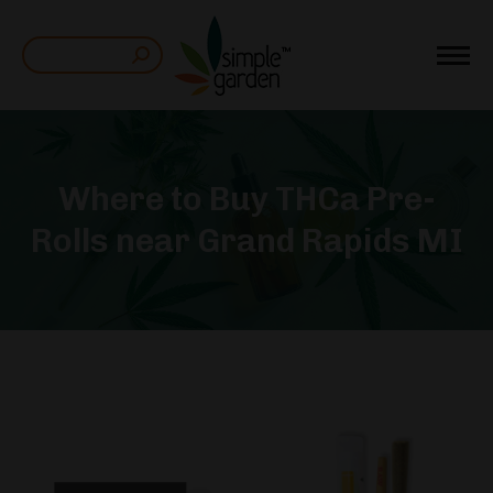
Search:
Where to Buy THCa Pre-
Rolls near Grand Rapids MI