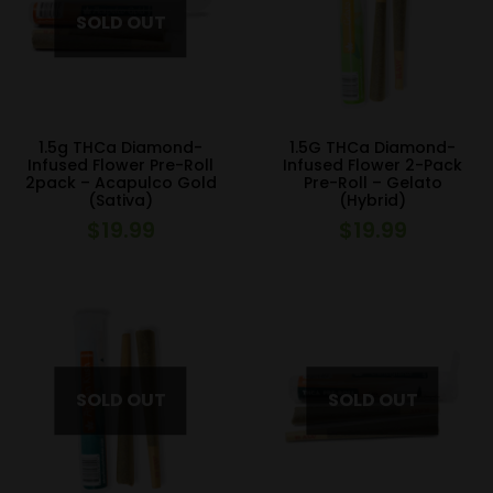
1.5g THCa Diamond-
1.5G THCa Diamond-
Infused Flower Pre-Roll
Infused Flower 2-Pack
2pack – Acapulco Gold
Pre-Roll – Gelato
(Sativa)
(Hybrid)
$
19.99
$
19.99