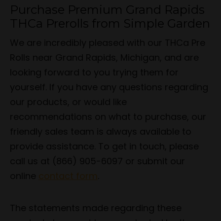
Purchase Premium Grand Rapids
THCa Prerolls from Simple Garden
We are incredibly pleased with our THCa Pre
Rolls near Grand Rapids, Michigan, and are
looking forward to you trying them for
yourself. If you have any questions regarding
our products, or would like
recommendations on what to purchase, our
friendly sales team is always available to
provide assistance. To get in touch, please
call us at (866) 905-6097 or submit our
online
contact form
.
The statements made regarding these