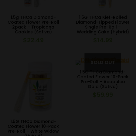
1.5g THCa Diamond-
1.5G THCa Kief-Rolled
Coated Flower Pre-Roll
Diamond-Tipped Flower
2pack – Tropicana
Single Pre-Roll –
Cookies (Sativa)
Wedding Cake (Hybrid)
$
22.49
$
14.99
1.5G THCa Diamond-
Coated Flower 10-Pack
Pre-Roll – Acapulco
Gold (Sativa)
$
59.99
1.5G THCa Diamond-
Coated Flower 10-Pack
Pre-Roll – White Widow