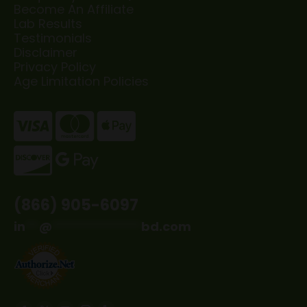
Become An Affiliate
Lab Results
Testimonials
Disclaimer
Privacy Policy
Age Limitation Policies
(866) 905-6097
in
**
@
*************
bd.com
Find us on: