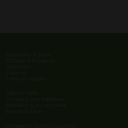
Subscribe & Save
All Delta 8 Products
Gummies
Topicals
Premium Vapes
CBD for Pets
Coffee & Tea Additives
Batteries & Accessories
Bundle & Save
Frequently Asked Questions