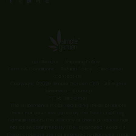
Facebook
X
YouTube
Instagram
Yelp
page
page
page
page
page
opens
opens
opens
opens
opens
in
in
in
in
in
new
new
new
new
new
window
window
window
window
window
Lab Results
Shipping Policy
Terms & Conditions
Refund Policy
Disclaimer
Contact Us
Copyright ©2026 Simple Garden CBD - All Rights
Reserved -
Sitemap
*FDA Disclaimer
The statements made regarding these products
have not been evaluated by the Food and Drug
Administration. The efficacy of these products has
not been confirmed by FDA-approved research.
These products are not intended to diagnose, treat,