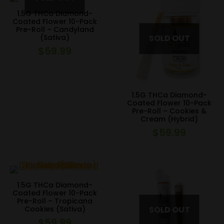
1.5G THCa Diamond-
Coated Flower 10-Pack
Pre-Roll – Candyland
(Sativa)
$
59.99
1.5G THCa Diamond-
Coated Flower 10-Pack
Pre-Roll – Cookies &
Cream (Hybrid)
$
59.99
1.5G THCa Diamond-
Coated Flower 10-Pack
Pre-Roll – Tropicana
Cookies (Sativa)
$
59.99