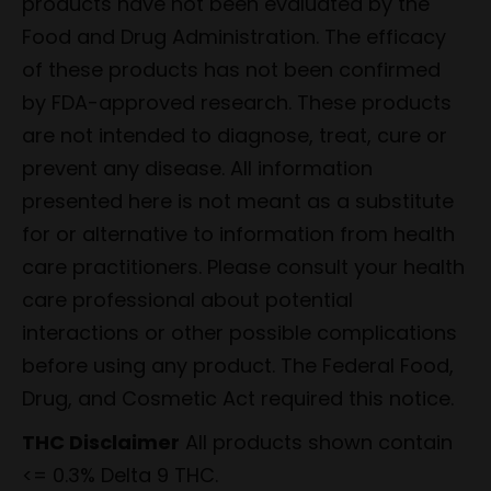
products have not been evaluated by the
Food and Drug Administration. The efficacy
of these products has not been confirmed
by FDA-approved research. These products
are not intended to diagnose, treat, cure or
prevent any disease. All information
presented here is not meant as a substitute
for or alternative to information from health
care practitioners. Please consult your health
care professional about potential
interactions or other possible complications
before using any product. The Federal Food,
Drug, and Cosmetic Act required this notice.
THC Disclaimer
All products shown contain
<= 0.3% Delta 9 THC.