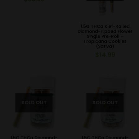
1.5G THCa Kief-Rolled
Diamond-Tipped Flower
Single Pre-Roll –
Tropicana Cookies
(Sativa)
$
14.99
1.5G THCa Diamond-
1.5G THCa Diamond-