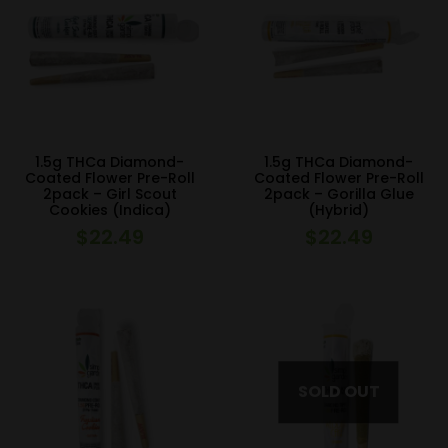
1.5g THCa Diamond-
1.5g THCa Diamond-
Coated Flower Pre-Roll
Coated Flower Pre-Roll
2pack – Girl Scout
2pack – Gorilla Glue
Cookies (Indica)
(Hybrid)
$
22.49
$
22.49