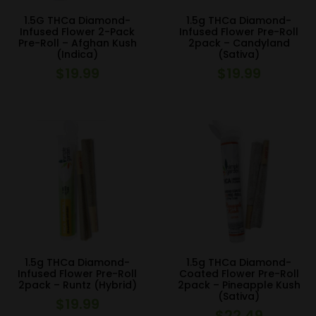
1.5G THCa Diamond-
1.5g THCa Diamond-
Infused Flower 2-Pack
Infused Flower Pre-Roll
Pre-Roll – Afghan Kush
2pack – Candyland
(Indica)
(Sativa)
$
19.99
$
19.99
1.5g THCa Diamond-
1.5g THCa Diamond-
Infused Flower Pre-Roll
Coated Flower Pre-Roll
2pack – Runtz (Hybrid)
2pack – Pineapple Kush
(Sativa)
$
19.99
$
22.49