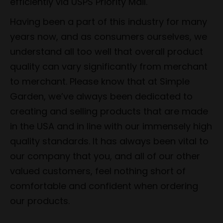
efficiently via USPS Priority Mail.
Having been a part of this industry for many
years now, and as consumers ourselves, we
understand all too well that overall product
quality can vary significantly from merchant
to merchant. Please know that at Simple
Garden, we’ve always been dedicated to
creating and selling products that are made
in the USA and in line with our immensely high
quality standards. It has always been vital to
our company that you, and all of our other
valued customers, feel nothing short of
comfortable and confident when ordering
our products.