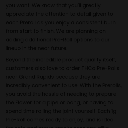
you want. We know that you’ll greatly
appreciate the attention to detail given to
each Preroll as you enjoy a consistent burn
from start to finish. We are planning on
adding additional Pre-Roll options to our
lineup in the near future.
Beyond the incredible product quality itself,
customers also love to order THCa Pre-Rolls
near Grand Rapids because they are
incredibly convenient to use. With the Prerolls,
you avoid the hassle of needing to prepare
the Flower for a pipe or bong, or having to
spend time rolling the joint yourself. Each 1g
Pre-Roll comes ready to enjoy, and is ideal