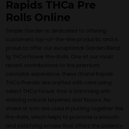
Rapids THCa Pre
Rolls Online
Simple Garden is dedicated to offering
customers top-of-the-line products, and is
proud to offer our exceptional Garden Blend
1g THCa Flower Pre-Rolls. One of our most
recent contributions to the premium
cannabis experience, these Grand Rapids
THCa Prerolls are crafted with care using
select THCa Flower that is brimming with
enticing natural terpenes and flavors. No
shake or trim are used in putting together the
Pre-Rolls, which helps to promote a smooth
and satisfying smoke that offers the potency