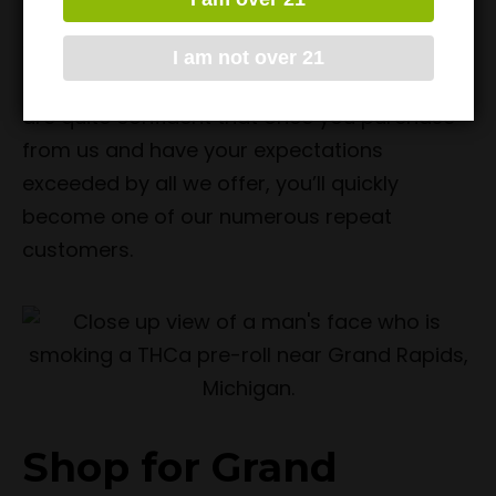
service. It is for all of these reasons that
we’re the top answer for
where to buy THCa
I am not over 21
Pre-Rolls near Grand Rapids, Michigan
. We
are quite confident that once you purchase
from us and have your expectations
exceeded by all we offer, you’ll quickly
become one of our numerous repeat
customers.
Shop for Grand