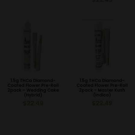
1.5g THCa Diamond-
1.5g THCa Diamond-
Coated Flower Pre-Roll
Coated Flower Pre-Roll
2pack – Wedding Cake
2pack – Master Kush
(Hybrid)
(Indica)
$
22.49
$
22.49