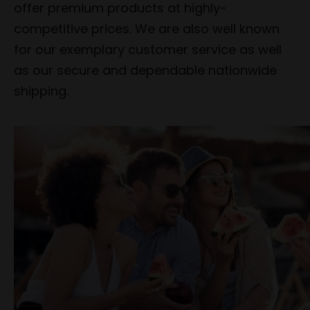
offer premium products at highly-
competitive prices. We are also well known
for our exemplary customer service as well
as our secure and dependable nationwide
shipping.