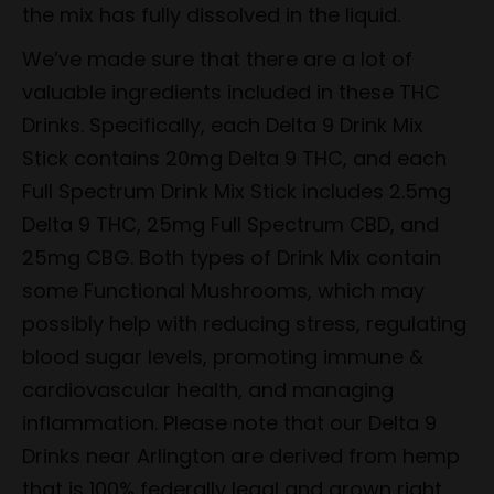
the mix has fully dissolved in the liquid.
We’ve made sure that there are a lot of
valuable ingredients included in these THC
Drinks. Specifically, each Delta 9 Drink Mix
Stick contains 20mg Delta 9 THC, and each
Full Spectrum Drink Mix Stick includes 2.5mg
Delta 9 THC, 25mg Full Spectrum CBD, and
25mg CBG. Both types of Drink Mix contain
some Functional Mushrooms, which may
possibly help with reducing stress, regulating
blood sugar levels, promoting immune &
cardiovascular health, and managing
inflammation. Please note that our Delta 9
Drinks near Arlington are derived from hemp
that is 100% federally legal and grown right