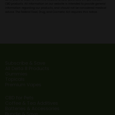
CBD products. All information on our website is intended to provide general
information regarding our products, and should not be considered medical
advice. The Federal Food, Drug, and Cosmetic Act requires this notice.
Subscribe & Save
All Delta 8 Products
Gummies
Topicals
Premium Vapes
CBD for Pets
Coffee & Tea Additives
Batteries & Accessories
Bundle & Save