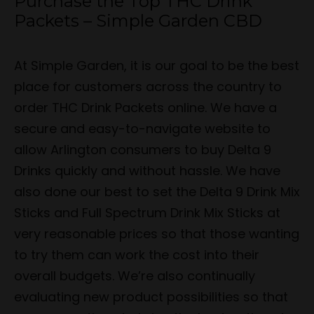
Purchase the Top THC Drink
Packets – Simple Garden CBD
At Simple Garden, it is our goal to be the best
place for customers across the country to
order THC Drink Packets online. We have a
secure and easy-to-navigate website to
allow Arlington consumers to buy Delta 9
Drinks quickly and without hassle. We have
also done our best to set the Delta 9 Drink Mix
Sticks and Full Spectrum Drink Mix Sticks at
very reasonable prices so that those wanting
to try them can work the cost into their
overall budgets. We’re also continually
evaluating new product possibilities so that