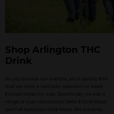
Shop Arlington THC
Drink
As you browse our website, you’ll quickly find
that we have a fantastic selection of weed
infused drinks for sale. Specifically, we sell a
range of truly sensational Delta 9 Drink Mixes
and Full Spectrum Drink Mixes. We currently