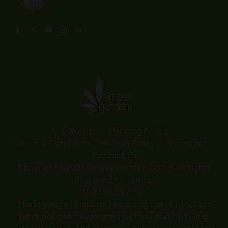
Find us on:
Facebook
X
YouTube
Instagram
Yelp
page
page
page
page
page
opens
opens
opens
opens
opens
in
in
in
in
in
new
new
new
new
new
window
window
window
window
window
Lab Results
Shipping Policy
Terms & Conditions
Refund Policy
Disclaimer
Contact Us
Copyright ©2026 Simple Garden CBD - All Rights
Reserved -
Sitemap
*FDA Disclaimer
The statements made regarding these products
have not been evaluated by the Food and Drug