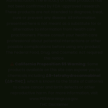
Administration. The efficacy of these products has
not been confirmed by FDA-approved research.
These products are not intended to diagnose, treat,
cure or prevent any disease. All information
presented here is not meant as a substitute for or
alternative to information from health care
practitioners. Please consult your health care
professional about potential interactions or other
possible complications before using any product.
The Federal Food, Drug, and Cosmetic Act required
this notice.
California Proposition 65 Warning:
Some
products available on this site can expose you to
chemicals including
Δ9-tetrahydrocannabinol
(Δ9-THC)
, which is known to the State of California
to cause cancer and birth defects or other
reproductive harm. For more information, visit
www.P65Warnings.ca.gov
.
THC Disclaimer