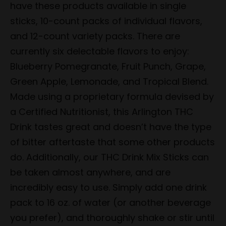
have these products available in single
sticks, 10-count packs of individual flavors,
and 12-count variety packs. There are
currently six delectable flavors to enjoy:
Blueberry Pomegranate, Fruit Punch, Grape,
Green Apple, Lemonade, and Tropical Blend.
Made using a proprietary formula devised by
a Certified Nutritionist, this Arlington THC
Drink tastes great and doesn’t have the type
of bitter aftertaste that some other products
do. Additionally, our THC Drink Mix Sticks can
be taken almost anywhere, and are
incredibly easy to use. Simply add one drink
pack to 16 oz. of water (or another beverage
you prefer), and thoroughly shake or stir until