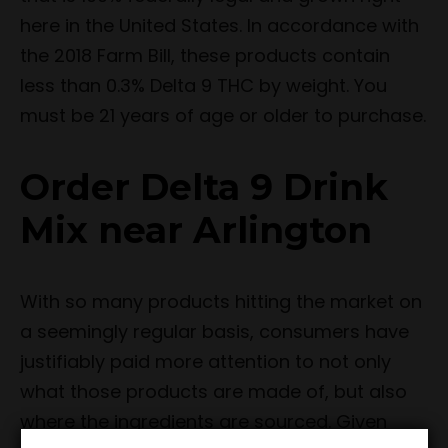
here in the United States. In accordance with
the 2018 Farm Bill, these products contain
less than 0.3% Delta 9 THC by weight. You
must be 21 years of age or older to purchase.
Order Delta 9 Drink
Mix near Arlington
With so many products hitting the market on
a seemingly regular basis, consumers have
justifiably paid more attention to not only
what those products are made of, but also
where the ingredients are sourced. Given