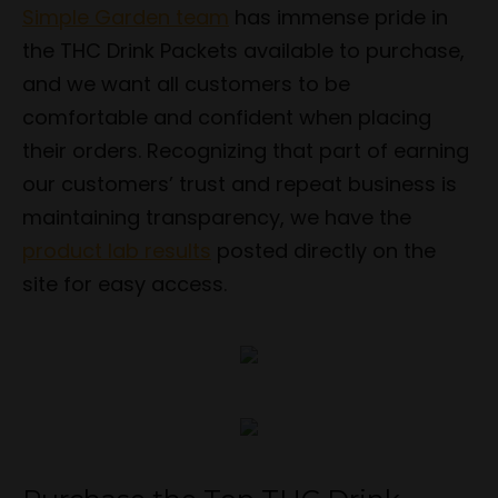
Simple Garden team
has immense pride in
the THC Drink Packets available to purchase,
and we want all customers to be
comfortable and confident when placing
their orders. Recognizing that part of earning
our customers’ trust and repeat business is
maintaining transparency, we have the
product lab results
posted directly on the
site for easy access.