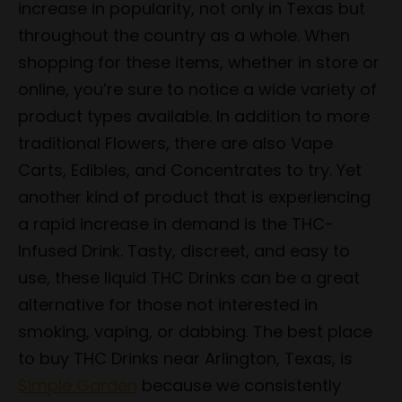
increase in popularity, not only in Texas but
throughout the country as a whole. When
shopping for these items, whether in store or
online, you’re sure to notice a wide variety of
product types available. In addition to more
traditional Flowers, there are also Vape
Carts, Edibles, and Concentrates to try. Yet
another kind of product that is experiencing
a rapid increase in demand is the THC-
Infused Drink. Tasty, discreet, and easy to
use, these liquid THC Drinks can be a great
alternative for those not interested in
smoking, vaping, or dabbing. The best place
to buy THC Drinks near Arlington, Texas, is
Simple Garden
because we consistently