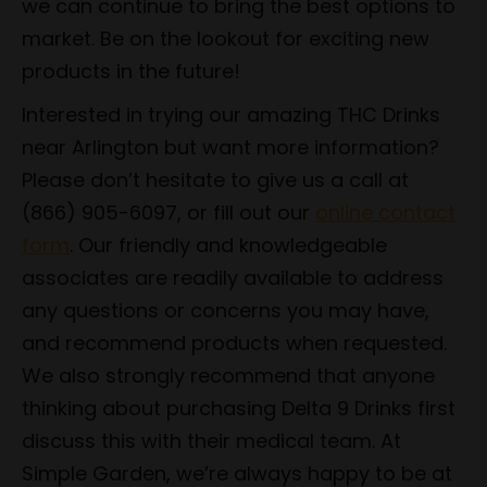
we can continue to bring the best options to
market. Be on the lookout for exciting new
products in the future!
Interested in trying our amazing THC Drinks
near Arlington but want more information?
Please don’t hesitate to give us a call at
(866) 905-6097, or fill out our
online contact
form
. Our friendly and knowledgeable
associates are readily available to address
any questions or concerns you may have,
and recommend products when requested.
We also strongly recommend that anyone
thinking about purchasing Delta 9 Drinks first
discuss this with their medical team. At
Simple Garden, we’re always happy to be at