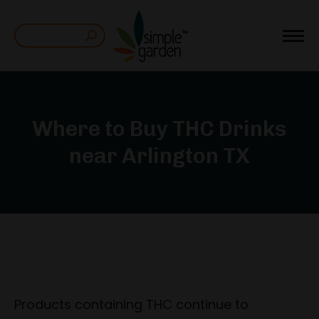
Search:
Where to Buy THC Drinks
near Arlington TX
Products containing THC continue to