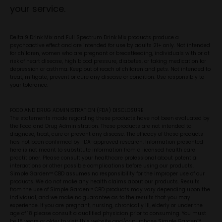
your service.
Delta 9 Drink Mix and Full Spectrum Drink Mix products produce a
psychoactive effect and are intended for use by adults 21+ only. Not intended
for children, women who are pregnant or breastfeeding, individuals with or at
risk of heart disease, high blood pressure, diabetes, or taking medication for
depression or asthma. Keep out of reach of children and pets. Not intended to
treat, mitigate, prevent or cure any disease or condition. Use responsibly to
your tolerance.
FOOD AND DRUG ADMINISTRATION (FDA) DISCLOSURE
The statements made regarding these products have not been evaluated by
the Food and Drug Administration. These products are not intended to
diagnose, treat, cure or prevent any disease. The efficacy of these products
has not been confirmed by FDA-approved research. Information presented
here is not meant to substitute information from a licensed health care
practitioner. Please consult your healthcare professional about potential
interactions or other possible complications before using our products.
Simple Garden™ CBD assumes no responsibility for the improper use of our
products. We do not make any health claims about our products. Results
from the use of Simple Garden™ CBD products may vary depending upon the
individual, and we make no guarantee as to the results that you may
experience. If you are pregnant, nursing, chronically ill, elderly or under the
age of 18 please consult a qualified physician prior to consuming. You must
be 18 years or older to visit this website and/or purchase Simple Garden™