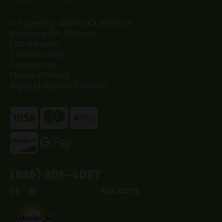
Frequently Asked Questions
Become An Affiliate
Lab Results
Testimonials
Disclaimer
Privacy Policy
Age Limitation Policies
(866) 905-6097
in
**
@
*************
bd.com