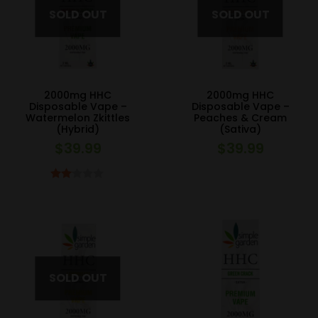
2000mg HHC
2000mg HHC
Disposable Vape –
Disposable Vape –
Watermelon Zkittles
Peaches & Cream
(Hybrid)
(Sativa)
$
39.99
$
39.99
Rated
2.00
out
of 5