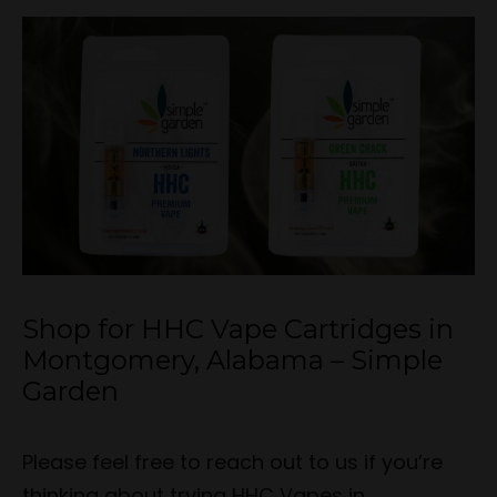
Shop for HHC Vape Cartridges in
Montgomery, Alabama – Simple
Garden
Please feel free to reach out to us if you’re
thinking about trying HHC Vapes in