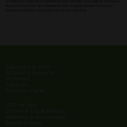
immediately. Products or statements have not been evaluated by the Food &
Drug Administration. Not intended to treat, mitigate, prevent or cure any
disease or condition. Use responsibly to your tolerance.
Subscribe & Save
All Delta 8 Products
Gummies
Topicals
Premium Vapes
CBD for Pets
Coffee & Tea Additives
Batteries & Accessories
Bundle & Save