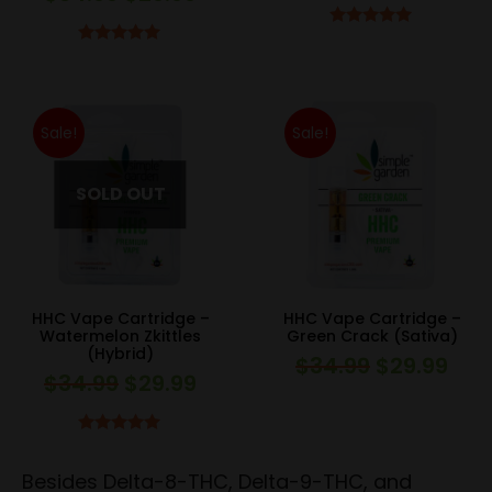
price
pric
price
price
was:
is:
Rated
5.00
was:
is:
Rated
5.00
out of 5
$34.99.
$29.
out of 5
$34.99.
$29.99.
Sale!
Sale!
HHC Vape Cartridge –
HHC Vape Cartridge –
Watermelon Zkittles
Green Crack (Sativa)
(Hybrid)
$
34.99
$
29.99
Original
Curr
$
34.99
$
29.99
Original
Current
price
pric
price
price
was:
is:
was:
is:
Rated
5.00
$34.99.
$29.
out of 5
$34.99.
$29.99.
Besides Delta-8-THC, Delta-9-THC, and