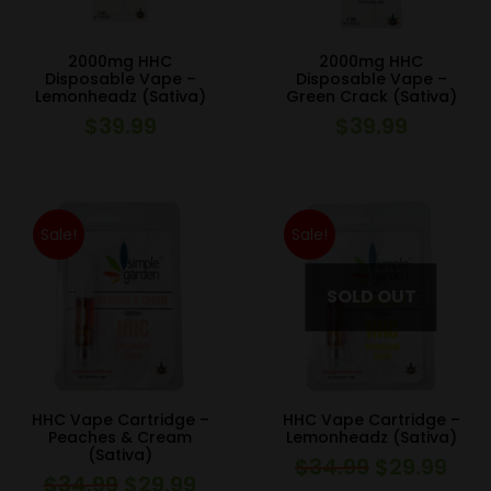
2000mg HHC
2000mg HHC
Disposable Vape –
Disposable Vape –
Lemonheadz (Sativa)
Green Crack (Sativa)
$
39.99
$
39.99
Sale!
Sale!
HHC Vape Cartridge –
HHC Vape Cartridge –
Peaches & Cream
Lemonheadz (Sativa)
(Sativa)
$
34.99
$
29.99
Original
Curr
$
34.99
$
29.99
Original
Current