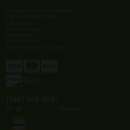
Frequently Asked Questions
Become An Affiliate
Lab Results
Testimonials
Disclaimer
Privacy Policy
Age Limitation Policies
(866) 905-6097
in
**
@
*************
bd.com