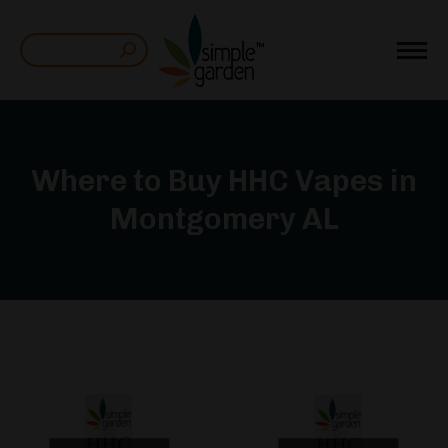
Search:
Where to Buy HHC Vapes in
Montgomery AL