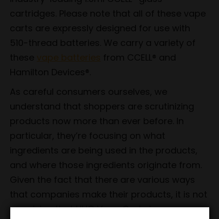
cartridges. Please note that all of these vape
carts are expressly designed for use with
510-thread batteries. We carry a variety of
these
vape batteries
from CCELL® and
Hamilton Devices®.
As careful consumers ourselves, we
understand that shoppers are scrutinizing
products now more than ever before. In
particular, they’re focusing on what
ingredients are being used in the products,
and where those ingredients originate from.
Given the fact that there are various ways
that companies make their products, it is not
surprising that HHC Vape Carts in