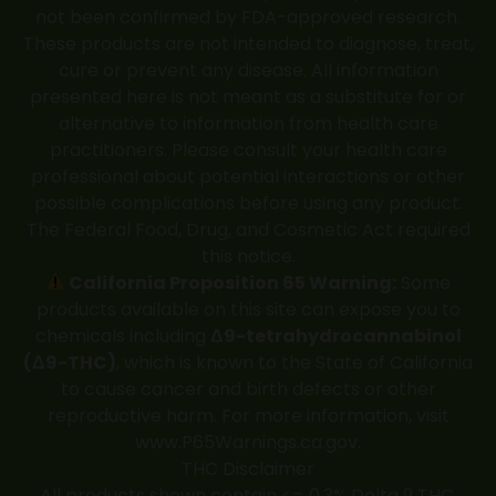
not been confirmed by FDA-approved research.
These products are not intended to diagnose, treat,
cure or prevent any disease. All information
presented here is not meant as a substitute for or
alternative to information from health care
practitioners. Please consult your health care
professional about potential interactions or other
possible complications before using any product.
The Federal Food, Drug, and Cosmetic Act required
this notice.
California Proposition 65 Warning:
Some
products available on this site can expose you to
chemicals including
Δ9-tetrahydrocannabinol
(Δ9-THC)
, which is known to the State of California
to cause cancer and birth defects or other
reproductive harm. For more information, visit
www.P65Warnings.ca.gov
.
THC Disclaimer
All products shown contain <= 0.3% Delta 9 THC.