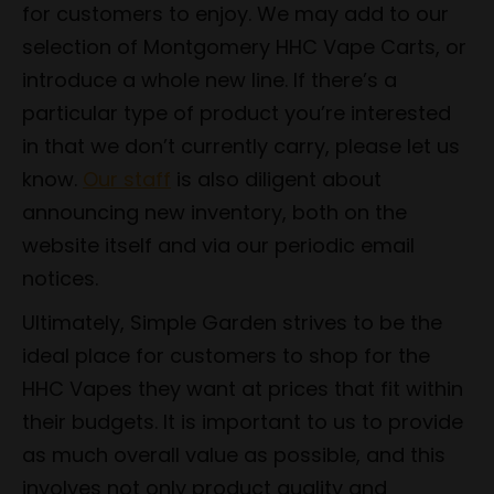
for customers to enjoy. We may add to our
selection of Montgomery HHC Vape Carts, or
introduce a whole new line. If there’s a
particular type of product you’re interested
in that we don’t currently carry, please let us
know.
Our staff
is also diligent about
announcing new inventory, both on the
website itself and via our periodic email
notices.
Ultimately, Simple Garden strives to be the
ideal place for customers to shop for the
HHC Vapes they want at prices that fit within
their budgets. It is important to us to provide
as much overall value as possible, and this
involves not only product quality and