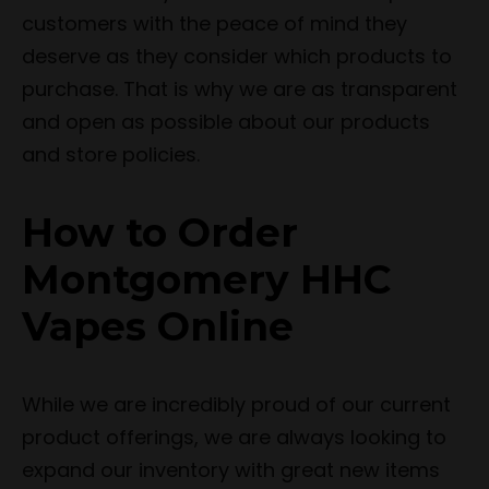
customers with the peace of mind they
deserve as they consider which products to
purchase. That is why we are as transparent
and open as possible about our products
and store policies.
How to Order
Montgomery HHC
Vapes Online
While we are incredibly proud of our current
product offerings, we are always looking to
expand our inventory with great new items