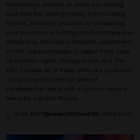
tremendous amount of effort into making
sure that the whole process, from locating
the HHC products you want to completing
your purchase, is nothing short of simple and
stress-free. We have a fantastic assortment
of HHC vape cartridges to select from, such
as Northern Lights, Sundae Driver, and Thin
Mint Cookies. All of these carts are produced
using exceptional hemp-derived
cannabinoids along with a custom terpene
blend for superior flavors.