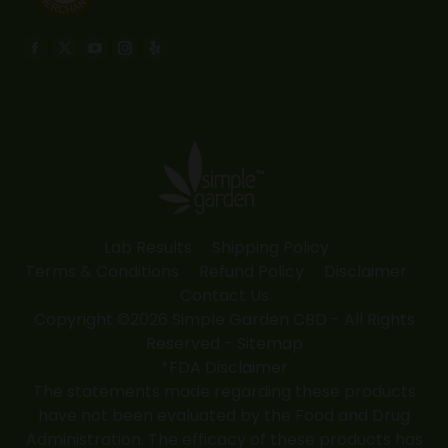
Find us on:
Facebook
X
YouTube
Instagram
Yelp
page
page
page
page
page
opens
opens
opens
opens
opens
in
in
in
in
in
new
new
new
new
new
window
window
window
window
window
Lab Results
Shipping Policy
Terms & Conditions
Refund Policy
Disclaimer
Contact Us
Copyright ©2026 Simple Garden CBD - All Rights
Reserved -
Sitemap
*FDA Disclaimer
The statements made regarding these products
have not been evaluated by the Food and Drug
Administration. The efficacy of these products has