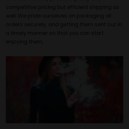
competitive pricing but efficient shipping as
well. We pride ourselves on packaging all
orders securely, and getting them sent out in
a timely manner so that you can start
enjoying them.