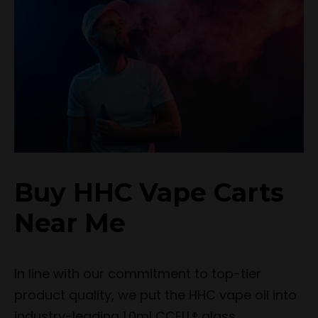
Buy HHC Vape Carts
Near Me
In line with our commitment to top-tier
product quality, we put the HHC vape oil into
industry-leading 1.0ml CCELL® glass