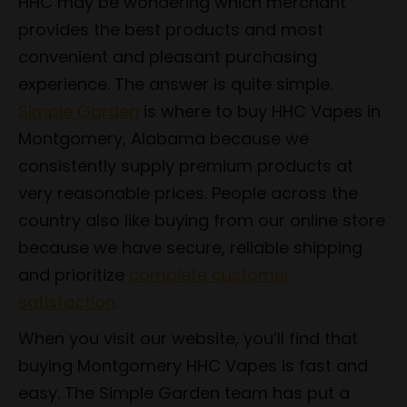
HHC may be wondering which merchant
provides the best products and most
convenient and pleasant purchasing
experience. The answer is quite simple.
Simple Garden
is where to buy HHC Vapes in
Montgomery, Alabama because we
consistently supply premium products at
very reasonable prices. People across the
country also like buying from our online store
because we have secure, reliable shipping
and prioritize
complete customer
satisfaction
.
When you visit our website, you’ll find that
buying Montgomery HHC Vapes is fast and
easy. The Simple Garden team has put a