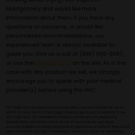
Montgomery and would like more
information about them. If you have any
questions or concerns, or would like
personalized recommendations, our
experienced team is always available to
guide you. Give us a call at (866) 905-6097,
or use the
contact form
on the site. As is the
case with any product we sell, we strongly
encourage you to speak with your medical
provider(s) before using the HHC.
HHC Vape Carts produces psychoactive effects and are intended for use by
adults 21+ only. You must be of legal smoking age in your jurisdiction to use
HHC Vape Carts. Not intended for children, women who are pregnant or
breastfeeding, individuals with or at risk of heart disease, high blood
pressure, diabetes, or taking medication for depression or asthma. Keep out of
reach of children and pets. If swallowed, contact your doctor or veterinarian