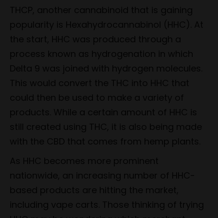
THCP, another cannabinoid that is gaining
popularity is Hexahydrocannabinol (HHC). At
the start, HHC was produced through a
process known as hydrogenation in which
Delta 9 was joined with hydrogen molecules.
This would convert the THC into HHC that
could then be used to make a variety of
products. While a certain amount of HHC is
still created using THC, it is also being made
with the CBD that comes from hemp plants.
As HHC becomes more prominent
nationwide, an increasing number of HHC-
based products are hitting the market,
including vape carts. Those thinking of trying