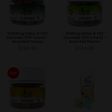
10,000mg Delta-8 THC
2500mg Delta-8 THC
Gummies (100 Count) –
Gummies (100 Count) –
Assorted Flavors
Assorted Flavors
$
199.99
$
124.99
Sale!