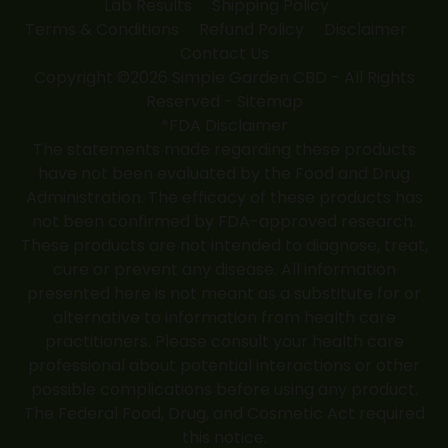
Lab Results
Shipping Policy
Terms & Conditions
Refund Policy
Disclaimer
Contact Us
Copyright ©2026 Simple Garden CBD - All Rights
Reserved -
Sitemap
*FDA Disclaimer
The statements made regarding these products
have not been evaluated by the Food and Drug
Administration. The efficacy of these products has
not been confirmed by FDA-approved research.
These products are not intended to diagnose, treat,
cure or prevent any disease. All information
presented here is not meant as a substitute for or
alternative to information from health care
practitioners. Please consult your health care
professional about potential interactions or other
possible complications before using any product.
The Federal Food, Drug, and Cosmetic Act required
this notice.