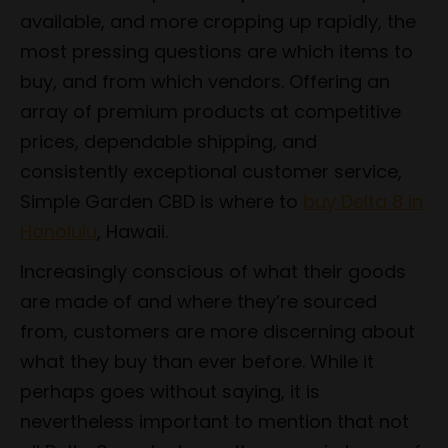
available, and more cropping up rapidly, the
most pressing questions are which items to
buy, and from which vendors. Offering an
array of premium products at competitive
prices, dependable shipping, and
consistently exceptional customer service,
Simple Garden CBD is where to
buy Delta 8 in
Honolulu
, Hawaii.
Increasingly conscious of what their goods
are made of and where they’re sourced
from, customers are more discerning about
what they buy than ever before. While it
perhaps goes without saying, it is
nevertheless important to mention that not