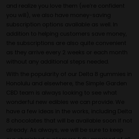
and realize you love them (we’re confident
you will), we also have money-saving
subscription options available as well. In
addition to helping customers save money,
the subscriptions are also quite convenient
as they arrive every 2 weeks or each month
without any additional steps needed.
With the popularity of our Delta 8 gummies in
Honolulu and elsewhere, the Simple Garden
CBD team is always looking to see what
wonderful new edibles we can provide. We
have a few ideas in the works, including Delta
8 chocolates that will be available soon if not
already. As always, we will be sure to keep