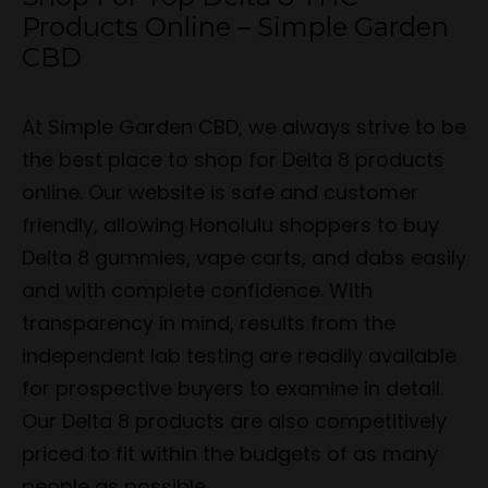
Products Online – Simple Garden
CBD
At Simple Garden CBD, we always strive to be
the best place to shop for Delta 8 products
online. Our website is safe and customer
friendly, allowing Honolulu shoppers to buy
Delta 8 gummies, vape carts, and dabs easily
and with complete confidence. With
transparency in mind, results from the
independent lab testing are readily available
for prospective buyers to examine in detail.
Our Delta 8 products are also competitively
priced to fit within the budgets of as many
people as possible.