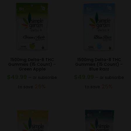
1500mg Delta-8 THC
1500mg Delta-8 THC
Gummies (15 Count) –
Gummies (15 Count) –
Green Apple
Blue Razz
$
49.99
$
49.99
—
or subscribe
—
or subscribe
25%
25%
to save
to save