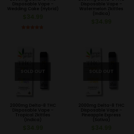
Disposable Vape –
Disposable Vape –
Wedding Cake (Hybrid)
Watermelon Zkittles
(Indica)
$
34.99
$
34.99
Rated
4.67
out of 5
2000mg Delta-8 THC
2000mg Delta-8 THC
Disposable Vape –
Disposable Vape –
Tropical Zkittles
Pineapple Express
(Indica)
(Sativa)
$
34.99
$
34.99