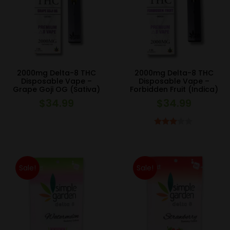
2000mg Delta-8 THC
2000mg Delta-8 THC
Disposable Vape –
Disposable Vape –
Grape Goji OG (Sativa)
Forbidden Fruit (Indica)
$
34.99
$
34.99
Rated
3.00
out of 5
Sale!
Sale!