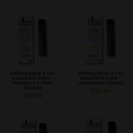
2000mg Delta-8 THC
2000mg Delta-8 THC
Disposable Vape –
Disposable Vape –
Peaches & Cream
Lemonheadz (Sativa)
(Sativa)
$
34.99
$
34.99