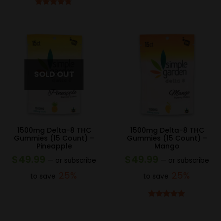
Rated
4.67
out of 5
1500mg Delta-8 THC
1500mg Delta-8 THC
Gummies (15 Count) –
Gummies (15 Count) –
Pineapple
Mango
$
49.99
$
49.99
—
or subscribe
—
or subscribe
25%
25%
to save
to save
Rated
4.83
out of 5