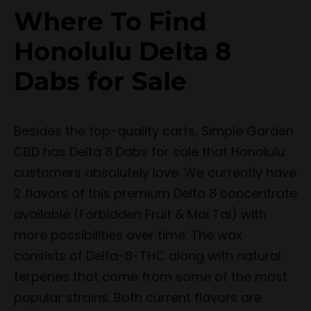
Where To Find
Honolulu Delta 8
Dabs for Sale
Besides the top-quality carts, Simple Garden
CBD has Delta 8 Dabs for sale that Honolulu
customers absolutely love. We currently have
2 flavors of this premium Delta 8 concentrate
available (Forbidden Fruit & Mai Tai) with
more possibilities over time. The wax
consists of Delta-8-THC along with natural
terpenes that come from some of the most
popular strains. Both current flavors are