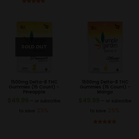
Rated
4.67
out of 5
1500mg Delta-8 THC
1500mg Delta-8 THC
Gummies (15 Count) –
Gummies (15 Count) –
Pineapple
Mango
$
49.99
$
49.99
—
or subscribe
—
or subscribe
25%
25%
to save
to save
Rated
4.83
out of 5