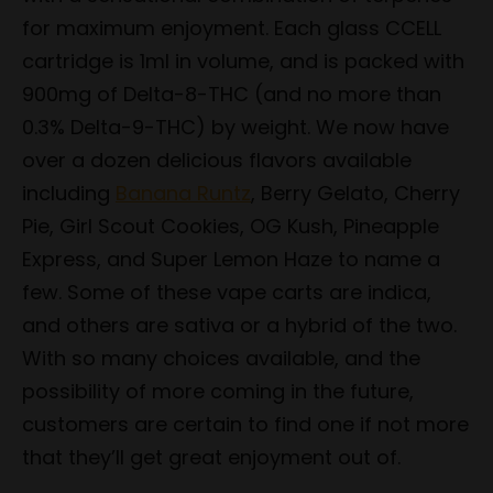
for maximum enjoyment. Each glass CCELL
cartridge is 1ml in volume, and is packed with
900mg of Delta-8-THC (and no more than
0.3% Delta-9-THC) by weight. We now have
over a dozen delicious flavors available
including
Banana Runtz
, Berry Gelato, Cherry
Pie, Girl Scout Cookies, OG Kush, Pineapple
Express, and Super Lemon Haze to name a
few. Some of these vape carts are indica,
and others are sativa or a hybrid of the two.
With so many choices available, and the
possibility of more coming in the future,
customers are certain to find one if not more
that they’ll get great enjoyment out of.