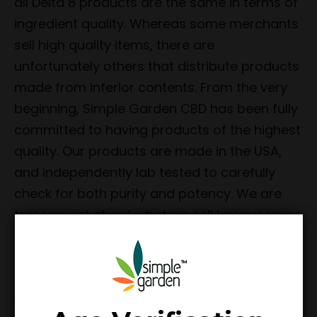
all Delta 8 products are the same in terms of
ingredient quality. Whereas some merchants
sell high quality items, there are
unfortunately others that distribute products
made from inferior contents. From the very
beginning, Simple Garden CBD has been fully
committed to having products of the highest
quality. Our products are made in the USA,
and independently lab tested to carefully
check for both purity and potency. We are
transparent about what we sell because we
want each customer to have complete
peace of mind when making their purchases.