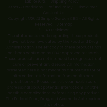
Lab Results
Shipping Policy
Terms & Conditions
Refund Policy
Disclaimer
Contact Us
Copyright ©2026 Simple Garden CBD - All Rights
Reserved -
Sitemap
*FDA Disclaimer
The statements made regarding these products
have not been evaluated by the Food and Drug
Administration. The efficacy of these products has
not been confirmed by FDA-approved research.
These products are not intended to diagnose, treat,
cure or prevent any disease. All information
presented here is not meant as a substitute for or
alternative to information from health care
practitioners. Please consult your health care
professional about potential interactions or other
possible complications before using any product.
The Federal Food, Drug, and Cosmetic Act required
this notice.