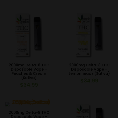
2000mg Delta-8 THC
2000mg Delta-8 THC
Disposable Vape –
Disposable Vape –
Peaches & Cream
Lemonheadz (Sativa)
(Sativa)
$
34.99
$
34.99
2000mg Delta-8 THC
Disposable Vape –