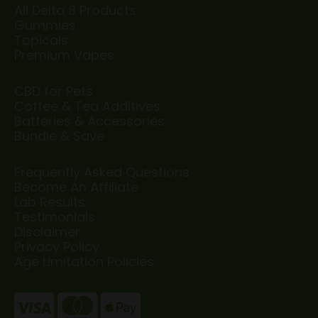
All Delta 8 Products
Gummies
Topicals
Premium Vapes
CBD for Pets
Coffee & Tea Additives
Batteries & Accessories
Bundle & Save
Frequently Asked Questions
Become An Affiliate
Lab Results
Testimonials
Disclaimer
Privacy Policy
Age Limitation Policies