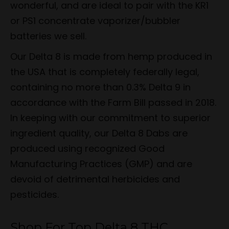
wonderful, and are ideal to pair with the KR1
or PS1 concentrate vaporizer/bubbler
batteries we sell.
Our Delta 8 is made from hemp produced in
the USA that is completely federally legal,
containing no more than 0.3% Delta 9 in
accordance with the Farm Bill passed in 2018.
In keeping with our commitment to superior
ingredient quality, our Delta 8 Dabs are
produced using recognized Good
Manufacturing Practices (GMP) and are
devoid of detrimental herbicides and
pesticides.
Shop For Top Delta 8 THC