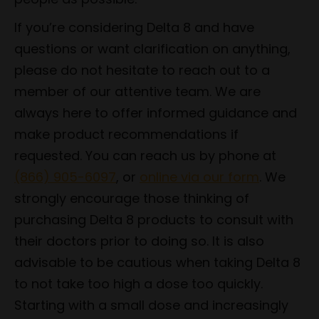
If you’re considering Delta 8 and have
questions or want clarification on anything,
please do not hesitate to reach out to a
member of our attentive team. We are
always here to offer informed guidance and
make product recommendations if
requested. You can reach us by phone at
(866) 905-6097
, or
online via our form
. We
strongly encourage those thinking of
purchasing Delta 8 products to consult with
their doctors prior to doing so. It is also
advisable to be cautious when taking Delta 8
to not take too high a dose too quickly.
Starting with a small dose and increasingly