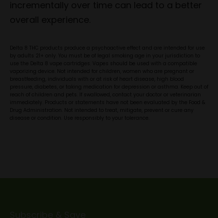
incrementally over time can lead to a better
overall experience.
Delta 8 THC products produce a psychoactive effect and are intended for use
by adults 21+ only. You must be of legal smoking age in your jurisdiction to
use the Delta 8 vape cartridges. Vapes should be used with a compatible
vaporizing device. Not intended for children, women who are pregnant or
breastfeeding, individuals with or at risk of heart disease, high blood
pressure, diabetes, or taking medication for depression or asthma. Keep out of
reach of children and pets. If swallowed, contact your doctor or veterinarian
immediately. Products or statements have not been evaluated by the Food &
Drug Administration. Not intended to treat, mitigate, prevent or cure any
disease or condition. Use responsibly to your tolerance.
Subscribe & Save