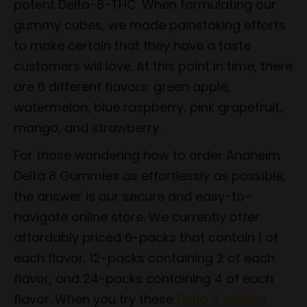
potent Delta-8-THC. When formulating our
gummy cubes, we made painstaking efforts
to make certain that they have a taste
customers will love. At this point in time, there
are 6 different flavors: green apple,
watermelon, blue raspberry, pink grapefruit,
mango, and strawberry.
For those wondering how to order Anaheim
Delta 8 Gummies as effortlessly as possible,
the answer is our secure and easy-to-
navigate online store. We currently offer
affordably priced 6-packs that contain 1 of
each flavor, 12-packs containing 2 of each
flavor, and 24-packs containing 4 of each
flavor. When you try these
Delta 8 edibles