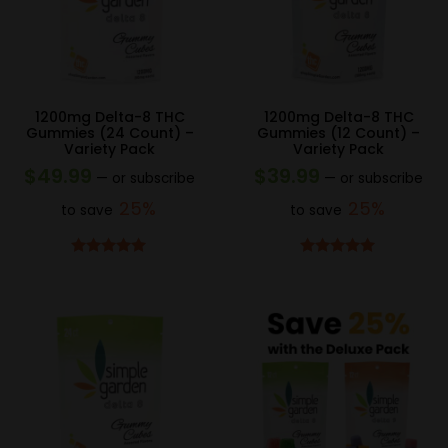
1200mg Delta-8 THC
1200mg Delta-8 THC
Gummies (24 Count) –
Gummies (12 Count) –
Variety Pack
Variety Pack
$
49.99
$
39.99
—
or subscribe
—
or subscribe
25%
25%
to save
to save
Rated
5.00
Rated
5.00
out of 5
out of 5