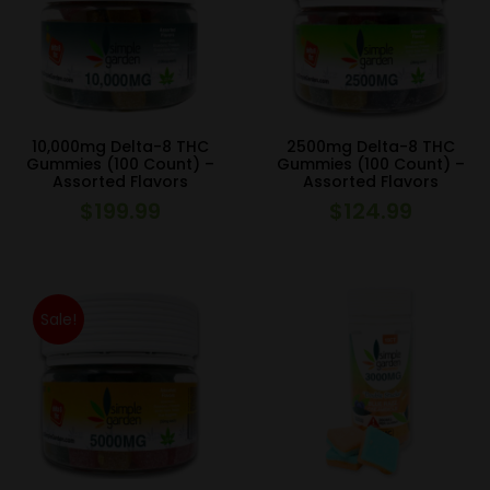
10,000mg Delta-8 THC
2500mg Delta-8 THC
Gummies (100 Count) –
Gummies (100 Count) –
Assorted Flavors
Assorted Flavors
$
199.99
$
124.99
Sale!