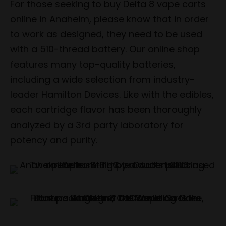
For those seeking to buy Delta 8 vape carts
online in Anaheim, please know that in order
to work as designed, they need to be used
with a 510-thread battery. Our online shop
features many top-quality batteries,
including a wide selection from industry-
leader Hamilton Devices. Like with the edibles,
each cartridge flavor has been thoroughly
analyzed by a 3rd party laboratory for
potency and purity.