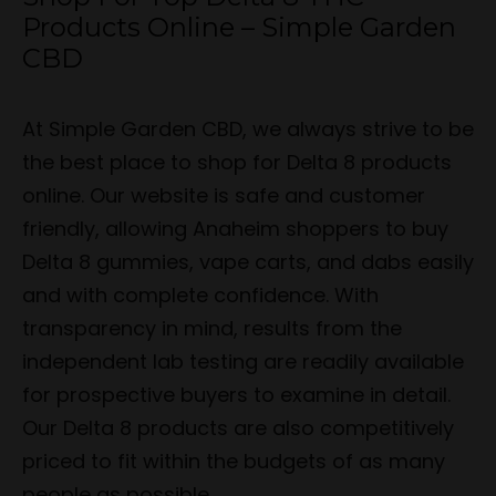
Products Online – Simple Garden
CBD
At Simple Garden CBD, we always strive to be
the best place to shop for Delta 8 products
online. Our website is safe and customer
friendly, allowing Anaheim shoppers to buy
Delta 8 gummies, vape carts, and dabs easily
and with complete confidence. With
transparency in mind, results from the
independent lab testing are readily available
for prospective buyers to examine in detail.
Our Delta 8 products are also competitively
priced to fit within the budgets of as many
people as possible.