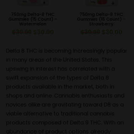
750mg Delta-8 THC
750mg Delta-8 THC
Gummies (15 Count) –
Gummies (15 Count) –
Watermelon
Strawberry
$
39.99
$
30.00
$
39.99
$
30.00
Original
Current
Original
Curr
price
price
price
pric
was:
is:
was:
is:
Delta 8 THC is becoming increasingly popular
$39.99.
$30.00.
$39.99.
$30.
in many areas of the United States. This
upswing in interest has correlated with a
swift expansion of the types of Delta 8
products available in the market, both in
shops and online. Cannabis enthusiasts and
novices alike are gravitating toward D8 as a
viable alternative to traditional cannabis
products composed of Delta 9 THC. With an
abundance of product options already