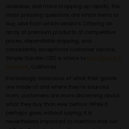
available, and more cropping up rapidly, the
most pressing questions are which items to
buy, and from which vendors. Offering an
array of premium products at competitive
prices, dependable shipping, and
consistently exceptional customer service,
Simple Garden CBD is where to
buy Delta 8 in
Anaheim
, California.
Increasingly conscious of what their goods
are made of and where they’re sourced
from, customers are more discerning about
what they buy than ever before. While it
perhaps goes without saying, it is
nevertheless important to mention that not