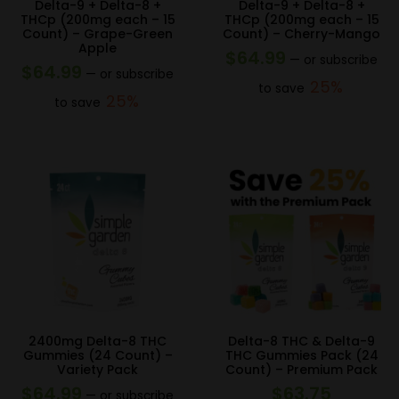
Delta-9 + Delta-8 +
Delta-9 + Delta-8 +
THCp (200mg each – 15
THCp (200mg each – 15
Count) – Grape-Green
Count) – Cherry-Mango
Apple
$
64.99
—
or subscribe
$
64.99
—
or subscribe
25%
to save
25%
to save
2400mg Delta-8 THC
Delta-8 THC & Delta-9
Gummies (24 Count) –
THC Gummies Pack (24
Variety Pack
Count) – Premium Pack
$
64.99
$
63.75
—
or subscribe