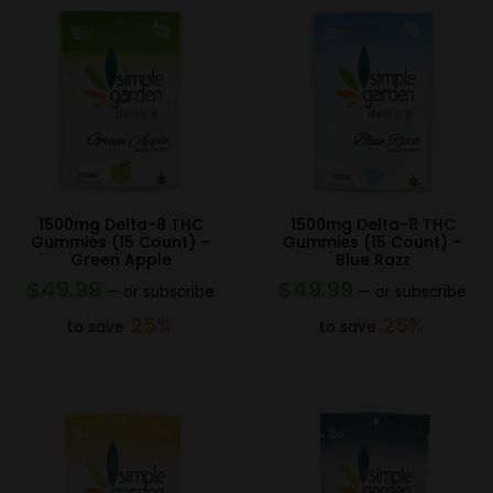
1500mg Delta-8 THC
1500mg Delta-8 THC
Gummies (15 Count) –
Gummies (15 Count) –
Green Apple
Blue Razz
$
49.99
$
49.99
—
or subscribe
—
or subscribe
25%
25%
to save
to save