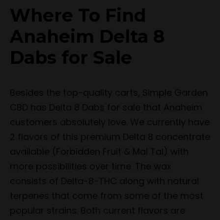
Where To Find
Anaheim Delta 8
Dabs for Sale
Besides the top-quality carts, Simple Garden
CBD has Delta 8 Dabs for sale that Anaheim
customers absolutely love. We currently have
2 flavors of this premium Delta 8 concentrate
available (Forbidden Fruit & Mai Tai) with
more possibilities over time. The wax
consists of Delta-8-THC along with natural
terpenes that come from some of the most
popular strains. Both current flavors are