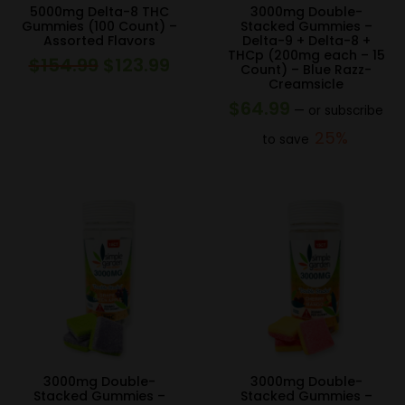
5000mg Delta-8 THC
3000mg Double-
Gummies (100 Count) –
Stacked Gummies –
Assorted Flavors
Delta-9 + Delta-8 +
THCp (200mg each – 15
$
154.99
$
123.99
Original
Current
Count) – Blue Razz-
Creamsicle
price
price
$
64.99
—
or subscribe
was:
is:
25%
to save
$154.99.
$123.99.
3000mg Double-
3000mg Double-
Stacked Gummies –
Stacked Gummies –