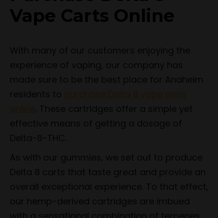
Vape Carts Online
With many of our customers enjoying the
experience of vaping, our company has
made sure to be the best place for Anaheim
residents to
purchase Delta 8 vape pens
online
. These cartridges offer a simple yet
effective means of getting a dosage of
Delta-8-THC.
As with our gummies, we set out to produce
Delta 8 carts that taste great and provide an
overall exceptional experience. To that effect,
our hemp-derived cartridges are imbued
with a sensational combination of terpenes