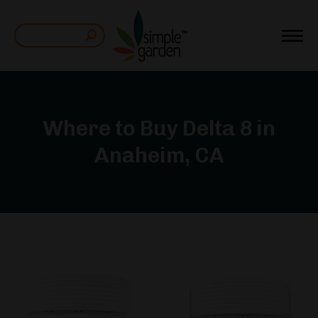
Search:
Where to Buy Delta 8 in
Anaheim, CA