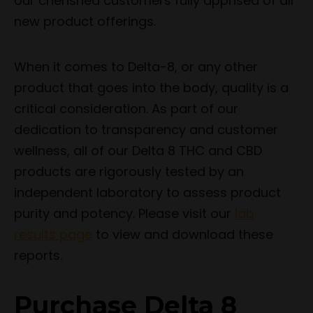
our cherished customers fully apprised of all
new product offerings.
When it comes to Delta-8, or any other
product that goes into the body, quality is a
critical consideration. As part of our
dedication to transparency and customer
wellness, all of our Delta 8 THC and CBD
products are rigorously tested by an
independent laboratory to assess product
purity and potency. Please visit our
lab
results page
to view and download these
reports.
Purchase Delta 8