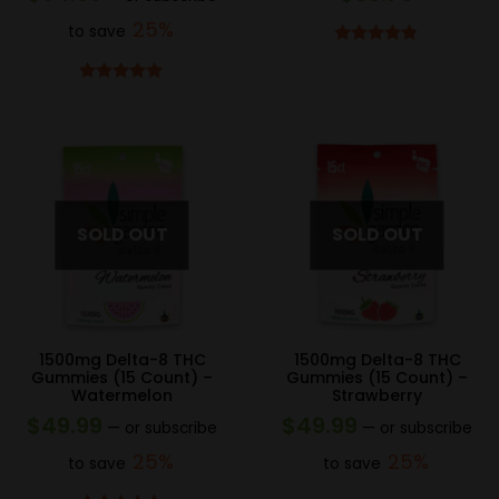
25%
to save
Rated
4.75
out of 5
Rated
5.00
out of 5
1500mg Delta-8 THC
1500mg Delta-8 THC
Gummies (15 Count) –
Gummies (15 Count) –
Watermelon
Strawberry
$
49.99
$
49.99
—
or subscribe
—
or subscribe
25%
25%
to save
to save