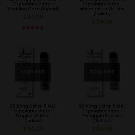
Disposable Vape –
Disposable Vape –
Wedding Cake (Hybrid)
Watermelon Zkittles
(Indica)
$
34.99
$
34.99
Rated
4.67
out of 5
2000mg Delta-8 THC
2000mg Delta-8 THC
Disposable Vape –
Disposable Vape –
Tropical Zkittles
Pineapple Express
(Indica)
(Sativa)
$
34.99
$
34.99