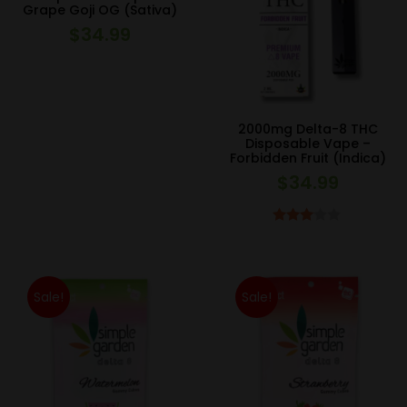
Grape Goji OG (Sativa)
$
34.99
2000mg Delta-8 THC
Disposable Vape –
Forbidden Fruit (Indica)
$
34.99
Rated
3.00
out of 5
Sale!
Sale!