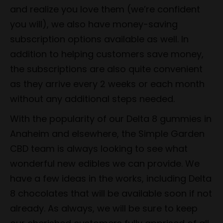
and realize you love them (we’re confident
you will), we also have money-saving
subscription options available as well. In
addition to helping customers save money,
the subscriptions are also quite convenient
as they arrive every 2 weeks or each month
without any additional steps needed.
With the popularity of our Delta 8 gummies in
Anaheim and elsewhere, the Simple Garden
CBD team is always looking to see what
wonderful new edibles we can provide. We
have a few ideas in the works, including Delta
8 chocolates that will be available soon if not
already. As always, we will be sure to keep