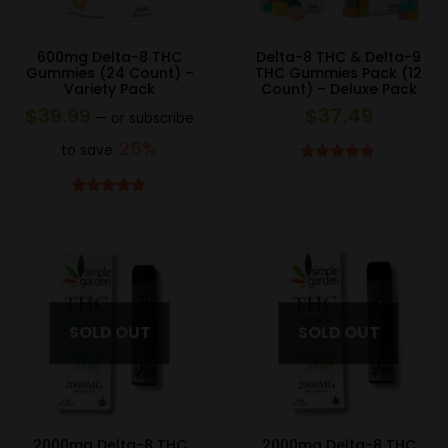
600mg Delta-8 THC
Delta-8 THC & Delta-9
Gummies (24 Count) –
THC Gummies Pack (12
Variety Pack
Count) – Deluxe Pack
$
39.99
$
37.49
—
or subscribe
25%
to save
Rated
4.75
out of 5
Rated
5.00
out of 5
2000mg Delta-8 THC
2000mg Delta-8 THC