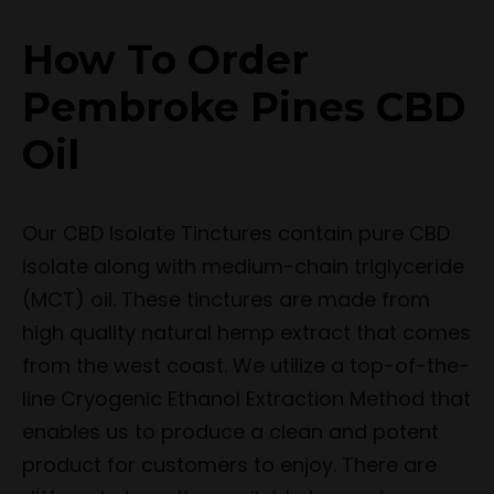
How To Order
Pembroke Pines CBD
Oil
Our CBD Isolate Tinctures contain pure CBD
isolate along with medium-chain triglyceride
(MCT) oil. These tinctures are made from
high quality natural hemp extract that comes
from the west coast. We utilize a top-of-the-
line Cryogenic Ethanol Extraction Method that
enables us to produce a clean and potent
product for customers to enjoy. There are