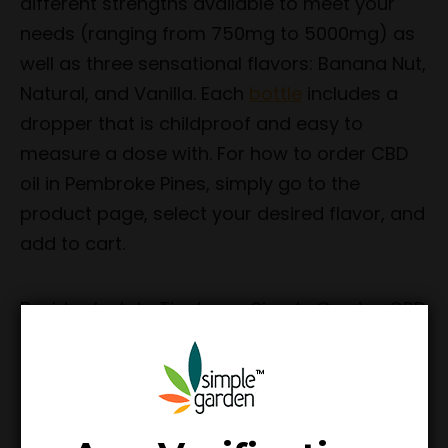
different strengths available to meet your
needs (ranging from 750mg to 5000mg) as
well as three sensational flavors: Banana Nut,
Natural, and Vanilla. Each
bottle
includes a
dropper that is childproof and easy to
measure a dose with. For how to order CBD
oil in Pembroke Pines, simply go to the
product page, select your desired flavor, and
add to cart.
Besides Isolate Tinctures, Simple Garden CBD
is proud to offer incredible Full Spectrum and
CBD:CBG Tinctures as well. The Full Spectrum
Tinctures come in multiple strengths, taste
amazing, and are made from Full Spectrum