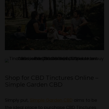
Shop for CBD Tinctures Online –
Simple Garden CBD
Simply put,
Simple Garden CBD
aims to be
the ideal place to purchase CBD Tinctures