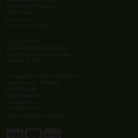
All Delta 8 Products
Gummies
Topicals
Premium Vapes
CBD for Pets
Coffee & Tea Additives
Batteries & Accessories
Bundle & Save
Frequently Asked Questions
Become An Affiliate
Lab Results
Testimonials
Disclaimer
Privacy Policy
Age Limitation Policies