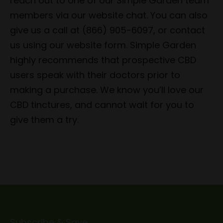
reach out to one of our Simple Garden team
members via our website chat. You can also
give us a call at (866) 905-6097, or contact
us using our website form. Simple Garden
highly recommends that prospective CBD
users speak with their doctors prior to
making a purchase. We know you’ll love our
CBD tinctures, and cannot wait for you to
give them a try.
Subscribe & Save