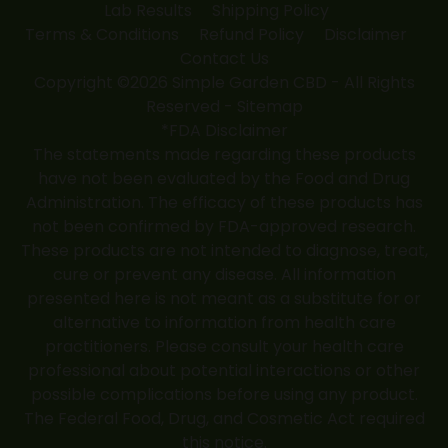
Lab Results
Shipping Policy
Terms & Conditions
Refund Policy
Disclaimer
Contact Us
Copyright ©2026 Simple Garden CBD - All Rights
Reserved -
Sitemap
*FDA Disclaimer
The statements made regarding these products
have not been evaluated by the Food and Drug
Administration. The efficacy of these products has
not been confirmed by FDA-approved research.
These products are not intended to diagnose, treat,
cure or prevent any disease. All information
presented here is not meant as a substitute for or
alternative to information from health care
practitioners. Please consult your health care
professional about potential interactions or other
possible complications before using any product.
The Federal Food, Drug, and Cosmetic Act required
this notice.