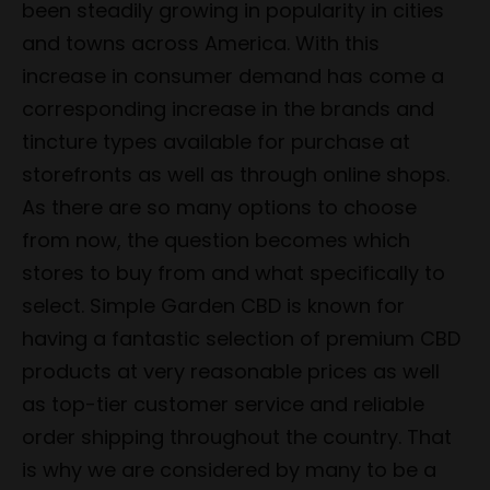
been steadily growing in popularity in cities
and towns across America. With this
increase in consumer demand has come a
corresponding increase in the brands and
tincture types available for purchase at
storefronts as well as through online shops.
As there are so many options to choose
from now, the question becomes which
stores to buy from and what specifically to
select. Simple Garden CBD is known for
having a fantastic selection of premium CBD
products at very reasonable prices as well
as top-tier customer service and reliable
order shipping throughout the country. That
is why we are considered by many to be a