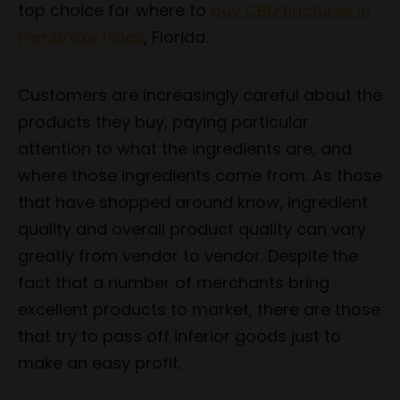
top choice for where to
buy CBD tinctures in
Pembroke Pines
, Florida.
Customers are increasingly careful about the
products they buy, paying particular
attention to what the ingredients are, and
where those ingredients come from. As those
that have shopped around know, ingredient
quality and overall product quality can vary
greatly from vendor to vendor. Despite the
fact that a number of merchants bring
excellent products to market, there are those
that try to pass off inferior goods just to
make an easy profit.