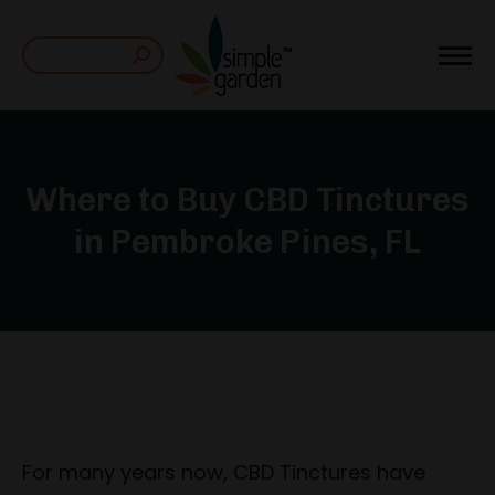
Search:
Where to Buy CBD Tinctures
in Pembroke Pines, FL
For many years now, CBD Tinctures have