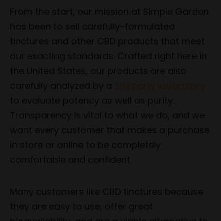
From the start, our mission at Simple Garden
has been to sell carefully-formulated
tinctures and other CBD products that meet
our exacting standards. Crafted right here in
the United States, our products are also
carefully analyzed by a
3rd party laboratory
to evaluate potency as well as purity.
Transparency is vital to what we do, and we
want every customer that makes a purchase
in store or online to be completely
comfortable and confident.
Many customers like CBD tinctures because
they are easy to use, offer great