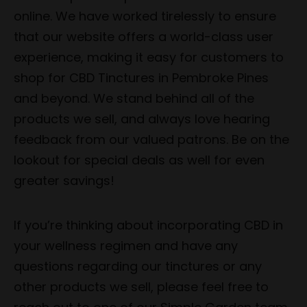
online. We have worked tirelessly to ensure
that our website offers a world-class user
experience, making it easy for customers to
shop for CBD Tinctures in Pembroke Pines
and beyond. We stand behind all of the
products we sell, and always love hearing
feedback from our valued patrons. Be on the
lookout for special deals as well for even
greater savings!
If you’re thinking about incorporating CBD in
your wellness regimen and have any
questions regarding our tinctures or any
other products we sell, please feel free to