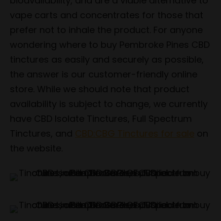
bioavailability, and are a viable alternative to
vape carts and concentrates for those that
prefer not to inhale the product. For anyone
wondering where to buy Pembroke Pines CBD
tinctures as easily and securely as possible,
the answer is our customer-friendly online
store. While we should note that product
availability is subject to change, we currently
have CBD Isolate Tinctures, Full Spectrum
Tinctures, and
CBD:CBG Tinctures for sale
on
the website.