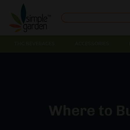
THC BEVERAGES
ACCESSORIES
Where to Bu