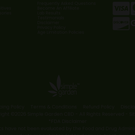
Frequently Asked Questions
tives
Become An Affiliate
sories
Lab Results
Testimonials
Disclaimer
Privacy Policy
Age Limitation Policies
ping Policy
Terms & Conditions
Refund Policy
Discl
ight ©2026 Simple Garden CBD - All Rights Reserved -
Si
*FDA Disclaimer
 have not been evaluated by the Food and Drug Administr