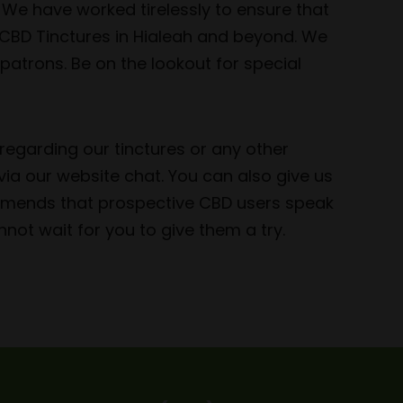
 We have worked tirelessly to ensure that
 CBD Tinctures in Hialeah and beyond. We
patrons. Be on the lookout for special
regarding our tinctures or any other
ia our website chat. You can also give us
ommends that prospective CBD users speak
not wait for you to give them a try.