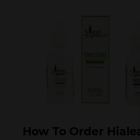
How To Order Hiale