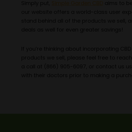
Simply put,
Simple Garden CBD
aims to be
our website offers a world-class user exp
stand behind all of the products we sell,
deals as well for even greater savings!
If you’re thinking about incorporating CB
products we sell, please feel free to rea
a call at (866) 905-6097, or contact us 
with their doctors prior to making a purch