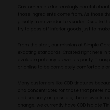
Customers are increasingly careful about 
those ingredients come from. As those th
greatly from vendor to vendor. Despite th
try to pass off inferior goods just to make
From the start, our mission at Simple Gar
exacting standards. Crafted right here in 
evaluate potency as well as purity. Trans
or online to be completely comfortable an
Many customers like CBD tinctures because 
and concentrates for those that prefer no
and securely as possible, the answer is ou
change, we currently have CBD Isolate Tin