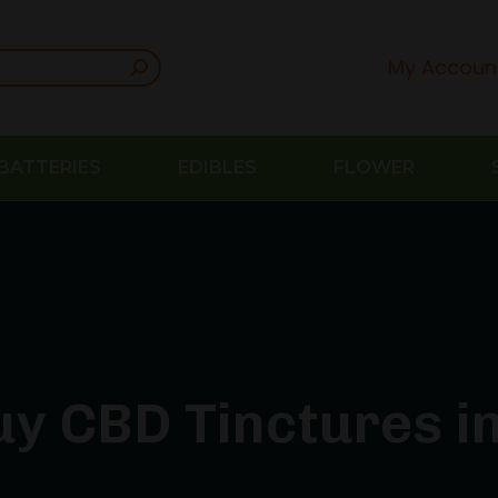
My Accoun
BATTERIES
EDIBLES
FLOWER
y CBD Tinctures in