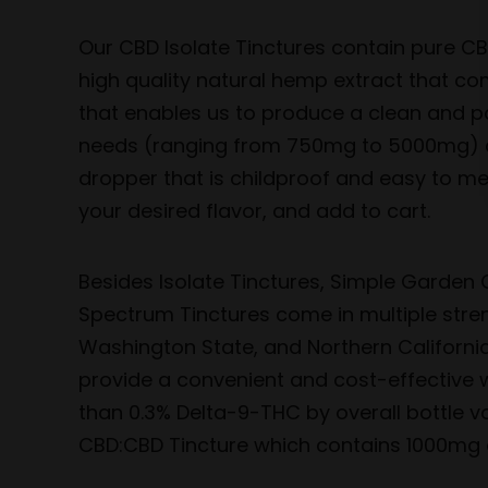
Our CBD Isolate Tinctures contain pure CB
high quality natural hemp extract that co
that enables us to produce a clean and po
needs (ranging from 750mg to 5000mg) as 
dropper that is childproof and easy to mea
your desired flavor, and add to cart.
Besides Isolate Tinctures, Simple Garden C
Spectrum Tinctures come in multiple stre
Washington State, and Northern California
provide a convenient and cost-effective w
than 0.3% Delta-9-THC by overall bottle v
CBD:CBD Tincture which contains 1000mg 