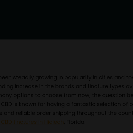
en steadily growing in popularity in cities and to
 increase in the brands and tincture types avail
o many options to choose from now, the question 
n CBD is known for having a fantastic selection o
ce and reliable order shipping throughout the coun
 CBD tinctures in Hialeah
, Florida.