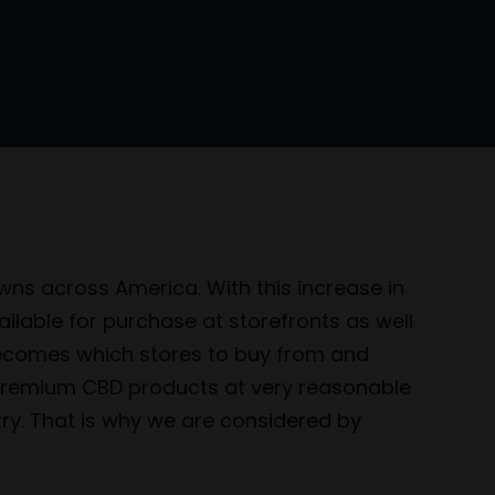
wns across America. With this increase in
able for purchase at storefronts as well
becomes which stores to buy from and
f premium CBD products at very reasonable
try. That is why we are considered by