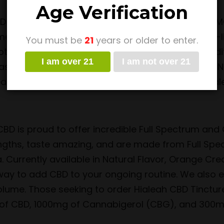
Age Verification
D isolate along with medium-chain triglyceride (M
mes from the west coast. We utilize a top-of-the-
You must be
21
years or older to enter.
tent product for customers to enjoy. There are di
I am over 21
I am not over 21
well as three sensational flavors: Banana Nut, Na
sure a dose with. For how to order CBD oil in Hial
BD is proud to offer incredible Full Spectrum and 
ngths, taste amazing, and are made from Full Spe
. Currently available in Natural Flavor, Orange Cr
ay to add CBD to your ongoing routine. We also en
olume. Those seeking to order Hialeah CBD Tinctur
of CBD, 1000mg of Cannabigerol (CBG), and 300m