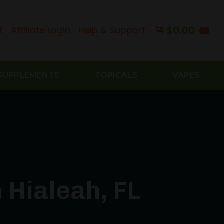
$
0.00
t
Affiliate Login
Help & Support
0
SUPPLEMENTS
TOPICALS
VAPES
 Hialeah, FL