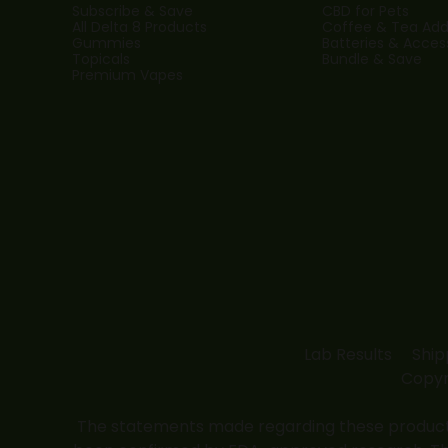
Subscribe & Save
CBD for Pets
All Delta 8 Products
Coffee & Tea Addi
Gummies
Batteries & Acces
Topicals
Bundle & Save
Premium Vapes
Lab Results
Ship
Copyr
The statements made regarding these products