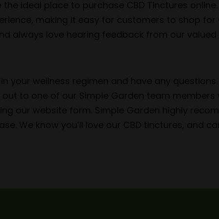
 the ideal place to purchase CBD Tinctures online.
erience, making it easy for customers to shop for
 and always love hearing feedback from our valued 
D in your wellness regimen and have any questions 
ch out to one of our Simple Garden team members v
using our website form. Simple Garden highly rec
ase. We know you’ll love our CBD tinctures, and can