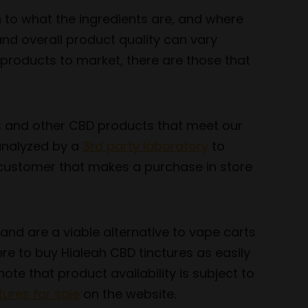
n to what the ingredients are, and where
nd overall product quality can vary
 products to market, there are those that
es and other CBD products that meet our
 analyzed by a
3rd party laboratory
to
y customer that makes a purchase in store
and are a viable alternative to vape carts
re to buy Hialeah CBD tinctures as easily
ote that product availability is subject to
ures for sale
on the website.