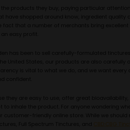
the products they buy, paying particular attentio
at have shopped around know, ingredient quality a
e fact that a number of merchants bring excellent
 an easy profit.
den has been to sell carefully-formulated tinctur
the United States, our products are also carefully
parency is vital to what we do, and we want ever
d confident.
they are easy to use, offer great bioavailability, 
t to inhale the product. For anyone wondering whe
r customer-friendly online store. While we should n
ctures, Full Spectrum Tinctures, and
CBD:CBG Tinct