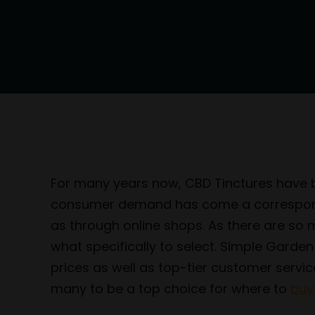
For many years now, CBD Tinctures have be
consumer demand has come a corresponding
as through online shops. As there are s
what specifically to select. Simple Garde
prices as well as top-tier customer servi
many to be a top choice for where to
buy