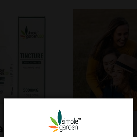
ah CBD Oil