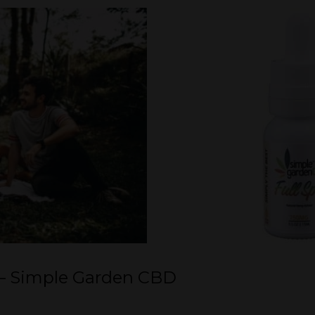
 – Simple Garden CBD