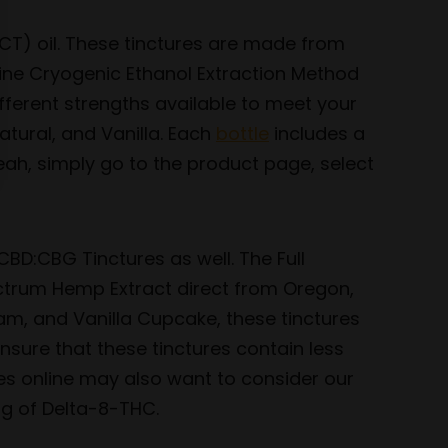
CT) oil. These tinctures are made from
line Cryogenic Ethanol Extraction Method
fferent strengths available to meet your
tural, and Vanilla. Each
bottle
includes a
eah, simply go to the product page, select
CBD:CBG Tinctures as well. The Full
ctrum Hemp Extract direct from Oregon,
eam, and Vanilla Cupcake, these tinctures
sure that these tinctures contain less
es online may also want to consider our
g of Delta-8-THC.