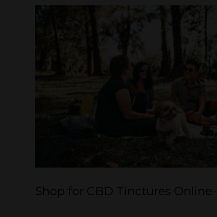
Shop for CBD Tinctures Online