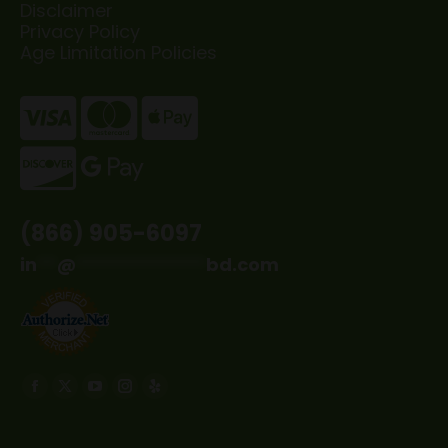
Disclaimer
Privacy Policy
Age Limitation Policies
(866) 905-6097
in
**
@
*************
bd.com
Find us on:
Facebook
X
YouTube
Instagram
Yelp
page
page
page
page
page