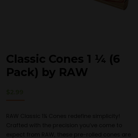
Classic Cones 1 ¼ (6
Pack) by RAW
$
2.99
RAW Classic 1¼ Cones redefine simplicity!
Crafted with the precision you’ve come to
expect from RAW, these pre-rolled cones are