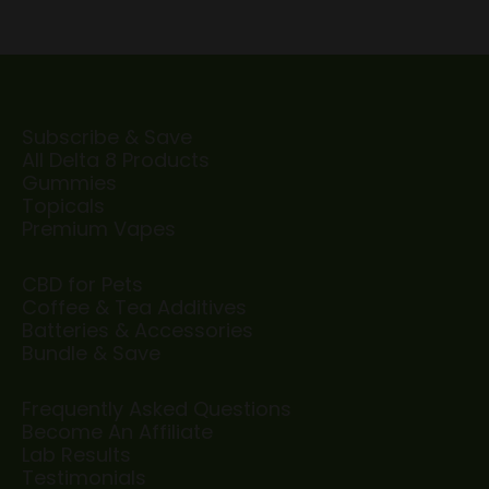
Subscribe & Save
All Delta 8 Products
Gummies
Topicals
Premium Vapes
CBD for Pets
Coffee & Tea Additives
Batteries & Accessories
Bundle & Save
Frequently Asked Questions
Become An Affiliate
Lab Results
Testimonials