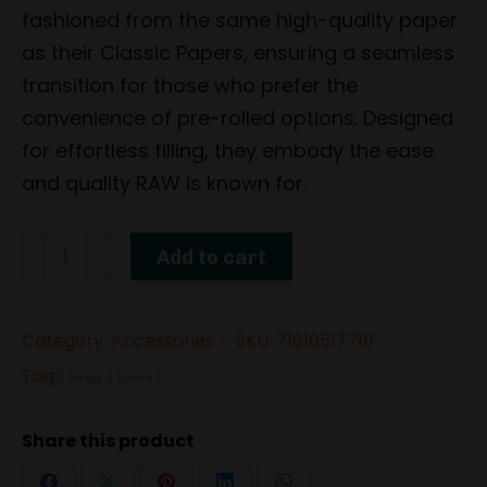
fashioned from the same high-quality paper
as their Classic Papers, ensuring a seamless
transition for those who prefer the
convenience of pre-rolled options. Designed
for effortless filling, they embody the ease
and quality RAW is known for.
Classic
Add to cart
Cones
1
Category:
Accessories
SKU:
716165177111
¼
Tag:
(6
Wraps & Cones
Pack)
Share this product
by
RAW