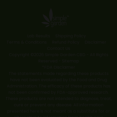
opens
opens
opens
opens
opens
in
in
in
in
in
new
new
new
new
new
window
window
window
window
window
Lab Results
Shipping Policy
Terms & Conditions
Refund Policy
Disclaimer
Contact Us
Copyright ©2026 Simple Garden CBD - All Rights
Reserved -
Sitemap
*FDA Disclaimer
The statements made regarding these products
have not been evaluated by the Food and Drug
Administration. The efficacy of these products has
not been confirmed by FDA-approved research.
These products are not intended to diagnose, treat,
cure or prevent any disease. All information
presented here is not meant as a substitute for or