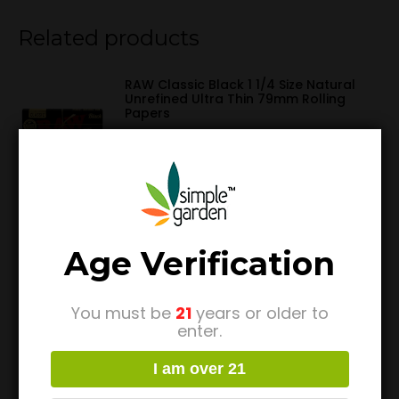
Related products
RAW Classic Black 1 1/4 Size Natural
Unrefined Ultra Thin 79mm Rolling
Papers
$
1.99
4 Goji Wraps w/ Model X Tips by King
Palm
$
4.49
Age Verification
You must be
21
years or older to
Pink Pre Rolled Cones 1 ¼ (6 Pack) by
enter.
Blazy Susan
$
4.49
I am over 21