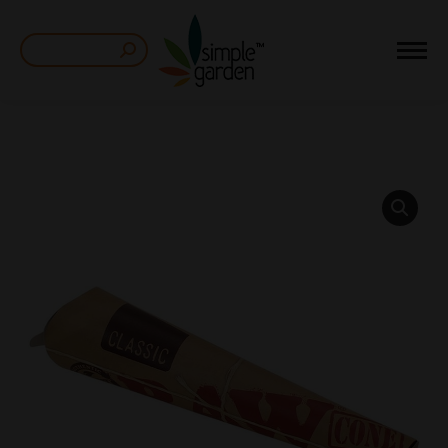
Search: