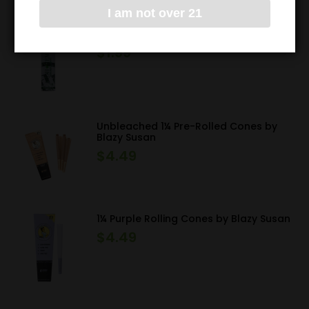
I am not over 21
High Hemp Wraps
$
1.99
Unbleached 1¼ Pre-Rolled Cones by
Blazy Susan
$
4.49
1¼ Purple Rolling Cones by Blazy Susan
$
4.49