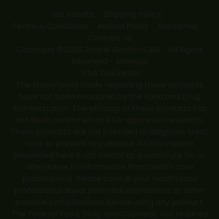
Lab Results
Shipping Policy
Terms & Conditions
Refund Policy
Disclaimer
Contact Us
Copyright ©2026 Simple Garden CBD - All Rights
Reserved -
Sitemap
*FDA Disclaimer
The statements made regarding these products
have not been evaluated by the Food and Drug
Administration. The efficacy of these products has
not been confirmed by FDA-approved research.
These products are not intended to diagnose, treat,
cure or prevent any disease. All information
presented here is not meant as a substitute for or
alternative to information from health care
practitioners. Please consult your health care
professional about potential interactions or other
possible complications before using any product.
The Federal Food, Drug, and Cosmetic Act required