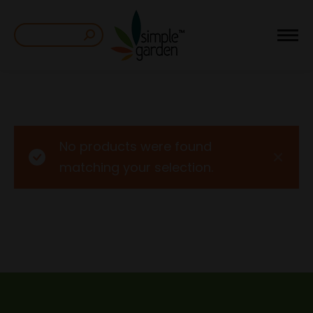
Search:
No products were found
matching your selection.