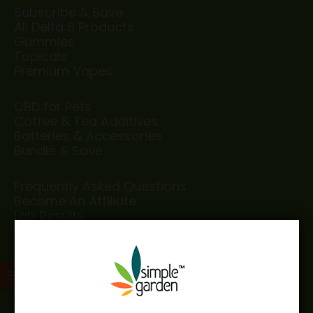
Subscribe & Save
All Delta 8 Products
Gummies
Topicals
Premium Vapes
CBD for Pets
Coffee & Tea Additives
Batteries & Accessories
Bundle & Save
Frequently Asked Questions
Become An Affiliate
Lab Results
Testimonials
Disclaimer
Privacy Policy
Age Limitation Policies