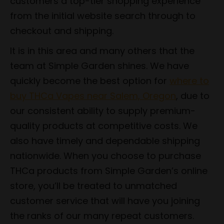
customers a top-tier shopping experience
from the initial website search through to
checkout and shipping.
It is in this area and many others that the
team at Simple Garden shines. We have
quickly become the best option for
where to
buy THCa Vapes near Salem, Oregon
, due to
our consistent ability to supply premium-
quality products at competitive costs. We
also have timely and dependable shipping
nationwide. When you choose to purchase
THCa products from Simple Garden’s online
store, you’ll be treated to unmatched
customer service that will have you joining
the ranks of our many repeat customers.