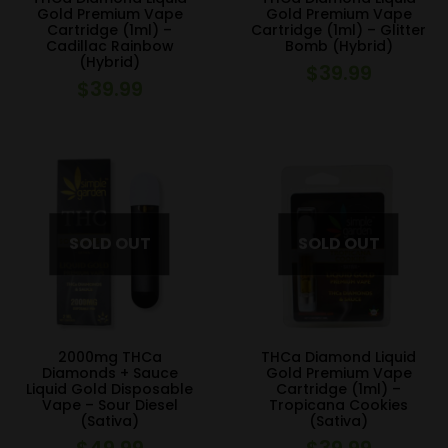
Gold Premium Vape
Gold Premium Vape
Cartridge (1ml) –
Cartridge (1ml) – Glitter
Cadillac Rainbow
Bomb (Hybrid)
(Hybrid)
$
39.99
$
39.99
2000mg THCa
THCa Diamond Liquid
Diamonds + Sauce
Gold Premium Vape
Liquid Gold Disposable
Cartridge (1ml) –
Vape – Sour Diesel
Tropicana Cookies
(Sativa)
(Sativa)
$
49.99
$
39.99