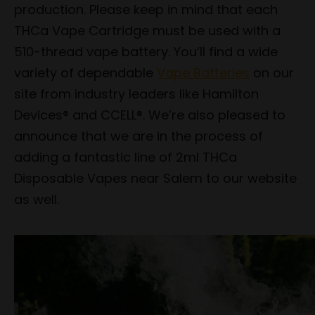
production. Please keep in mind that each
THCa Vape Cartridge must be used with a
510-thread vape battery. You’ll find a wide
variety of dependable
Vape Batteries
on our
site from industry leaders like Hamilton
Devices® and CCELL®. We’re also pleased to
announce that we are in the process of
adding a fantastic line of 2ml THCa
Disposable Vapes near Salem to our website
as well.