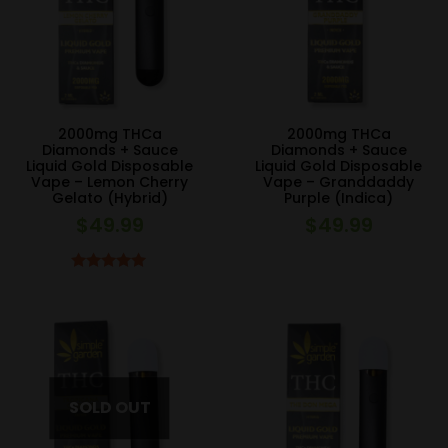
2000mg THCa
2000mg THCa
Diamonds + Sauce
Diamonds + Sauce
Liquid Gold Disposable
Liquid Gold Disposable
Vape – Lemon Cherry
Vape – Granddaddy
Gelato (Hybrid)
Purple (Indica)
$
49.99
$
49.99
Rated
5.00
out of 5