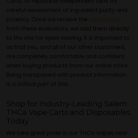
Carts, to reputable independent labs for
careful assessment of ingredient purity and
potency. Once we receive the
lab reports
from these evaluators, we add them directly
to the site for open viewing. It is important to
us that you, and all of our other customers,
are completely comfortable and confident
when buying products from our online store.
Being transparent with product information
is a critical part of this.
Shop for Industry-Leading Salem
THCa Vape Carts and Disposables
Today
We take great pride in our THCa Vapes near