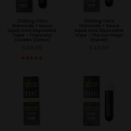
2000mg THCa
2000mg THCa
Diamonds + Sauce
Diamonds + Sauce
Liquid Gold Disposable
Liquid Gold Disposable
Vape – Tropicana
Vape – The Don Mega
Cookies (Sativa)
(Hybrid)
$
49.99
$
49.99
Rated
5.00
out of 5