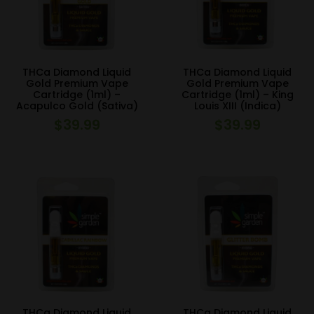
THCa Diamond Liquid
THCa Diamond Liquid
Gold Premium Vape
Gold Premium Vape
Cartridge (1ml) –
Cartridge (1ml) – King
Acapulco Gold (Sativa)
Louis XIII (Indica)
$
39.99
$
39.99
THCa Diamond Liquid
THCa Diamond Liquid