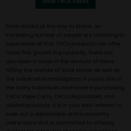
Shop THCa Vapes
From Alaska all the way to Maine, an
increasing number of people are choosing to
experience all that THCa products can offer.
Given this growth in popularity, there has
also been a surge in the amount of items
hitting the shelves of local stores as well as
the online retail marketplace. If you’re one of
the many individuals interested in purchasing
THCa Vape Carts, THCa Disposables, and
related products, it is in your best interest to
seek out a dependable and trustworthy
online store that is committed to offering