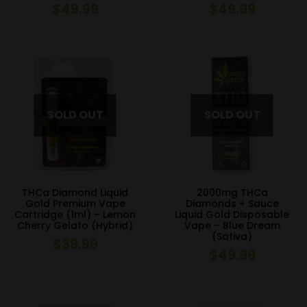
$
49.99
$
49.99
THCa Diamond Liquid
2000mg THCa
Gold Premium Vape
Diamonds + Sauce
Cartridge (1ml) – Lemon
Liquid Gold Disposable
Cherry Gelato (Hybrid)
Vape – Blue Dream
(Sativa)
$
39.99
$
49.99