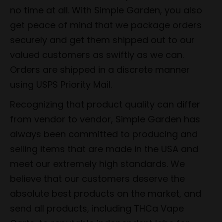
no time at all. With Simple Garden, you also
get peace of mind that we package orders
securely and get them shipped out to our
valued customers as swiftly as we can.
Orders are shipped in a discrete manner
using USPS Priority Mail.
Recognizing that product quality can differ
from vendor to vendor, Simple Garden has
always been committed to producing and
selling items that are made in the USA and
meet our extremely high standards. We
believe that our customers deserve the
absolute best products on the market, and
send all products, including THCa Vape