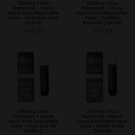
2000mg THCa
2000mg THCa
Diamonds + Sauce
Diamonds + Sauce
Liquid Gold Disposable
Liquid Gold Disposable
Vape – Acapulco Gold
Vape – Cadillac
(Sativa)
Rainbow (Hybrid)
$
49.99
$
49.99
2000mg THCa
2000mg THCa
Diamonds + Sauce
Diamonds + Sauce
Liquid Gold Disposable
Liquid Gold Disposable
Vape – King Louis XIII
Vape – Glitter Bomb
(Indica)
(Hybrid)