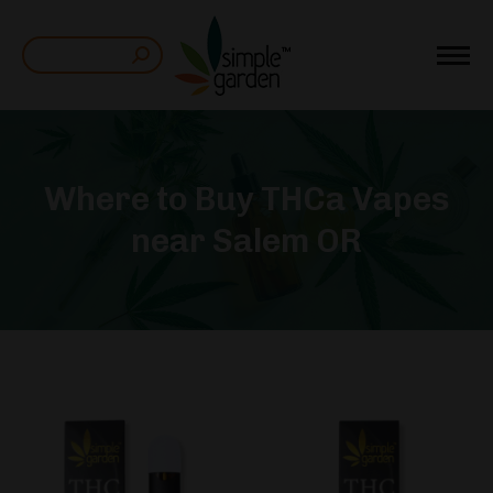
Search:
Where to Buy THCa Vapes
near Salem OR