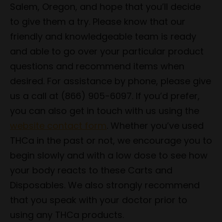
Salem, Oregon, and hope that you’ll decide
to give them a try. Please know that our
friendly and knowledgeable team is ready
and able to go over your particular product
questions and recommend items when
desired. For assistance by phone, please give
us a call at (866) 905-6097. If you’d prefer,
you can also get in touch with us using the
website contact form
. Whether you’ve used
THCa in the past or not, we encourage you to
begin slowly and with a low dose to see how
your body reacts to these Carts and
Disposables. We also strongly recommend
that you speak with your doctor prior to
using any THCa products.