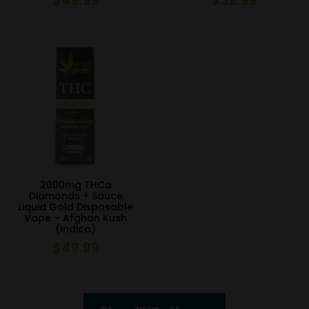
2000mg THCa
Diamonds + Sauce
Liquid Gold Disposable
Vape – Afghan Kush
(Indica)
$
49.99