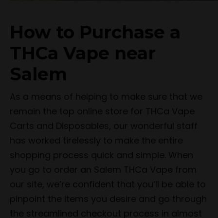
How to Purchase a
THCa Vape near
Salem
As a means of helping to make sure that we
remain the top online store for THCa Vape
Carts and Disposables, our wonderful staff
has worked tirelessly to make the entire
shopping process quick and simple. When
you go to order an Salem THCa Vape from
our site, we’re confident that you’ll be able to
pinpoint the items you desire and go through
the streamlined checkout process in almost