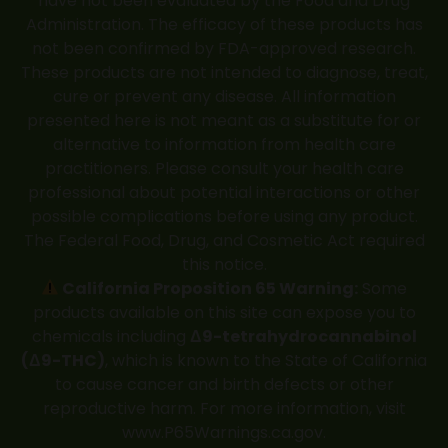
have not been evaluated by the Food and Drug
Administration. The efficacy of these products has
not been confirmed by FDA-approved research.
These products are not intended to diagnose, treat,
cure or prevent any disease. All information
presented here is not meant as a substitute for or
alternative to information from health care
practitioners. Please consult your health care
professional about potential interactions or other
possible complications before using any product.
The Federal Food, Drug, and Cosmetic Act required
this notice.
California Proposition 65 Warning:
Some
products available on this site can expose you to
chemicals including
Δ9-tetrahydrocannabinol
(Δ9-THC)
, which is known to the State of California
to cause cancer and birth defects or other
reproductive harm. For more information, visit
www.P65Warnings.ca.gov
.