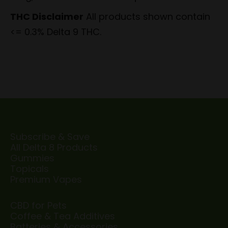
THC Disclaimer
All products shown contain
<= 0.3% Delta 9 THC.
Subscribe & Save
All Delta 8 Products
Gummies
Topicals
Premium Vapes
CBD for Pets
Coffee & Tea Additives
Batteries & Accessories