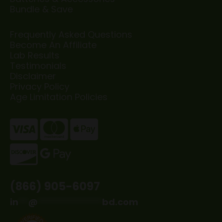
Bundle & Save
Frequently Asked Questions
Become An Affiliate
Lab Results
Testimonials
Disclaimer
Privacy Policy
Age Limitation Policies
(866) 905-6097
in
**
@
*************
bd.com