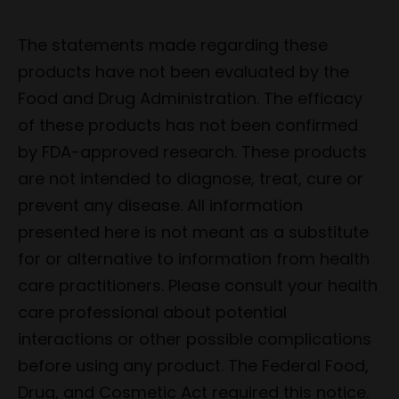
The statements made regarding these
products have not been evaluated by the
Food and Drug Administration. The efficacy
of these products has not been confirmed
by FDA-approved research. These products
are not intended to diagnose, treat, cure or
prevent any disease. All information
presented here is not meant as a substitute
for or alternative to information from health
care practitioners. Please consult your health
care professional about potential
interactions or other possible complications
before using any product. The Federal Food,
Drug, and Cosmetic Act required this notice.