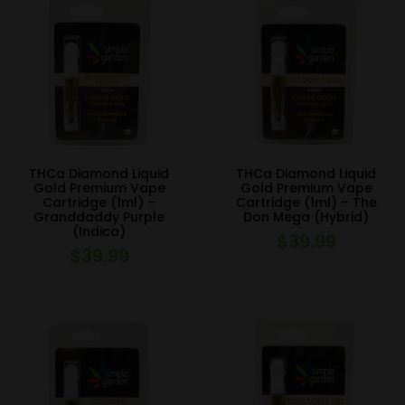
THCa Diamond Liquid
THCa Diamond Liquid
Gold Premium Vape
Gold Premium Vape
Cartridge (1ml) –
Cartridge (1ml) – The
Granddaddy Purple
Don Mega (Hybrid)
(Indica)
$
39.99
$
39.99