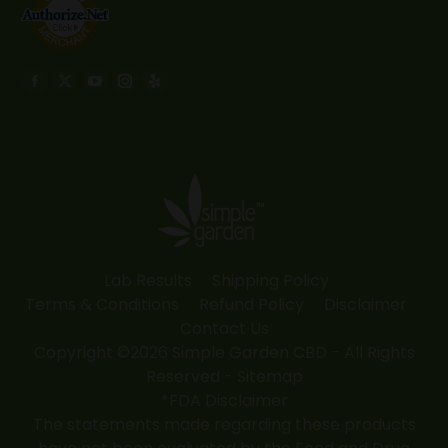
Find us on:
Facebook
X
YouTube
Instagram
Yelp
page
page
page
page
page
opens
opens
opens
opens
opens
in
in
in
in
in
new
new
new
new
new
window
window
window
window
window
Lab Results
Shipping Policy
Terms & Conditions
Refund Policy
Disclaimer
Contact Us
Copyright ©2026 Simple Garden CBD - All Rights
Reserved -
Sitemap
*FDA Disclaimer
The statements made regarding these products