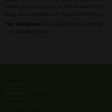
before using any product. The Federal Food,
Drug, and Cosmetic Act required this notice.
THC Disclaimer
All products shown contain
<= 0.3% Delta 9 THC.
Subscribe & Save
All Delta 8 Products
Gummies
Topicals
Premium Vapes