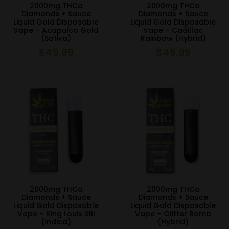
2000mg THCa
2000mg THCa
Diamonds + Sauce
Diamonds + Sauce
Liquid Gold Disposable
Liquid Gold Disposable
Vape – Acapulco Gold
Vape – Cadillac
(Sativa)
Rainbow (Hybrid)
$
49.99
$
49.99
2000mg THCa
2000mg THCa
Diamonds + Sauce
Diamonds + Sauce
Liquid Gold Disposable
Liquid Gold Disposable
Vape – King Louis XIII
Vape – Glitter Bomb
(Indica)
(Hybrid)