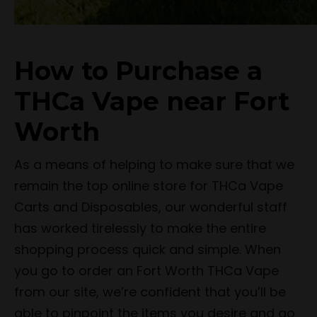
How to Purchase a
THCa Vape near Fort
Worth
As a means of helping to make sure that we
remain the top online store for THCa Vape
Carts and Disposables, our wonderful staff
has worked tirelessly to make the entire
shopping process quick and simple. When
you go to order an Fort Worth THCa Vape
from our site, we’re confident that you’ll be
able to pinpoint the items you desire and go