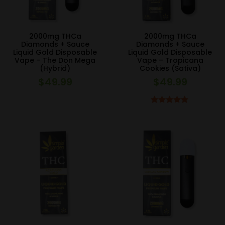
2000mg THCa
2000mg THCa
Diamonds + Sauce
Diamonds + Sauce
Liquid Gold Disposable
Liquid Gold Disposable
Vape – The Don Mega
Vape – Tropicana
(Hybrid)
Cookies (Sativa)
$
49.99
$
49.99
Rated
5.00
out of 5