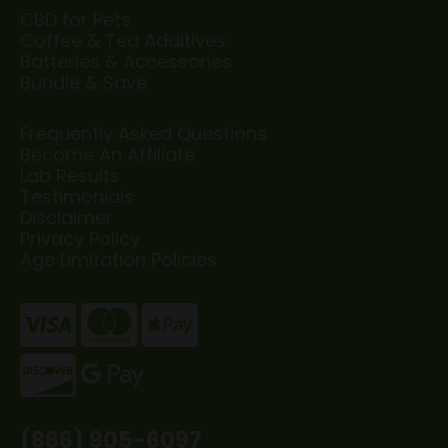
CBD for Pets
Coffee & Tea Additives
Batteries & Accessories
Bundle & Save
Frequently Asked Questions
Become An Affiliate
Lab Results
Testimonials
Disclaimer
Privacy Policy
Age Limitation Policies
(866) 905-6097