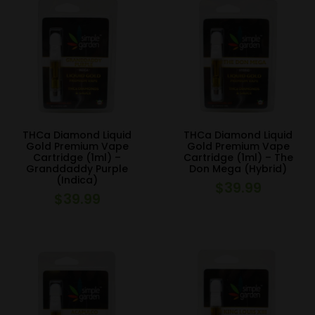
THCa Diamond Liquid
THCa Diamond Liquid
Gold Premium Vape
Gold Premium Vape
Cartridge (1ml) –
Cartridge (1ml) – The
Granddaddy Purple
Don Mega (Hybrid)
(Indica)
$
39.99
$
39.99