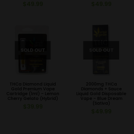
$
49.99
$
49.99
THCa Diamond Liquid
2000mg THCa
Gold Premium Vape
Diamonds + Sauce
Cartridge (1ml) – Lemon
Liquid Gold Disposable
Cherry Gelato (Hybrid)
Vape – Blue Dream
(Sativa)
$
39.99
$
49.99