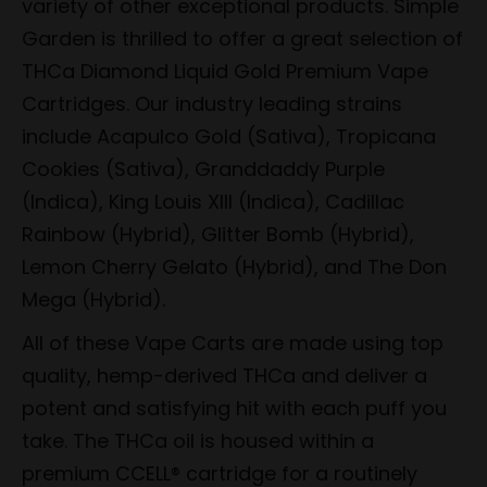
variety of other exceptional products. Simple
Garden is thrilled to offer a great selection of
THCa Diamond Liquid Gold Premium Vape
Cartridges. Our industry leading strains
include Acapulco Gold (Sativa), Tropicana
Cookies (Sativa), Granddaddy Purple
(Indica), King Louis XIII (Indica), Cadillac
Rainbow (Hybrid), Glitter Bomb (Hybrid),
Lemon Cherry Gelato (Hybrid), and The Don
Mega (Hybrid).
All of these Vape Carts are made using top
quality, hemp-derived THCa and deliver a
potent and satisfying hit with each puff you
take. The THCa oil is housed within a
premium CCELL® cartridge for a routinely