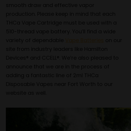
smooth draw and effective vapor
production. Please keep in mind that each
THCa Vape Cartridge must be used with a
510-thread vape battery. You’ll find a wide
variety of dependable
Vape Batteries
on our
site from industry leaders like Hamilton
Devices® and CCELL®. We’re also pleased to
announce that we are in the process of
adding a fantastic line of 2ml THCa
Disposable Vapes near Fort Worth to our
website as well.