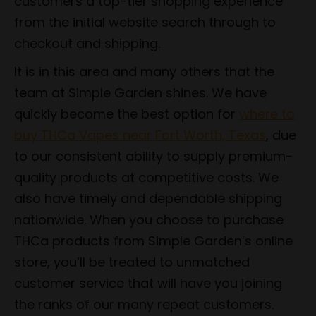
customers a top-tier shopping experience
from the initial website search through to
checkout and shipping.
It is in this area and many others that the
team at Simple Garden shines. We have
quickly become the best option for
where to
buy THCa Vapes near Fort Worth, Texas
, due
to our consistent ability to supply premium-
quality products at competitive costs. We
also have timely and dependable shipping
nationwide. When you choose to purchase
THCa products from Simple Garden’s online
store, you’ll be treated to unmatched
customer service that will have you joining
the ranks of our many repeat customers.