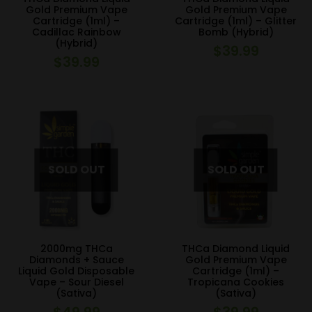
Gold Premium Vape
Gold Premium Vape
Cartridge (1ml) –
Cartridge (1ml) – Glitter
Cadillac Rainbow
Bomb (Hybrid)
(Hybrid)
$
39.99
$
39.99
2000mg THCa
THCa Diamond Liquid
Diamonds + Sauce
Gold Premium Vape
Liquid Gold Disposable
Cartridge (1ml) –
Vape – Sour Diesel
Tropicana Cookies
(Sativa)
(Sativa)
$
49.99
$
39.99