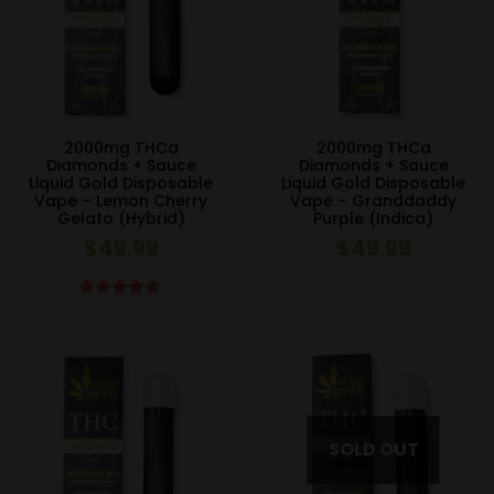
2000mg THCa
2000mg THCa
Diamonds + Sauce
Diamonds + Sauce
Liquid Gold Disposable
Liquid Gold Disposable
Vape – Lemon Cherry
Vape – Granddaddy
Gelato (Hybrid)
Purple (Indica)
$
49.99
$
49.99
Rated
5.00
out of 5