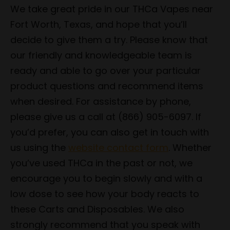
We take great pride in our THCa Vapes near
Fort Worth, Texas, and hope that you’ll
decide to give them a try. Please know that
our friendly and knowledgeable team is
ready and able to go over your particular
product questions and recommend items
when desired. For assistance by phone,
please give us a call at (866) 905-6097. If
you’d prefer, you can also get in touch with
us using the
website contact form
. Whether
you’ve used THCa in the past or not, we
encourage you to begin slowly and with a
low dose to see how your body reacts to
these Carts and Disposables. We also
strongly recommend that you speak with