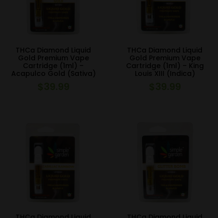
THCa Diamond Liquid
THCa Diamond Liquid
Gold Premium Vape
Gold Premium Vape
Cartridge (1ml) –
Cartridge (1ml) – King
Acapulco Gold (Sativa)
Louis XIII (Indica)
$
39.99
$
39.99
THCa Diamond Liquid
THCa Diamond Liquid