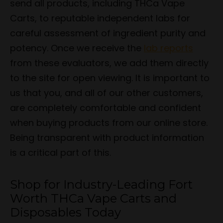
send all products, including THCa Vape
Carts, to reputable independent labs for
careful assessment of ingredient purity and
potency. Once we receive the
lab reports
from these evaluators, we add them directly
to the site for open viewing. It is important to
us that you, and all of our other customers,
are completely comfortable and confident
when buying products from our online store.
Being transparent with product information
is a critical part of this.
Shop for Industry-Leading Fort
Worth THCa Vape Carts and
Disposables Today