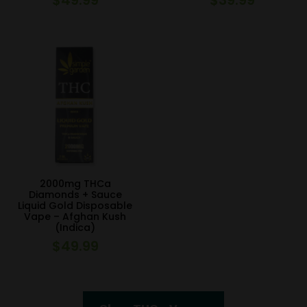
2000mg THCa
Diamonds + Sauce
Liquid Gold Disposable
Vape – Afghan Kush
(Indica)
$
49.99