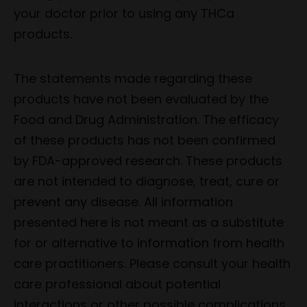
your doctor prior to using any THCa
products.
The statements made regarding these
products have not been evaluated by the
Food and Drug Administration. The efficacy
of these products has not been confirmed
by FDA-approved research. These products
are not intended to diagnose, treat, cure or
prevent any disease. All information
presented here is not meant as a substitute
for or alternative to information from health
care practitioners. Please consult your health
care professional about potential
interactions or other possible complications