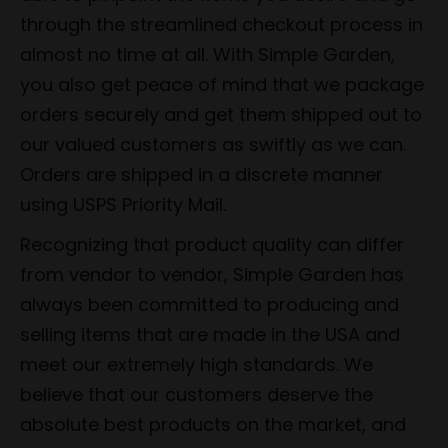
through the streamlined checkout process in
almost no time at all. With Simple Garden,
you also get peace of mind that we package
orders securely and get them shipped out to
our valued customers as swiftly as we can.
Orders are shipped in a discrete manner
using USPS Priority Mail.
Recognizing that product quality can differ
from vendor to vendor, Simple Garden has
always been committed to producing and
selling items that are made in the USA and
meet our extremely high standards. We
believe that our customers deserve the
absolute best products on the market, and