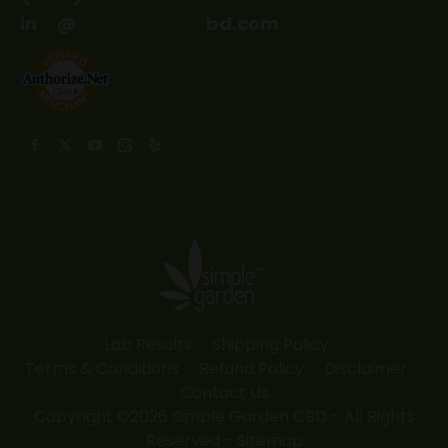
in
**
@
*************
bd.com
Find us on:
Facebook
X
YouTube
Instagram
Yelp
page
page
page
page
page
opens
opens
opens
opens
opens
in
in
in
in
in
new
new
new
new
new
window
window
window
window
window
Lab Results
Shipping Policy
Terms & Conditions
Refund Policy
Disclaimer
Contact Us
Copyright ©2026 Simple Garden CBD - All Rights
Reserved -
Sitemap