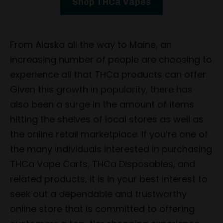
Shop THCa Vapes
From Alaska all the way to Maine, an
increasing number of people are choosing to
experience all that THCa products can offer.
Given this growth in popularity, there has
also been a surge in the amount of items
hitting the shelves of local stores as well as
the online retail marketplace. If you’re one of
the many individuals interested in purchasing
THCa Vape Carts, THCa Disposables, and
related products, it is in your best interest to
seek out a dependable and trustworthy
online store that is committed to offering