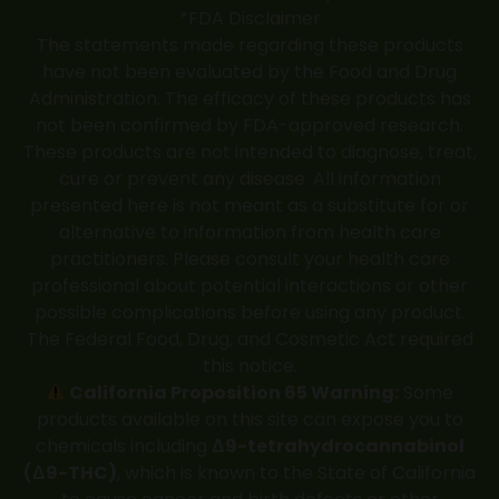
*FDA Disclaimer
The statements made regarding these products
have not been evaluated by the Food and Drug
Administration. The efficacy of these products has
not been confirmed by FDA-approved research.
These products are not intended to diagnose, treat,
cure or prevent any disease. All information
presented here is not meant as a substitute for or
alternative to information from health care
practitioners. Please consult your health care
professional about potential interactions or other
possible complications before using any product.
The Federal Food, Drug, and Cosmetic Act required
this notice.
California Proposition 65 Warning:
Some
products available on this site can expose you to
chemicals including
Δ9-tetrahydrocannabinol
(Δ9-THC)
, which is known to the State of California