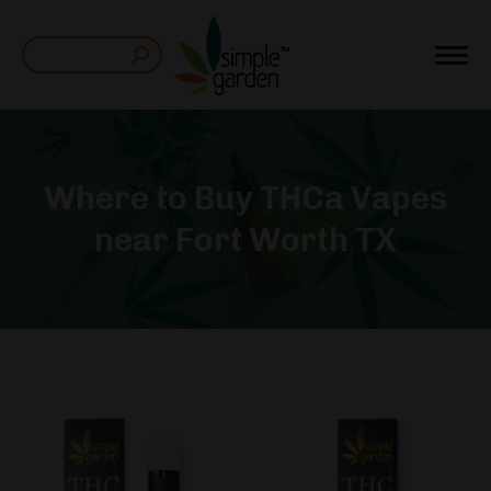
Search:
Where to Buy THCa Vapes
near Fort Worth TX