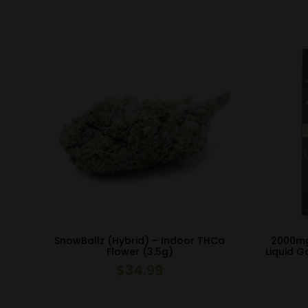
SnowBallz (Hybrid) – Indoor THCa
2000mg
Flower (3.5g)
Liquid G
$
34.99