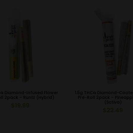
Ca Diamond-Infused Flower
1.5g THCa Diamond-Coate
ll 2pack – Runtz (Hybrid)
Pre-Roll 2pack – Pineapp
(Sativa)
$
19.99
$
22.49