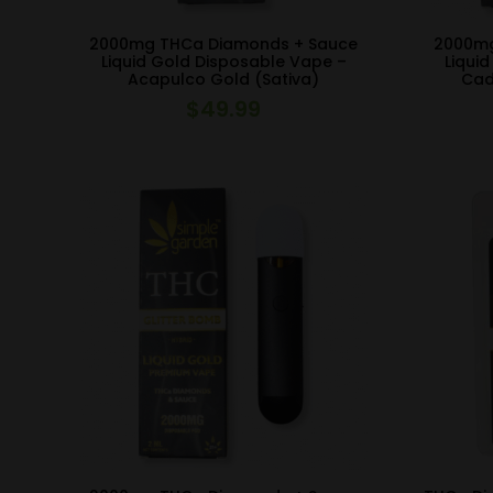
2000mg THCa Diamonds + Sauce
2000mg
Liquid Gold Disposable Vape –
Liqui
Acapulco Gold (Sativa)
Cad
$
49.99