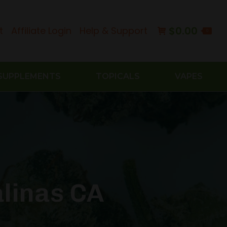
$
0.00
t
Affiliate Login
Help & Support
0
SUPPLEMENTS
TOPICALS
VAPES
linas CA