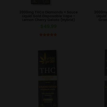
2000mg THCa Diamonds + Sauce
2000mg
Liquid Gold Disposable Vape –
Liqui
Lemon Cherry Gelato (Hybrid)
Gran
$
49.99
Rated
5.00
out of 5