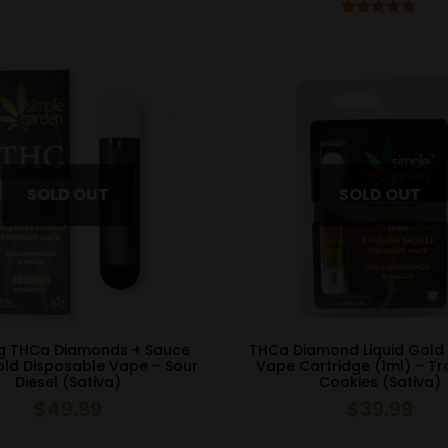
Rated
5.00
out of 5
 THCa Diamonds + Sauce
THCa Diamond Liquid Gold
old Disposable Vape – Sour
Vape Cartridge (1ml) – T
Diesel (Sativa)
Cookies (Sativa)
$
49.99
$
39.99