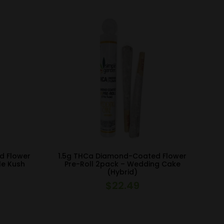
d Flower
1.5g THCa Diamond-Coated Flower
le Kush
Pre-Roll 2pack – Wedding Cake
(Hybrid)
$
22.49