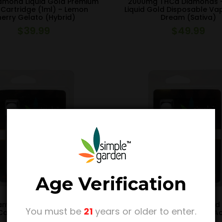
amond Liquid Gold Premium
2000mg THCa Diamonds 
Cartridge (1ml) – Lemon
Liquid Gold Disposable Va
erry Gelato (Hybrid)
Dream (Sativa)
$
39.99
$
49.99
Age Verification
amond Liquid Gold Premium
THCa Diamond Liquid Gold
You must be
21
years or older to enter.
artridge (1ml) – The Don
Vape Cartridge (1ml) – A
Mega (Hybrid)
Gold (Sativa)