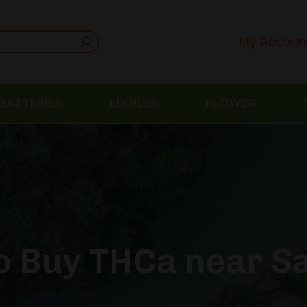
My Accoun
BATTERIES
EDIBLES
FLOWER
o Buy THCa near Sa