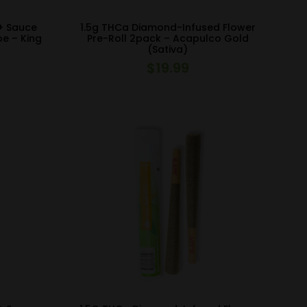
+ Sauce
1.5g THCa Diamond-Infused Flower
pe – King
Pre-Roll 2pack – Acapulco Gold
(Sativa)
$
19.99