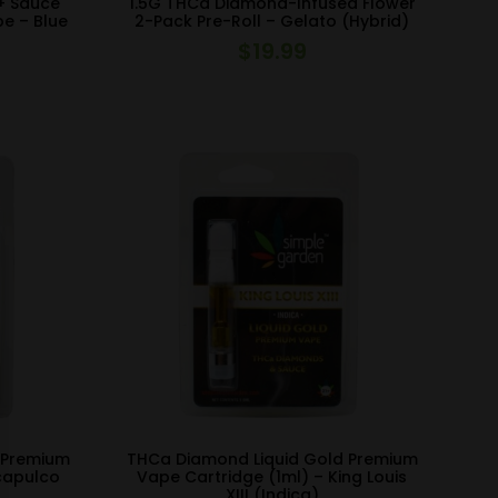
+ Sauce
1.5G THCa Diamond-Infused Flower
pe – Blue
2-Pack Pre-Roll – Gelato (Hybrid)
$
19.99
 Premium
THCa Diamond Liquid Gold Premium
capulco
Vape Cartridge (1ml) – King Louis
XIII (Indica)