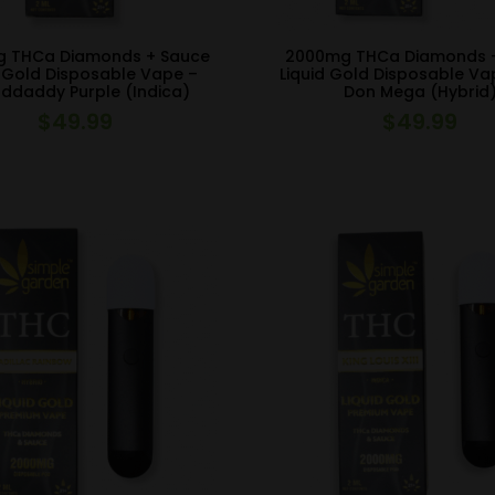
 THCa Diamonds + Sauce
2000mg THCa Diamonds 
d Gold Disposable Vape –
Liquid Gold Disposable Va
ddaddy Purple (Indica)
Don Mega (Hybrid
$
49.99
$
49.99