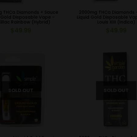
 THCa Diamonds + Sauce
2000mg THCa Diamonds 
d Gold Disposable Vape –
Liquid Gold Disposable Va
illac Rainbow (Hybrid)
Louis XIII (Indica)
$
49.99
$
49.99