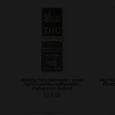
2000mg THCa Diamonds + Sauce
1.5g TH
Liquid Gold Disposable Vape –
Pre-Ro
Afghan Kush (Indica)
$
49.99