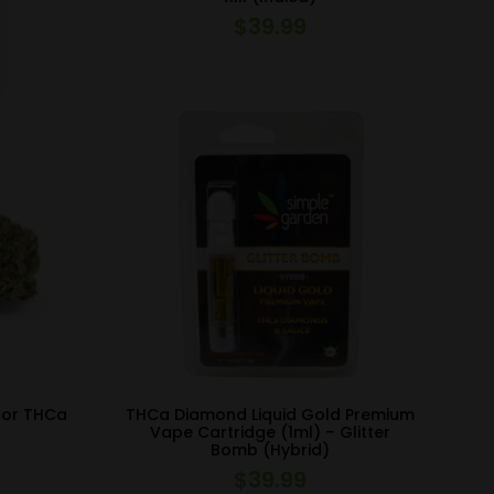
$
39.99
oor THCa
THCa Diamond Liquid Gold Premium
Vape Cartridge (1ml) – Glitter
Bomb (Hybrid)
$
39.99