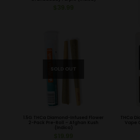
$
39.99
1.5G THCa Diamond-Infused Flower
THCa Di
2-Pack Pre-Roll – Afghan Kush
Vape C
(Indica)
$
19.99