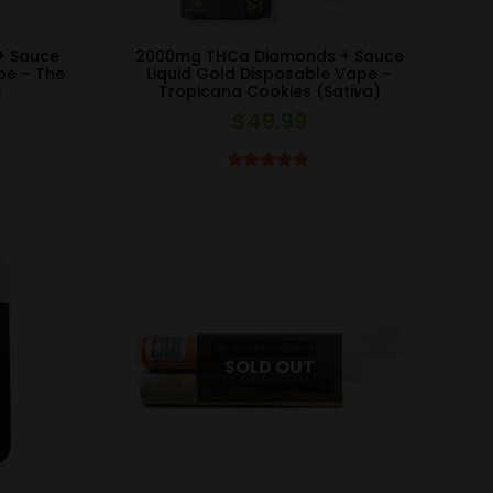
+ Sauce
2000mg THCa Diamonds + Sauce
pe – The
Liquid Gold Disposable Vape –
)
Tropicana Cookies (Sativa)
$
49.99
Rated
5.00
out of 5