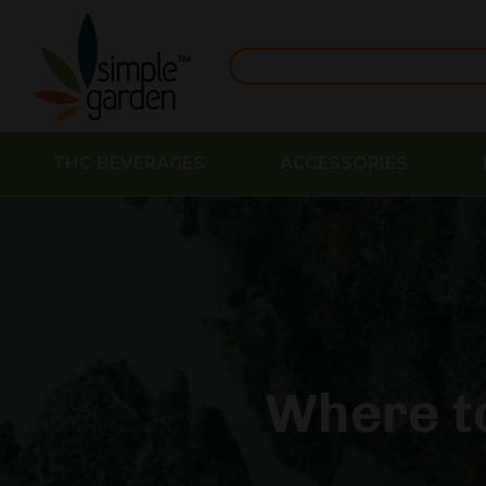
THC BEVERAGES
ACCESSORIES
Where t