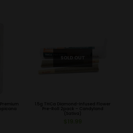
 Premium
1.5g THCa Diamond-Infused Flower
ropicana
Pre-Roll 2pack – Candyland
(Sativa)
$
19.99