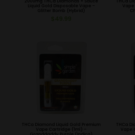
2000mg THCa Diamonds + Sauce
THCa Di
Liquid Gold Disposable Vape –
Vape 
Glitter Bomb (Hybrid)
Ch
$
49.99
THCa Diamond Liquid Gold Premium
THCa Di
Vape Cartridge (1ml) –
Vape C
Granddaddy Purple (Indica)