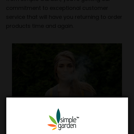
commitment to exceptional customer
service that will have you returning to order
products time and again.