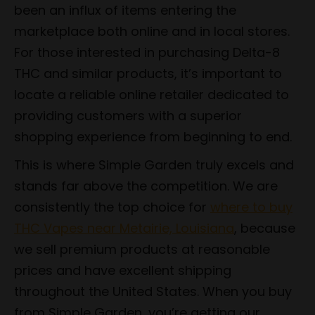
been an influx of items entering the
marketplace both online and in local stores.
For those interested in purchasing Delta-8
THC and similar products, it’s important to
locate a reliable online retailer dedicated to
providing customers with a superior
shopping experience from beginning to end.
This is where Simple Garden truly excels and
stands far above the competition. We are
consistently the top choice for
where to buy
THC Vapes near Metairie, Louisiana
, because
we sell premium products at reasonable
prices and have excellent shipping
throughout the United States. When you buy
from Simple Garden, you’re getting our