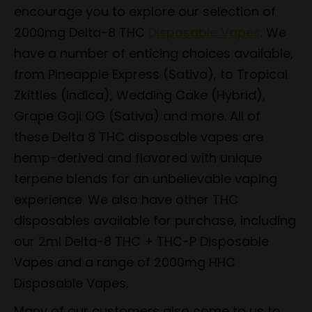
encourage you to explore our selection of
2000mg Delta-8 THC
Disposable Vapes
. We
have a number of enticing choices available,
from Pineapple Express (Sativa), to Tropical
Zkittles (Indica), Wedding Cake (Hybrid),
Grape Goji OG (Sativa) and more. All of
these Delta 8 THC disposable vapes are
hemp-derived and flavored with unique
terpene blends for an unbelievable vaping
experience. We also have other THC
disposables available for purchase, including
our 2ml Delta-8 THC + THC-P Disposable
Vapes and a range of 2000mg HHC
Disposable Vapes.
Many of our customers also come to us to