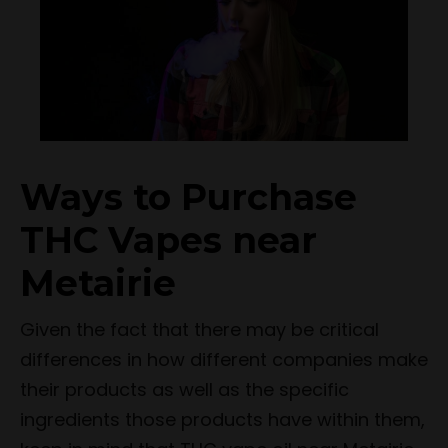
Ways to Purchase
THC Vapes near
Metairie
Given the fact that there may be critical
differences in how different companies make
their products as well as the specific
ingredients those products have within them,