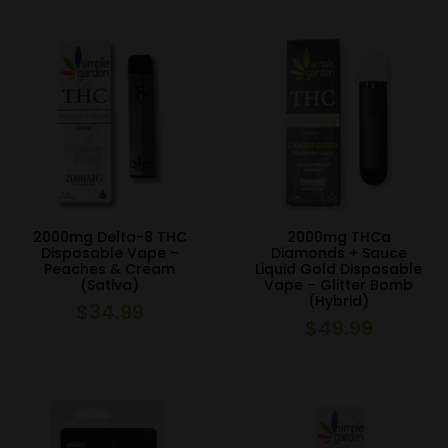
was:
is:
$29.99.
$24.99.
2000mg Delta-8 THC
2000mg THCa
Disposable Vape –
Diamonds + Sauce
Peaches & Cream
Liquid Gold Disposable
(Sativa)
Vape – Glitter Bomb
(Hybrid)
$
34.99
$
49.99