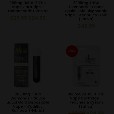
900mg Delta-8 THC
2000mg THCa
Vape Cartridge –
Diamonds + Sauce
Lemonheadz (Sativa)
Liquid Gold Disposable
Vape – Acapulco Gold
$
29.99
$
24.99
Original
Current
(Sativa)
price
price
$
49.99
was:
is:
$29.99.
$24.99.
Sale!
2000mg THCa
900mg Delta-8 THC
Diamonds + Sauce
Vape Cartridge –
Liquid Gold Disposable
Peaches & Cream
Vape – Cadillac
(Sativa)
Rainbow (Hybrid)
$
29.99
$
24.99
Original
Curr