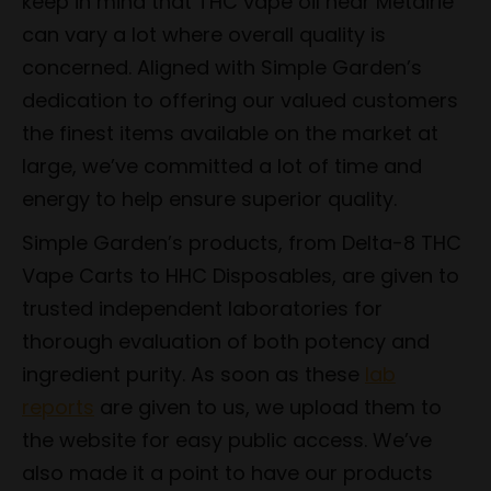
keep in mind that THC vape oil near Metairie
can vary a lot where overall quality is
concerned. Aligned with Simple Garden’s
dedication to offering our valued customers
the finest items available on the market at
large, we’ve committed a lot of time and
energy to help ensure superior quality.
Simple Garden’s products, from Delta-8 THC
Vape Carts to HHC Disposables, are given to
trusted independent laboratories for
thorough evaluation of both potency and
ingredient purity. As soon as these
lab
reports
are given to us, we upload them to
the website for easy public access. We’ve
also made it a point to have our products