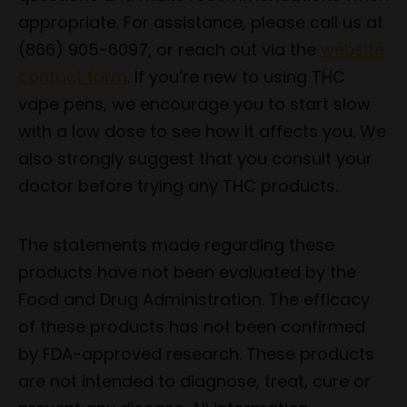
appropriate. For assistance, please call us at
(866) 905-6097, or reach out via the
website
contact form
. If you’re new to using THC
vape pens, we encourage you to start slow
with a low dose to see how it affects you. We
also strongly suggest that you consult your
doctor before trying any THC products.
The statements made regarding these
products have not been evaluated by the
Food and Drug Administration. The efficacy
of these products has not been confirmed
by FDA-approved research. These products
are not intended to diagnose, treat, cure or