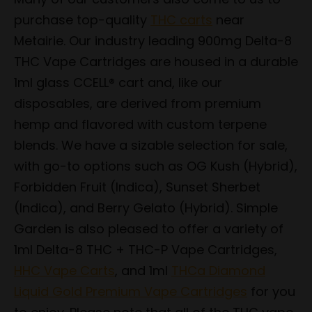
purchase top-quality
THC carts
near
Metairie. Our industry leading 900mg Delta-8
THC Vape Cartridges are housed in a durable
1ml glass CCELL® cart and, like our
disposables, are derived from premium
hemp and flavored with custom terpene
blends. We have a sizable selection for sale,
with go-to options such as OG Kush (Hybrid),
Forbidden Fruit (Indica), Sunset Sherbet
(Indica), and Berry Gelato (Hybrid). Simple
Garden is also pleased to offer a variety of
1ml Delta-8 THC + THC-P Vape Cartridges,
HHC Vape Carts
, and 1ml
THCa Diamond
Liquid Gold Premium Vape Cartridges
for you