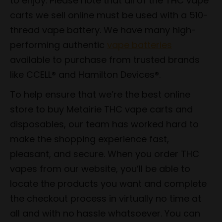
to enjoy. Please note that all of the THC vape
carts we sell online must be used with a 510-
thread vape battery. We have many high-
performing authentic
vape batteries
available to purchase from trusted brands
like CCELL® and Hamilton Devices®.
To help ensure that we’re the best online
store to buy Metairie THC vape carts and
disposables, our team has worked hard to
make the shopping experience fast,
pleasant, and secure. When you order THC
vapes from our website, you’ll be able to
locate the products you want and complete
the checkout process in virtually no time at
all and with no hassle whatsoever. You can