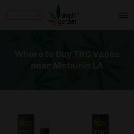
Search:
Where to Buy THC Vapes
near Metairie LA