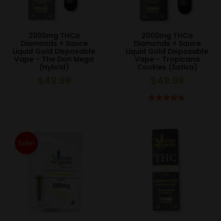
2000mg THCa
2000mg THCa
Diamonds + Sauce
Diamonds + Sauce
Liquid Gold Disposable
Liquid Gold Disposable
Vape – The Don Mega
Vape – Tropicana
(Hybrid)
Cookies (Sativa)
$
49.99
$
49.99
Rated
5.00
out of 5
Sale!