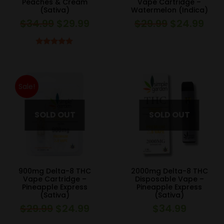
Peaches & Cream
Vape Cartridge –
(Sativa)
Watermelon (Indica)
$
34.99
$
29.99
$
29.99
$
24.99
Original
Current
Original
Curr
price
price
price
pric
was:
is:
was:
is:
Rated
5.00
out of 5
$34.99.
$29.99.
$29.99.
$24.
Sale!
900mg Delta-8 THC
2000mg Delta-8 THC
Vape Cartridge –
Disposable Vape –
Pineapple Express
Pineapple Express
(Sativa)
(Sativa)
$
29.99
$
24.99
$
34.99
Original
Current
price
price