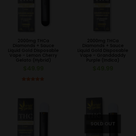
2000mg THCa
2000mg THCa
Diamonds + Sauce
Diamonds + Sauce
Liquid Gold Disposable
Liquid Gold Disposable
Vape – Lemon Cherry
Vape – Granddaddy
Gelato (Hybrid)
Purple (Indica)
$
49.99
$
49.99
Rated
5.00
out of 5