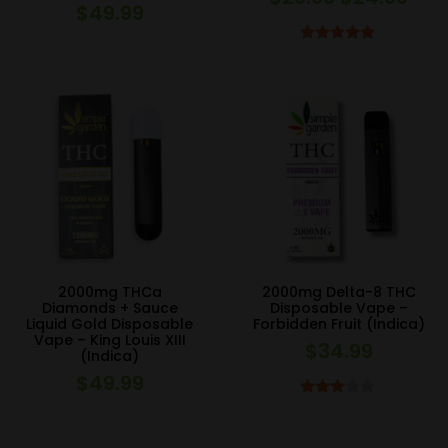
$
49.99
price
pric
was:
is:
Rated
5.00
out of 5
$29.99.
$24.
2000mg THCa
2000mg Delta-8 THC
Diamonds + Sauce
Disposable Vape –
Liquid Gold Disposable
Forbidden Fruit (Indica)
Vape – King Louis XIII
$
34.99
(Indica)
$
49.99
Rated
3.00
out of 5