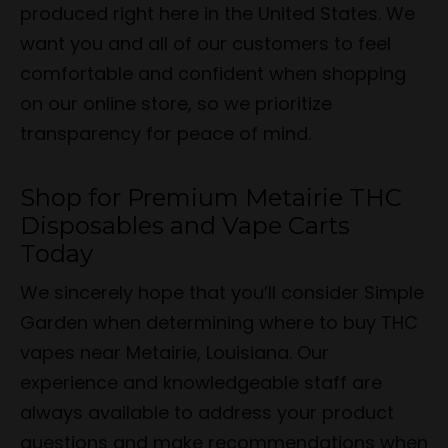
produced right here in the United States. We
want you and all of our customers to feel
comfortable and confident when shopping
on our online store, so we prioritize
transparency for peace of mind.
Shop for Premium Metairie THC
Disposables and Vape Carts
Today
We sincerely hope that you’ll consider Simple
Garden when determining where to buy THC
vapes near Metairie, Louisiana. Our
experience and knowledgeable staff are
always available to address your product
questions and make recommendations when