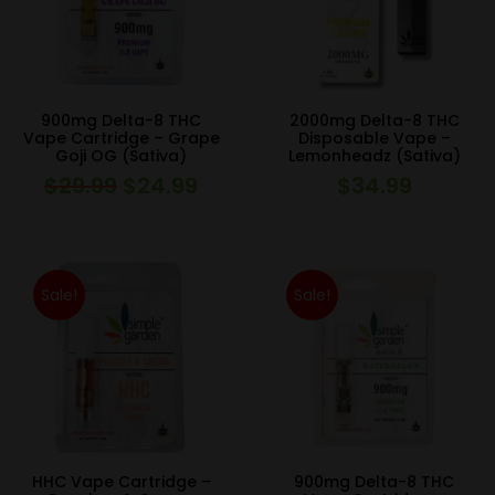
900mg Delta-8 THC
2000mg Delta-8 THC
Vape Cartridge – Grape
Disposable Vape –
Goji OG (Sativa)
Lemonheadz (Sativa)
$
29.99
$
24.99
$
34.99
Original
Current
price
price
was:
is:
$29.99.
$24.99.
Sale!
Sale!
HHC Vape Cartridge –
900mg Delta-8 THC