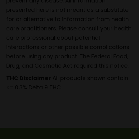
prevent any disease. All information
presented here is not meant as a substitute
for or alternative to information from health
care practitioners. Please consult your health
care professional about potential
interactions or other possible complications
before using any product. The Federal Food,
Drug, and Cosmetic Act required this notice.
THC Disclaimer
All products shown contain
<= 0.3% Delta 9 THC.