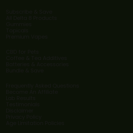
Subscribe & Save
All Delta 8 Products
Gummies
Topicals
Premium Vapes
CBD for Pets
Coffee & Tea Additives
Batteries & Accessories
Bundle & Save
Frequently Asked Questions
Become An Affiliate
Lab Results
Testimonials
Disclaimer
Privacy Policy
Age Limitation Policies