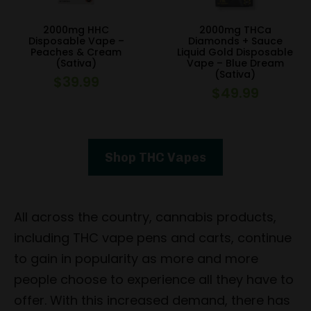
2000mg HHC
2000mg THCa
Disposable Vape –
Diamonds + Sauce
Peaches & Cream
Liquid Gold Disposable
(Sativa)
Vape – Blue Dream
(Sativa)
$
39.99
$
49.99
Shop THC Vapes
All across the country, cannabis products,
including THC vape pens and carts, continue
to gain in popularity as more and more
people choose to experience all they have to
offer. With this increased demand, there has