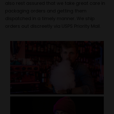
also rest assured that we take great care in
packaging orders and getting them
dispatched in a timely manner. We ship
orders out discreetly via USPS Priority Mail.