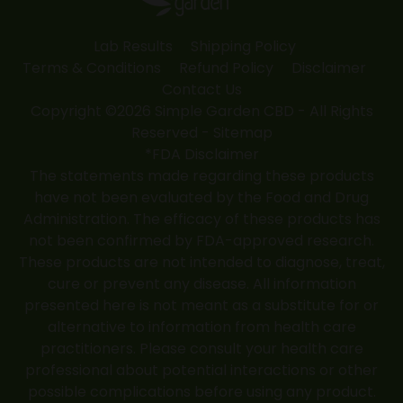
Lab Results
Shipping Policy
Terms & Conditions
Refund Policy
Disclaimer
Contact Us
Copyright ©2026 Simple Garden CBD - All Rights
Reserved -
Sitemap
*FDA Disclaimer
The statements made regarding these products
have not been evaluated by the Food and Drug
Administration. The efficacy of these products has
not been confirmed by FDA-approved research.
These products are not intended to diagnose, treat,
cure or prevent any disease. All information
presented here is not meant as a substitute for or
alternative to information from health care
practitioners. Please consult your health care
professional about potential interactions or other
possible complications before using any product.