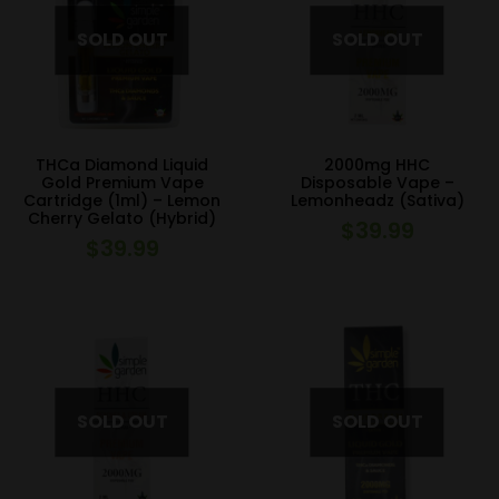
THCa Diamond Liquid
2000mg HHC
Gold Premium Vape
Disposable Vape –
Cartridge (1ml) – Lemon
Lemonheadz (Sativa)
Cherry Gelato (Hybrid)
$
39.99
$
39.99