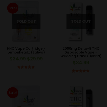
Sale!
HHC Vape Cartridge –
2000mg Delta-8 THC
Lemonheadz (Sativa)
Disposable Vape –
Wedding Cake (Hybrid)
$
34.99
$
29.99
Original
Current
$
34.99
price
price
was:
is:
Rated
5.00
Rated
4.67
out of 5
$34.99.
$29.99.
out of 5
Sale!