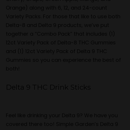
Orange) along with 6, 12, and 24-count
Variety Packs. For those that like to use both
Delta-8 and Delta 9 products, we’ve put
together a “Combo Pack” that includes (1)
12ct Variety Pack of Delta-8 THC Gummies
and (1) 12ct Variety Pack of Delta 9 THC
Gummies so you can experience the best of
both!
Delta 9 THC Drink Sticks
Feel like drinking your Delta 9? We have you
covered there too! Simple Garden’s Delta 9