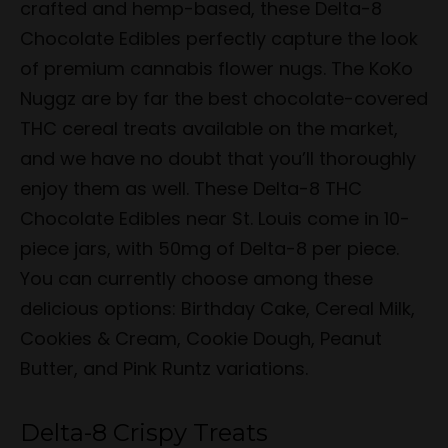
crafted and hemp-based, these Delta-8
Chocolate Edibles perfectly capture the look
of premium cannabis flower nugs. The KoKo
Nuggz are by far the best chocolate-covered
THC cereal treats available on the market,
and we have no doubt that you’ll thoroughly
enjoy them as well. These Delta-8 THC
Chocolate Edibles near St. Louis come in 10-
piece jars, with 50mg of Delta-8 per piece.
You can currently choose among these
delicious options: Birthday Cake, Cereal Milk,
Cookies & Cream, Cookie Dough, Peanut
Butter, and Pink Runtz variations.
Delta-8 Crispy Treats