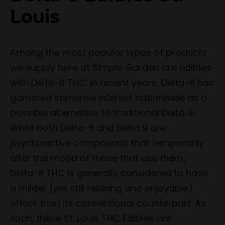
Louis
Among the most popular types of products
we supply here at Simple Garden are edibles
with Delta-8 THC. In recent years, Delta-8 has
garnered immense interest nationwide as a
possible alternative to traditional Delta 9.
While both Delta-8 and Delta 9 are
psychoactive compounds that temporarily
alter the mood of those that use them,
Delta-8 THC is generally considered to have
a milder (yet still relaxing and enjoyable)
effect than its conventional counterpart. As
such, these St. Louis THC Edibles are