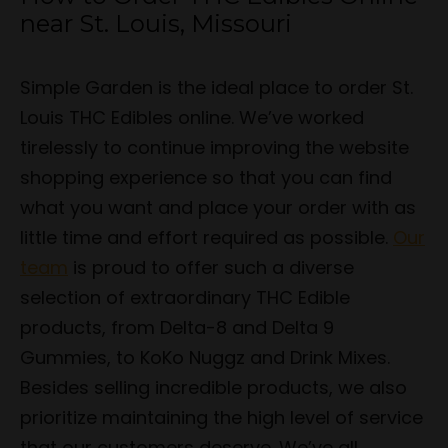
near St. Louis, Missouri
Simple Garden is the ideal place to order St.
Louis THC Edibles online. We’ve worked
tirelessly to continue improving the website
shopping experience so that you can find
what you want and place your order with as
little time and effort required as possible.
Our
team
is proud to offer such a diverse
selection of extraordinary THC Edible
products, from Delta-8 and Delta 9
Gummies, to KoKo Nuggz and Drink Mixes.
Besides selling incredible products, we also
prioritize maintaining the high level of service
that our customers deserve. We’ve all