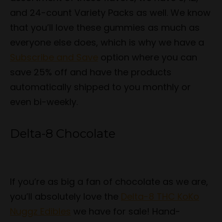
and 24-count Variety Packs as well. We know
that you’ll love these gummies as much as
everyone else does, which is why we have a
Subscribe and Save
option where you can
save 25% off and have the products
automatically shipped to you monthly or
even bi-weekly.
Delta-8 Chocolate
If you’re as big a fan of chocolate as we are,
you’ll absolutely love the
Delta-8 THC KoKo
Nuggz Edibles
we have for sale! Hand-