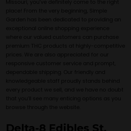
Missouri, you’ve definitely come to the right
place! From the very beginning, Simple
Garden has been dedicated to providing an
exceptional online shopping experience
where our valued customers can purchase
premium THC products at highly-competitive
prices. We are also appreciated for our
responsive customer service and prompt,
dependable shipping. Our friendly and
knowledgeable staff proudly stands behind
every product we sell, and we have no doubt
that you’ll see many enticing options as you
browse through the website.
Delta-8 Edibles St.