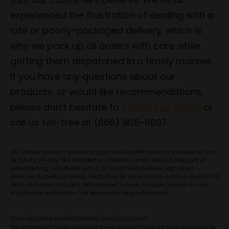
experienced the frustration of dealing with a
late or poorly-packaged delivery, which is
why we pack up all orders with care while
getting them dispatched in a timely manner.
If you have any questions about our
products, or would like recommendations,
please don’t hesitate to
contact us online
or
call us toll-free at (866) 905-6097.
THC Edibles products produce a psychoactive effect and are intended for use
by adults 21+ only. Not intended for children, women who are pregnant or
breastfeeding, individuals with or at risk of heart disease, high blood
pressure, diabetes, or taking medication for depression or asthma. Keep out of
reach of children and pets. Not intended to treat, mitigate, prevent or cure
any disease or condition. Use responsibly to your tolerance.
FOOD AND DRUG ADMINISTRATION (FDA) DISCLOSURE
The statements made regarding these products have not been evaluated by