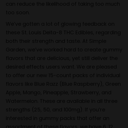
can reduce the likelihood of taking too much
too soon.
We’ve gotten a lot of glowing feedback on
these St. Louis Delta-8 THC Edibles, regarding
both their strength and taste. At Simple
Garden, we’ve worked hard to create gummy
flavors that are delicious, yet still deliver the
desired effects users want. We are pleased
to offer our new 15-count packs of individual
flavors like Blue Razz (Blue Raspberry), Green
Apple, Mango, Pineapple, Strawberry, and
Watermelon. These are available in all three
strengths (25, 50, and 100mg). If you’re
interested in gummy packs that offer an
assortment of these flavors, we have 6, 12,