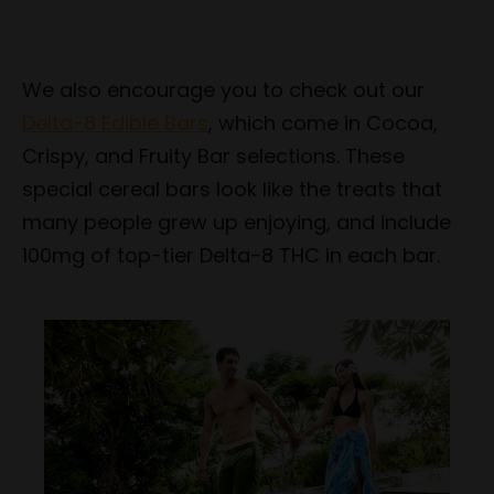
We also encourage you to check out our
Delta-8 Edible Bars
, which come in Cocoa,
Crispy, and Fruity Bar selections. These
special cereal bars look like the treats that
many people grew up enjoying, and include
100mg of top-tier Delta-8 THC in each bar.