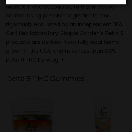
market, these St. Louis Delta 9 Edibles are
crafted using premium ingredients, and
rigorously evaluated by an independent DEA
Certified laboratory. Simple Garden’s Delta 9
products are derived from fully legal hemp
grown in the USA, and have less than 0.3%
Delta 9 THC by weight.
Delta 9 THC Gummies