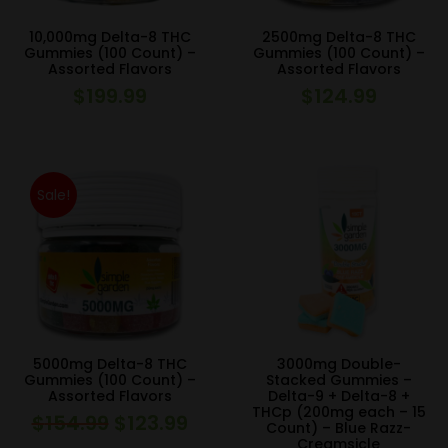
10,000mg Delta-8 THC
2500mg Delta-8 THC
Gummies (100 Count) –
Gummies (100 Count) –
Assorted Flavors
Assorted Flavors
$
199.99
$
124.99
Sale!
5000mg Delta-8 THC
3000mg Double-
Gummies (100 Count) –
Stacked Gummies –
Assorted Flavors
Delta-9 + Delta-8 +
THCp (200mg each – 15
$
154.99
$
123.99
Original
Current
Count) – Blue Razz-
Creamsicle