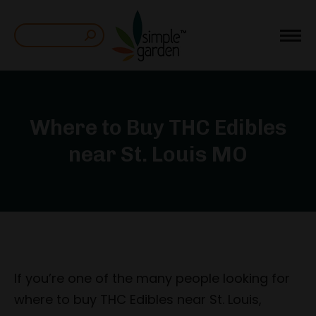
Search:
Where to Buy THC Edibles
near St. Louis MO
If you’re one of the many people looking for
where to buy THC Edibles near St. Louis,