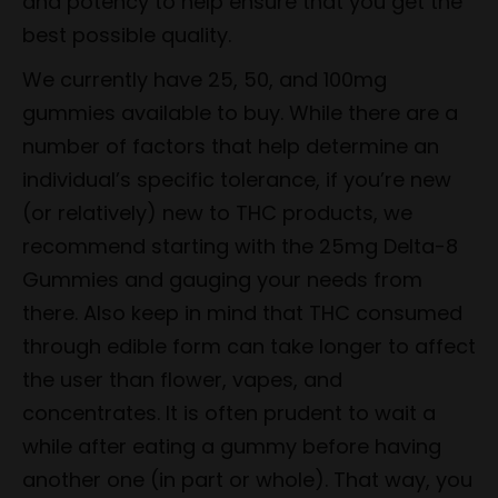
and potency to help ensure that you get the
best possible quality.
We currently have 25, 50, and 100mg
gummies available to buy. While there are a
number of factors that help determine an
individual’s specific tolerance, if you’re new
(or relatively) new to THC products, we
recommend starting with the 25mg Delta-8
Gummies and gauging your needs from
there. Also keep in mind that THC consumed
through edible form can take longer to affect
the user than flower, vapes, and
concentrates. It is often prudent to wait a
while after eating a gummy before having
another one (in part or whole). That way, you