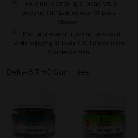
Delta-8 THC Gummies