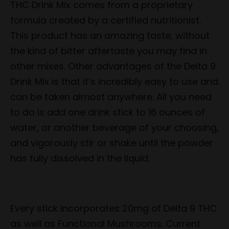
THC Drink Mix comes from a proprietary
formula created by a certified nutritionist.
This product has an amazing taste, without
the kind of bitter aftertaste you may find in
other mixes. Other advantages of the Delta 9
Drink Mix is that it’s incredibly easy to use and
can be taken almost anywhere. All you need
to do is add one drink stick to 16 ounces of
water, or another beverage of your choosing,
and vigorously stir or shake until the powder
has fully dissolved in the liquid.
Every stick incorporates 20mg of Delta 9 THC
as well as Functional Mushrooms. Current