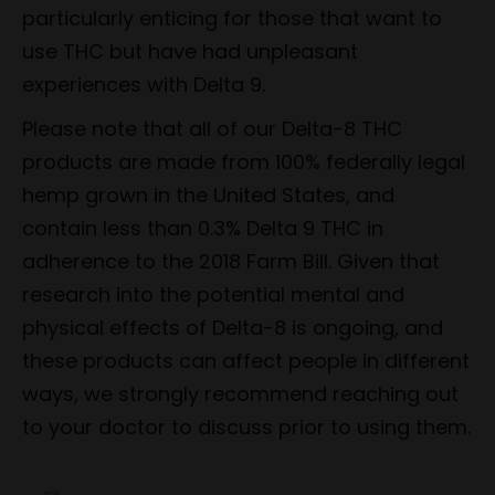
particularly enticing for those that want to
use THC but have had unpleasant
experiences with Delta 9.
Please note that all of our Delta-8 THC
products are made from 100% federally legal
hemp grown in the United States, and
contain less than 0.3% Delta 9 THC in
adherence to the 2018 Farm Bill. Given that
research into the potential mental and
physical effects of Delta-8 is ongoing, and
these products can affect people in different
ways, we strongly recommend reaching out
to your doctor to discuss prior to using them.