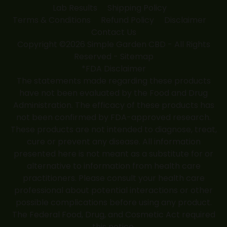
Lab Results
Shipping Policy
Terms & Conditions
Refund Policy
Disclaimer
Contact Us
Copyright ©2026 Simple Garden CBD - All Rights
Reserved -
Sitemap
*FDA Disclaimer
The statements made regarding these products
have not been evaluated by the Food and Drug
Administration. The efficacy of these products has
not been confirmed by FDA-approved research.
These products are not intended to diagnose, treat,
cure or prevent any disease. All information
presented here is not meant as a substitute for or
alternative to information from health care
practitioners. Please consult your health care
professional about potential interactions or other
possible complications before using any product.
The Federal Food, Drug, and Cosmetic Act required
this notice.