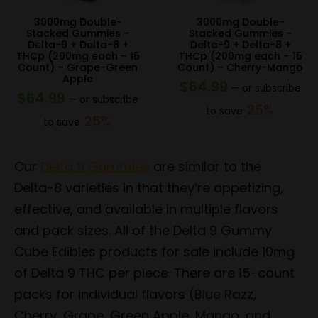
3000mg Double-
3000mg Double-
Stacked Gummies –
Stacked Gummies –
Delta-9 + Delta-8 +
Delta-9 + Delta-8 +
THCp (200mg each – 15
THCp (200mg each – 15
Count) – Grape-Green
Count) – Cherry-Mango
Apple
$
64.99
—
or subscribe
$
64.99
—
or subscribe
25%
to save
25%
to save
Our
Delta 9 Gummies
are similar to the
Delta-8 varieties in that they’re appetizing,
effective, and available in multiple flavors
and pack sizes. All of the Delta 9 Gummy
Cube Edibles products for sale include 10mg
of Delta 9 THC per piece. There are 15-count
packs for individual flavors (Blue Razz,
Cherry, Grape, Green Apple, Mango, and