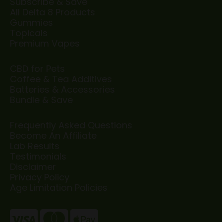
Subscribe & Save
All Delta 8 Products
Gummies
Topicals
Premium Vapes
CBD for Pets
Coffee & Tea Additives
Batteries & Accessories
Bundle & Save
Frequently Asked Questions
Become An Affiliate
Lab Results
Testimonials
Disclaimer
Privacy Policy
Age Limitation Policies