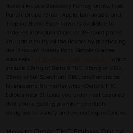
flavors include Blueberry Pomegranate, Fruit
Punch, Grape, Green Apple, Lemonade, and
Tropical Blend. Each flavor is available to
order as individual sticks, or 10-count packs.
You can also try all the flavors by purchasing
the 12-count Variety Pack. Simple Garden
also sells
Full Spectrum Drink Mix Sticks
, which
include 2.5mg of Delta 9 THC, 25mg of CBG,
25mg of Full Spectrum CBD, and Functional
Mushrooms. No matter which Delta 9 THC
Edibles near St. Louis you order, rest assured
that you’re getting premium products
designed to satisfy and exceed expectations.
How to Order THC Edibles Online