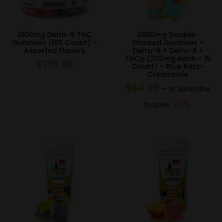
1000mg Delta-9 THC
3000mg Double-
Gummies (100 Count) –
Stacked Gummies –
Assorted Flavors
Delta-9 + Delta-8 +
THCp (200mg each – 15
$
139.99
Count) – Blue Razz-
Creamsicle
$
64.99
—
or subscribe
25%
to save