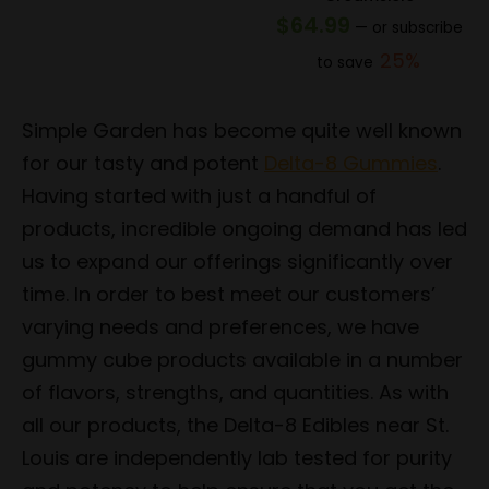
price
price
$
64.99
—
or subscribe
was:
is:
25%
to save
$154.99.
$123.99.
Simple Garden has become quite well known
for our tasty and potent
Delta-8 Gummies
.
Having started with just a handful of
products, incredible ongoing demand has led
us to expand our offerings significantly over
time. In order to best meet our customers’
varying needs and preferences, we have
gummy cube products available in a number
of flavors, strengths, and quantities. As with
all our products, the Delta-8 Edibles near St.
Louis are independently lab tested for purity