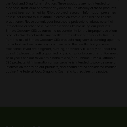
the Food and Drug Administration. These products are not intended to
diagnose, treat, cure or prevent any disease. The efficacy of these products
has not been confirmed by FDA-approved research. Information presented
here is not meant to substitute information from a licensed health care
practitioner. Please consult your healthcare professional about potential
interactions or other possible complications before using our products.
Simple Garden™ CBD assumes no responsibility for the improper use of our
products. We do not make any health claims about our products. Results
from the use of Simple Garden™ CBD products may vary depending upon the
individual, and we make no guarantee as to the results that you may
experience. If you are pregnant, nursing, chronically ill, elderly or under the
age of 18 please consult a qualified physician prior to consuming. You must
be 18 years or older to visit this website and/or purchase Simple Garden™
CBD products. All information on our website is intended to provide general
information regarding our products, and should not be considered medical
advice. The Federal Food, Drug, and Cosmetic Act requires this notice.