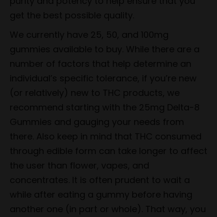
purity and potency to help ensure that you
get the best possible quality.
We currently have 25, 50, and 100mg
gummies available to buy. While there are a
number of factors that help determine an
individual’s specific tolerance, if you’re new
(or relatively) new to THC products, we
recommend starting with the 25mg Delta-8
Gummies and gauging your needs from
there. Also keep in mind that THC consumed
through edible form can take longer to affect
the user than flower, vapes, and
concentrates. It is often prudent to wait a
while after eating a gummy before having
another one (in part or whole). That way, you