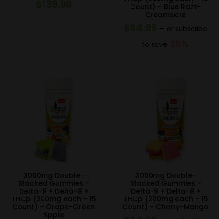
$
139.99
Count) – Blue Razz-
Creamsicle
$
64.99
—
or subscribe
25%
to save
3000mg Double-
3000mg Double-
Stacked Gummies –
Stacked Gummies –
Delta-9 + Delta-8 +
Delta-9 + Delta-8 +
THCp (200mg each – 15
THCp (200mg each – 15
Count) – Grape-Green
Count) – Cherry-Mango
Apple