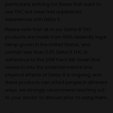
particularly enticing for those that want to
use THC but have had unpleasant
experiences with Delta 9.
Please note that all of our Delta-8 THC
products are made from 100% federally legal
hemp grown in the United States, and
contain less than 0.3% Delta 9 THC in
adherence to the 2018 Farm Bill. Given that
research into the potential mental and
physical effects of Delta-8 is ongoing, and
these products can affect people in different
ways, we strongly recommend reaching out
to your doctor to discuss prior to using them.