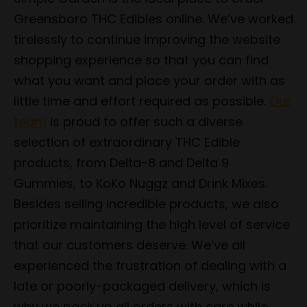
Greensboro THC Edibles online. We’ve worked
tirelessly to continue improving the website
shopping experience so that you can find
what you want and place your order with as
little time and effort required as possible.
Our
team
is proud to offer such a diverse
selection of extraordinary THC Edible
products, from Delta-8 and Delta 9
Gummies, to KoKo Nuggz and Drink Mixes.
Besides selling incredible products, we also
prioritize maintaining the high level of service
that our customers deserve. We’ve all
experienced the frustration of dealing with a
late or poorly-packaged delivery, which is
why we pack up all orders with care while