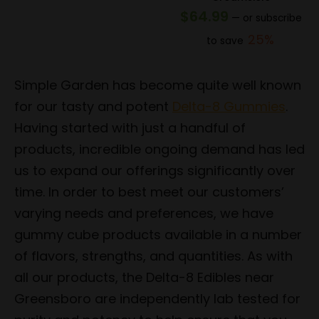
price
price
$
64.99
—
or subscribe
was:
is:
25%
to save
$154.99.
$123.99.
Simple Garden has become quite well known
for our tasty and potent
Delta-8 Gummies
.
Having started with just a handful of
products, incredible ongoing demand has led
us to expand our offerings significantly over
time. In order to best meet our customers’
varying needs and preferences, we have
gummy cube products available in a number
of flavors, strengths, and quantities. As with
all our products, the Delta-8 Edibles near
Greensboro are independently lab tested for