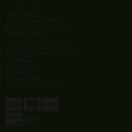
CBD for Pets
Coffee & Tea Additives
Batteries & Accessories
Bundle & Save
Frequently Asked Questions
Become An Affiliate
Lab Results
Testimonials
Disclaimer
Privacy Policy
Age Limitation Policies