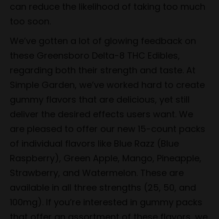
can reduce the likelihood of taking too much
too soon.
We’ve gotten a lot of glowing feedback on
these Greensboro Delta-8 THC Edibles,
regarding both their strength and taste. At
Simple Garden, we’ve worked hard to create
gummy flavors that are delicious, yet still
deliver the desired effects users want. We
are pleased to offer our new 15-count packs
of individual flavors like Blue Razz (Blue
Raspberry), Green Apple, Mango, Pineapple,
Strawberry, and Watermelon. These are
available in all three strengths (25, 50, and
100mg). If you’re interested in gummy packs
that offer an assortment of these flavors, we