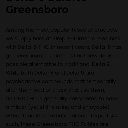
Greensboro
Among the most popular types of products
we supply here at Simple Garden are edibles
with Delta-8 THC. In recent years, Delta-8 has
garnered immense interest nationwide as a
possible alternative to traditional Delta 9.
While both Delta-8 and Delta 9 are
psychoactive compounds that temporarily
alter the mood of those that use them,
Delta-8 THC is generally considered to have
a milder (yet still relaxing and enjoyable)
effect than its conventional counterpart. As
such, these Greensboro THC Edibles are