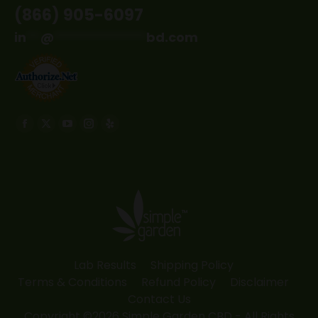
(866) 905-6097
in
**
@
*************
bd.com
Find us on:
Facebook
X
YouTube
Instagram
Yelp
page
page
page
page
page
opens
opens
opens
opens
opens
in
in
in
in
in
new
new
new
new
new
window
window
window
window
window
Lab Results
Shipping Policy
Terms & Conditions
Refund Policy
Disclaimer
Contact Us
Copyright ©2026 Simple Garden CBD - All Rights