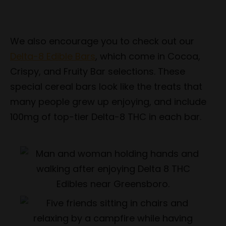
We also encourage you to check out our
Delta-8 Edible Bars
, which come in Cocoa,
Crispy, and Fruity Bar selections. These
special cereal bars look like the treats that
many people grew up enjoying, and include
100mg of top-tier Delta-8 THC in each bar.