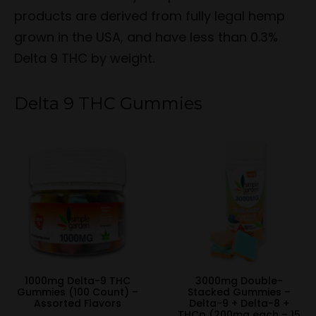
products are derived from fully legal hemp
grown in the USA, and have less than 0.3%
Delta 9 THC by weight.
Delta 9 THC Gummies
1000mg Delta-9 THC
3000mg Double-
Gummies (100 Count) –
Stacked Gummies –
Assorted Flavors
Delta-9 + Delta-8 +
THCp (200mg each – 15