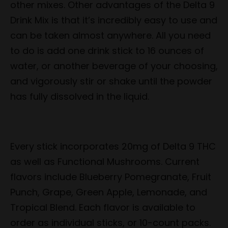
other mixes. Other advantages of the Delta 9
Drink Mix is that it’s incredibly easy to use and
can be taken almost anywhere. All you need
to do is add one drink stick to 16 ounces of
water, or another beverage of your choosing,
and vigorously stir or shake until the powder
has fully dissolved in the liquid.
Every stick incorporates 20mg of Delta 9 THC
as well as Functional Mushrooms. Current
flavors include Blueberry Pomegranate, Fruit
Punch, Grape, Green Apple, Lemonade, and
Tropical Blend. Each flavor is available to
order as individual sticks, or 10-count packs.