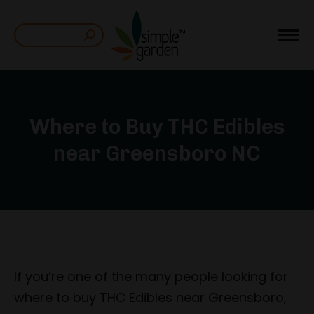
Search:
Where to Buy THC Edibles
near Greensboro NC
If you’re one of the many people looking for
where to buy THC Edibles near Greensboro,