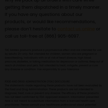
getting them dispatched in a timely manner.
If you have any questions about our
products, or would like recommendations,
please don’t hesitate to
contact us online
or
call us toll-free at (866) 905-6097.
THC Edibles products produce a psychoactive effect and are intended for use
by adults 21+ only. Not intended for children, women who are pregnant or
breastfeeding, individuals with or at risk of heart disease, high blood
pressure, diabetes, or taking medication for depression or asthma. Keep out of
reach of children and pets. Not intended to treat, mitigate, prevent or cure
any disease or condition. Use responsibly to your tolerance.
FOOD AND DRUG ADMINISTRATION (FDA) DISCLOSURE
The statements made regarding these products have not been evaluated by
the Food and Drug Administration. These products are not intended to
diagnose, treat, cure or prevent any disease. The efficacy of these products
has not been confirmed by FDA-approved research. Information presented
here is not meant to substitute information from a licensed health care
practitioner. Please consult your healthcare professional about potential