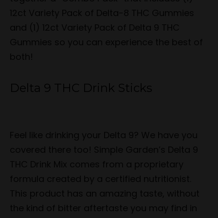
12ct Variety Pack of Delta-8 THC Gummies
and (1) 12ct Variety Pack of Delta 9 THC
Gummies so you can experience the best of
both!
Delta 9 THC Drink Sticks
Feel like drinking your Delta 9? We have you
covered there too! Simple Garden’s Delta 9
THC Drink Mix comes from a proprietary
formula created by a certified nutritionist.
This product has an amazing taste, without
the kind of bitter aftertaste you may find in