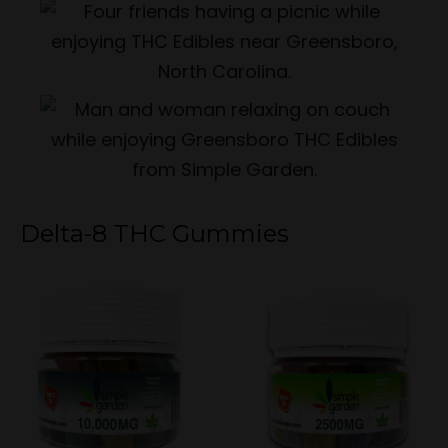
Delta-8 THC Gummies