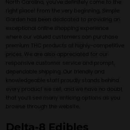
North Carolina, you’ve definitely come to the
right place! From the very beginning, Simple
Garden has been dedicated to providing an
exceptional online shopping experience
where our valued customers can purchase
premium THC products at highly-competitive
prices. We are also appreciated for our
responsive customer service and prompt,
dependable shipping. Our friendly and
knowledgeable staff proudly stands behind
every product we sell, and we have no doubt
that you’ll see many enticing options as you
browse through the website.
Delta-8 Edibles