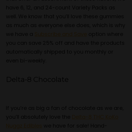
have 6, 12, and 24-count Variety Packs as
well. We know that you’ll love these gummies
as much as everyone else does, which is why
we have a
Subscribe and Save
option where
you can save 25% off and have the products
automatically shipped to you monthly or
even bi-weekly.
Delta-8 Chocolate
If you’re as big a fan of chocolate as we are,
you’ll absolutely love the
Delta-8 THC KoKo
Nuggz Edibles
we have for sale! Hand-