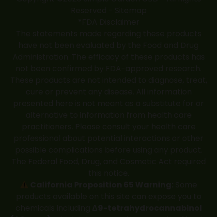
Reserved -
Sitemap
*FDA Disclaimer
The statements made regarding these products
have not been evaluated by the Food and Drug
Administration. The efficacy of these products has
not been confirmed by FDA-approved research.
These products are not intended to diagnose, treat,
cure or prevent any disease. All information
presented here is not meant as a substitute for or
alternative to information from health care
practitioners. Please consult your health care
professional about potential interactions or other
possible complications before using any product.
The Federal Food, Drug, and Cosmetic Act required
this notice.
California Proposition 65 Warning:
Some
products available on this site can expose you to
chemicals including
Δ9-tetrahydrocannabinol