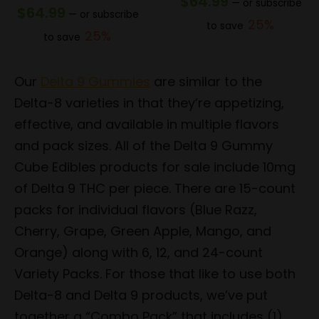
$
64.99
—
or subscribe
$
64.99
—
or subscribe
25%
to save
25%
to save
Our
Delta 9 Gummies
are similar to the
Delta-8 varieties in that they’re appetizing,
effective, and available in multiple flavors
and pack sizes. All of the Delta 9 Gummy
Cube Edibles products for sale include 10mg
of Delta 9 THC per piece. There are 15-count
packs for individual flavors (Blue Razz,
Cherry, Grape, Green Apple, Mango, and
Orange) along with 6, 12, and 24-count
Variety Packs. For those that like to use both
Delta-8 and Delta 9 products, we’ve put
together a “Combo Pack” that includes (1)