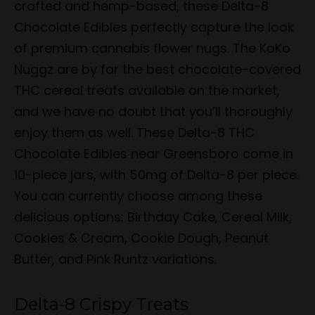
crafted and hemp-based, these Delta-8
Chocolate Edibles perfectly capture the look
of premium cannabis flower nugs. The KoKo
Nuggz are by far the best chocolate-covered
THC cereal treats available on the market,
and we have no doubt that you’ll thoroughly
enjoy them as well. These Delta-8 THC
Chocolate Edibles near Greensboro come in
10-piece jars, with 50mg of Delta-8 per piece.
You can currently choose among these
delicious options: Birthday Cake, Cereal Milk,
Cookies & Cream, Cookie Dough, Peanut
Butter, and Pink Runtz variations.
Delta-8 Crispy Treats