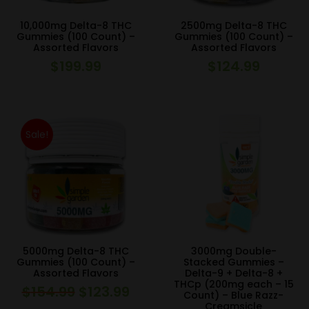
10,000mg Delta-8 THC
2500mg Delta-8 THC
Gummies (100 Count) –
Gummies (100 Count) –
Assorted Flavors
Assorted Flavors
$
199.99
$
124.99
Sale!
5000mg Delta-8 THC
3000mg Double-
Gummies (100 Count) –
Stacked Gummies –
Assorted Flavors
Delta-9 + Delta-8 +
THCp (200mg each – 15
$
154.99
$
123.99
Original
Current
Count) – Blue Razz-
Creamsicle