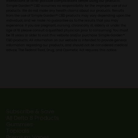
interactions or other possible complications before using our products.
Simple Garden™ CBD assumes no responsibility for the improper use of our
products. We do not make any health claims about our products. Results
from the use of Simple Garden™ CBD products may vary depending upon the
individual, and we make no guarantee as to the results that you may
experience. If you are pregnant, nursing, chronically ill, elderly or under the
age of 18 please consult a qualified physician prior to consuming. You must
be 18 years or older to visit this website and/or purchase Simple Garden™
CBD products. All information on our website is intended to provide general
information regarding our products, and should not be considered medical
advice. The Federal Food, Drug, and Cosmetic Act requires this notice.
Subscribe & Save
All Delta 8 Products
Gummies
Topicals
Premium Vapes