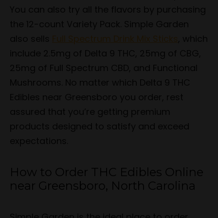
You can also try all the flavors by purchasing
the 12-count Variety Pack. Simple Garden
also sells
Full Spectrum Drink Mix Sticks
, which
include 2.5mg of Delta 9 THC, 25mg of CBG,
25mg of Full Spectrum CBD, and Functional
Mushrooms. No matter which Delta 9 THC
Edibles near Greensboro you order, rest
assured that you’re getting premium
products designed to satisfy and exceed
expectations.
How to Order THC Edibles Online
near Greensboro, North Carolina
Simple Garden is the ideal place to order