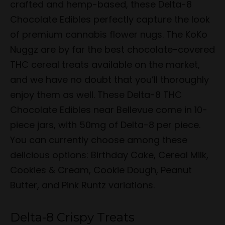
crafted and hemp-based, these Delta-8
Chocolate Edibles perfectly capture the look
of premium cannabis flower nugs. The KoKo
Nuggz are by far the best chocolate-covered
THC cereal treats available on the market,
and we have no doubt that you’ll thoroughly
enjoy them as well. These Delta-8 THC
Chocolate Edibles near Bellevue come in 10-
piece jars, with 50mg of Delta-8 per piece.
You can currently choose among these
delicious options: Birthday Cake, Cereal Milk,
Cookies & Cream, Cookie Dough, Peanut
Butter, and Pink Runtz variations.
Delta-8 Crispy Treats