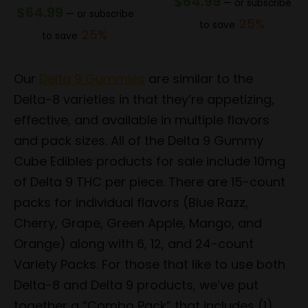
$
64.99
—
or subscribe
$
64.99
—
or subscribe
25%
to save
25%
to save
Our
Delta 9 Gummies
are similar to the
Delta-8 varieties in that they’re appetizing,
effective, and available in multiple flavors
and pack sizes. All of the Delta 9 Gummy
Cube Edibles products for sale include 10mg
of Delta 9 THC per piece. There are 15-count
packs for individual flavors (Blue Razz,
Cherry, Grape, Green Apple, Mango, and
Orange) along with 6, 12, and 24-count
Variety Packs. For those that like to use both
Delta-8 and Delta 9 products, we’ve put
together a “Combo Pack” that includes (1)