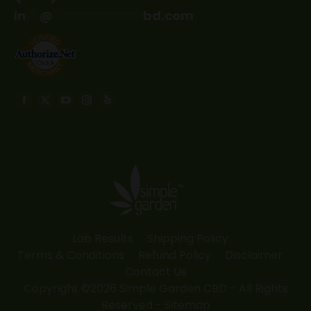
in
**
@
*************
bd.com
Find us on:
Facebook
X
YouTube
Instagram
Yelp
page
page
page
page
page
opens
opens
opens
opens
opens
in
in
in
in
in
new
new
new
new
new
window
window
window
window
window
Lab Results
Shipping Policy
Terms & Conditions
Refund Policy
Disclaimer
Contact Us
Copyright ©2026 Simple Garden CBD - All Rights
Reserved -
Sitemap