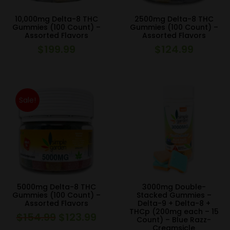
10,000mg Delta-8 THC
2500mg Delta-8 THC
Gummies (100 Count) –
Gummies (100 Count) –
Assorted Flavors
Assorted Flavors
$
199.99
$
124.99
Sale!
5000mg Delta-8 THC
3000mg Double-
Gummies (100 Count) –
Stacked Gummies –
Assorted Flavors
Delta-9 + Delta-8 +
THCp (200mg each – 15
$
154.99
$
123.99
Original
Current
Count) – Blue Razz-
Creamsicle