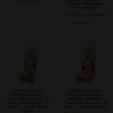
$
139.99
Count) – Blue Razz-
Creamsicle
$
64.99
—
or subscribe
25%
to save
3000mg Double-
3000mg Double-
Stacked Gummies –
Stacked Gummies –
Delta-9 + Delta-8 +
Delta-9 + Delta-8 +
THCp (200mg each – 15
THCp (200mg each – 15
Count) – Grape-Green
Count) – Cherry-Mango
Apple