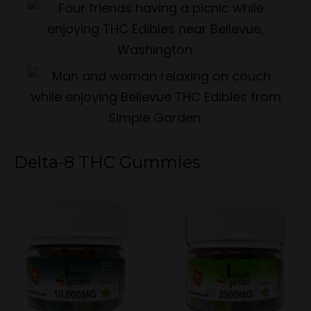
Delta-8 THC Gummies