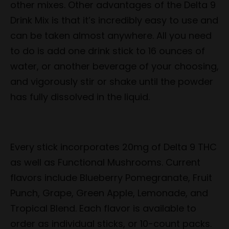
other mixes. Other advantages of the Delta 9
Drink Mix is that it’s incredibly easy to use and
can be taken almost anywhere. All you need
to do is add one drink stick to 16 ounces of
water, or another beverage of your choosing,
and vigorously stir or shake until the powder
has fully dissolved in the liquid.
Every stick incorporates 20mg of Delta 9 THC
as well as Functional Mushrooms. Current
flavors include Blueberry Pomegranate, Fruit
Punch, Grape, Green Apple, Lemonade, and
Tropical Blend. Each flavor is available to
order as individual sticks, or 10-count packs.