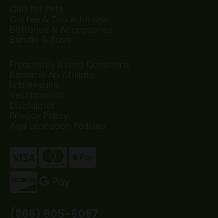
CBD for Pets
Coffee & Tea Additives
Batteries & Accessories
Bundle & Save
Frequently Asked Questions
Become An Affiliate
Lab Results
Testimonials
Disclaimer
Privacy Policy
Age Limitation Policies
(866) 905-6097