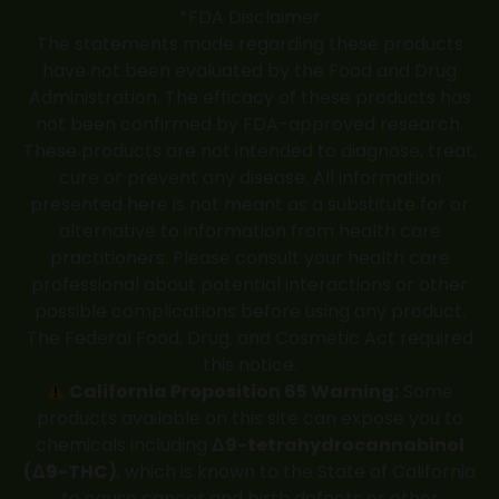
*FDA Disclaimer
The statements made regarding these products
have not been evaluated by the Food and Drug
Administration. The efficacy of these products has
not been confirmed by FDA-approved research.
These products are not intended to diagnose, treat,
cure or prevent any disease. All information
presented here is not meant as a substitute for or
alternative to information from health care
practitioners. Please consult your health care
professional about potential interactions or other
possible complications before using any product.
The Federal Food, Drug, and Cosmetic Act required
this notice.
California Proposition 65 Warning:
Some
products available on this site can expose you to
chemicals including
Δ9-tetrahydrocannabinol
(Δ9-THC)
, which is known to the State of California
to cause cancer and birth defects or other