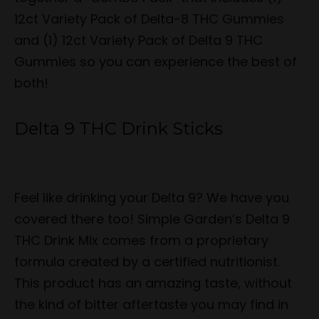
12ct Variety Pack of Delta-8 THC Gummies
and (1) 12ct Variety Pack of Delta 9 THC
Gummies so you can experience the best of
both!
Delta 9 THC Drink Sticks
Feel like drinking your Delta 9? We have you
covered there too! Simple Garden’s Delta 9
THC Drink Mix comes from a proprietary
formula created by a certified nutritionist.
This product has an amazing taste, without
the kind of bitter aftertaste you may find in