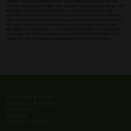
products. We do not make any health claims about our products. Results
from the use of Simple Garden™ CBD products may vary depending upon the
individual, and we make no guarantee as to the results that you may
experience. If you are pregnant, nursing, chronically ill, elderly or under the
age of 18 please consult a qualified physician prior to consuming. You must
be 18 years or older to visit this website and/or purchase Simple Garden™
CBD products. All information on our website is intended to provide general
information regarding our products, and should not be considered medical
advice. The Federal Food, Drug, and Cosmetic Act requires this notice.
Subscribe & Save
All Delta 8 Products
Gummies
Topicals
Premium Vapes