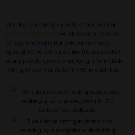
We also encourage you to check out our
Delta-8 Edible Bars
, which come in Cocoa,
Crispy, and Fruity Bar selections. These
special cereal bars look like the treats that
many people grew up enjoying, and include
100mg of top-tier Delta-8 THC in each bar.