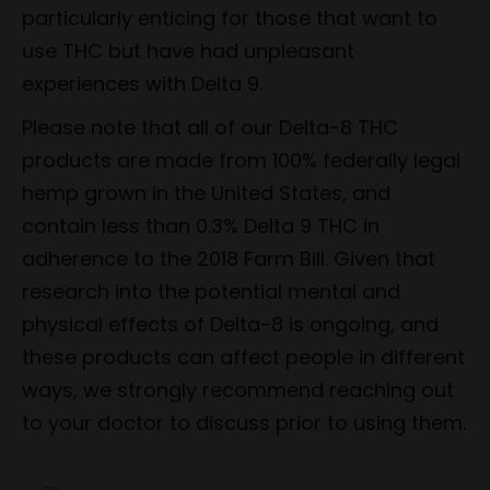
particularly enticing for those that want to
use THC but have had unpleasant
experiences with Delta 9.
Please note that all of our Delta-8 THC
products are made from 100% federally legal
hemp grown in the United States, and
contain less than 0.3% Delta 9 THC in
adherence to the 2018 Farm Bill. Given that
research into the potential mental and
physical effects of Delta-8 is ongoing, and
these products can affect people in different
ways, we strongly recommend reaching out
to your doctor to discuss prior to using them.