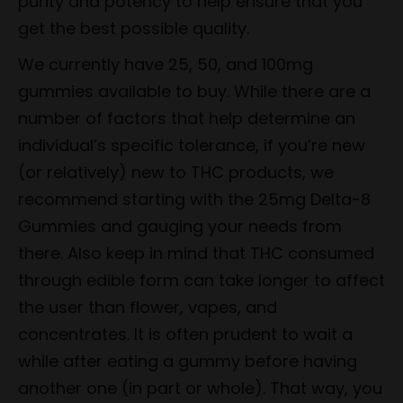
purity and potency to help ensure that you
get the best possible quality.
We currently have 25, 50, and 100mg
gummies available to buy. While there are a
number of factors that help determine an
individual’s specific tolerance, if you’re new
(or relatively) new to THC products, we
recommend starting with the 25mg Delta-8
Gummies and gauging your needs from
there. Also keep in mind that THC consumed
through edible form can take longer to affect
the user than flower, vapes, and
concentrates. It is often prudent to wait a
while after eating a gummy before having
another one (in part or whole). That way, you