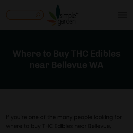
Search:
Where to Buy THC Edibles
near Bellevue WA
If you’re one of the many people looking for
where to buy THC Edibles near Bellevue,