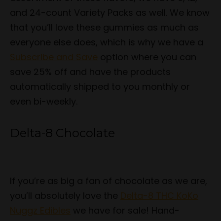
and 24-count Variety Packs as well. We know
that you’ll love these gummies as much as
everyone else does, which is why we have a
Subscribe and Save
option where you can
save 25% off and have the products
automatically shipped to you monthly or
even bi-weekly.
Delta-8 Chocolate
If you’re as big a fan of chocolate as we are,
you’ll absolutely love the
Delta-8 THC KoKo
Nuggz Edibles
we have for sale! Hand-