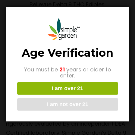
Delta 9 THC Edibles
Bellevue
Age Verification
As there are many THC enthusiasts that like
You must be
21
years or older to
products with Delta 9 THC, we’ve made sure
enter.
to offer a wonderful selection of those as
well. In line with our commitment to offer
I am over 21
some of the highest quality items on the
I am not over 21
market, these Bellevue Delta 9 Edibles are
crafted using premium ingredients, and
rigorously evaluated by an independent DEA
Certified laboratory. Simple Garden’s Delta 9