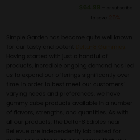
price
price
$
64.99
—
or subscribe
was:
is:
25%
to save
$154.99.
$123.99.
Simple Garden has become quite well known
for our tasty and potent
Delta-8 Gummies
.
Having started with just a handful of
products, incredible ongoing demand has led
us to expand our offerings significantly over
time. In order to best meet our customers’
varying needs and preferences, we have
gummy cube products available in a number
of flavors, strengths, and quantities. As with
all our products, the Delta-8 Edibles near
Bellevue are independently lab tested for