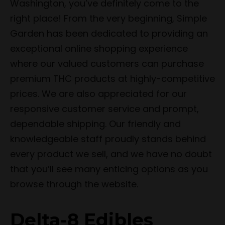
Washington, you’ve definitely come to the
right place! From the very beginning, Simple
Garden has been dedicated to providing an
exceptional online shopping experience
where our valued customers can purchase
premium THC products at highly-competitive
prices. We are also appreciated for our
responsive customer service and prompt,
dependable shipping. Our friendly and
knowledgeable staff proudly stands behind
every product we sell, and we have no doubt
that you’ll see many enticing options as you
browse through the website.
Delta-8 Edibles