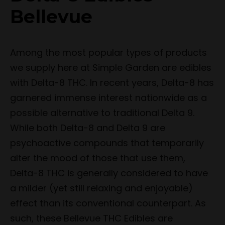
Bellevue
Among the most popular types of products
we supply here at Simple Garden are edibles
with Delta-8 THC. In recent years, Delta-8 has
garnered immense interest nationwide as a
possible alternative to traditional Delta 9.
While both Delta-8 and Delta 9 are
psychoactive compounds that temporarily
alter the mood of those that use them,
Delta-8 THC is generally considered to have
a milder (yet still relaxing and enjoyable)
effect than its conventional counterpart. As
such, these Bellevue THC Edibles are