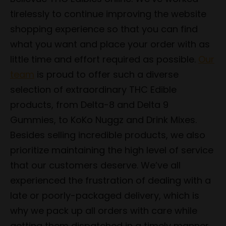
tirelessly to continue improving the website
shopping experience so that you can find
what you want and place your order with as
little time and effort required as possible.
Our
team
is proud to offer such a diverse
selection of extraordinary THC Edible
products, from Delta-8 and Delta 9
Gummies, to KoKo Nuggz and Drink Mixes.
Besides selling incredible products, we also
prioritize maintaining the high level of service
that our customers deserve. We’ve all
experienced the frustration of dealing with a
late or poorly-packaged delivery, which is
why we pack up all orders with care while
getting them dispatched in a timely manner.