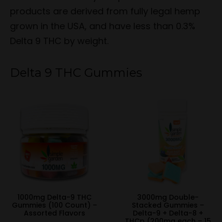
products are derived from fully legal hemp
grown in the USA, and have less than 0.3%
Delta 9 THC by weight.
Delta 9 THC Gummies
1000mg Delta-9 THC
3000mg Double-
Gummies (100 Count) –
Stacked Gummies –
Assorted Flavors
Delta-9 + Delta-8 +
THCp (200mg each – 15