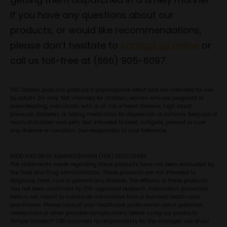
If you have any questions about our
products, or would like recommendations,
please don’t hesitate to
contact us online
or
call us toll-free at (866) 905-6097.
THC Edibles products produce a psychoactive effect and are intended for use
by adults 21+ only. Not intended for children, women who are pregnant or
breastfeeding, individuals with or at risk of heart disease, high blood
pressure, diabetes, or taking medication for depression or asthma. Keep out of
reach of children and pets. Not intended to treat, mitigate, prevent or cure
any disease or condition. Use responsibly to your tolerance.
FOOD AND DRUG ADMINISTRATION (FDA) DISCLOSURE
The statements made regarding these products have not been evaluated by
the Food and Drug Administration. These products are not intended to
diagnose, treat, cure or prevent any disease. The efficacy of these products
has not been confirmed by FDA-approved research. Information presented
here is not meant to substitute information from a licensed health care
practitioner. Please consult your healthcare professional about potential
interactions or other possible complications before using our products.
Simple Garden™ CBD assumes no responsibility for the improper use of our