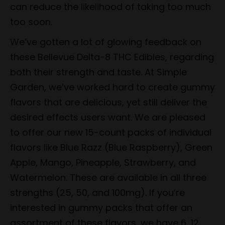
can reduce the likelihood of taking too much
too soon.
We’ve gotten a lot of glowing feedback on
these Bellevue Delta-8 THC Edibles, regarding
both their strength and taste. At Simple
Garden, we’ve worked hard to create gummy
flavors that are delicious, yet still deliver the
desired effects users want. We are pleased
to offer our new 15-count packs of individual
flavors like Blue Razz (Blue Raspberry), Green
Apple, Mango, Pineapple, Strawberry, and
Watermelon. These are available in all three
strengths (25, 50, and 100mg). If you’re
interested in gummy packs that offer an
assortment of these flavors, we have 6, 12,