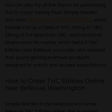
You can also try all the flavors by purchasing
the 12-count Variety Pack. Simple Garden
also sells
Full Spectrum Drink Mix Sticks
, which
include 2.5mg of Delta 9 THC, 25mg of CBG,
25mg of Full Spectrum CBD, and Functional
Mushrooms. No matter which Delta 9 THC
Edibles near Bellevue you order, rest assured
that you’re getting premium products
designed to satisfy and exceed expectations.
How to Order THC Edibles Online
near Bellevue, Washington
Simple Garden is the ideal place to order
Bellevue THC Edibles online. We’ve worked