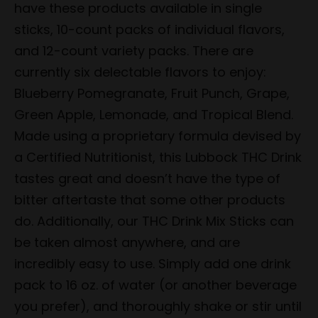
have these products available in single
sticks, 10-count packs of individual flavors,
and 12-count variety packs. There are
currently six delectable flavors to enjoy:
Blueberry Pomegranate, Fruit Punch, Grape,
Green Apple, Lemonade, and Tropical Blend.
Made using a proprietary formula devised by
a Certified Nutritionist, this Lubbock THC Drink
tastes great and doesn’t have the type of
bitter aftertaste that some other products
do. Additionally, our THC Drink Mix Sticks can
be taken almost anywhere, and are
incredibly easy to use. Simply add one drink
pack to 16 oz. of water (or another beverage
you prefer), and thoroughly shake or stir until