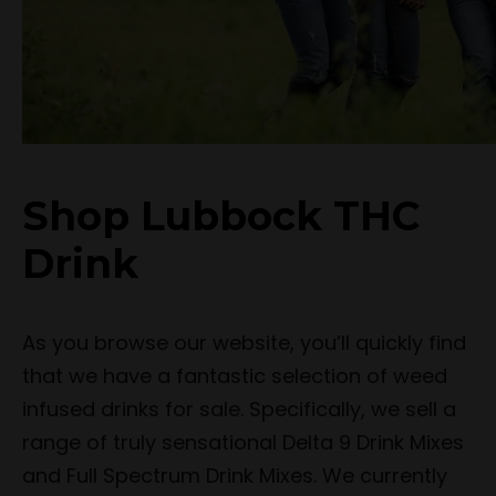
Shop Lubbock THC
Drink
As you browse our website, you’ll quickly find
that we have a fantastic selection of weed
infused drinks for sale. Specifically, we sell a
range of truly sensational Delta 9 Drink Mixes
and Full Spectrum Drink Mixes. We currently