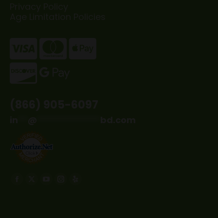
Privacy Policy
Age Limitation Policies
(866) 905-6097
in
**
@
*************
bd.com
Find us on:
Facebook
X
YouTube
Instagram
Yelp
page
page
page
page
page
opens
opens
opens
opens
opens