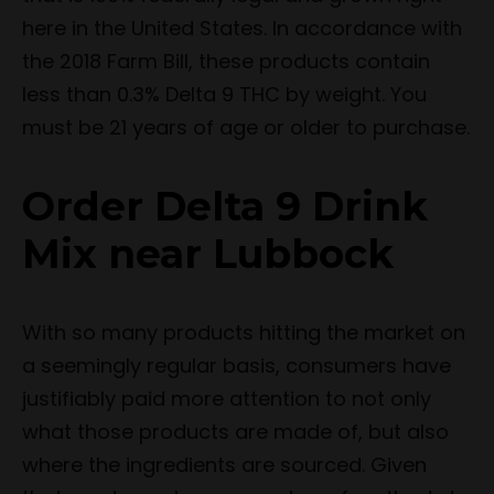
here in the United States. In accordance with
the 2018 Farm Bill, these products contain
less than 0.3% Delta 9 THC by weight. You
must be 21 years of age or older to purchase.
Order Delta 9 Drink
Mix near Lubbock
With so many products hitting the market on
a seemingly regular basis, consumers have
justifiably paid more attention to not only
what those products are made of, but also
where the ingredients are sourced. Given