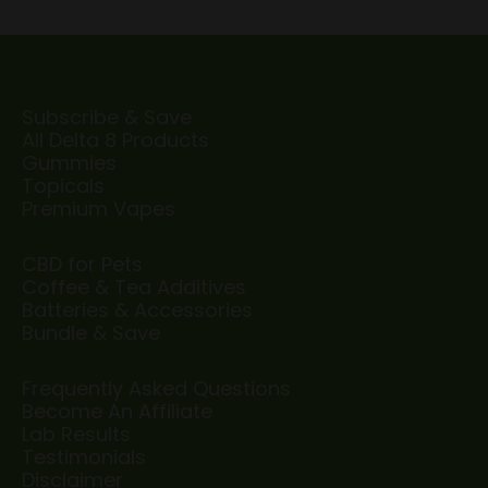
Subscribe & Save
All Delta 8 Products
Gummies
Topicals
Premium Vapes
CBD for Pets
Coffee & Tea Additives
Batteries & Accessories
Bundle & Save
Frequently Asked Questions
Become An Affiliate
Lab Results
Testimonials
Disclaimer