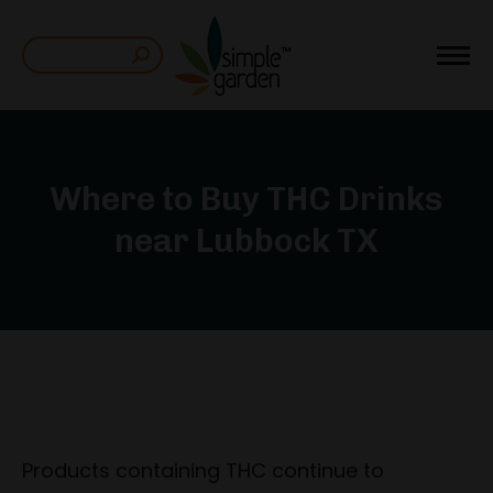
Search:
Where to Buy THC Drinks
near Lubbock TX
Products containing THC continue to