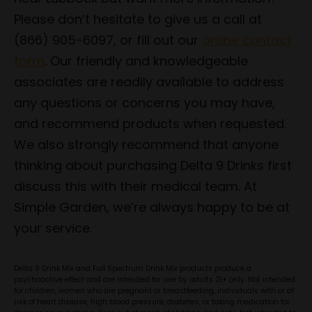
Please don’t hesitate to give us a call at
(866) 905-6097, or fill out our
online contact
form
. Our friendly and knowledgeable
associates are readily available to address
any questions or concerns you may have,
and recommend products when requested.
We also strongly recommend that anyone
thinking about purchasing Delta 9 Drinks first
discuss this with their medical team. At
Simple Garden, we’re always happy to be at
your service.
Delta 9 Drink Mix and Full Spectrum Drink Mix products produce a
psychoactive effect and are intended for use by adults 21+ only. Not intended
for children, women who are pregnant or breastfeeding, individuals with or at
risk of heart disease, high blood pressure, diabetes, or taking medication for