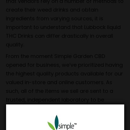
that vendors rely on a number of methods to
create their weed drinks and obtain
ingredients from varying sources, it is
important to understand that Lubbock liquid
THC Drinks can differ drastically in overall
quality.
From the moment Simple Garden CBD
opened for business, we’ve prioritized having
the highest quality products available for our
valued in-store and online customers. As
such, all of the items we sell are sent to a
trusted, independent laboratory to be
comprehensively tested for purity and
potency. We’ve also made it a point to have
our products manufactured in the USA.
The