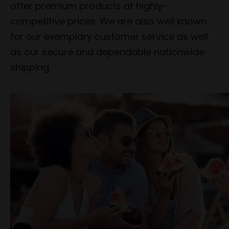
offer premium products at highly-
competitive prices. We are also well known
for our exemplary customer service as well
as our secure and dependable nationwide
shipping.