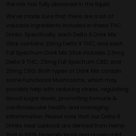
the mix has fully dissolved in the liquid.
We’ve made sure that there are a lot of
valuable ingredients included in these THC
Drinks. Specifically, each Delta 9 Drink Mix
Stick contains 20mg Delta 9 THC, and each
Full Spectrum Drink Mix Stick includes 2.5mg
Delta 9 THC, 25mg Full Spectrum CBD, and
25mg CBG. Both types of Drink Mix contain
some Functional Mushrooms, which may
possibly help with reducing stress, regulating
blood sugar levels, promoting immune &
cardiovascular health, and managing
inflammation. Please note that our Delta 9
Drinks near Lubbock are derived from hemp
that is 100% federally legal and grown right