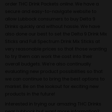
order THC Drink Packets online. We have a
secure and easy-to-navigate website to
allow Lubbock consumers to buy Delta 9
Drinks quickly and without hassle. We have
also done our best to set the Delta 9 Drink Mix
Sticks and Full Spectrum Drink Mix Sticks at
very reasonable prices so that those wanting
to try them can work the cost into their
overall budgets. We’re also continually
evaluating new product possibilities so that
we can continue to bring the best options to
market. Be on the lookout for exciting new
products in the future!
Interested in trying our amazing THC Drinks
near Lubbock but want more information?