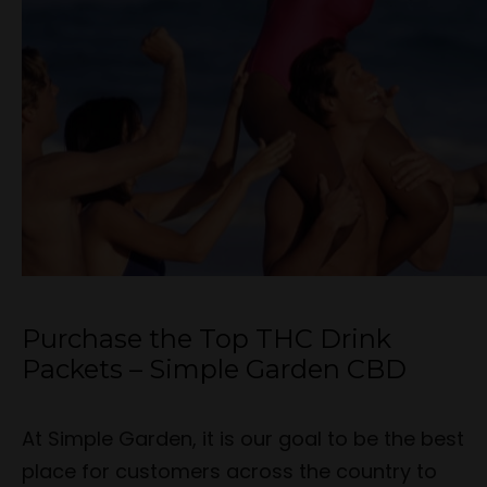
Purchase the Top THC Drink
Packets – Simple Garden CBD
At Simple Garden, it is our goal to be the best
place for customers across the country to