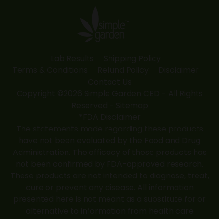
in
in
in
in
in
new
new
new
new
new
window
window
window
window
window
Lab Results
Shipping Policy
Terms & Conditions
Refund Policy
Disclaimer
Contact Us
Copyright ©2026 Simple Garden CBD - All Rights
Reserved -
Sitemap
*FDA Disclaimer
The statements made regarding these products
have not been evaluated by the Food and Drug
Administration. The efficacy of these products has
not been confirmed by FDA-approved research.
These products are not intended to diagnose, treat,
cure or prevent any disease. All information
presented here is not meant as a substitute for or
alternative to information from health care