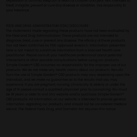
depression or asthma. Keep out of reach of children and pets. Not intended to
treat, mitigate, prevent or cure any disease or condition. Use responsibly to
your tolerance.
FOOD AND DRUG ADMINISTRATION (FDA) DISCLOSURE
The statements made regarding these products have not been evaluated by
the Food and Drug Administration. These products are not intended to
diagnose, treat, cure or prevent any disease. The efficacy of these products
has not been confirmed by FDA-approved research. Information presented
here is not meant to substitute information from a licensed health care
practitioner. Please consult your healthcare professional about potential
interactions or other possible complications before using our products.
Simple Garden™ CBD assumes no responsibility for the improper use of our
products. We do not make any health claims about our products. Results
from the use of Simple Garden™ CBD products may vary depending upon the
individual, and we make no guarantee as to the results that you may
experience. If you are pregnant, nursing, chronically ill, elderly or under the
age of 18 please consult a qualified physician prior to consuming. You must
be 18 years or older to visit this website and/or purchase Simple Garden™
CBD products. All information on our website is intended to provide general
information regarding our products, and should not be considered medical
advice. The Federal Food, Drug, and Cosmetic Act requires this notice.