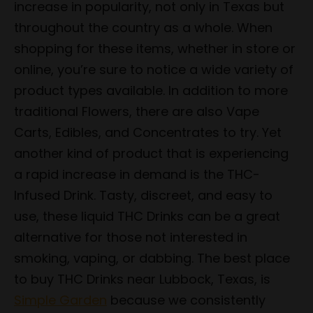
increase in popularity, not only in Texas but
throughout the country as a whole. When
shopping for these items, whether in store or
online, you’re sure to notice a wide variety of
product types available. In addition to more
traditional Flowers, there are also Vape
Carts, Edibles, and Concentrates to try. Yet
another kind of product that is experiencing
a rapid increase in demand is the THC-
Infused Drink. Tasty, discreet, and easy to
use, these liquid THC Drinks can be a great
alternative for those not interested in
smoking, vaping, or dabbing. The best place
to buy THC Drinks near Lubbock, Texas, is
Simple Garden
because we consistently