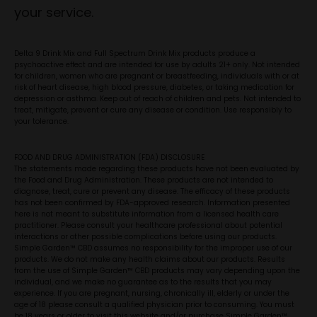
your service.
Delta 9 Drink Mix and Full Spectrum Drink Mix products produce a
psychoactive effect and are intended for use by adults 21+ only. Not intended
for children, women who are pregnant or breastfeeding, individuals with or at
risk of heart disease, high blood pressure, diabetes, or taking medication for
depression or asthma. Keep out of reach of children and pets. Not intended to
treat, mitigate, prevent or cure any disease or condition. Use responsibly to
your tolerance.
FOOD AND DRUG ADMINISTRATION (FDA) DISCLOSURE
The statements made regarding these products have not been evaluated by
the Food and Drug Administration. These products are not intended to
diagnose, treat, cure or prevent any disease. The efficacy of these products
has not been confirmed by FDA-approved research. Information presented
here is not meant to substitute information from a licensed health care
practitioner. Please consult your healthcare professional about potential
interactions or other possible complications before using our products.
Simple Garden™ CBD assumes no responsibility for the improper use of our
products. We do not make any health claims about our products. Results
from the use of Simple Garden™ CBD products may vary depending upon the
individual, and we make no guarantee as to the results that you may
experience. If you are pregnant, nursing, chronically ill, elderly or under the
age of 18 please consult a qualified physician prior to consuming. You must
be 18 years or older to visit this website and/or purchase Simple Garden™