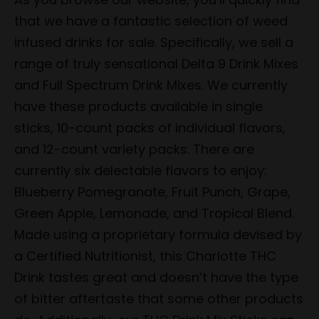
that we have a fantastic selection of weed
infused drinks for sale. Specifically, we sell a
range of truly sensational Delta 9 Drink Mixes
and Full Spectrum Drink Mixes. We currently
have these products available in single
sticks, 10-count packs of individual flavors,
and 12-count variety packs. There are
currently six delectable flavors to enjoy:
Blueberry Pomegranate, Fruit Punch, Grape,
Green Apple, Lemonade, and Tropical Blend.
Made using a proprietary formula devised by
a Certified Nutritionist, this Charlotte THC
Drink tastes great and doesn’t have the type
of bitter aftertaste that some other products