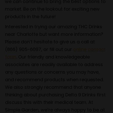
we can continue to bring the best options to
market. Be on the lookout for exciting new
products in the future!
Interested in trying our amazing THC Drinks
near Charlotte but want more information?
Please don’t hesitate to give us a call at
(866) 905-6097, or fill out our
online contact
form
. Our friendly and knowledgeable
associates are readily available to address
any questions or concerns you may have,
and recommend products when requested.
We also strongly recommend that anyone
thinking about purchasing Delta 9 Drinks first
discuss this with their medical team. At
Simple Garden, we’re always happy to be at