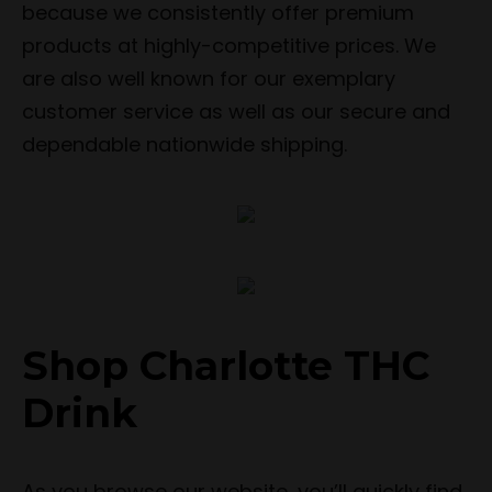
because we consistently offer premium
products at highly-competitive prices. We
are also well known for our exemplary
customer service as well as our secure and
dependable nationwide shipping.
Shop Charlotte THC
Drink
As you browse our website, you’ll quickly find