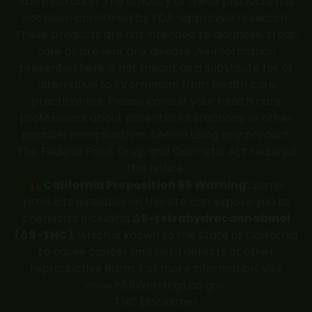
Administration. The efficacy of these products has
not been confirmed by FDA-approved research.
These products are not intended to diagnose, treat,
cure or prevent any disease. All information
presented here is not meant as a substitute for or
alternative to information from health care
practitioners. Please consult your health care
professional about potential interactions or other
possible complications before using any product.
The Federal Food, Drug, and Cosmetic Act required
this notice.
California Proposition 65 Warning:
Some
products available on this site can expose you to
chemicals including
Δ9-tetrahydrocannabinol
(Δ9-THC)
, which is known to the State of California
to cause cancer and birth defects or other
reproductive harm. For more information, visit
www.P65Warnings.ca.gov
.
THC Disclaimer