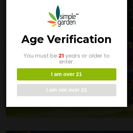
Age Verification
You must be
21
years or older to
enter.
I am over 21
I am not over 21