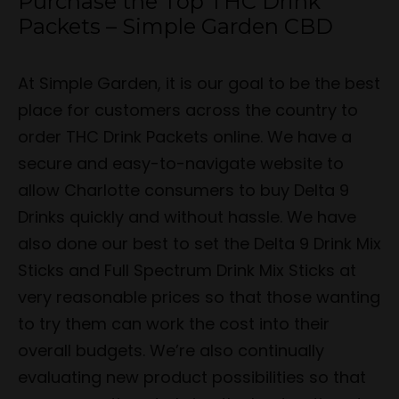
Purchase the Top THC Drink
Packets – Simple Garden CBD
At Simple Garden, it is our goal to be the best
place for customers across the country to
order THC Drink Packets online. We have a
secure and easy-to-navigate website to
allow Charlotte consumers to buy Delta 9
Drinks quickly and without hassle. We have
also done our best to set the Delta 9 Drink Mix
Sticks and Full Spectrum Drink Mix Sticks at
very reasonable prices so that those wanting
to try them can work the cost into their
overall budgets. We’re also continually
evaluating new product possibilities so that