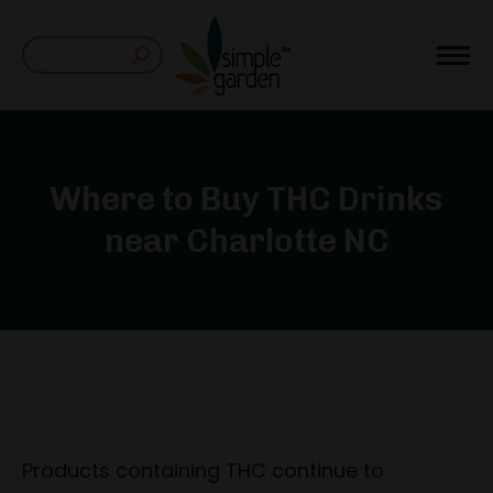
Search:
Where to Buy THC Drinks
near Charlotte NC
Products containing THC continue to