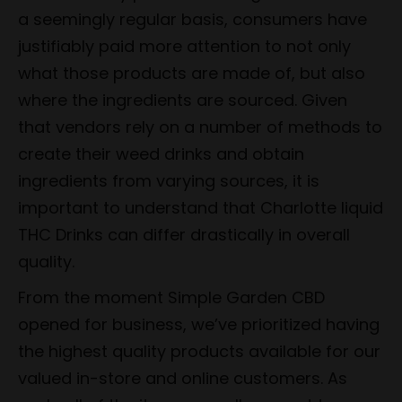
a seemingly regular basis, consumers have
justifiably paid more attention to not only
what those products are made of, but also
where the ingredients are sourced. Given
that vendors rely on a number of methods to
create their weed drinks and obtain
ingredients from varying sources, it is
important to understand that Charlotte liquid
THC Drinks can differ drastically in overall
quality.
From the moment Simple Garden CBD
opened for business, we’ve prioritized having
the highest quality products available for our
valued in-store and online customers. As