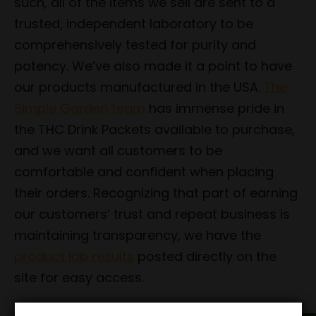
such, all of the items we sell are sent to a
trusted, independent laboratory to be
comprehensively tested for purity and
potency. We’ve also made it a point to have
our products manufactured in the USA.
The
Simple Garden team
has immense pride in
the THC Drink Packets available to purchase,
and we want all customers to be
comfortable and confident when placing
their orders. Recognizing that part of earning
our customers’ trust and repeat business is
maintaining transparency, we have the
product lab results
posted directly on the
site for easy access.