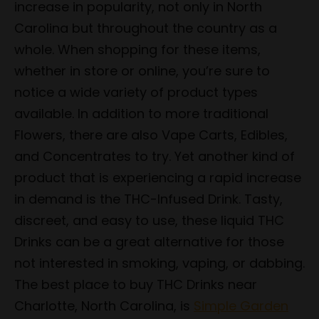
increase in popularity, not only in North
Carolina but throughout the country as a
whole. When shopping for these items,
whether in store or online, you’re sure to
notice a wide variety of product types
available. In addition to more traditional
Flowers, there are also Vape Carts, Edibles,
and Concentrates to try. Yet another kind of
product that is experiencing a rapid increase
in demand is the THC-Infused Drink. Tasty,
discreet, and easy to use, these liquid THC
Drinks can be a great alternative for those
not interested in smoking, vaping, or dabbing.
The best place to buy THC Drinks near
Charlotte, North Carolina, is
Simple Garden