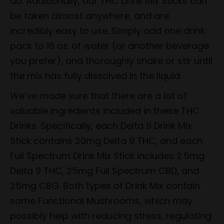
do. Additionally, our THC Drink Mix Sticks can
be taken almost anywhere, and are
incredibly easy to use. Simply add one drink
pack to 16 oz. of water (or another beverage
you prefer), and thoroughly shake or stir until
the mix has fully dissolved in the liquid.
We’ve made sure that there are a lot of
valuable ingredients included in these THC
Drinks. Specifically, each Delta 9 Drink Mix
Stick contains 20mg Delta 9 THC, and each
Full Spectrum Drink Mix Stick includes 2.5mg
Delta 9 THC, 25mg Full Spectrum CBD, and
25mg CBG. Both types of Drink Mix contain
some Functional Mushrooms, which may
possibly help with reducing stress, regulating