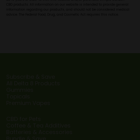
CBD products. All information on our website is intended to provide general
information regarding our products, and should not be considered medical
advice. The Federal Food, Drug, and Cosmetic Act requires this notice.
Subscribe & Save
All Delta 8 Products
Gummies
Topicals
Premium Vapes
CBD for Pets
Coffee & Tea Additives
Batteries & Accessories
Bundle & Save