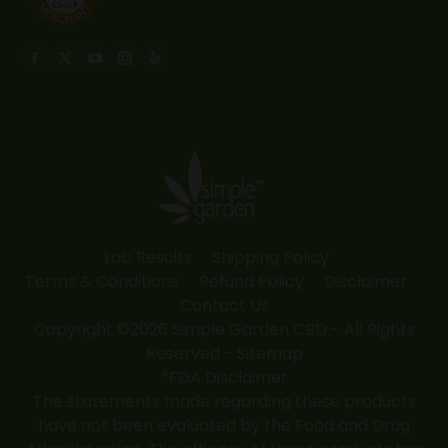
Find us on:
Facebook
X
YouTube
Instagram
Yelp
page
page
page
page
page
opens
opens
opens
opens
opens
in
in
in
in
in
new
new
new
new
new
window
window
window
window
window
Lab Results
Shipping Policy
Terms & Conditions
Refund Policy
Disclaimer
Contact Us
Copyright ©2026 Simple Garden CBD - All Rights
Reserved -
Sitemap
*FDA Disclaimer
The statements made regarding these products
have not been evaluated by the Food and Drug