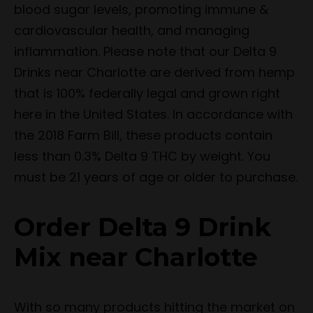
blood sugar levels, promoting immune &
cardiovascular health, and managing
inflammation. Please note that our Delta 9
Drinks near Charlotte are derived from hemp
that is 100% federally legal and grown right
here in the United States. In accordance with
the 2018 Farm Bill, these products contain
less than 0.3% Delta 9 THC by weight. You
must be 21 years of age or older to purchase.
Order Delta 9 Drink
Mix near Charlotte
With so many products hitting the market on