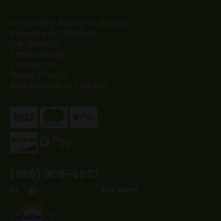
Frequently Asked Questions
Become An Affiliate
Lab Results
Testimonials
Disclaimer
Privacy Policy
Age Limitation Policies
(866) 905-6097
in
**
@
*************
bd.com