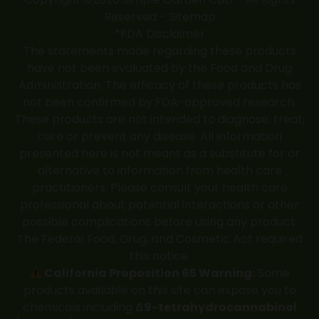
Reserved -
Sitemap
*FDA Disclaimer
The statements made regarding these products
have not been evaluated by the Food and Drug
Administration. The efficacy of these products has
not been confirmed by FDA-approved research.
These products are not intended to diagnose, treat,
cure or prevent any disease. All information
presented here is not meant as a substitute for or
alternative to information from health care
practitioners. Please consult your health care
professional about potential interactions or other
possible complications before using any product.
The Federal Food, Drug, and Cosmetic Act required
this notice.
California Proposition 65 Warning:
Some
products available on this site can expose you to
chemicals including
Δ9-tetrahydrocannabinol