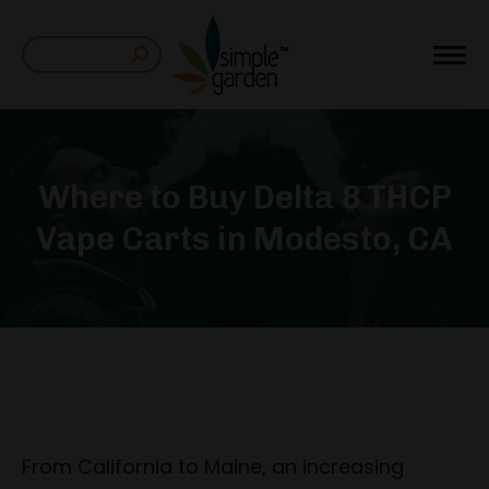
Search:
Where to Buy Delta 8 THCP
Vape Carts in Modesto, CA
From California to Maine, an increasing