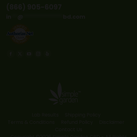
(866) 905-6097
in
**
@
*************
bd.com
Find us on:
Facebook
X
YouTube
Instagram
Yelp
page
page
page
page
page
opens
opens
opens
opens
opens
in
in
in
in
in
new
new
new
new
new
window
window
window
window
window
Lab Results
Shipping Policy
Terms & Conditions
Refund Policy
Disclaimer
Contact Us
Copyright ©2026 Simple Garden CBD - All Rights