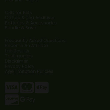
CBD for Pets
Coffee & Tea Additives
Batteries & Accessories
Bundle & Save
Frequently Asked Questions
Become An Affiliate
Lab Results
Testimonials
Disclaimer
Privacy Policy
Age Limitation Policies