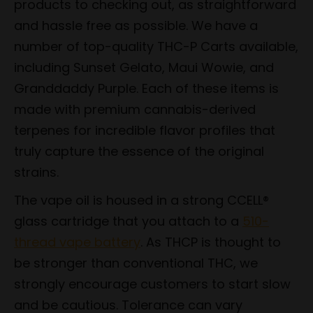
products to checking out, as straightforward
and hassle free as possible. We have a
number of top-quality THC-P Carts available,
including Sunset Gelato, Maui Wowie, and
Granddaddy Purple. Each of these items is
made with premium cannabis-derived
terpenes for incredible flavor profiles that
truly capture the essence of the original
strains.
The vape oil is housed in a strong CCELL®
glass cartridge that you attach to a
510-
thread vape battery
. As THCP is thought to
be stronger than conventional THC, we
strongly encourage customers to start slow
and be cautious. Tolerance can vary