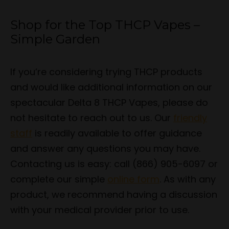
Shop for the Top THCP Vapes –
Simple Garden
If you’re considering trying THCP products
and would like additional information on our
spectacular Delta 8 THCP Vapes, please do
not hesitate to reach out to us. Our
friendly
staff
is readily available to offer guidance
and answer any questions you may have.
Contacting us is easy: call (866) 905-6097 or
complete our simple
online form
. As with any
product, we recommend having a discussion
with your medical provider prior to use.