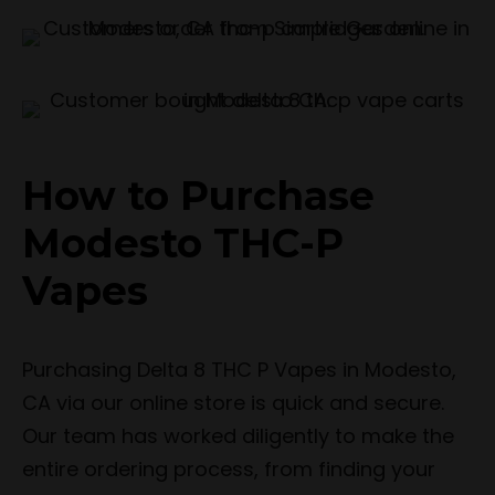
How to Purchase
Modesto THC-P
Vapes
Purchasing Delta 8 THC P Vapes in Modesto,
CA via our online store is quick and secure.
Our team has worked diligently to make the
entire ordering process, from finding your