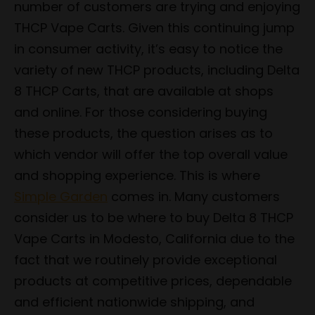
number of customers are trying and enjoying
THCP Vape Carts. Given this continuing jump
in consumer activity, it’s easy to notice the
variety of new THCP products, including Delta
8 THCP Carts, that are available at shops
and online. For those considering buying
these products, the question arises as to
which vendor will offer the top overall value
and shopping experience. This is where
Simple Garden
comes in. Many customers
consider us to be where to buy Delta 8 THCP
Vape Carts in Modesto, California due to the
fact that we routinely provide exceptional
products at competitive prices, dependable
and efficient nationwide shipping, and