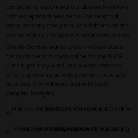
considering expanding our diverse inventory
with exceptional new items. Our team will
announce any new product additions on the
site as well as through our email newsletters.
Simple Garden wants to be the best place
for customers to shop online for the THCP
Cartridges they want. We always strive to
offer superior value with premium products
at prices that will work well with most
peoples’ budgets.