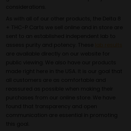
considerations.
As with all of our other products, the Delta 8
+ THC-P Carts we sell online and in store are
sent to an established independent lab to
assess purity and potency. These
lab results
are available directly on our website for
public viewing. We also have our products
made right here in the USA. It is our goal that
all customers are as comfortable and
reassured as possible when making their
purchases from our online store. We have
found that transparency and open
communication are essential in promoting
this goal.