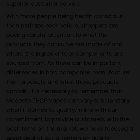
superior customer service.
With more people being health conscious
than perhaps ever before, shoppers are
paying careful attention to what the
products they consume are made of and
where the ingredients or components are
sourced from. As there can be important
differences in how companies manufacture
their products and what those products
contain, it is necessary to remember that
Modesto THCP Vapes can vary substantially
when it comes to quality. In line with our
commitment to provide customers with the
best items on the market, we have focused a
great deal of our attention on quality