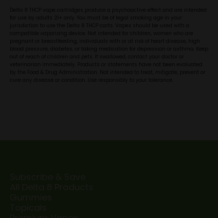
Delta 8 THCP vape cartridges produce a psychoactive effect and are intended
for use by adults 21+ only. You must be of legal smoking age in your
jurisdiction to use the Delta 8 THCP carts. Vapes should be used with a
compatible vaporizing device. Not intended for children, women who are
pregnant or breastfeeding, individuals with or at risk of heart disease, high
blood pressure, diabetes, or taking medication for depression or asthma. Keep
out of reach of children and pets. If swallowed, contact your doctor or
veterinarian immediately. Products or statements have not been evaluated
by the Food & Drug Administration. Not intended to treat, mitigate, prevent or
cure any disease or condition. Use responsibly to your tolerance.
Subscribe & Save
All Delta 8 Products
Gummies
Topicals
Premium Vapes