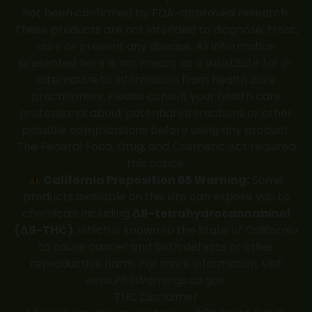
not been confirmed by FDA-approved research.
These products are not intended to diagnose, treat,
cure or prevent any disease. All information
presented here is not meant as a substitute for or
alternative to information from health care
practitioners. Please consult your health care
professional about potential interactions or other
possible complications before using any product.
The Federal Food, Drug, and Cosmetic Act required
this notice.
California Proposition 65 Warning:
Some
products available on this site can expose you to
chemicals including
Δ9-tetrahydrocannabinol
(Δ9-THC)
, which is known to the State of California
to cause cancer and birth defects or other
reproductive harm. For more information, visit
www.P65Warnings.ca.gov
.
THC Disclaimer