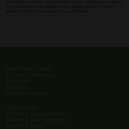
immediately. Products or statements have not been evaluated by the Food &
Drug Administration. Not intended to treat, mitigate, prevent or cure any
disease or condition. Use responsibly to your tolerance.
Subscribe & Save
All Delta 8 Products
Gummies
Topicals
Premium Vapes
CBD for Pets
Coffee & Tea Additives
Batteries & Accessories
Bundle & Save