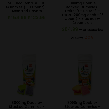
5000mg Delta-8 THC
3000mg Double-
Gummies (100 Count) –
Stacked Gummies –
Assorted Flavors
Delta-9 + Delta-8 +
THCp (200mg each – 15
$
154.99
$
123.99
Original
Current
Count) – Blue Razz-
Creamsicle
price
price
$
64.99
—
or subscribe
was:
is:
25%
to save
$154.99.
$123.99.
3000mg Double-
3000mg Double-
Stacked Gummies –
Stacked Gummies –