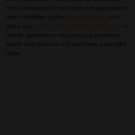
many individuals as possible can experience
them. Whether you’re
shopping online
or in
store, our
friendly and knowledgeable staff
is
readily available to discuss your particular
needs and address any questions you might
have.