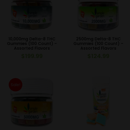
10,000mg Delta-8 THC
2500mg Delta-8 THC
Gummies (100 Count) –
Gummies (100 Count) –
Assorted Flavors
Assorted Flavors
$
199.99
$
124.99
Sale!