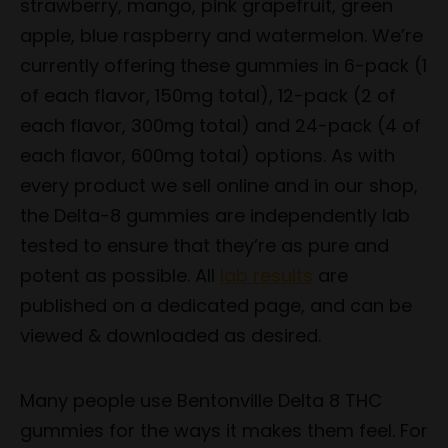
strawberry, mango, pink grapefruit, green
apple, blue raspberry and watermelon. We’re
currently offering these gummies in 6-pack (1
of each flavor, 150mg total), 12-pack (2 of
each flavor, 300mg total) and 24-pack (4 of
each flavor, 600mg total) options. As with
every product we sell online and in our shop,
the Delta-8 gummies are independently lab
tested to ensure that they’re as pure and
potent as possible. All
lab results
are
published on a dedicated page, and can be
viewed & downloaded as desired.
Many people use Bentonville Delta 8 THC
gummies for the ways it makes them feel. For