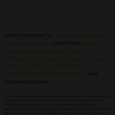
Delta 8 Gummies for
Indianapolis
,
Zionsville
,
Carmel
,
Brownsburg
, Bentonville,
Beech
Grove
,
West Newton
,
Avon
,
Fishers
,
Whitestown
,
Westfield
,
Pittsboro
,
Plainfield
,
Noblesville
,
Lebanon
,
McCordsville
,
Greenwood
,
Danville
,
New Palestine
, and
surrounding areas.
Delta 8 THC gummies produce a psychoactive effect and are intended for use
by adults 21+ only. Not intended for children, women who are pregnant or
breastfeeding, individuals with or at risk of heart disease, high blood
pressure, diabetes, or taking medication for depression or asthma. Keep out of
reach of children and pets. If swallowed, contact your doctor or veterinarian