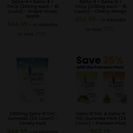
Delta-9 + Delta-8 +
Delta-9 + Delta-8 +
THCp (200mg each – 15
THCp (200mg each – 15
Count) – Grape-Green
Count) – Cherry-Mango
Apple
$
64.99
—
or subscribe
$
64.99
—
or subscribe
25%
to save
25%
to save
2400mg Delta-8 THC
Delta-8 THC & Delta-9
Gummies (24 Count) –
THC Gummies Pack (24
Variety Pack
Count) – Premium Pack
$
64.99
$
63.75
—
or subscribe