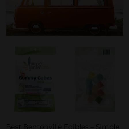
Best Bentonville Edibles – Simple