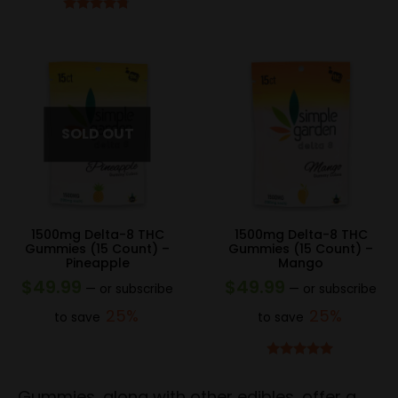
Rated
4.67
out of 5
1500mg Delta-8 THC
1500mg Delta-8 THC
Gummies (15 Count) –
Gummies (15 Count) –
Pineapple
Mango
$
49.99
$
49.99
—
or subscribe
—
or subscribe
25%
25%
to save
to save
Rated
4.83
out of 5
Gummies, along with other edibles, offer a