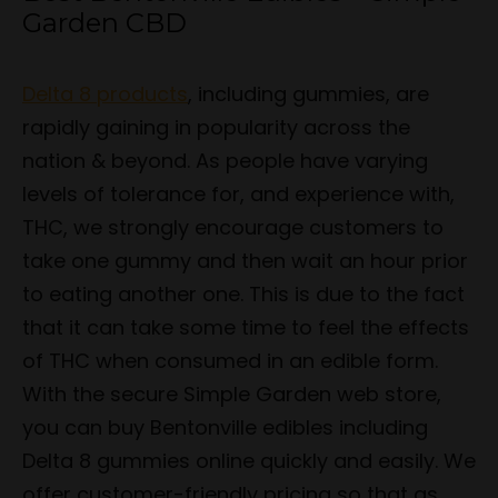
Garden CBD
Delta 8 products
, including gummies, are
rapidly gaining in popularity across the
nation & beyond. As people have varying
levels of tolerance for, and experience with,
THC, we strongly encourage customers to
take one gummy and then wait an hour prior
to eating another one. This is due to the fact
that it can take some time to feel the effects
of THC when consumed in an edible form.
With the secure Simple Garden web store,
you can buy Bentonville edibles including
Delta 8 gummies online quickly and easily. We
offer customer-friendly pricing so that as