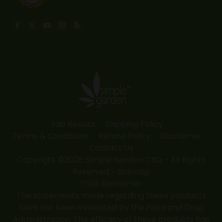
Find us on:
Facebook
X
YouTube
Instagram
Yelp
page
page
page
page
page
opens
opens
opens
opens
opens
in
in
in
in
in
new
new
new
new
new
window
window
window
window
window
Lab Results
Shipping Policy
Terms & Conditions
Refund Policy
Disclaimer
Contact Us
Copyright ©2026 Simple Garden CBD - All Rights
Reserved -
Sitemap
*FDA Disclaimer
The statements made regarding these products
have not been evaluated by the Food and Drug
Administration. The efficacy of these products has