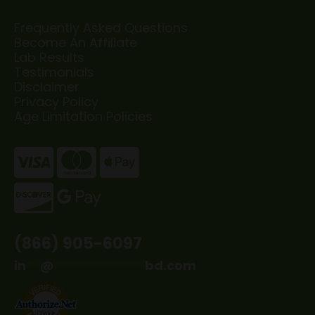
Frequently Asked Questions
Become An Affiliate
Lab Results
Testimonials
Disclaimer
Privacy Policy
Age Limitation Policies
(866) 905-6097
in
**
@
*************
bd.com