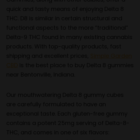
quick and tasty means of enjoying Delta 8
THC. D8 is similar in certain structural and
functional aspects to the more “traditional”
Delta-9 THC found in many existing cannabis
products. With top-quality products, fast
shipping and excellent prices,
Simple Garden
CBD
is the best place to buy Delta 8 gummies
near Bentonville, Indiana.
Our mouthwatering Delta 8 gummy cubes
are carefully formulated to have an
exceptional taste. Each gluten-free gummy
contains a potent 25mg serving of Delta-8-
THC, and comes in one of six flavors: