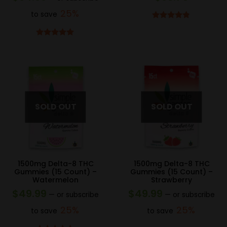
25%
to save
Rated
4.75
out of 5
Rated
5.00
out of 5
1500mg Delta-8 THC
1500mg Delta-8 THC
Gummies (15 Count) –
Gummies (15 Count) –
Watermelon
Strawberry
$
49.99
$
49.99
—
or subscribe
—
or subscribe
25%
25%
to save
to save