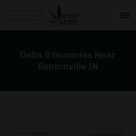
Search:
Delta 8 Gummies Near
Bentonville IN