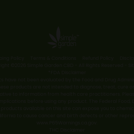
ping Policy
Terms & Conditions
Refund Policy
Discl
ight ©2026 Simple Garden CBD - All Rights Reserved -
Si
*FDA Disclaimer
 have not been evaluated by the Food and Drug Administr
 products are not intended to diagnose, treat, cure or
native to information from health care practitioners. Ple
mplications before using any product. The Federal Food, 
roducts available on this site can expose you to chemic
alifornia to cause cancer and birth defects or other repro
www.P65Warnings.ca.gov
.
THC Disclaimer