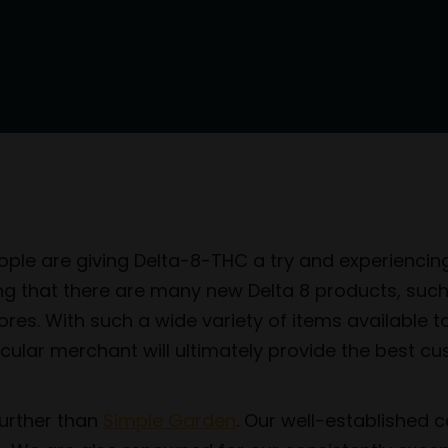
le are giving Delta-8-THC a try and experiencing w
rising that there are many new Delta 8 products, suc
ores. With such a wide variety of items available t
icular merchant will ultimately provide the best c
 further than
Simple Garden
. Our well-established 