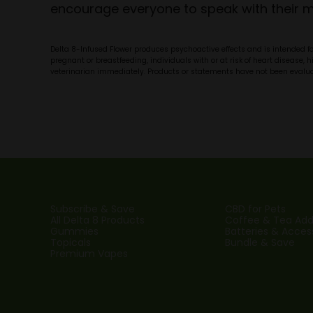
encourage everyone to speak with their me
Delta 8-Infused Flower produces psychoactive effects and is intended fo
pregnant or breastfeeding, individuals with or at risk of heart disease, 
veterinarian immediately. Products or statements have not been evaluate
Subscribe & Save
CBD for Pets
All Delta 8 Products
Coffee & Tea Addi
Gummies
Batteries & Acces
Topicals
Bundle & Save
Premium Vapes