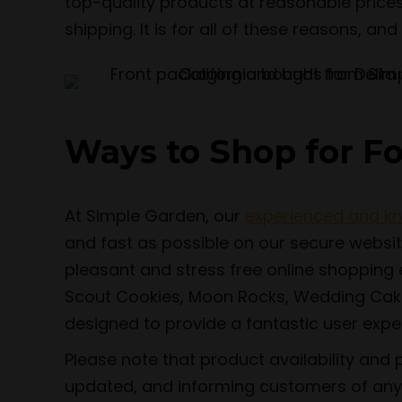
top-quality products at reasonable prices
shipping. It is for all of these reasons, a
Ways to Shop for F
At Simple Garden, our
experienced and k
and fast as possible on our secure websi
pleasant and stress free online shopping ex
Scout Cookies, Moon Rocks, Wedding Cake,
designed to provide a fantastic user experi
Please note that product availability and 
updated, and informing customers of any 