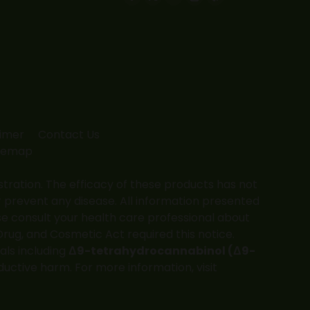
Facebook
X
YouTube
Instagram
Yelp
page
page
page
page
page
opens
opens
opens
opens
opens
in
in
in
in
in
new
new
new
new
new
window
window
window
window
window
aimer
Contact Us
temap
ation. The efficacy of these products has not
 prevent any disease. All information presented
ase consult your health care professional about
Drug, and Cosmetic Act required this notice.
als including
Δ9-tetrahydrocannabinol (Δ9-
ductive harm. For more information, visit