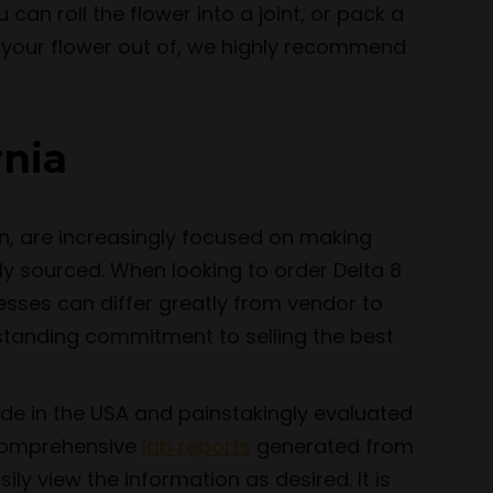
 can roll the flower into a joint, or pack a
e your flower out of, we highly recommend
rnia
n, are increasingly focused on making
ly sourced. When looking to order Delta 8
esses can differ greatly from vendor to
-standing commitment to selling the best
ade in the USA and painstakingly evaluated
e comprehensive
lab reports
generated from
y view the information as desired. It is