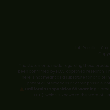
Lab Results
Ship
Copyr
The statements made regarding these products
been confirmed by FDA-approved research. These
here is not meant as a substitute for or alter
potential interactions or other possible co
California Proposition 65 Warning:
Some p
THC)
, which is known to the State of C