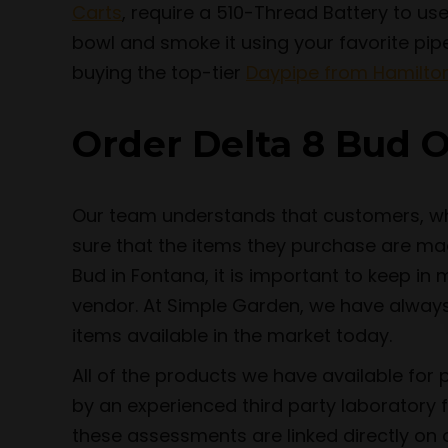
Carts
, require a 510-Thread Battery to use,
bowl and smoke it using your favorite pip
buying the top-tier
Daypipe from Hamilto
Order Delta 8 Bud O
Our team understands that customers, whe
sure that the items they purchase are mad
Bud in Fontana, it is important to keep i
vendor. At Simple Garden, we have always 
items available in the market today.
All of the products we have available for
by an experienced third party laboratory 
these assessments are linked directly on o