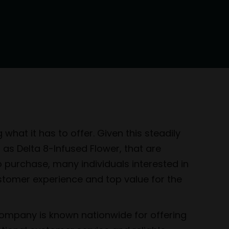
hat it has to offer. Given this steadily
h as Delta 8-Infused Flower, that are
o purchase, many individuals interested in
ustomer experience and top value for the
company is known nationwide for offering