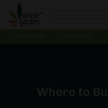
THC BEVERAGES
ACCESSORIES
Where to Bu