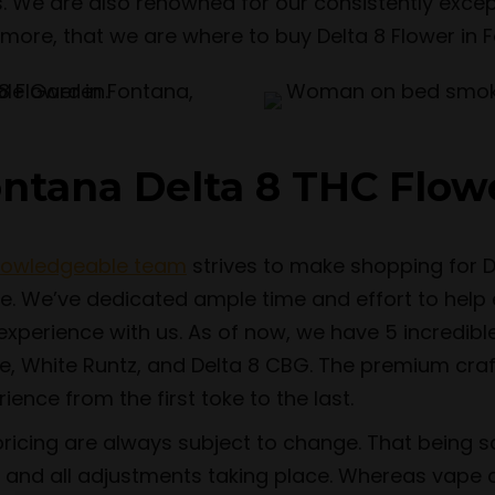
. We are also renowned for our consistently excep
nd more, that we are where to buy Delta 8 Flower in F
ontana Delta 8 THC Flow
nowledgeable team
strives to make shopping for D
te. We’ve dedicated ample time and effort to help
perience with us. As of now, we have 5 incredible s
 White Runtz, and Delta 8 CBG. The premium craf
ence from the first toke to the last.
pricing are always subject to change. That being sa
and all adjustments taking place. Whereas vape 