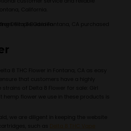
tional customer service and reliable
ontana, California.
er
elta 8 THC Flower in Fontana, CA as easy
 ensure that customers have a highly
trains of Delta 8 Flower for sale: Girl
t hemp flower we use in these products is
id, we are diligent in keeping the website
cartridges, such as
Delta 8 THC Vape