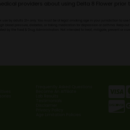
dical providers about using Delta 8 Flower prior t
r use by adults 21+ only. You must be of legal smoking age in your jurisdiction to use
high blood pressure, diabetes, or taking medication for depression or asthma. Keep out 
d by the Food & Drug Administration. Not intended to treat, mitigate, prevent or cure
Frequently Asked Questions
tives
Become An Affiliate
sories
Lab Results
Testimonials
Disclaimer
Privacy Policy
Age Limitation Policies