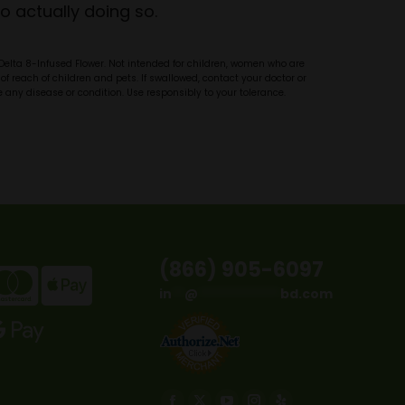
o actually doing so.
 Delta 8-Infused Flower. Not intended for children, women who are
of reach of children and pets. If swallowed, contact your doctor or
 any disease or condition. Use responsibly to your tolerance.
(866) 905-6097
in
**
@
*************
bd.com
Find us on: