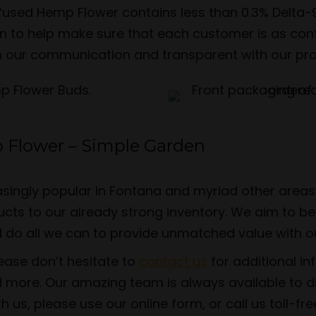
Infused Hemp Flower contains less than 0.3% Delta
ion to help make sure that each customer is as c
n our communication and transparent with our produc
 Flower – Simple Garden
singly popular in Fontana and myriad other areas 
ts to our already strong inventory. We aim to be 
d do all we can to provide unmatched value with o
lease don’t hesitate to
contact us
for additional i
 more. Our amazing team is always available to 
s, please use our online form, or call us toll-fr