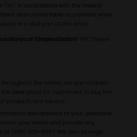
-9-THC in accordance with the federal
onfident and comfortable as possible when
ts is a vital part of this effort.
throughout the nation, we are routinely
the ideal place for customers to buy the
ur products and service.
nformation and answers to your questions
discuss your needs and provide any
ee at (866) 905-6097. We also strongly