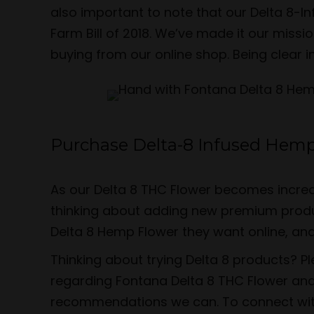
also important to note that our Delta 8-
Farm Bill of 2018. We’ve made it our miss
buying from our online shop. Being clear i
Purchase Delta-8 Infused Hemp
As our Delta 8 THC Flower becomes increa
thinking about adding new premium produc
Delta 8 Hemp Flower they want online, an
Thinking about trying Delta 8 products? P
regarding Fontana Delta 8 THC Flower and
recommendations we can. To connect with u