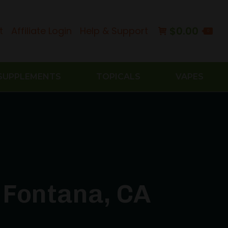
$
0.00
t
Affiliate Login
Help & Support
0
SUPPLEMENTS
TOPICALS
VAPES
 Fontana, CA