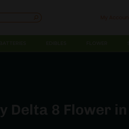
My Accoun
BATTERIES
EDIBLES
FLOWER
y Delta 8 Flower in