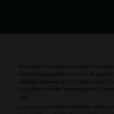
All across the country, more and more peop
increasing popularity, it isn’t at all surp
regularly showing up both online and in st
trying them are left wondering which part
cost.
If you’re one of these individuals, look no