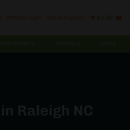
$
0.00
t
Affiliate Login
Help & Support
0
SUPPLEMENTS
TOPICALS
VAPES
in Raleigh NC