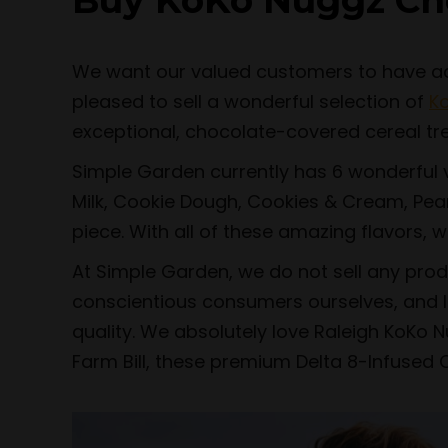
Buy KoKo Nuggz Ch
We want our valued customers to have acce
pleased to sell a wonderful selection of
K
exceptional, chocolate-covered cereal tr
Simple Garden currently has 6 wonderful va
Milk, Cookie Dough, Cookies & Cream, Pean
piece. With all of these amazing flavors, w
At Simple Garden, we do not sell any pro
conscientious consumers ourselves, and li
quality. We absolutely love Raleigh KoKo N
Farm Bill, these premium Delta 8-Infused 