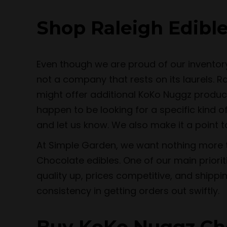
Shop Raleigh Edible
Even though we are proud of our inventor
not a company that rests on its laurels. 
might offer additional KoKo Nuggz produc
happen to be looking for a specific kind o
and let us know. We also make it a point 
At Simple Garden, we want nothing more th
Chocolate edibles. One of our main priori
quality up, prices competitive, and shippi
consistency in getting orders out swiftly.