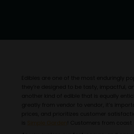
Edibles are one of the most enduringly pop
they’re designed to be tasty, impactful, 
another kind of edible that is equally ent
greatly from vendor to vendor, it’s impor
prices, and prioritizes customer satisfact
is
Simple Garden
! Customers from coast to