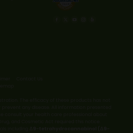
Find us on:
Facebook
X
YouTube
Instagram
Yelp
page
page
page
page
page
opens
opens
opens
opens
opens
in
in
in
in
in
new
new
new
new
new
window
window
window
window
window
aimer
Contact Us
temap
ation. The efficacy of these products has not
 prevent any disease. All information presented
ase consult your health care professional about
Drug, and Cosmetic Act required this notice.
als including
Δ9-tetrahydrocannabinol (Δ9-