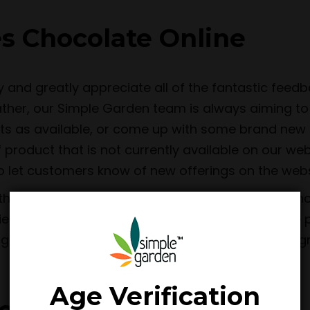
s Chocolate Online
y and greatly appreciate all of the fantastic fee
Rather, our Simple Garden team is always aiming to
ts as available, or come up with some brand new D
f product that is not currently available on our we
to let customers know of new offerings on the web
an to be the top choice for those wanting to shop
ties is to offer as much value to customers as we
ng efficiently and securely. We are known for our 
Age Verification