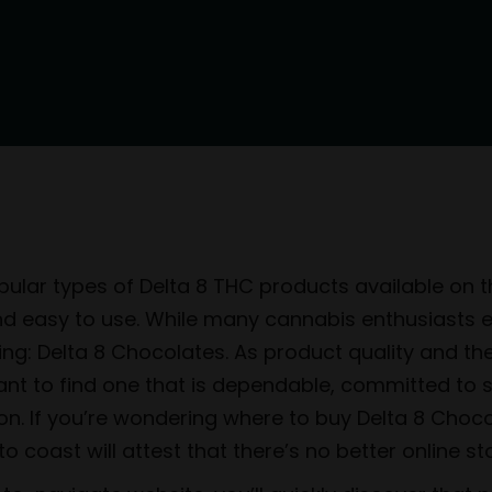
ular types of Delta 8 THC products available on th
and easy to use. While many cannabis enthusiasts 
icing: Delta 8 Chocolates. As product quality and t
tant to find one that is dependable, committed to 
ion. If you’re wondering where to buy Delta 8 Choco
 coast will attest that there’s no better online st