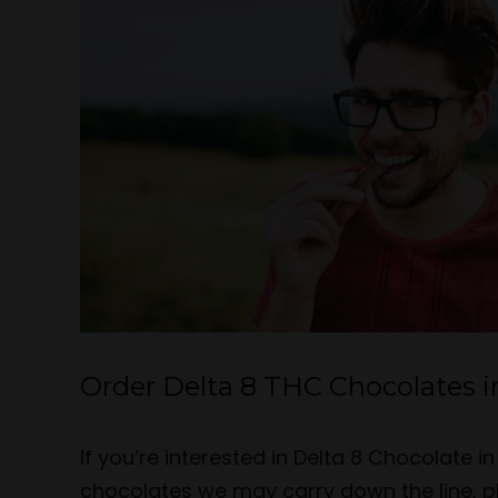
Order Delta 8 THC Chocolates i
If you’re interested in Delta 8 Chocolate 
chocolates we may carry down the line, p