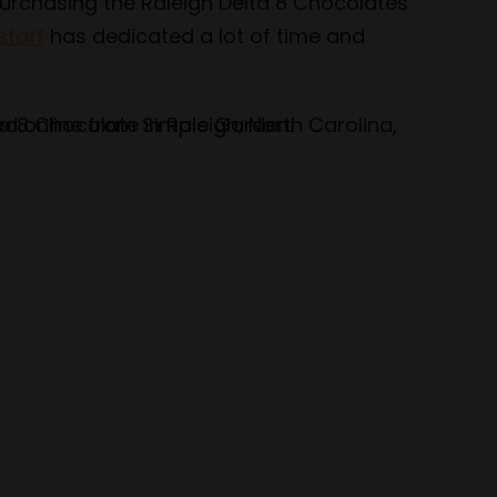
 purchasing the Raleigh Delta 8 Chocolates
staff
has dedicated a lot of time and