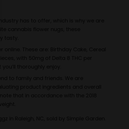
dustry has to offer, which is why we are
rite cannabis flower nugs, these
 tasty.
r online. These are: Birthday Cake, Cereal
pieces, with 50mg of Delta 8 THC per
 you’ll thoroughly enjoy.
nd to family and friends. We are
luating product ingredients and overall
 note that in accordance with the 2018
eight.