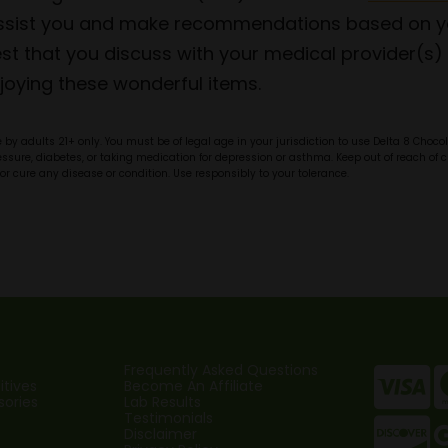
 assist you and make recommendations based on yo
t that you discuss with your medical provider(s) 
joying these wonderful items.
by adults 21+ only. You must be of legal age in your jurisdiction to use Delta 8 Choc
pressure, diabetes, or taking medication for depression or asthma. Keep out of reach o
or cure any disease or condition. Use responsibly to your tolerance.
Frequently Asked Questions
tives
Become An Affiliate
sories
Lab Results
Testimonials
Disclaimer