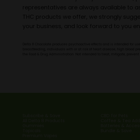
representatives are always available to
THC products we offer, we strongly sugges
your business, and look forward to you en
Delta 8 Chocolate produces psychoactive effects and is intended for use 
breastfeeding, individuals with or at risk of heart disease, high blood 
the Food & Drug Administration. Not intended to treat, mitigate, prevent 
Subscribe & Save
CBD for Pets
All Delta 8 Products
Coffee & Tea Addi
Gummies
Batteries & Acces
Topicals
Bundle & Save
Premium Vapes