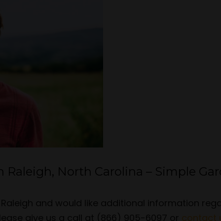
n Raleigh, North Carolina – Simple Ga
in Raleigh and would like additional information re
lease give us a call at (866) 905-6097 or
contact 