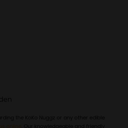
rden
garding the KoKo Nuggz or any other edible
us online
. Our knowledgeable and friendly