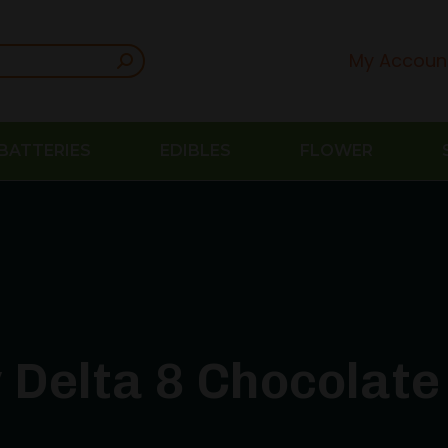
My Accoun
BATTERIES
EDIBLES
FLOWER
 Delta 8 Chocolate 