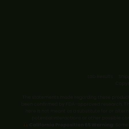
Lab Results
Ship
Copyr
The statements made regarding these products
been confirmed by FDA-approved research. These
here is not meant as a substitute for or alter
potential interactions or other possible co
California Proposition 65 Warning:
Some p