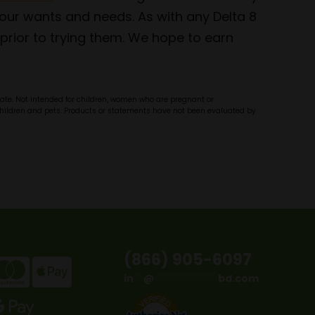
ur wants and needs. As with any Delta 8
prior to trying them. We hope to earn
olate. Not intended for children, women who are pregnant or
f children and pets. Products or statements have not been evaluated by
(866) 905-6097
in
**
@
*************
bd.com