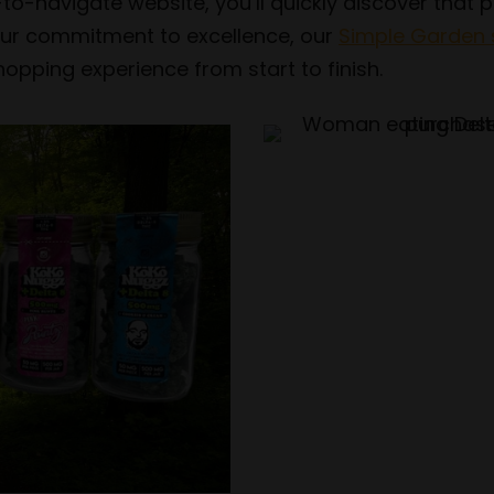
-to-navigate website, you’ll quickly discover that
h our commitment to excellence, our
Simple Garden 
opping experience from start to finish.