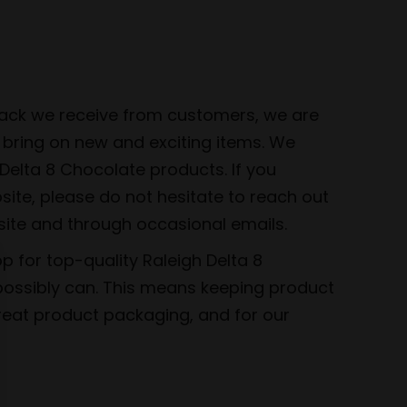
dback we receive from customers, we are
 bring on new and exciting items. We
elta 8 Chocolate products. If you
bsite, please do not hesitate to reach out
site and through occasional emails.
 for top-quality Raleigh Delta 8
 possibly can. This means keeping product
great product packaging, and for our