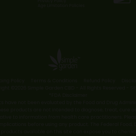
Privacy Policy
Age Limitation Policies
ping Policy
Terms & Conditions
Refund Policy
Discl
ight ©2026 Simple Garden CBD - All Rights Reserved -
Si
*FDA Disclaimer
 have not been evaluated by the Food and Drug Administr
 products are not intended to diagnose, treat, cure or
native to information from health care practitioners. Ple
mplications before using any product. The Federal Food, 
roducts available on this site can expose you to chemic