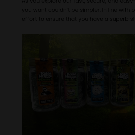
As you explore our fast, secure, and easy
you want couldn’t be simpler. In line wit
effort to ensure that you have a superb sh