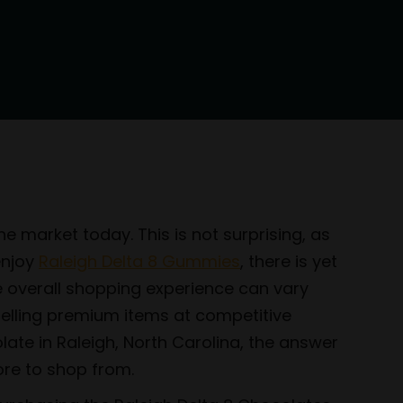
e market today. This is not surprising, as
enjoy
Raleigh Delta 8 Gummies
, there is yet
he overall shopping experience can vary
selling premium items at competitive
late in Raleigh, North Carolina, the answer
ore to shop from.