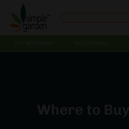
THC BEVERAGES
ACCESSORIES
Where to Buy