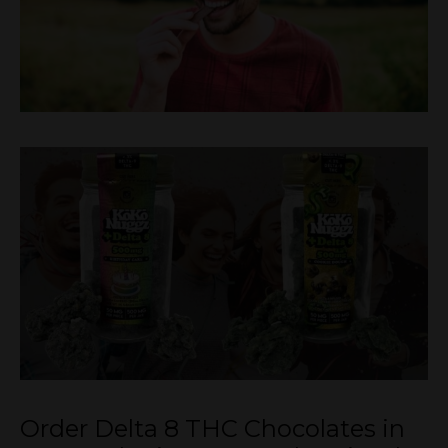
Order Delta 8 THC Chocolates in