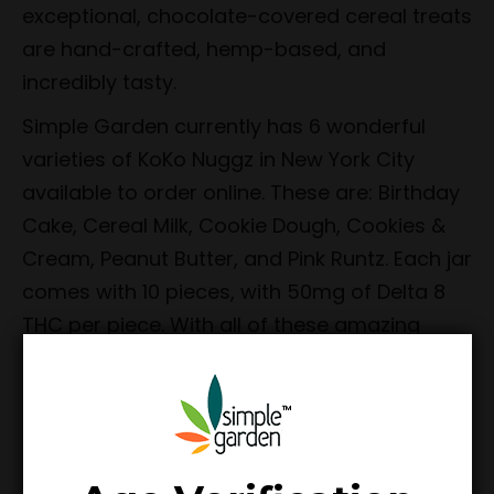
exceptional, chocolate-covered cereal treats
are hand-crafted, hemp-based, and
incredibly tasty.
Simple Garden currently has 6 wonderful
varieties of KoKo Nuggz in New York City
available to order online. These are: Birthday
Cake, Cereal Milk, Cookie Dough, Cookies &
Cream, Peanut Butter, and Pink Runtz. Each jar
comes with 10 pieces, with 50mg of Delta 8
THC per piece. With all of these amazing
flavors, we have no doubt that you’ll find one
(or more) that you’ll thoroughly enjoy.
At Simple Garden, we do not sell any
products that we would not use ourselves or