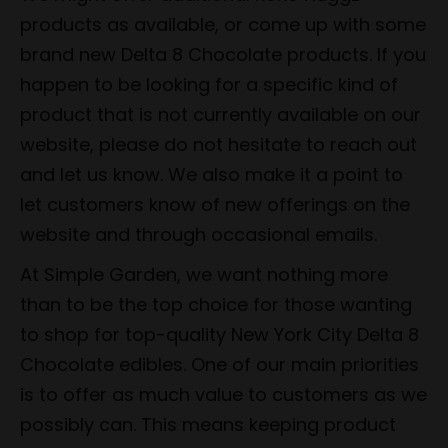
products as available, or come up with some
brand new Delta 8 Chocolate products. If you
happen to be looking for a specific kind of
product that is not currently available on our
website, please do not hesitate to reach out
and let us know. We also make it a point to
let customers know of new offerings on the
website and through occasional emails.
At Simple Garden, we want nothing more
than to be the top choice for those wanting
to shop for top-quality New York City Delta 8
Chocolate edibles. One of our main priorities
is to offer as much value to customers as we
possibly can. This means keeping product