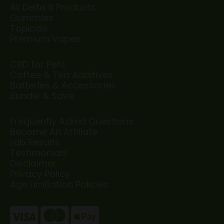
All Delta 8 Products
Gummies
Topicals
Premium Vapes
CBD for Pets
Coffee & Tea Additives
Batteries & Accessories
Bundle & Save
Frequently Asked Questions
Become An Affiliate
Lab Results
Testimonials
Disclaimer
Privacy Policy
Age Limitation Policies