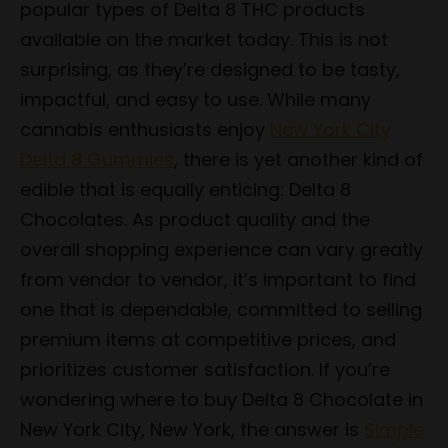
popular types of Delta 8 THC products
available on the market today. This is not
surprising, as they’re designed to be tasty,
impactful, and easy to use. While many
cannabis enthusiasts enjoy
New York City
Delta 8 Gummies
, there is yet another kind of
edible that is equally enticing: Delta 8
Chocolates. As product quality and the
overall shopping experience can vary greatly
from vendor to vendor, it’s important to find
one that is dependable, committed to selling
premium items at competitive prices, and
prioritizes customer satisfaction. If you’re
wondering where to buy Delta 8 Chocolate in
New York City, New York, the answer is
Simple