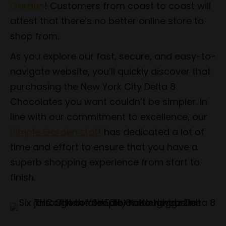
Garden
! Customers from coast to coast will
attest that there’s no better online store to
shop from.
As you explore our fast, secure, and easy-to-
navigate website, you’ll quickly discover that
purchasing the New York City Delta 8
Chocolates you want couldn’t be simpler. In
line with our commitment to excellence, our
Simple Garden staff
has dedicated a lot of
time and effort to ensure that you have a
superb shopping experience from start to
finish.