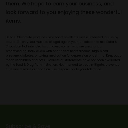
them. We hope to earn your business, and
look forward to you enjoying these wonderful
items.
Delta 8 Chocolate produces psychoactive effects and is intended for use by
adults 21+ only. You must be of legal age in your jurisdiction to use Delta 8
Chocolate. Not intended for children, women who are pregnant or
breastfeeding, individuals with or at risk of heart disease, high blood
pressure, diabetes, or taking medication for depression or asthma. Keep out of
reach of children and pets. Products or statements have not been evaluated
by the Food & Drug Administration. Not intended to treat, mitigate, prevent or
cure any disease or condition. Use responsibly to your tolerance.
Subscribe & Save