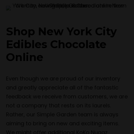
Shop New York City
Edibles Chocolate
Online
Even though we are proud of our inventory
and greatly appreciate all of the fantastic
feedback we receive from customers, we are
not a company that rests on its laurels.
Rather, our Simple Garden team is always
aiming to bring on new and exciting items.
We might offer additional KoKo Nuggz