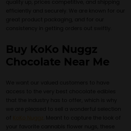
quality up, prices competitive, and shipping
efficiently and securely. We are known for our
great product packaging, and for our
consistency in getting orders out swiftly.
Buy KoKo Nuggz
Chocolate Near Me
We want our valued customers to have
access to the very best chocolate edibles
that the industry has to offer, which is why
we are pleased to sell a wonderful selection
of
KoKo Nuggz
. Meant to capture the look of
your favorite cannabis flower nugs, these