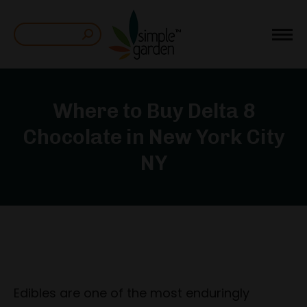
Search:
Where to Buy Delta 8
Chocolate in New York City
NY
Edibles are one of the most enduringly