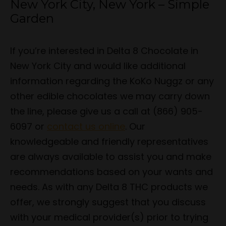
New York City, New York – Simple
Garden
If you’re interested in Delta 8 Chocolate in
New York City and would like additional
information regarding the KoKo Nuggz or any
other edible chocolates we may carry down
the line, please give us a call at (866) 905-
6097 or
contact us online
. Our
knowledgeable and friendly representatives
are always available to assist you and make
recommendations based on your wants and
needs. As with any Delta 8 THC products we
offer, we strongly suggest that you discuss
with your medical provider(s) prior to trying