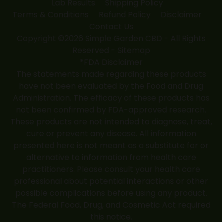
Lab Results
Shipping Policy
Terms & Conditions
Refund Policy
Disclaimer
Contact Us
Copyright ©2026 Simple Garden CBD - All Rights
Reserved -
Sitemap
*FDA Disclaimer
The statements made regarding these products
have not been evaluated by the Food and Drug
Administration. The efficacy of these products has
not been confirmed by FDA-approved research.
These products are not intended to diagnose, treat,
cure or prevent any disease. All information
presented here is not meant as a substitute for or
alternative to information from health care
practitioners. Please consult your health care
professional about potential interactions or other
possible complications before using any product.
The Federal Food, Drug, and Cosmetic Act required
this notice.