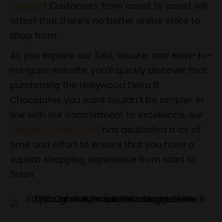
Garden
! Customers from coast to coast will
attest that there’s no better online store to
shop from.
As you explore our fast, secure, and easy-to-
navigate website, you’ll quickly discover that
purchasing the Hollywood Delta 8
Chocolates you want couldn’t be simpler. In
line with our commitment to excellence, our
Simple Garden staff
has dedicated a lot of
time and effort to ensure that you have a
superb shopping experience from start to
finish.