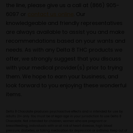
the line, please give us a call at (866) 905-
6097 or
contact us online
. Our
knowledgeable and friendly representatives
are always available to assist you and make
recommendations based on your wants and
needs. As with any Delta 8 THC products we
offer, we strongly suggest that you discuss
with your medical provider(s) prior to trying
them. We hope to earn your business, and
look forward to you enjoying these wonderful
items.
Delta 8 Chocolate produces psychoactive effects and is intended for use by
adults 21+ only. You must be of legal age in your jurisdiction to use Delta 8
Chocolate. Not intended for children, women who are pregnant or
breastfeeding, individuals with or at risk of heart disease, high blood
pressure, diabetes, or taking medication for depression or asthma. Keep out of