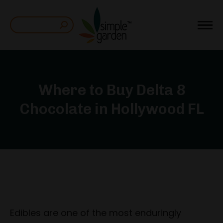
Search:
Where to Buy Delta 8
Chocolate in Hollywood FL
Edibles are one of the most enduringly