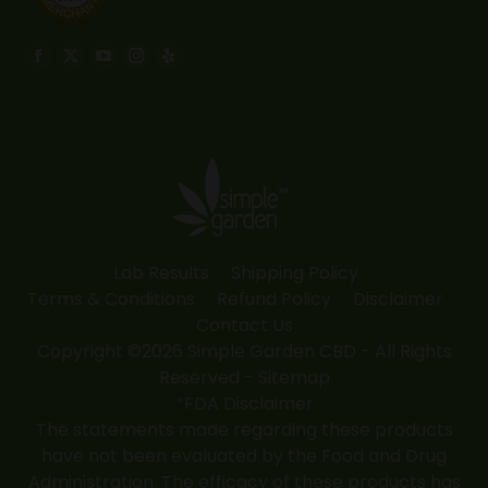
Find us on:
Facebook
X
YouTube
Instagram
Yelp
page
page
page
page
page
opens
opens
opens
opens
opens
in
in
in
in
in
new
new
new
new
new
window
window
window
window
window
Lab Results
Shipping Policy
Terms & Conditions
Refund Policy
Disclaimer
Contact Us
Copyright ©2026 Simple Garden CBD - All Rights
Reserved -
Sitemap
*FDA Disclaimer
The statements made regarding these products
have not been evaluated by the Food and Drug
Administration. The efficacy of these products has