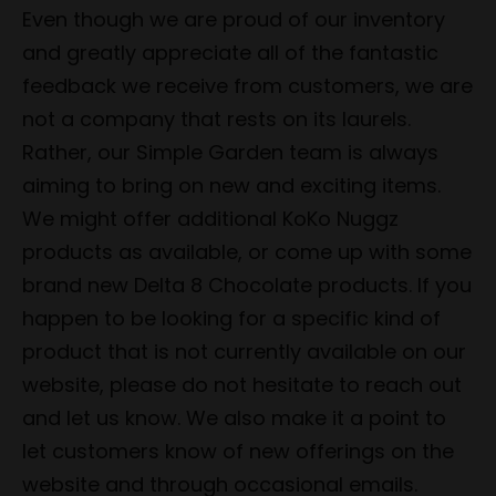
Even though we are proud of our inventory
and greatly appreciate all of the fantastic
feedback we receive from customers, we are
not a company that rests on its laurels.
Rather, our Simple Garden team is always
aiming to bring on new and exciting items.
We might offer additional KoKo Nuggz
products as available, or come up with some
brand new Delta 8 Chocolate products. If you
happen to be looking for a specific kind of
product that is not currently available on our
website, please do not hesitate to reach out
and let us know. We also make it a point to
let customers know of new offerings on the
website and through occasional emails.