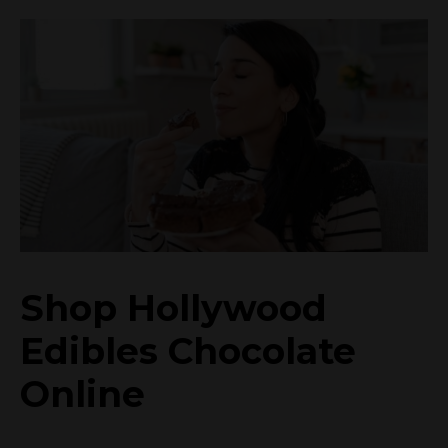
Shop Hollywood
Edibles Chocolate
Online