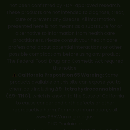
not been confirmed by FDA-approved research.
These products are not intended to diagnose, treat,
cure or prevent any disease. All information
presented here is not meant as a substitute for or
alternative to information from health care
practitioners. Please consult your health care
professional about potential interactions or other
possible complications before using any product.
The Federal Food, Drug, and Cosmetic Act required
this notice.
California Proposition 65 Warning:
Some
products available on this site can expose you to
chemicals including
Δ9-tetrahydrocannabinol
(Δ9-THC)
, which is known to the State of California
to cause cancer and birth defects or other
reproductive harm. For more information, visit
www.P65Warnings.ca.gov
.
THC Disclaimer