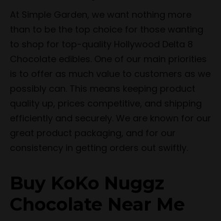
At Simple Garden, we want nothing more
than to be the top choice for those wanting
to shop for top-quality Hollywood Delta 8
Chocolate edibles. One of our main priorities
is to offer as much value to customers as we
possibly can. This means keeping product
quality up, prices competitive, and shipping
efficiently and securely. We are known for our
great product packaging, and for our
consistency in getting orders out swiftly.
Buy KoKo Nuggz
Chocolate Near Me