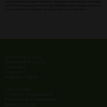
reach of children and pets. Products or statements have not been evaluated
by the Food & Drug Administration. Not intended to treat, mitigate, prevent or
cure any disease or condition. Use responsibly to your tolerance.
Subscribe & Save
All Delta 8 Products
Gummies
Topicals
Premium Vapes
CBD for Pets
Coffee & Tea Additives
Batteries & Accessories
Bundle & Save