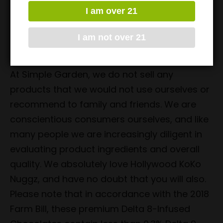
comes with 10 pieces, with 50mg of Delta 8
I am over 21
THC per piece. With all of these amazing
I am not over 21
flavors, we have no doubt that you’ll find one
(or more) that you’ll thoroughly enjoy.
At Simple Garden, we do not sell any
products that we would not use ourselves or
recommend to family and friends. We are
conscientious consumers ourselves, and like
many people we are increasingly diligent in
evaluating product ingredients and overall
quality. We absolutely love Hollywood KoKo
Nuggz, and have no doubt that you will also.
Please note that in accordance with the 2018
Farm Bill, these premium Delta 8-Infused