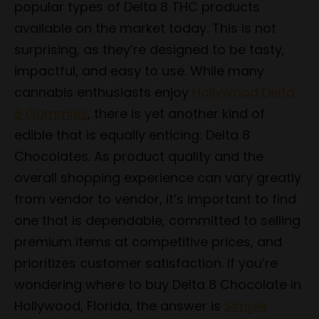
popular types of Delta 8 THC products
available on the market today. This is not
surprising, as they’re designed to be tasty,
impactful, and easy to use. While many
cannabis enthusiasts enjoy
Hollywood Delta
8 Gummies
, there is yet another kind of
edible that is equally enticing: Delta 8
Chocolates. As product quality and the
overall shopping experience can vary greatly
from vendor to vendor, it’s important to find
one that is dependable, committed to selling
premium items at competitive prices, and
prioritizes customer satisfaction. If you’re
wondering where to buy Delta 8 Chocolate in
Hollywood, Florida, the answer is
Simple