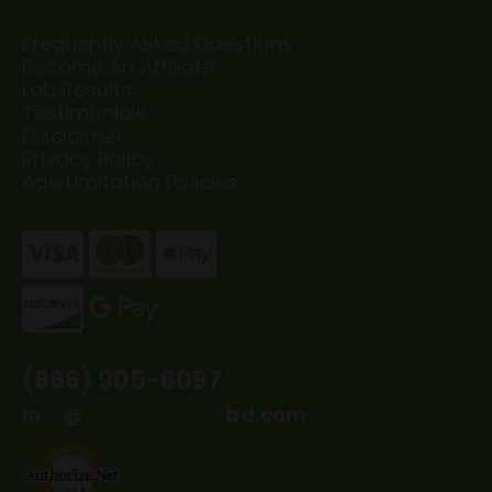
Frequently Asked Questions
Become An Affiliate
Lab Results
Testimonials
Disclaimer
Privacy Policy
Age Limitation Policies
(866) 905-6097
in
**
@
*************
bd.com