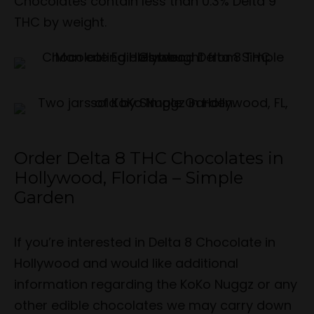
Chocolates contain less than 0.3% Delta 9
THC by weight.
Order Delta 8 THC Chocolates in
Hollywood, Florida – Simple
Garden
If you’re interested in Delta 8 Chocolate in
Hollywood and would like additional
information regarding the KoKo Nuggz or any
other edible chocolates we may carry down