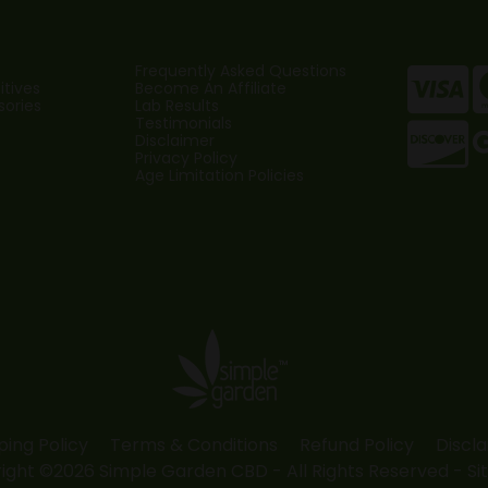
Frequently Asked Questions
tives
Become An Affiliate
sories
Lab Results
Testimonials
Disclaimer
Privacy Policy
Age Limitation Policies
ping Policy
Terms & Conditions
Refund Policy
Discl
ight ©2026 Simple Garden CBD - All Rights Reserved -
Si