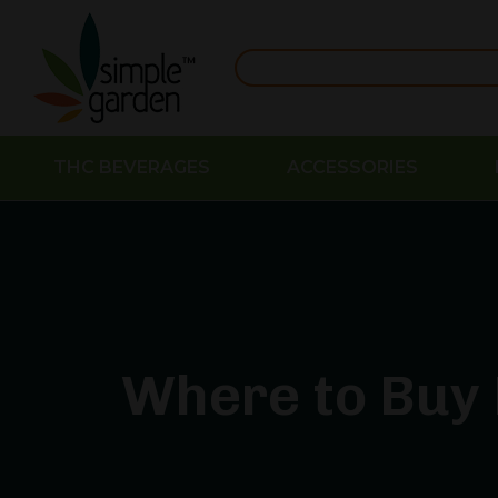
THC BEVERAGES
ACCESSORIES
Where to Buy 