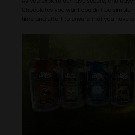
As you explore our fast, secure, and easy
Chocolates you want couldn’t be simpler. 
time and effort to ensure that you have a