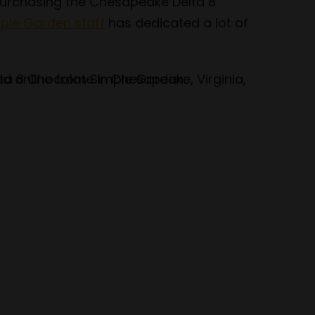
 purchasing the Chesapeake Delta 8
ple Garden staff
has dedicated a lot of