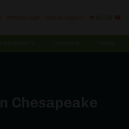
$
0.00
t
Affiliate Login
Help & Support
0
SUPPLEMENTS
TOPICALS
VAPES
 in Chesapeake