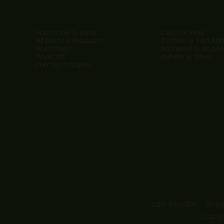
Subscribe & Save
CBD for Pets
All Delta 8 Products
Coffee & Tea Addi
Gummies
Batteries & Acces
Topicals
Bundle & Save
Premium Vapes
Lab Results
Ship
Copyr