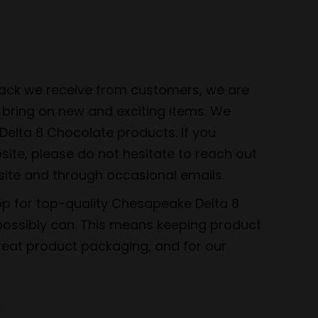
dback we receive from customers, we are
 bring on new and exciting items. We
elta 8 Chocolate products. If you
bsite, please do not hesitate to reach out
site and through occasional emails.
op for top-quality Chesapeake Delta 8
 possibly can. This means keeping product
great product packaging, and for our