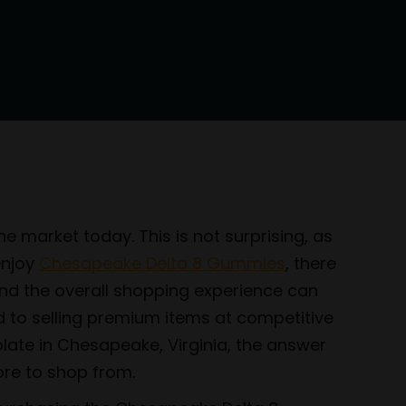
e market today. This is not surprising, as
enjoy
Chesapeake Delta 8 Gummies
, there
y and the overall shopping experience can
d to selling premium items at competitive
olate in Chesapeake, Virginia, the answer
ore to shop from.