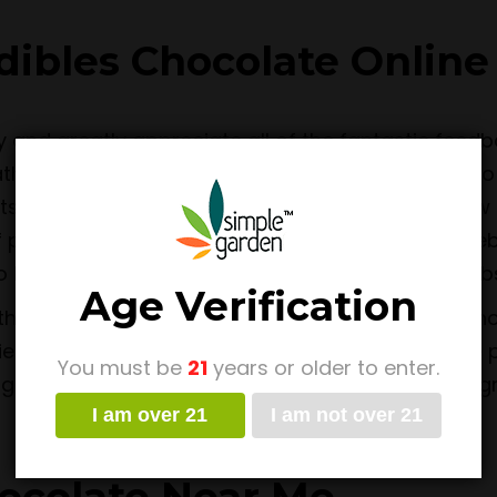
ibles Chocolate Online
y and greatly appreciate all of the fantastic fee
Rather, our Simple Garden team is always aiming to
ts as available, or come up with some brand new D
f product that is not currently available on our we
to let customers know of new offerings on the web
Age Verification
han to be the top choice for those wanting to sh
ties is to offer as much value to customers as we
You must be
21
years or older to enter.
ng efficiently and securely. We are known for our 
I am over 21
I am not over 21