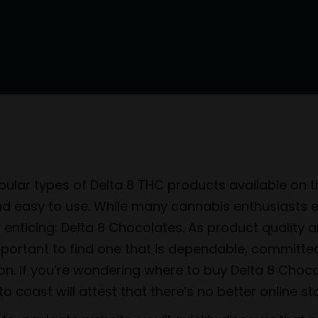
ular types of Delta 8 THC products available on th
and easy to use. While many cannabis enthusiasts 
lly enticing: Delta 8 Chocolates. As product qualit
important to find one that is dependable, committe
ion. If you’re wondering where to buy Delta 8 Choc
 coast will attest that there’s no better online st