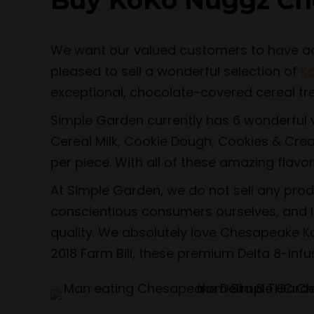
Buy KoKo Nuggz Ch
We want our valued customers to have acce
pleased to sell a wonderful selection of
K
exceptional, chocolate-covered cereal tr
Simple Garden currently has 6 wonderful v
Cereal Milk, Cookie Dough, Cookies & Crea
per piece. With all of these amazing flavor
At Simple Garden, we do not sell any pro
conscientious consumers ourselves, and li
quality. We absolutely love Chesapeake Ko
2018 Farm Bill, these premium Delta 8-Inf