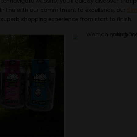
-to-navigate website, you’ll quickly discover that
In line with our commitment to excellence, our
Sim
 superb shopping experience from start to finish.