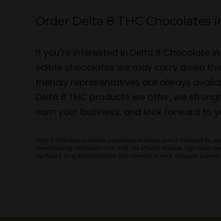
Order Delta 8 THC Chocolates i
If you’re interested in Delta 8 Chocolate
edible chocolates we may carry down the l
friendly representatives are always avai
Delta 8 THC products we offer, we strongl
earn your business, and look forward to y
Delta 8 Chocolate produces psychoactive effects and is intended for use 
breastfeeding, individuals with or at risk of heart disease, high blood 
the Food & Drug Administration. Not intended to treat, mitigate, prevent 