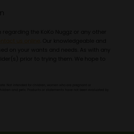
en
on regarding the KoKo Nuggz or any other
ntact us online
. Our knowledgeable and
sed on your wants and needs. As with any
der(s) prior to trying them. We hope to
olate. Not intended for children, women who are pregnant or
f children and pets. Products or statements have not been evaluated by