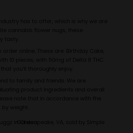
dustry has to offer, which is why we are
rite cannabis flower nugs, these
 tasty.
order online. These are: Birthday Cake,
ith 10 pieces, with 50mg of Delta 8 THC
that you’ll thoroughly enjoy.
nd to family and friends. We are
luating product ingredients and overall
lease note that in accordance with the
 by weight.