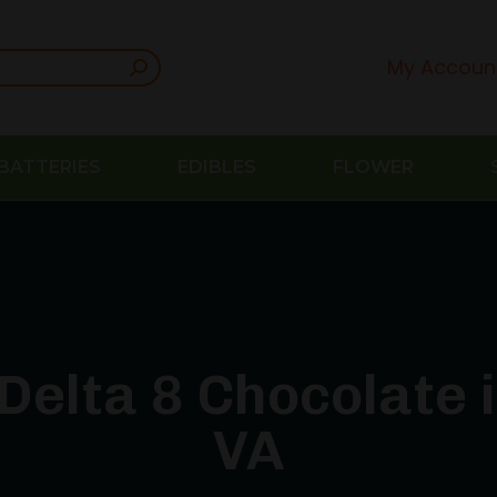
My Accoun
BATTERIES
EDIBLES
FLOWER
Delta 8 Chocolate
VA