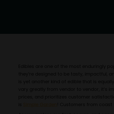
Edibles are one of the most enduringly pop
they’re designed to be tasty, impactful, 
is yet another kind of edible that is equa
vary greatly from vendor to vendor, it’s 
prices, and prioritizes customer satisfact
is
Simple Garden
! Customers from coast to