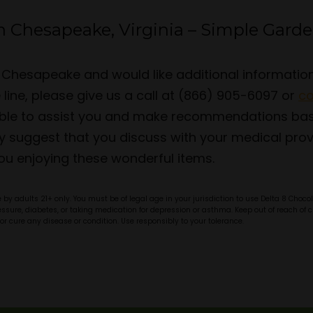
n Chesapeake, Virginia – Simple Gard
 in Chesapeake and would like additional informati
ine, please give us a call at (866) 905-6097 or
co
lable to assist you and make recommendations ba
y suggest that you discuss with your medical provi
ou enjoying these wonderful items.
by adults 21+ only. You must be of legal age in your jurisdiction to use Delta 8 Choc
pressure, diabetes, or taking medication for depression or asthma. Keep out of reach o
or cure any disease or condition. Use responsibly to your tolerance.