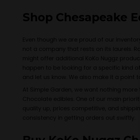
Shop Chesapeake Ed
Even though we are proud of our inventor
not a company that rests on its laurels. 
might offer additional KoKo Nuggz produc
happen to be looking for a specific kind o
and let us know. We also make it a point 
At Simple Garden, we want nothing more t
Chocolate edibles. One of our main priori
quality up, prices competitive, and shippi
consistency in getting orders out swiftly.