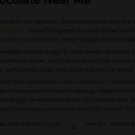
ocolate Near Me
ss to the very best chocolate edibles that the in
oKo Nuggz
. Meant to capture the look of your favo
eats are hand-crafted, hemp-based, and incredibly
arieties of KoKo Nuggz in Chesapeake available to 
m, Peanut Butter, and Pink Runtz. Each jar comes w
s, we have no doubt that you’ll find one (or more) 
ducts that we would not use ourselves or recomme
ke many people we are increasingly diligent in eva
Ko Nuggz, and have no doubt that you will also. P
used Chocolates contain less than 0.3% Delta 9 THC