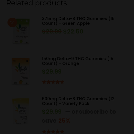
Related products
375mg Delta-8 THC Gummies (15
Count) - Green Apple
$
29.99
$
22.50
Original
Current
price
price
was:
is:
$29.99.
$22.50.
150mg Delta-9 THC Gummies (15
Count) - Orange
$
29.99
Rated
5.00
out of 5
600mg Delta-8 THC Gummies (12
Count) - Variety Pack
$
29.99
—
or subscribe to
save
25%