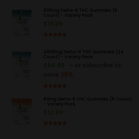
Rated
4.67
out of 5
600mg Delta-8 THC Gummies (6
Count) - Variety Pack
$
19.99
Rated
5.00
out of 5
2400mg Delta-8 THC Gummies (24
Count) - Variety Pack
$
64.99
—
or subscribe to
save
25%
Rated
5.00
out of 5
60mg Delta-9 THC Gummies (6 Count)
- Variety Pack
$
12.99
Rated
5.00
out of 5