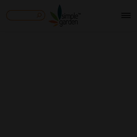
Search: