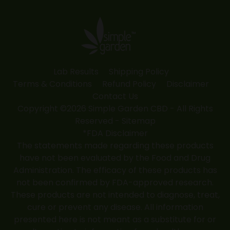
opens
opens
opens
opens
opens
in
in
in
in
in
new
new
new
new
new
window
window
window
window
window
Lab Results
Shipping Policy
Terms & Conditions
Refund Policy
Disclaimer
Contact Us
Copyright ©2026 Simple Garden CBD - All Rights
Reserved -
Sitemap
*FDA Disclaimer
The statements made regarding these products
have not been evaluated by the Food and Drug
Administration. The efficacy of these products has
not been confirmed by FDA-approved research.
These products are not intended to diagnose, treat,
cure or prevent any disease. All information
presented here is not meant as a substitute for or