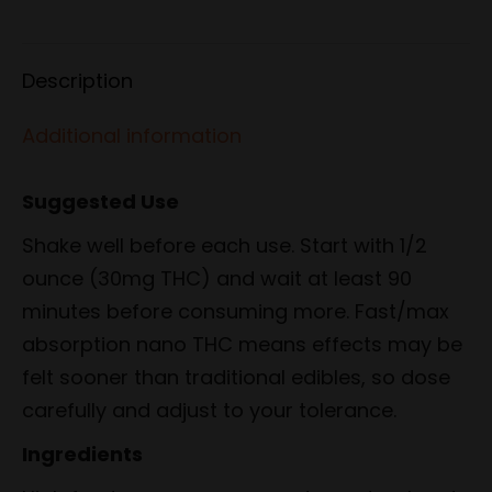
on
on
on
on
on
Facebook
X
Pinterest
LinkedIn
WhatsApp
Description
Additional information
Suggested Use
Shake well before each use. Start with 1/2
ounce (30mg THC) and wait at least 90
minutes before consuming more. Fast/max
absorption nano THC means effects may be
felt sooner than traditional edibles, so dose
carefully and adjust to your tolerance.
Ingredients