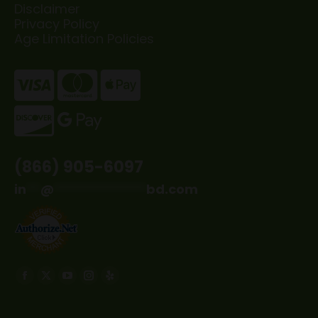
Disclaimer
Privacy Policy
Age Limitation Policies
(866) 905-6097
in
**
@
*************
bd.com
Find us on:
Facebook
X
YouTube
Instagram
Yelp
page
page
page
page
page