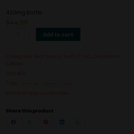
420mg Bottle
$
44.99
Delta-
Add to cart
9
THC
Categories:
Best Sellers
,
Delta 9 THC
,
Delta9Sale
,
Syrup
Edibles
–
SKU:
N/A
Blue
Tags:
Nerdz
Delta-9 THC
Drink Mix
Syrup
Brand:
Simple Garden Sale
quantity
Share this product
Share
Share
Share
Share
Share