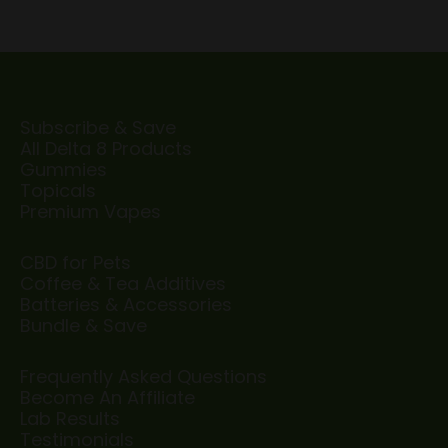
Subscribe & Save
All Delta 8 Products
Gummies
Topicals
Premium Vapes
CBD for Pets
Coffee & Tea Additives
Batteries & Accessories
Bundle & Save
Frequently Asked Questions
Become An Affiliate
Lab Results
Testimonials