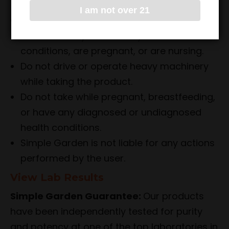
effects.
I am not over 21
Consult with a healthcare professional
before use if you have any medical
conditions, are pregnant, or are nursing.
Do not drive or operate heavy machinery
while taking the product.
Do not take while pregnant, breastfeeding,
or have any diagnosed or undiagnosed
health conditions.
Simple Garden is not liable for any actions
performed by the user.
View Lab Results
Simple Garden Guarantee:
Our products
have been independently tested for purity
and potency at one of the top laboratories in