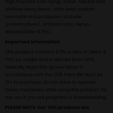
High fructose corn syrup, water, natural and
artificial berry flavor, citric acid, sodium
benzoate and potassium sorbate
(preservatives), artificial color, hemp-
derived Delta-9 THC.
Important Information
This product contains 0.3% or less of Delta-9
THC by weight and is derived from 100%
federally legal USA-grown hemp in
accordance with the 2018 Farm Bill. Must be
21+ to purchase. Do not drive or operate
heavy machinery while using this product. Do
not use if you are pregnant or breastfeeding.
PLEASE NOTE: Our THC products are