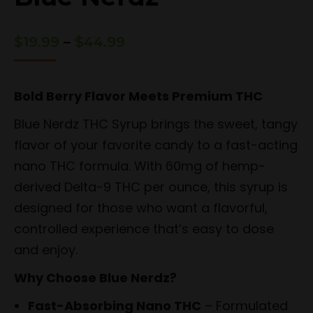
Price
$
19.99
–
$
44.99
range:
$19.99
through
Bold Berry Flavor Meets Premium THC
$44.99
Blue Nerdz THC Syrup brings the sweet, tangy
flavor of your favorite candy to a fast-acting
nano THC formula. With 60mg of hemp-
derived Delta-9 THC per ounce, this syrup is
designed for those who want a flavorful,
controlled experience that’s easy to dose
and enjoy.
Why Choose Blue Nerdz?
Fast-Absorbing Nano THC
– Formulated