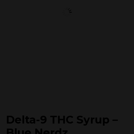
Delta-9 THC Syrup –
Blue Nerdz