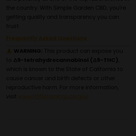
the country. With Simple Garden CBD, you’re
getting quality and transparency you can
trust.
Frequently Asked Questions
WARNING:
This product can expose you
to
Δ9-tetrahydrocannabinol (Δ9-THC)
,
which is known to the State of California to
cause cancer and birth defects or other
reproductive harm. For more information,
visit
www.P65Warnings.ca.gov
.