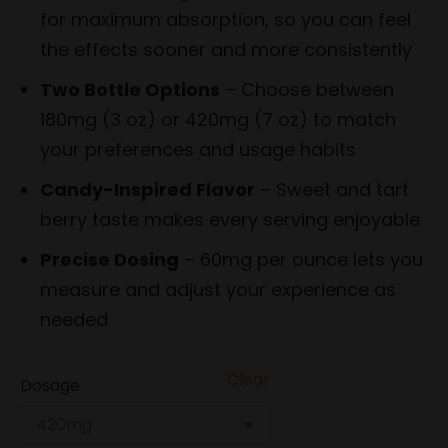
for maximum absorption, so you can feel
the effects sooner and more consistently
Two Bottle Options
– Choose between
180mg (3 oz) or 420mg (7 oz) to match
your preferences and usage habits
Candy-Inspired Flavor
– Sweet and tart
berry taste makes every serving enjoyable
Precise Dosing
– 60mg per ounce lets you
measure and adjust your experience as
needed
Clear
Dosage