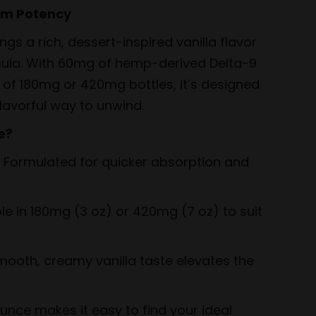
um Potency
gs a rich, dessert-inspired vanilla flavor
mula. With 60mg of hemp-derived Delta-9
of 180mg or 420mg bottles, it’s designed
lavorful way to unwind.
e?
 Formulated for quicker absorption and
le in 180mg (3 oz) or 420mg (7 oz) to suit
ooth, creamy vanilla taste elevates the
nce makes it easy to find your ideal