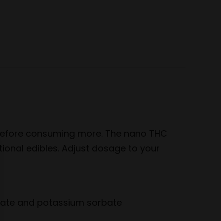
e
sApp
s before consuming more. The nano THC
tional edibles. Adjust dosage to your
enzoate and potassium sorbate