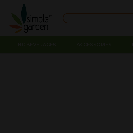
THC BEVERAGES
ACCESSORIES