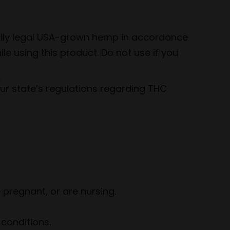
rally legal USA-grown hemp in accordance
le using this product. Do not use if you
your state’s regulations regarding THC
 pregnant, or are nursing.
conditions.