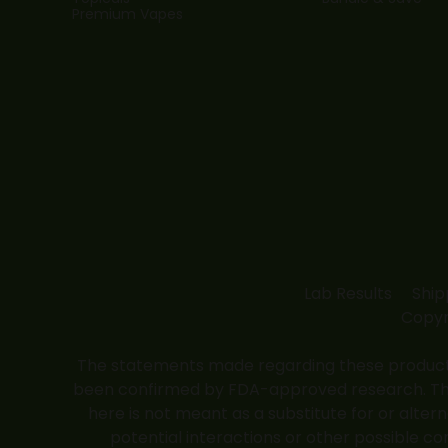
Premium Vapes
Lab Results
Ship
Copyr
The statements made regarding these products
been confirmed by FDA-approved research. These
here is not meant as a substitute for or alter
potential interactions or other possible co