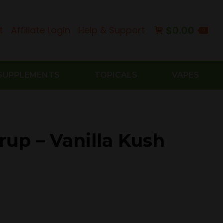
$
0.00
t
Affiliate Login
Help & Support
0
SUPPLEMENTS
TOPICALS
VAPES
rup – Vanilla Kush