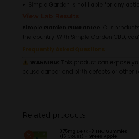
Simple Garden is not liable for any act
View Lab Results
Simple Garden Guarantee:
Our products
the country. With Simple Garden CBD, you’
Frequently Asked Questions
WARNING:
This product can expose yo
cause cancer and birth defects or other r
Related products
375mg Delta-8 THC Gummies
(15 Count) - Green Apple