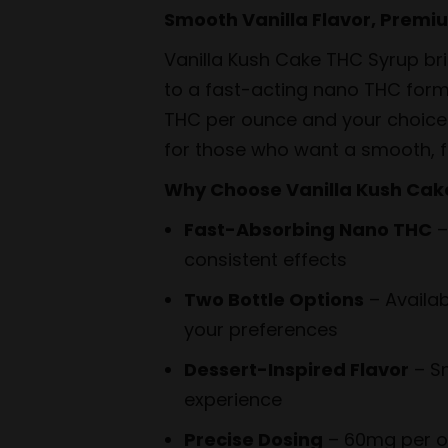
through
Smooth Vanilla Flavor, Premi
$44.99
Vanilla Kush Cake THC Syrup brin
to a fast-acting nano THC for
THC per ounce and your choice 
for those who want a smooth, f
Why Choose Vanilla Kush Cak
Fast-Absorbing Nano THC
–
consistent effects
Two Bottle Options
– Availab
your preferences
Dessert-Inspired Flavor
– Sm
experience
Precise Dosing
– 60mg per ou