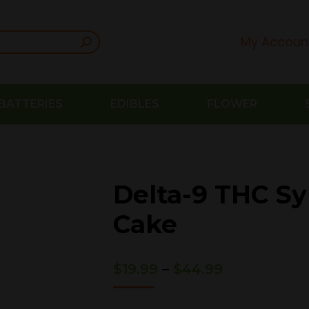
My Accoun
BATTERIES
EDIBLES
FLOWER
Delta-9 THC Sy
Cake
Price
$
19.99
–
$
44.99
range:
$19.99