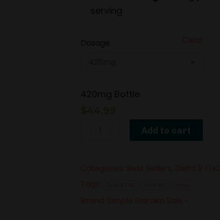
serving
Clear
Dosage
420mg Bottle
$
44.99
Delta-
Add to cart
9
THC
Categories:
Best Sellers
,
Delta 9 TH
Syrup
Tags:
–
Delta-9 THC
Drink Mix
Syrup
Vanilla
Brand:
Simple Garden Sale
Kush