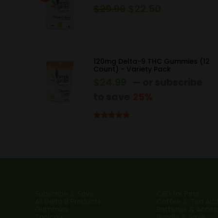
$
29.99
$
22.50
Original
Current
price
price
was:
is:
$29.99.
$22.50.
120mg Delta-9 THC Gummies (12
Count) - Variety Pack
$
24.99
—
or subscribe
to save
25%
Rated
5.00
out of 5
Subscribe & Save
CBD for Pets
All Delta 8 Products
Coffee & Tea Addi
Gummies
Batteries & Acces
Topicals
Bundle & Save