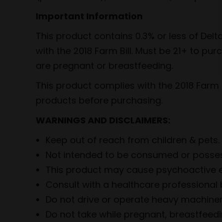
Important Information
This product contains 0.3% or less of De
with the 2018 Farm Bill. Must be 21+ to pu
are pregnant or breastfeeding.
This product complies with the 2018 Farm B
products before purchasing.
WARNINGS AND DISCLAIMERS:
Keep out of reach from children & pets.
Not intended to be consumed or posses
This product may cause psychoactive e
Consult with a healthcare professional 
Do not drive or operate heavy machinery
Do not take while pregnant, breastfeed