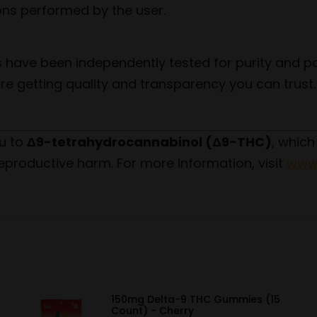
ions performed by the user.
 have been independently tested for purity and po
re getting quality and transparency you can trust.
u to
Δ9-tetrahydrocannabinol (Δ9-THC)
, which
eproductive harm. For more information, visit
www.
150mg Delta-9 THC Gummies (15
Count) - Cherry