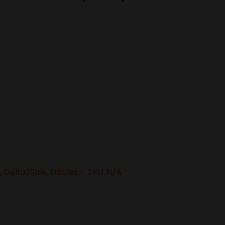
C
,
Delta9Sale
,
Edibles
SKU:
N/A