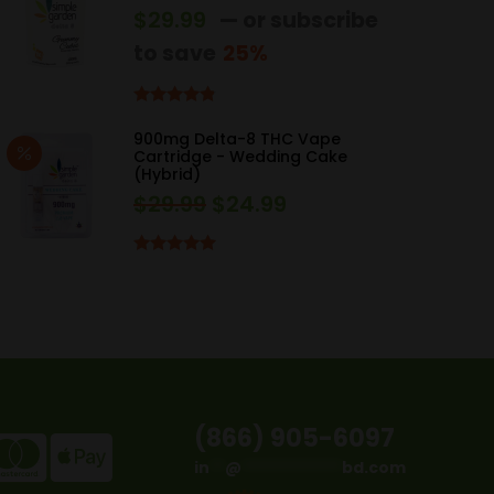
$
29.99
—
or subscribe
to save
25%
Rated
4.67
out of 5
900mg Delta-8 THC Vape
Cartridge - Wedding Cake
(Hybrid)
$
29.99
$
24.99
Original
Current
price
price
was:
is:
Rated
5.00
out of 5
$29.99.
$24.99.
(866) 905-6097
in
**
@
*************
bd.com