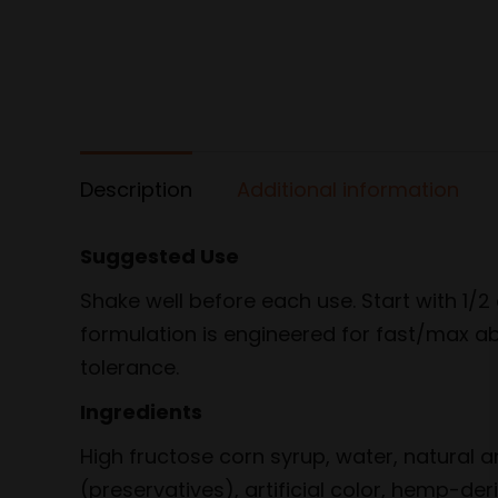
Description
Additional information
Suggested Use
Shake well before each use. Start with 1
formulation is engineered for fast/max ab
tolerance.
Ingredients
High fructose corn syrup, water, natural a
(preservatives), artificial color, hemp-de