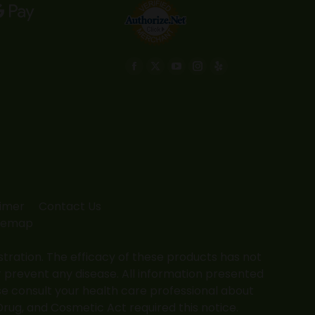
Find us on:
Facebook
X
YouTube
Instagram
Yelp
page
page
page
page
page
opens
opens
opens
opens
opens
in
in
in
in
in
new
new
new
new
new
window
window
window
window
window
aimer
Contact Us
temap
ation. The efficacy of these products has not
 prevent any disease. All information presented
ase consult your health care professional about
Drug, and Cosmetic Act required this notice.