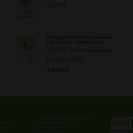
$
29.99
600mg Delta-8 THC Gummies
(24 Count) - Variety Pack
$
39.99
—
or subscribe
to save
25%
Rated
5.00
out of 5
Frequently Asked Questions
tives
Become An Affiliate
sories
Lab Results
Testimonials