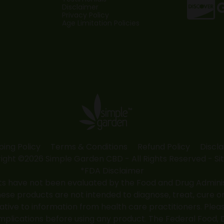
Disclaimer
Privacy Policy
Age Limitation Policies
ping Policy
Terms & Conditions
Refund Policy
Discl
ight ©2026 Simple Garden CBD - All Rights Reserved -
Si
*FDA Disclaimer
 have not been evaluated by the Food and Drug Administr
 products are not intended to diagnose, treat, cure or
native to information from health care practitioners. Ple
mplications before using any product. The Federal Food, 