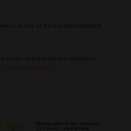
tency at one of the top laboratories in
 is known to the State of California to
P65Warnings.ca.gov
.
600mg Delta-8 THC Gummies
(12 Count) - Variety Pack