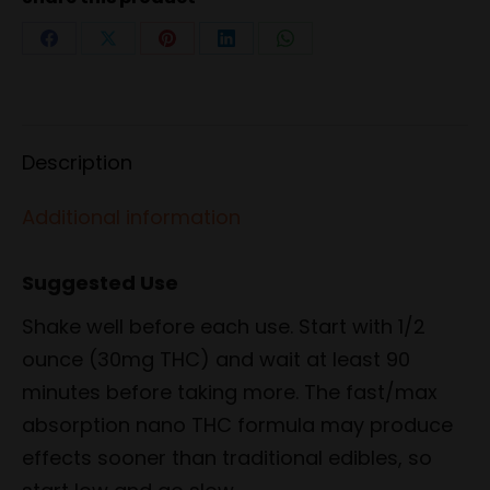
Share
Share
Share
Share
Share
on
on
on
on
on
Facebook
X
Pinterest
LinkedIn
WhatsApp
Description
Additional information
Suggested Use
Shake well before each use. Start with 1/2
ounce (30mg THC) and wait at least 90
minutes before taking more. The fast/max
absorption nano THC formula may produce
effects sooner than traditional edibles, so