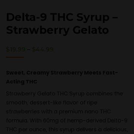
Delta-9 THC Syrup –
Strawberry Gelato
Price
$
19.99
–
$
44.99
range:
$19.99
through
Sweet, Creamy Strawberry Meets Fast-
$44.99
Acting THC
Strawberry Gelato THC Syrup combines the
smooth, dessert-like flavor of ripe
strawberries with a premium nano THC
formula. With 60mg of hemp-derived Delta-9
THC per ounce, this syrup delivers a delicious,