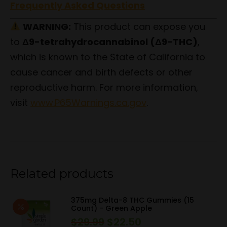
Frequently Asked Questions
WARNING:
This product can expose you
to
Δ9-tetrahydrocannabinol (Δ9-THC)
,
which is known to the State of California to
cause cancer and birth defects or other
reproductive harm. For more information,
visit
www.P65Warnings.ca.gov
.
Related products
375mg Delta-8 THC Gummies (15
Count) - Green Apple
$
29.99
$
22.50
Original
Current