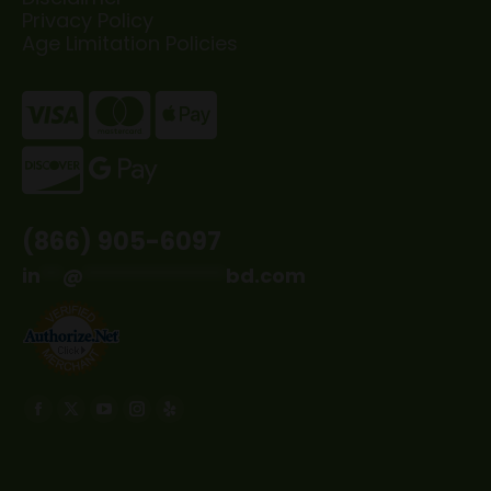
Privacy Policy
Age Limitation Policies
(866) 905-6097
in
**
@
*************
bd.com
Find us on:
Facebook
X
YouTube
Instagram
Yelp
page
page
page
page
page
opens
opens
opens
opens
opens