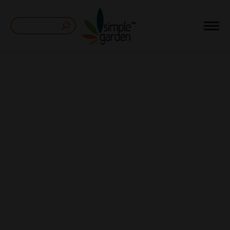
Search: