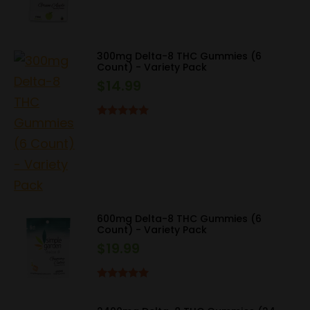
price
price
was:
is:
$29.99.
$22.50.
300mg Delta-8 THC Gummies (6
Count) - Variety Pack
$
14.99
Rated
5.00
out of 5
600mg Delta-8 THC Gummies (6
Count) - Variety Pack
$
19.99
Rated
5.00
out of 5