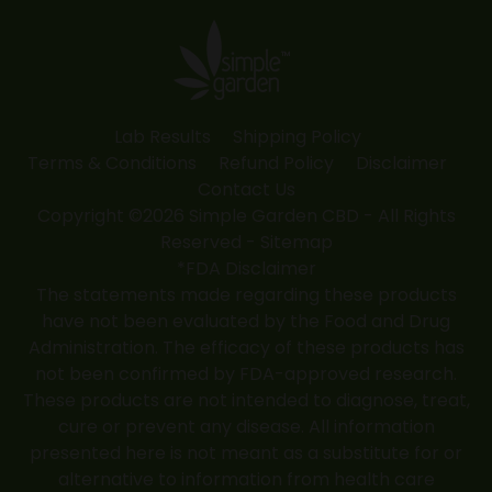
in
in
in
in
in
new
new
new
new
new
window
window
window
window
window
Lab Results
Shipping Policy
Terms & Conditions
Refund Policy
Disclaimer
Contact Us
Copyright ©2026 Simple Garden CBD - All Rights
Reserved -
Sitemap
*FDA Disclaimer
The statements made regarding these products
have not been evaluated by the Food and Drug
Administration. The efficacy of these products has
not been confirmed by FDA-approved research.
These products are not intended to diagnose, treat,
cure or prevent any disease. All information
presented here is not meant as a substitute for or
alternative to information from health care