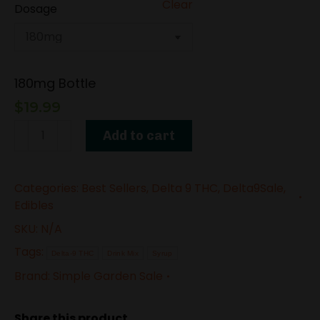
Clear
Dosage
180mg Bottle
$
19.99
Delta-
Add to cart
9
THC
Categories:
Best Sellers
,
Delta 9 THC
,
Delta9Sale
,
Syrup
Edibles
–
SKU:
N/A
Strawberry
Tags:
Gelato
Delta-9 THC
Drink Mix
Syrup
Brand:
Simple Garden Sale
quantity
Share this product