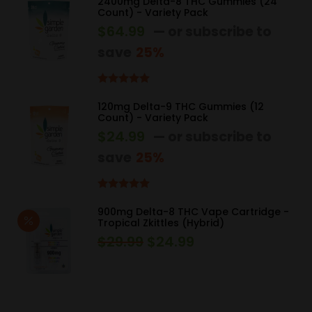
2400mg Delta-8 THC Gummies (24
Count) - Variety Pack
$
64.99
—
or subscribe to
save
25%
Rated
5.00
out of 5
120mg Delta-9 THC Gummies (12
Count) - Variety Pack
$
24.99
—
or subscribe to
save
25%
Rated
5.00
out of 5
900mg Delta-8 THC Vape Cartridge -
Tropical Zkittles (Hybrid)
$
29.99
$
24.99
Original
Current
price
price
was:
is:
$29.99.
$24.99.