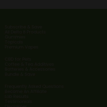
Subscribe & Save
All Delta 8 Products
Gummies
Topicals
Premium Vapes
CBD for Pets
Coffee & Tea Additives
Batteries & Accessories
Bundle & Save
Frequently Asked Questions
Become An Affiliate
Lab Results
Testimonials
Disclaimer