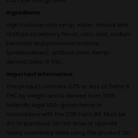
start low and go slow.
Ingredients
High fructose corn syrup, water, natural and
artificial strawberry flavor, citric acid, sodium
benzoate and potassium sorbate
(preservatives), artificial color, hemp-
derived Delta-9 THC.
Important Information
This product contains 0.3% or less of Delta-9
THC by weight and is derived from 100%
federally legal USA-grown hemp in
accordance with the 2018 Farm Bill. Must be
21+ to purchase. Do not drive or operate
heavy machinery while using this product. Do