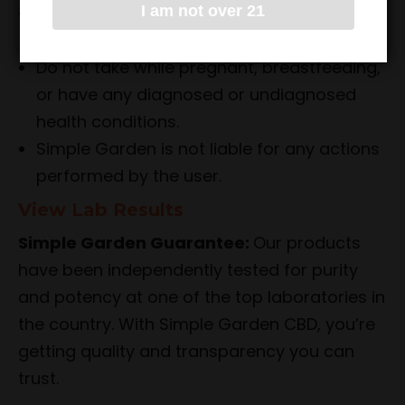
Do not drive or operate heavy machinery
I am not over 21
while taking the product.
Do not take while pregnant, breastfeeding,
or have any diagnosed or undiagnosed
health conditions.
Simple Garden is not liable for any actions
performed by the user.
View Lab Results
Simple Garden Guarantee:
Our products
have been independently tested for purity
and potency at one of the top laboratories in
the country. With Simple Garden CBD, you’re
getting quality and transparency you can
trust.