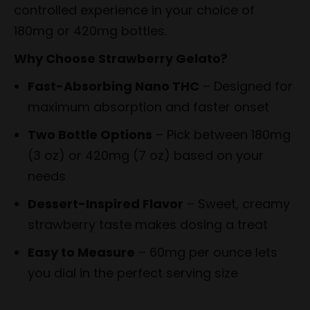
controlled experience in your choice of
180mg or 420mg bottles.
Why Choose Strawberry Gelato?
Fast-Absorbing Nano THC
– Designed for
maximum absorption and faster onset
Two Bottle Options
– Pick between 180mg
(3 oz) or 420mg (7 oz) based on your
needs
Dessert-Inspired Flavor
– Sweet, creamy
strawberry taste makes dosing a treat
Easy to Measure
– 60mg per ounce lets
you dial in the perfect serving size