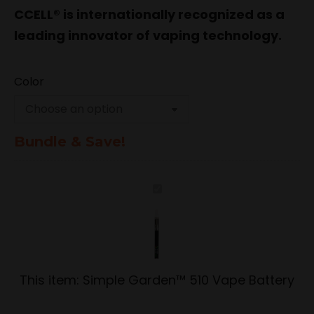
CCELL® is internationally recognized as a
leading innovator of vaping technology.
Color
Bundle & Save!
Simple
Garden™
510
Vape
Battery
This item:
Simple Garden™ 510 Vape Battery