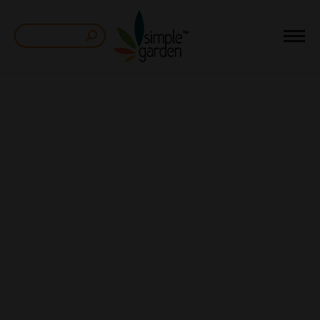
Search: