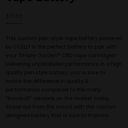
$
11.99
This custom pen-style vape battery powered
by CCELL® is the perfect battery to pair with
your Simple Garden™ CBD vape cartridges!
Delivering unparalleled performance in a high
quality pen style battery, you’re sure to
notice the difference in quality &
performance compared to the many
“knockoff” versions on the market today.
Stand out from the crowd with this custom
designed battery that is sure to impress.