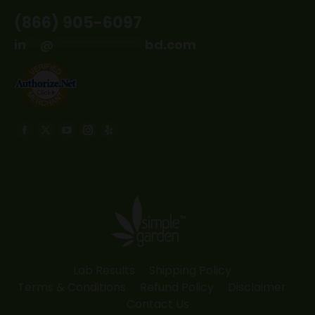
(866) 905-6097
in
**
@
*************
bd.com
Find us on:
Facebook
X
YouTube
Instagram
Yelp
page
page
page
page
page
opens
opens
opens
opens
opens
in
in
in
in
in
new
new
new
new
new
window
window
window
window
window
Lab Results
Shipping Policy
Terms & Conditions
Refund Policy
Disclaimer
Contact Us