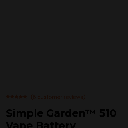
(
6
customer reviews)
Rated
6
4.83
out of 5
Simple Garden™ 510
based on
customer
Vape Battery
ratings