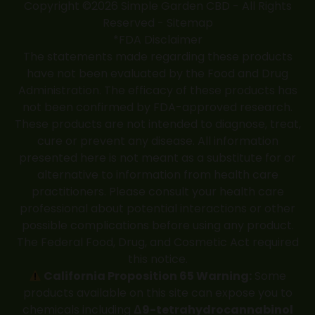
Copyright ©2026 Simple Garden CBD - All Rights
Reserved -
Sitemap
*FDA Disclaimer
The statements made regarding these products
have not been evaluated by the Food and Drug
Administration. The efficacy of these products has
not been confirmed by FDA-approved research.
These products are not intended to diagnose, treat,
cure or prevent any disease. All information
presented here is not meant as a substitute for or
alternative to information from health care
practitioners. Please consult your health care
professional about potential interactions or other
possible complications before using any product.
The Federal Food, Drug, and Cosmetic Act required
this notice.
California Proposition 65 Warning:
Some
products available on this site can expose you to
chemicals including
Δ9-tetrahydrocannabinol