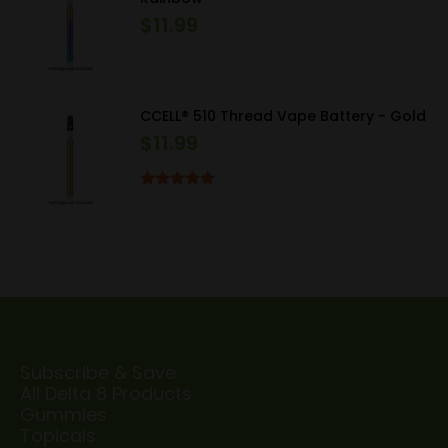
$
11.99
CCELL® 510 Thread Vape Battery - Gold
$
11.99
Rated
5.00
out of 5
Subscribe & Save
All Delta 8 Products
Gummies
Topicals