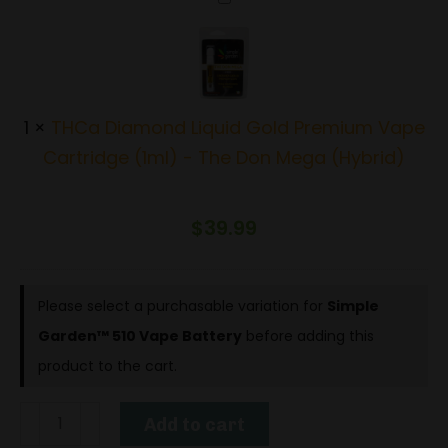
Diamond
Liquid
Gold
Premium
1
×
THCa Diamond Liquid Gold Premium Vape
Vape
Cartridge (1ml) - The Don Mega (Hybrid)
Cartridge
(1ml)
$
39.99
-
The
Don
Please select a purchasable variation for
Simple
Mega
Garden™ 510 Vape Battery
before adding this
(Hybrid)
product to the cart.
Simple
Add to cart
Garden™