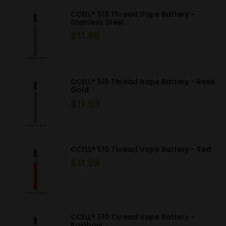
CCELL® 510 Thread Vape Battery -
Stainless Steel
$
11.99
CCELL® 510 Thread Vape Battery - Rose
Gold
$
11.99
CCELL® 510 Thread Vape Battery - Red
$
11.99
CCELL® 510 Thread Vape Battery -
Rainbow