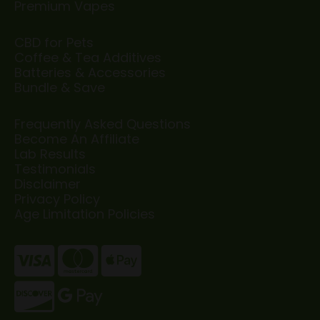
Premium Vapes
CBD for Pets
Coffee & Tea Additives
Batteries & Accessories
Bundle & Save
Frequently Asked Questions
Become An Affiliate
Lab Results
Testimonials
Disclaimer
Privacy Policy
Age Limitation Policies