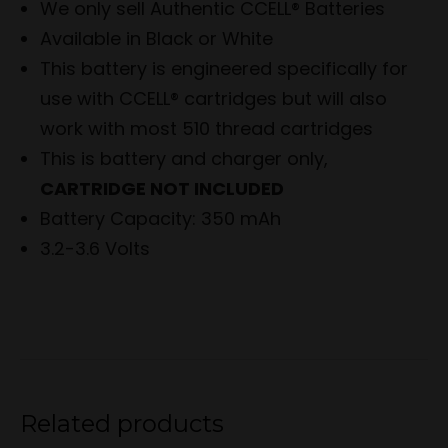
We only sell Authentic CCELL® Batteries
Available in Black or White
This battery is engineered specifically for
use with CCELL® cartridges but will also
work with most 510 thread cartridges
This is battery and charger only,
CARTRIDGE NOT INCLUDED
Battery Capacity: 350 mAh
3.2-3.6 Volts
Related products