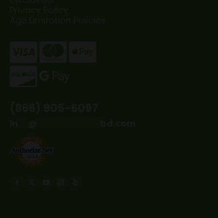
Privacy Policy
Age Limitation Policies
(866) 905-6097
in
**
@
*************
bd.com
Find us on:
Facebook
X
YouTube
Instagram
Yelp
page
page
page
page
page
opens
opens
opens
opens
opens