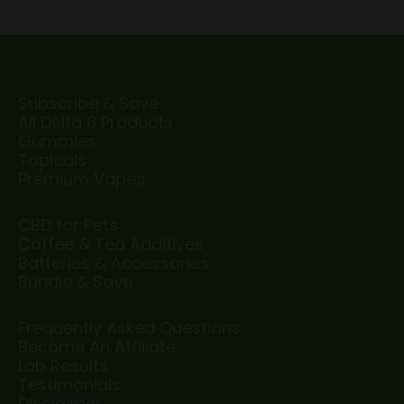
Subscribe & Save
All Delta 8 Products
Gummies
Topicals
Premium Vapes
CBD for Pets
Coffee & Tea Additives
Batteries & Accessories
Bundle & Save
Frequently Asked Questions
Become An Affiliate
Lab Results
Testimonials
Disclaimer