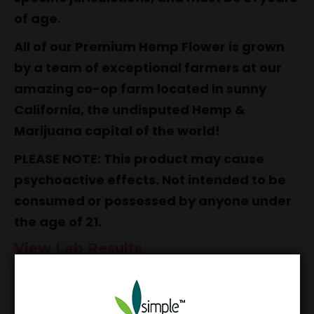
of age.
All of our Premium Hemp Flower is grown
by a team of exceptional farmers at our
amazing co-op farm located in sunny
California, the undisputed Hemp &
Marijuana capital of the world!
PLEASE NOTE: This product may cause
psychoactive effects. Not intended to be
consumed or possessed by anyone under
the age of 21.
View Lab Results
Simple Garden Guarantee:
Our products
have been independently tested for purity