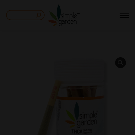
Search: