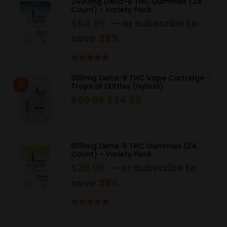
$34.99.
$29.99.
2400mg Delta-8 THC Gummies (24
Count) - Variety Pack
$
64.99
—
or subscribe to
save
25%
Rated
5.00
out of 5
900mg Delta-8 THC Vape Cartridge -
Tropical Zkittles (Hybrid)
$
29.99
$
24.99
Original
Current
price
price
was:
is:
$29.99.
$24.99.
600mg Delta-8 THC Gummies (24
Count) - Variety Pack
$
39.99
—
or subscribe to
save
25%
Rated
5.00
out of 5