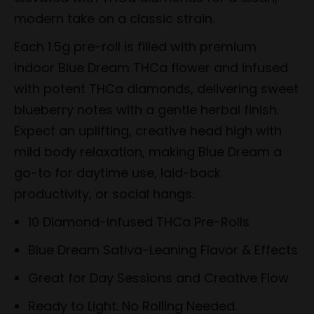
modern take on a classic strain.
Each 1.5g pre-roll is filled with premium
indoor Blue Dream THCa flower and infused
with potent THCa diamonds, delivering sweet
blueberry notes with a gentle herbal finish.
Expect an uplifting, creative head high with
mild body relaxation, making Blue Dream a
go-to for daytime use, laid-back
productivity, or social hangs.
10 Diamond-Infused THCa Pre-Rolls
Blue Dream Sativa-Leaning Flavor & Effects
Great for Day Sessions and Creative Flow
Ready to Light. No Rolling Needed.