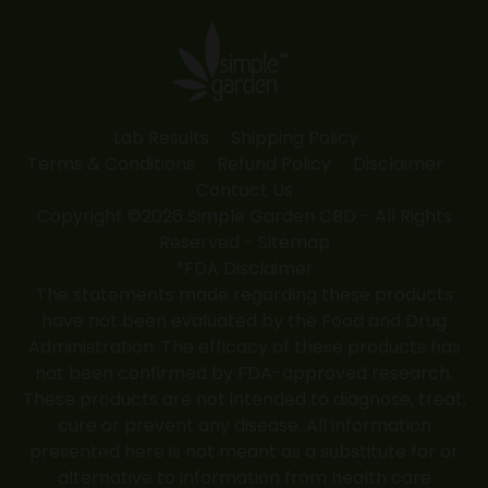
in
in
in
in
in
new
new
new
new
new
window
window
window
window
window
Lab Results
Shipping Policy
Terms & Conditions
Refund Policy
Disclaimer
Contact Us
Copyright ©2026 Simple Garden CBD - All Rights
Reserved -
Sitemap
*FDA Disclaimer
The statements made regarding these products
have not been evaluated by the Food and Drug
Administration. The efficacy of these products has
not been confirmed by FDA-approved research.
These products are not intended to diagnose, treat,
cure or prevent any disease. All information
presented here is not meant as a substitute for or
alternative to information from health care