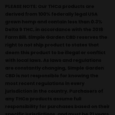
PLEASE NOTE: Our THCa products are
derived from 100% federally legal USA
grown hemp and contain less than 0.3%
Delta 9 THC, in accordance with the 2018
Farm Bill. Simple Garden CBD reserves the
right to not ship product to states that
deem this product to be illegal or conflict
with local laws. As laws and regulations
are constantly changing, Simple Garden
CBD is not responsible for knowing the
most recent regulations in every
jurisdiction in the country. Purchasers of
any THCa products assume full
responsibility for purchases based on their
specific jurisdictions, and must be 21 years