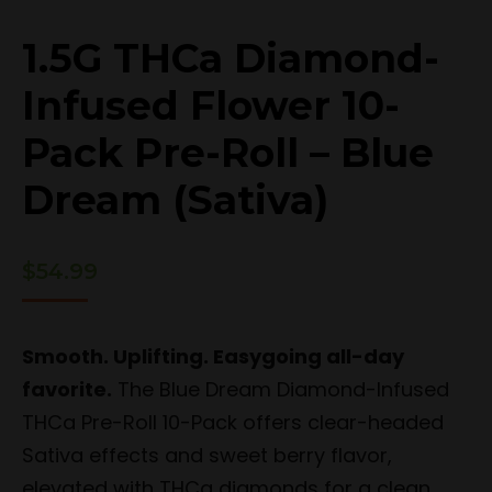
1.5G THCa Diamond-
Infused Flower 10-
Pack Pre-Roll – Blue
Dream (Sativa)
$
54.99
Smooth. Uplifting. Easygoing all-day
favorite.
The Blue Dream Diamond-Infused
THCa Pre-Roll 10-Pack offers clear-headed
Sativa effects and sweet berry flavor,
elevated with THCa diamonds for a clean,