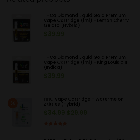
THCa Diamond Liquid Gold Premium
Vape Cartridge (1ml) - Lemon Cherry
Gelato (Hybrid)
$
39.99
THCa Diamond Liquid Gold Premium
Vape Cartridge (1ml) - King Louis XIII
(Indica)
$
39.99
HHC Vape Cartridge - Watermelon
Zkittles (Hybrid)
$
34.99
$
29.99
Original
Current
price
price
was:
is:
Rated
5.00
out of 5