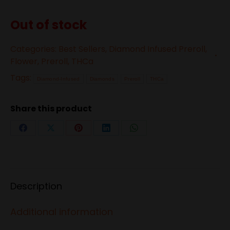
Out of stock
Categories:
Best Sellers
,
Diamond Infused Preroll
,
Flower
,
Preroll
,
THCa
Tags:
Diamond-Infused
Diamonds
Preroll
THCa
Share this product
Share
Share
Share
Share
Share
on
on
on
on
on
Facebook
X
Pinterest
LinkedIn
WhatsApp
Description
Additional information