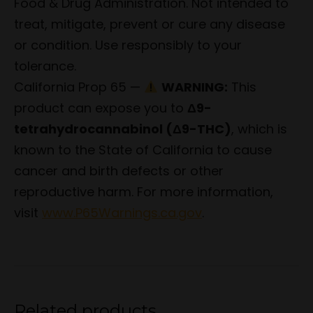
Food & Drug Administration. Not intended to
treat, mitigate, prevent or cure any disease
or condition. Use responsibly to your
tolerance.
California Prop 65 —
WARNING:
This
product can expose you to
Δ9-
tetrahydrocannabinol (Δ9-THC)
, which is
known to the State of California to cause
cancer and birth defects or other
reproductive harm. For more information,
visit
www.P65Warnings.ca.gov
.
Related products