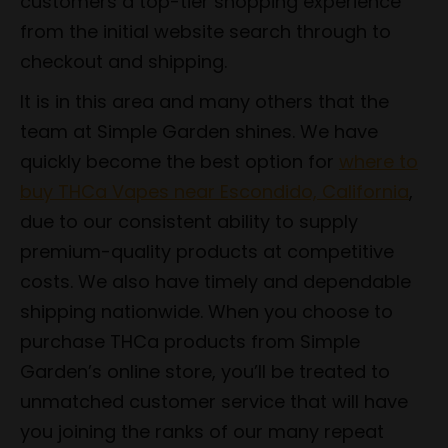
customers a top-tier shopping experience
from the initial website search through to
checkout and shipping.
It is in this area and many others that the
team at Simple Garden shines. We have
quickly become the best option for
where to
buy THCa Vapes near Escondido, California
,
due to our consistent ability to supply
premium-quality products at competitive
costs. We also have timely and dependable
shipping nationwide. When you choose to
purchase THCa products from Simple
Garden’s online store, you’ll be treated to
unmatched customer service that will have
you joining the ranks of our many repeat