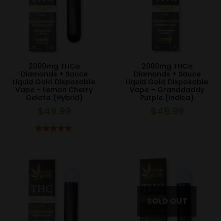
2000mg THCa
2000mg THCa
Diamonds + Sauce
Diamonds + Sauce
Liquid Gold Disposable
Liquid Gold Disposable
Vape – Lemon Cherry
Vape – Granddaddy
Gelato (Hybrid)
Purple (Indica)
$
49.99
$
49.99
Rated
5.00
out of 5