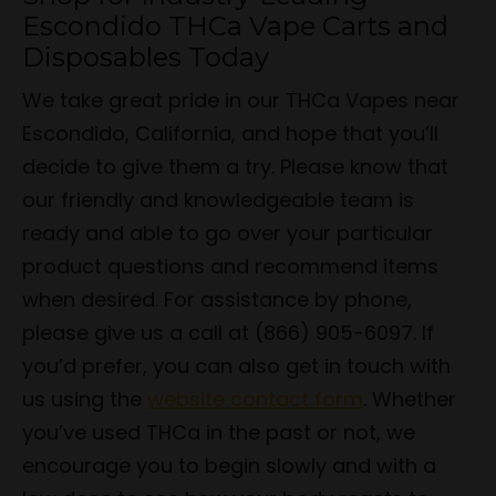
Escondido THCa Vape Carts and
Disposables Today
We take great pride in our THCa Vapes near
Escondido, California, and hope that you’ll
decide to give them a try. Please know that
our friendly and knowledgeable team is
ready and able to go over your particular
product questions and recommend items
when desired. For assistance by phone,
please give us a call at (866) 905-6097. If
you’d prefer, you can also get in touch with
us using the
website contact form
. Whether
you’ve used THCa in the past or not, we
encourage you to begin slowly and with a