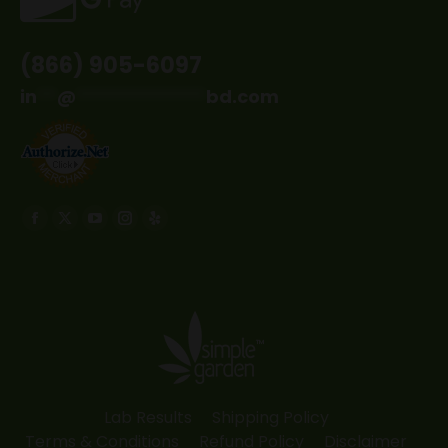
(866) 905-6097
in
**
@
*************
bd.com
Find us on:
Facebook
X
YouTube
Instagram
Yelp
page
page
page
page
page
opens
opens
opens
opens
opens
in
in
in
in
in
new
new
new
new
new
window
window
window
window
window
Lab Results
Shipping Policy
Terms & Conditions
Refund Policy
Disclaimer