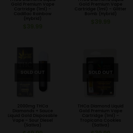
Gold Premium Vape
Gold Premium Vape
Cartridge (1ml) –
Cartridge (1ml) – Glitter
Cadillac Rainbow
Bomb (Hybrid)
(Hybrid)
$
39.99
$
39.99
2000mg THCa
THCa Diamond Liquid
Diamonds + Sauce
Gold Premium Vape
Liquid Gold Disposable
Cartridge (1ml) –
Vape – Sour Diesel
Tropicana Cookies
(Sativa)
(Sativa)
$
49.99
$
39.99