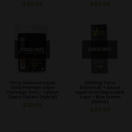
$
49.99
$
49.99
THCa Diamond Liquid
2000mg THCa
Gold Premium Vape
Diamonds + Sauce
Cartridge (1ml) – Lemon
Liquid Gold Disposable
Cherry Gelato (Hybrid)
Vape – Blue Dream
(Sativa)
$
39.99
$
49.99