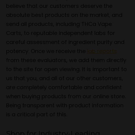
believe that our customers deserve the
absolute best products on the market, and
send all products, including THCa Vape
Carts, to reputable independent labs for
careful assessment of ingredient purity and
potency. Once we receive the
lab reports
from these evaluators, we add them directly
to the site for open viewing. It is important to
us that you, and all of our other customers,
are completely comfortable and confident
when buying products from our online store.
Being transparent with product information
is a critical part of this.
Shop for Industry-Leading