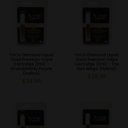
THCa Diamond Liquid
THCa Diamond Liquid
Gold Premium Vape
Gold Premium Vape
Cartridge (1ml) –
Cartridge (1ml) – The
Granddaddy Purple
Don Mega (Hybrid)
(Indica)
$
39.99
$
39.99