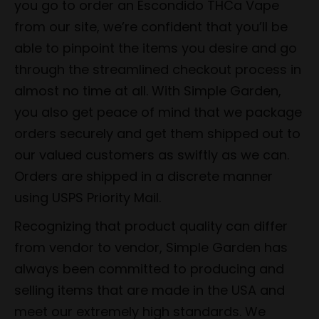
you go to order an Escondido THCa Vape
from our site, we’re confident that you’ll be
able to pinpoint the items you desire and go
through the streamlined checkout process in
almost no time at all. With Simple Garden,
you also get peace of mind that we package
orders securely and get them shipped out to
our valued customers as swiftly as we can.
Orders are shipped in a discrete manner
using USPS Priority Mail.
Recognizing that product quality can differ
from vendor to vendor, Simple Garden has
always been committed to producing and
selling items that are made in the USA and
meet our extremely high standards. We