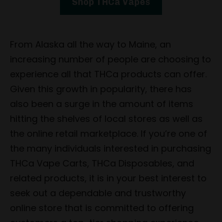
Shop THCa Vapes
From Alaska all the way to Maine, an
increasing number of people are choosing to
experience all that THCa products can offer.
Given this growth in popularity, there has
also been a surge in the amount of items
hitting the shelves of local stores as well as
the online retail marketplace. If you’re one of
the many individuals interested in purchasing
THCa Vape Carts, THCa Disposables, and
related products, it is in your best interest to
seek out a dependable and trustworthy
online store that is committed to offering