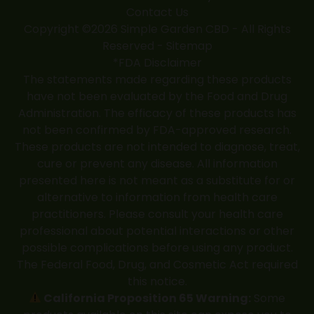
Contact Us
Copyright ©2026 Simple Garden CBD - All Rights
Reserved -
Sitemap
*FDA Disclaimer
The statements made regarding these products
have not been evaluated by the Food and Drug
Administration. The efficacy of these products has
not been confirmed by FDA-approved research.
These products are not intended to diagnose, treat,
cure or prevent any disease. All information
presented here is not meant as a substitute for or
alternative to information from health care
practitioners. Please consult your health care
professional about potential interactions or other
possible complications before using any product.
The Federal Food, Drug, and Cosmetic Act required
this notice.
California Proposition 65 Warning:
Some