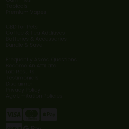
Topicals
Premium Vapes
CBD for Pets
Coffee & Tea Additives
Batteries & Accessories
Bundle & Save
Frequently Asked Questions
Become An Affiliate
Lab Results
Testimonials
Disclaimer
Privacy Policy
Age Limitation Policies