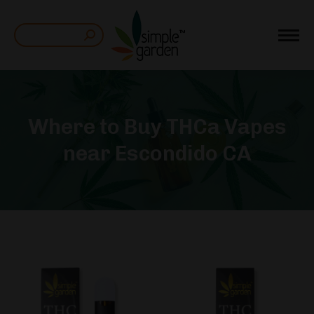
Search:
Where to Buy THCa Vapes
near Escondido CA