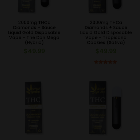
2000mg THCa
2000mg THCa
Diamonds + Sauce
Diamonds + Sauce
Liquid Gold Disposable
Liquid Gold Disposable
Vape – The Don Mega
Vape – Tropicana
(Hybrid)
Cookies (Sativa)
$
49.99
$
49.99
Rated
5.00
out of 5