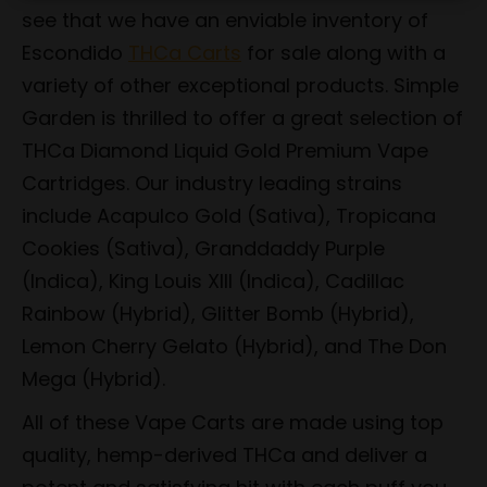
see that we have an enviable inventory of
Escondido
THCa Carts
for sale along with a
variety of other exceptional products. Simple
Garden is thrilled to offer a great selection of
THCa Diamond Liquid Gold Premium Vape
Cartridges. Our industry leading strains
include Acapulco Gold (Sativa), Tropicana
Cookies (Sativa), Granddaddy Purple
(Indica), King Louis XIII (Indica), Cadillac
Rainbow (Hybrid), Glitter Bomb (Hybrid),
Lemon Cherry Gelato (Hybrid), and The Don
Mega (Hybrid).
All of these Vape Carts are made using top
quality, hemp-derived THCa and deliver a