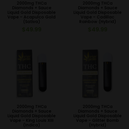
2000mg THCa
2000mg THCa
Diamonds + Sauce
Diamonds + Sauce
Liquid Gold Disposable
Liquid Gold Disposable
Vape – Acapulco Gold
Vape – Cadillac
(Sativa)
Rainbow (Hybrid)
$
49.99
$
49.99
2000mg THCa
2000mg THCa
Diamonds + Sauce
Diamonds + Sauce
Liquid Gold Disposable
Liquid Gold Disposable
Vape – King Louis XIII
Vape – Glitter Bomb
(Indica)
(Hybrid)