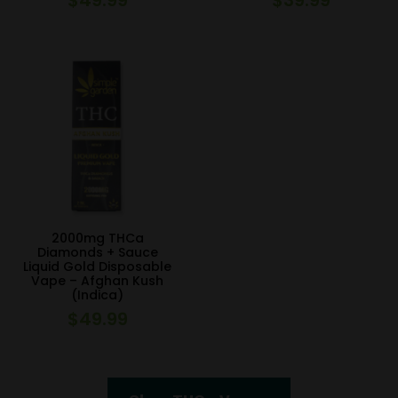
2000mg THCa
Diamonds + Sauce
Liquid Gold Disposable
Vape – Afghan Kush
(Indica)
$
49.99