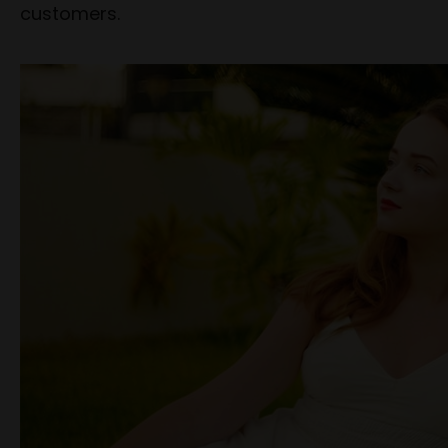
customers.