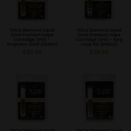
THCa Diamond Liquid
THCa Diamond Liquid
Gold Premium Vape
Gold Premium Vape
Cartridge (1ml) –
Cartridge (1ml) – King
Acapulco Gold (Sativa)
Louis XIII (Indica)
$
39.99
$
39.99
THCa Diamond Liquid
THCa Diamond Liquid