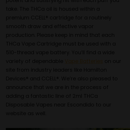
potent and satisfying hit with each puff you
take. The THCa oil is housed within a
premium CCELL® cartridge for a routinely
smooth draw and effective vapor
production. Please keep in mind that each
THCa Vape Cartridge must be used with a
510-thread vape battery. You’ll find a wide
variety of dependable
Vape Batteries
on our
site from industry leaders like Hamilton
Devices® and CCELL®. We’re also pleased to
announce that we are in the process of
adding a fantastic line of 2ml THCa
Disposable Vapes near Escondido to our
website as well.