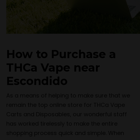
How to Purchase a
THCa Vape near
Escondido
As a means of helping to make sure that we
remain the top online store for THCa Vape
Carts and Disposables, our wonderful staff
has worked tirelessly to make the entire
shopping process quick and simple. When