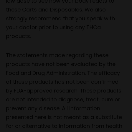
low dose to see how your body reacts to
these Carts and Disposables. We also
strongly recommend that you speak with
your doctor prior to using any THCa
products.
The statements made regarding these
products have not been evaluated by the
Food and Drug Administration. The efficacy
of these products has not been confirmed
by FDA-approved research. These products
are not intended to diagnose, treat, cure or
prevent any disease. All information
presented here is not meant as a substitute
for or alternative to information from health