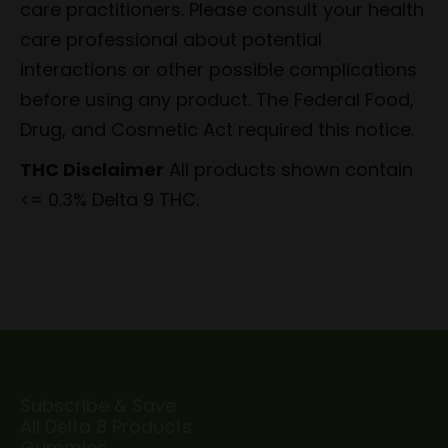
care practitioners. Please consult your health
care professional about potential
interactions or other possible complications
before using any product. The Federal Food,
Drug, and Cosmetic Act required this notice.
THC Disclaimer
All products shown contain
<= 0.3% Delta 9 THC.
Subscribe & Save
All Delta 8 Products
Gummies