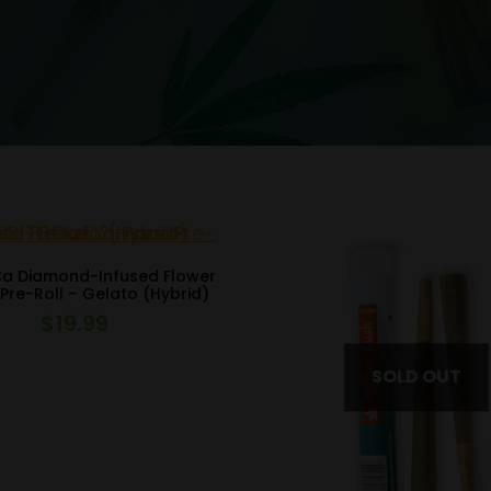
Ca Diamond-Infused Flower
Pre-Roll – Gelato (Hybrid)
$
19.99