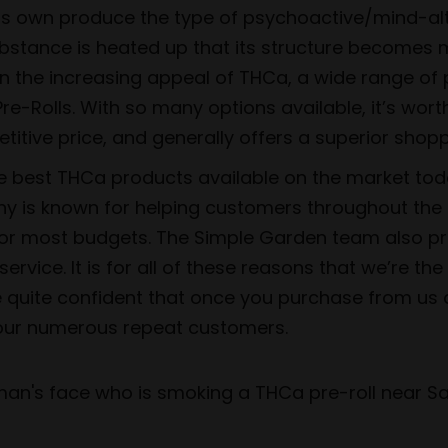
its own produce the type of psychoactive/mind-alt
substance is heated up that its structure become
ven the increasing appeal of THCa, a wide range 
re-Rolls. With so many options available, it’s wort
itive price, and generally offers a superior shopp
he best THCa products available on the market tod
y is known for helping customers throughout the U
for most budgets. The Simple Garden team also pride
vice. It is for all of these reasons that we’re th
e quite confident that once you purchase from us
f our numerous repeat customers.