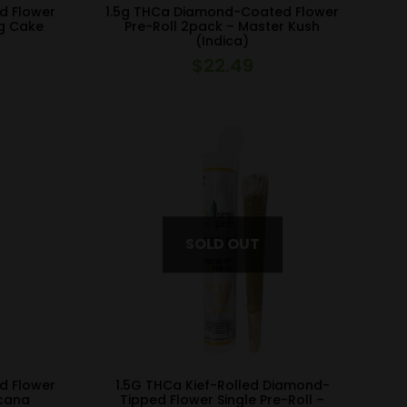
d Flower
1.5g THCa Diamond-Coated Flower
ng Cake
Pre-Roll 2pack – Master Kush
(Indica)
$
22.49
d Flower
1.5G THCa Kief-Rolled Diamond-
icana
Tipped Flower Single Pre-Roll –