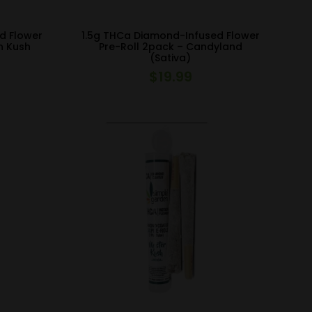
d Flower
1.5g THCa Diamond-Infused Flower
n Kush
Pre-Roll 2pack – Candyland
(Sativa)
$
19.99