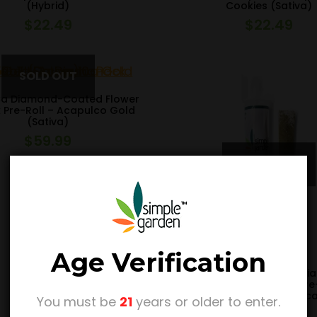
(Hybrid)
Cookies (Sativa)
$
22.49
$
22.49
Ca Diamond-Coated Flower
 Pre-Roll – Acapulco Gold
(Sativa)
$
59.99
Age Verification
1.5G THCa Kief-Rolled D
Tipped Flower Single Pre
Master Kush (Indic
You must be
21
years or older to enter.
$
14.99