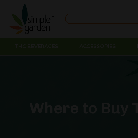
THC BEVERAGES
ACCESSORIES
Where to Buy T