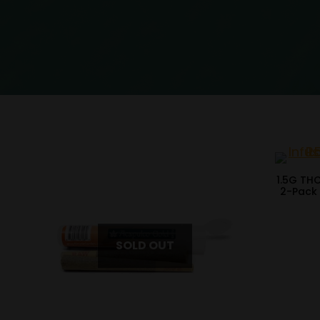
1.5G TH
2-Pack 