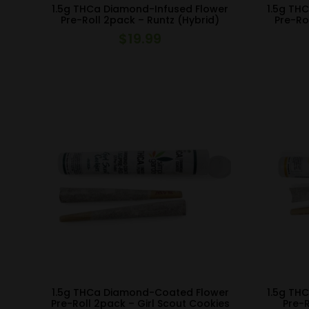
1.5g THCa Diamond-Infused Flower
1.5g TH
Pre-Roll 2pack – Runtz (Hybrid)
Pre-Ro
$
19.99
1.5g THCa Diamond-Coated Flower
1.5g TH
Pre-Roll 2pack – Girl Scout Cookies
Pre-R