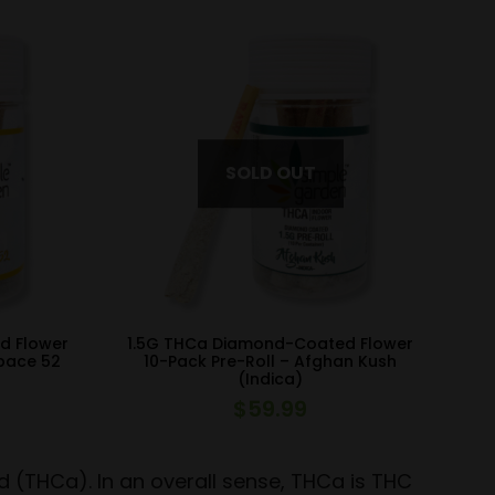
d Flower
1.5G THCa Diamond-Coated Flower
Space 52
10-Pack Pre-Roll – Afghan Kush
(Indica)
$
59.99
d (THCa). In an overall sense, THCa is THC