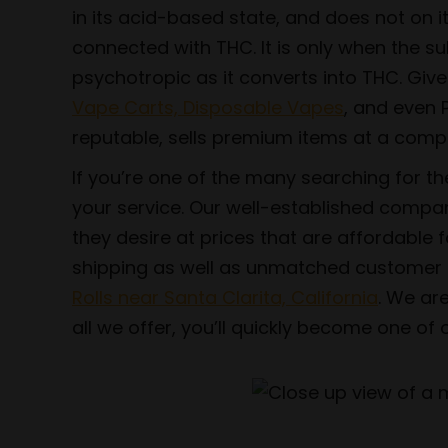
in its acid-based state, and does not on 
connected with THC. It is only when the 
psychotropic as it converts into THC. Gi
Vape Carts, Disposable Vapes
, and even P
reputable, sells premium items at a compet
If you’re one of the many searching for t
your service. Our well-established compan
they desire at prices that are affordable 
shipping as well as unmatched customer ser
Rolls near Santa Clarita, California
. We ar
all we offer, you’ll quickly become one o