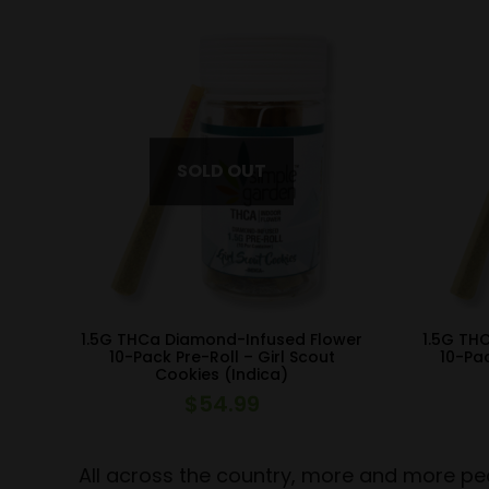
1.5G THCa Diamond-Infused Flower
1.5G TH
10-Pack Pre-Roll – Girl Scout
10-Pac
Cookies (Indica)
$
54.99
All across the country, more and more peo