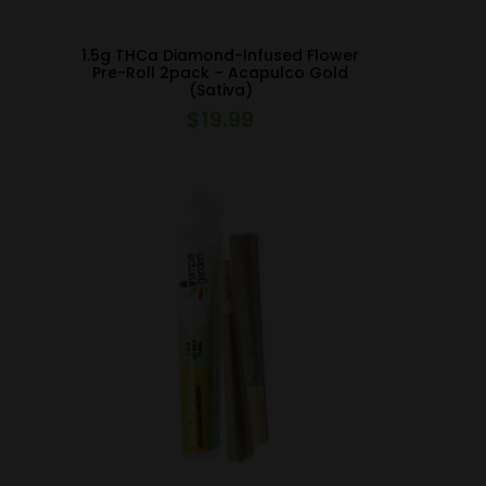
1.5g THCa Diamond-Infused Flower
Pre-Roll 2pack – Acapulco Gold
(Sativa)
$
19.99