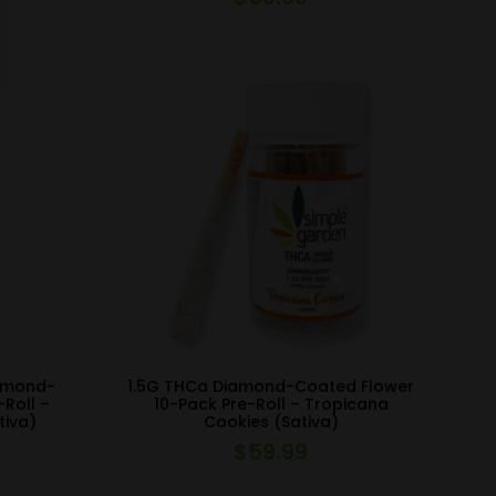
iamond-
1.5G THCa Diamond-Coated Flower
-Roll –
10-Pack Pre-Roll – Tropicana
tiva)
Cookies (Sativa)
$
59.99