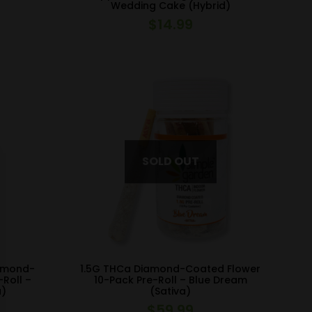
Wedding Cake (Hybrid)
$
14.99
iamond-
1.5G THCa Diamond-Coated Flower
-Roll –
10-Pack Pre-Roll – Blue Dream
a)
(Sativa)
$
59.99