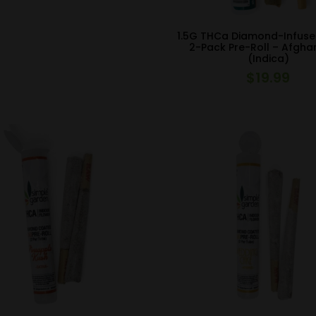
1.5G THCa Diamond-Infuse
2-Pack Pre-Roll – Afgha
(Indica)
$
19.99