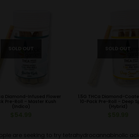
Ca Diamond-Infused Flower
1.5G THCa Diamond-Coate
k Pre-Roll – Master Kush
10-Pack Pre-Roll – Deep 
(Indica)
(Hybrid)
$
54.99
$
59.99
ple are seeking to try tetrahydrocannabinolic aci