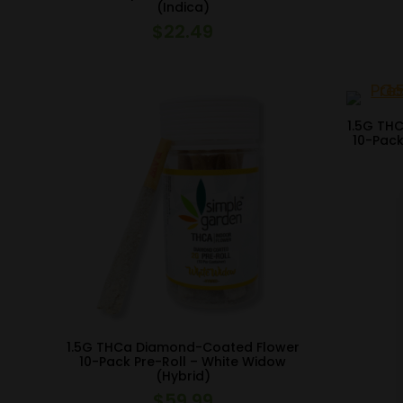
(Indica)
$
22.49
1.5G TH
10-Pack
1.5G THCa Diamond-Coated Flower
10-Pack Pre-Roll – White Widow
(Hybrid)
$
59.99