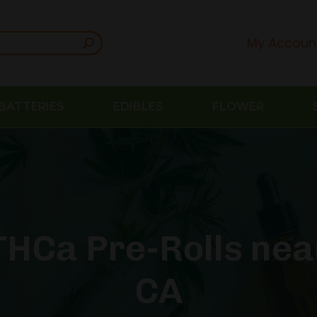
My Accoun
BATTERIES
EDIBLES
FLOWER
HCa Pre-Rolls nea
CA