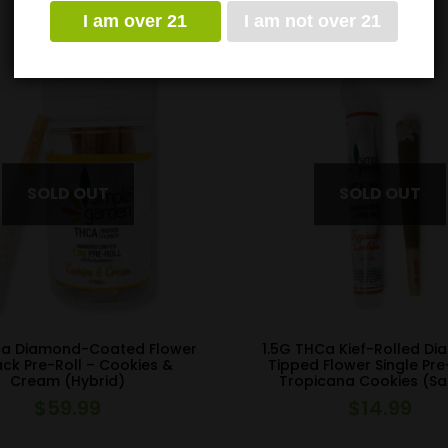
I am over 21
I am not over 21
Ca Diamond-Coated Flower
1.5G THCa Kief-Rolled D
ack Pre-Roll – Cookies &
Tipped Flower Single Pre
Cream (Hybrid)
Tropicana Cookies (Sa
$
59.99
$
14.99