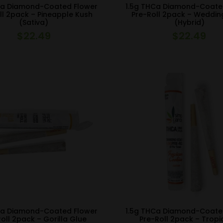
Ca Diamond-Coated Flower
1.5g THCa Diamond-Coate
ll 2pack – Pineapple Kush
Pre-Roll 2pack – Weddi
(Sativa)
(Hybrid)
$
22.49
$
22.49
Ca Diamond-Coated Flower
1.5g THCa Diamond-Coate
oll 2pack – Gorilla Glue
Pre-Roll 2pack – Trop