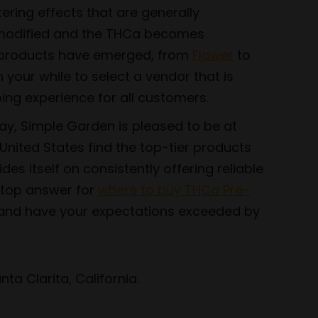
ering effects that are generally
s modified and the THCa becomes
of products have emerged, from
Flower
to
h your while to select a vendor that is
ing experience for all customers.
ay, Simple Garden is pleased to be at
nited States find the top-tier products
s itself on consistently offering reliable
e top answer for
where to buy THCa Pre-
 and have your expectations exceeded by