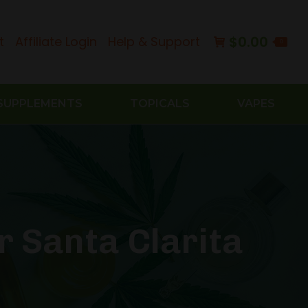
$
0.00
t
Affiliate Login
Help & Support
0
SUPPLEMENTS
TOPICALS
VAPES
r Santa Clarita