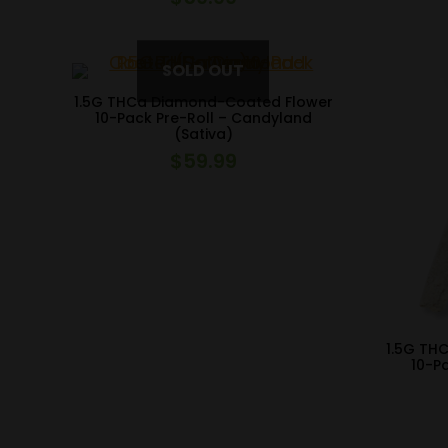
1.5G THCa Diamond-Coated Flower
10-Pack Pre-Roll – Candyland
(Sativa)
$
59.99
1.5G TH
10-P