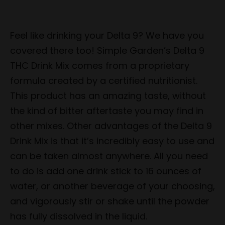
Feel like drinking your Delta 9? We have you
covered there too! Simple Garden’s Delta 9
THC Drink Mix comes from a proprietary
formula created by a certified nutritionist.
This product has an amazing taste, without
the kind of bitter aftertaste you may find in
other mixes. Other advantages of the Delta 9
Drink Mix is that it’s incredibly easy to use and
can be taken almost anywhere. All you need
to do is add one drink stick to 16 ounces of
water, or another beverage of your choosing,
and vigorously stir or shake until the powder
has fully dissolved in the liquid.