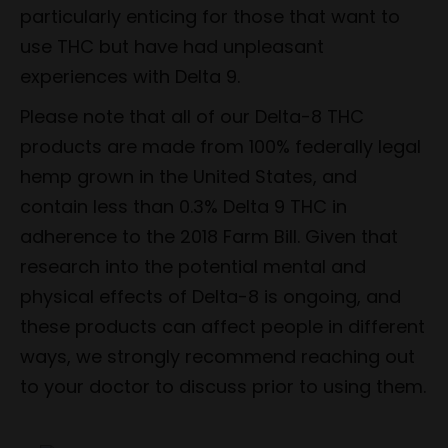
particularly enticing for those that want to
use THC but have had unpleasant
experiences with Delta 9.
Please note that all of our Delta-8 THC
products are made from 100% federally legal
hemp grown in the United States, and
contain less than 0.3% Delta 9 THC in
adherence to the 2018 Farm Bill. Given that
research into the potential mental and
physical effects of Delta-8 is ongoing, and
these products can affect people in different
ways, we strongly recommend reaching out
to your doctor to discuss prior to using them.