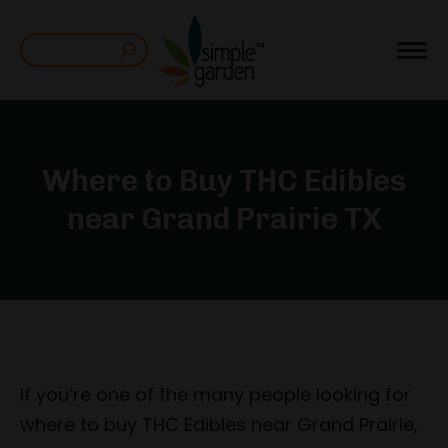
Search:
Where to Buy THC Edibles
near Grand Prairie TX
If you’re one of the many people looking for
where to buy THC Edibles near Grand Prairie,