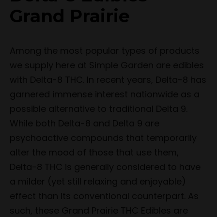
Grand Prairie
Among the most popular types of products
we supply here at Simple Garden are edibles
with Delta-8 THC. In recent years, Delta-8 has
garnered immense interest nationwide as a
possible alternative to traditional Delta 9.
While both Delta-8 and Delta 9 are
psychoactive compounds that temporarily
alter the mood of those that use them,
Delta-8 THC is generally considered to have
a milder (yet still relaxing and enjoyable)
effect than its conventional counterpart. As
such, these Grand Prairie THC Edibles are