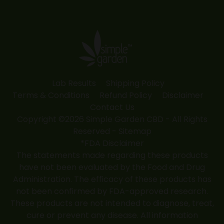
page
page
page
page
page
opens
opens
opens
opens
opens
in
in
in
in
in
new
new
new
new
new
window
window
window
window
window
Lab Results
Shipping Policy
Terms & Conditions
Refund Policy
Disclaimer
Contact Us
Copyright ©2026 Simple Garden CBD - All Rights
Reserved -
Sitemap
*FDA Disclaimer
The statements made regarding these products
have not been evaluated by the Food and Drug
Administration. The efficacy of these products has
not been confirmed by FDA-approved research.
These products are not intended to diagnose, treat,
cure or prevent any disease. All information