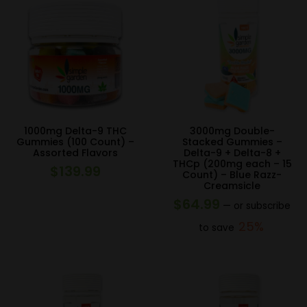
1000mg Delta-9 THC
3000mg Double-
Gummies (100 Count) –
Stacked Gummies –
Assorted Flavors
Delta-9 + Delta-8 +
THCp (200mg each – 15
$
139.99
Count) – Blue Razz-
Creamsicle
$
64.99
—
or subscribe
25%
to save