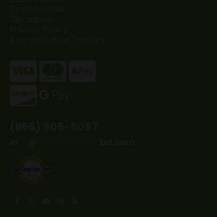
Testimonials
Disclaimer
Privacy Policy
Age Limitation Policies
(866) 905-6097
in
**
@
*************
bd.com
Find us on:
Facebook
X
YouTube
Instagram
Yelp