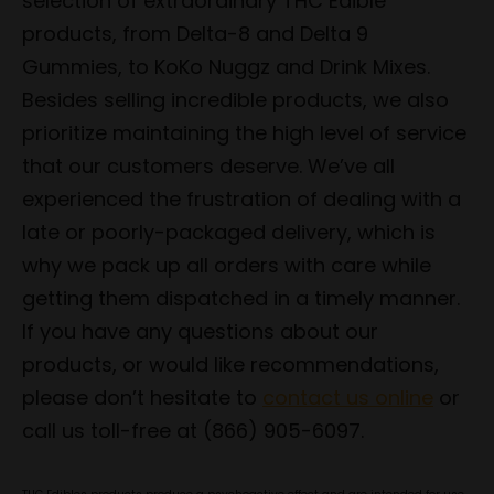
selection of extraordinary THC Edible
products, from Delta-8 and Delta 9
Gummies, to KoKo Nuggz and Drink Mixes.
Besides selling incredible products, we also
prioritize maintaining the high level of service
that our customers deserve. We’ve all
experienced the frustration of dealing with a
late or poorly-packaged delivery, which is
why we pack up all orders with care while
getting them dispatched in a timely manner.
If you have any questions about our
products, or would like recommendations,
please don’t hesitate to
contact us online
or
call us toll-free at (866) 905-6097.