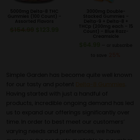
5000mg Delta-8 THC
3000mg Double-
Gummies (100 Count) –
Stacked Gummies –
Assorted Flavors
Delta-9 + Delta-8 +
THCp (200mg each – 15
$
154.99
$
123.99
Original
Current
Count) – Blue Razz-
Creamsicle
price
price
$
64.99
—
or subscribe
was:
is:
25%
to save
$154.99.
$123.99.
Simple Garden has become quite well known
for our tasty and potent
Delta-8 Gummies
.
Having started with just a handful of
products, incredible ongoing demand has led
us to expand our offerings significantly over
time. In order to best meet our customers’
varying needs and preferences, we have