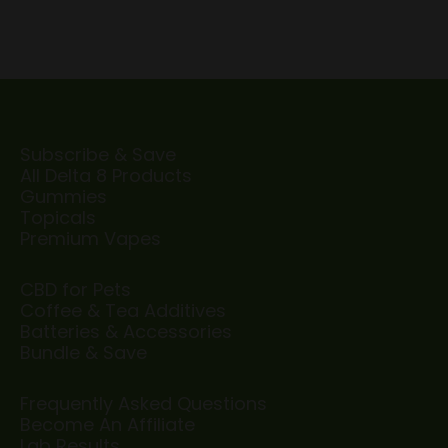
Subscribe & Save
All Delta 8 Products
Gummies
Topicals
Premium Vapes
CBD for Pets
Coffee & Tea Additives
Batteries & Accessories
Bundle & Save
Frequently Asked Questions
Become An Affiliate
Lab Results