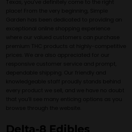
Texas, you’ve definitely come to the right
place! From the very beginning, Simple
Garden has been dedicated to providing an
exceptional online shopping experience
where our valued customers can purchase
premium THC products at highly-competitive
prices. We are also appreciated for our
responsive customer service and prompt,
dependable shipping. Our friendly and
knowledgeable staff proudly stands behind
every product we sell, and we have no doubt
that you’ll see many enticing options as you
browse through the website.
Delta-8 Edibles