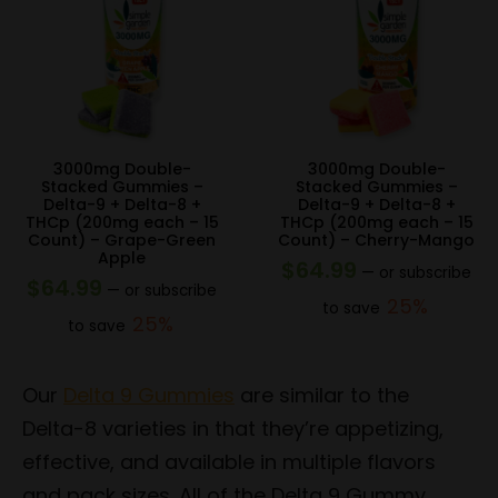
3000mg Double-
3000mg Double-
Stacked Gummies –
Stacked Gummies –
Delta-9 + Delta-8 +
Delta-9 + Delta-8 +
THCp (200mg each – 15
THCp (200mg each – 15
Count) – Grape-Green
Count) – Cherry-Mango
Apple
$
64.99
—
or subscribe
$
64.99
—
or subscribe
25%
to save
25%
to save
Our
Delta 9 Gummies
are similar to the
Delta-8 varieties in that they’re appetizing,
effective, and available in multiple flavors
and pack sizes. All of the Delta 9 Gummy