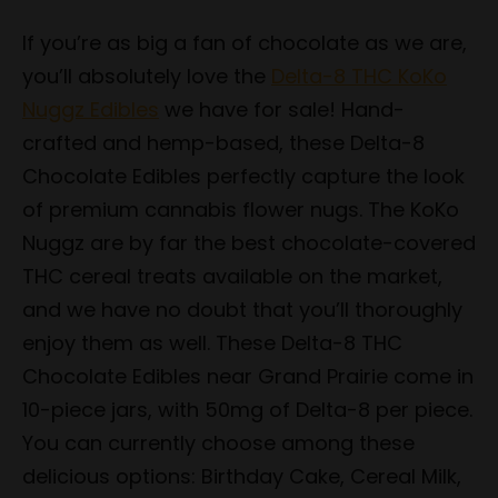
If you’re as big a fan of chocolate as we are,
you’ll absolutely love the
Delta-8 THC KoKo
Nuggz Edibles
we have for sale! Hand-
crafted and hemp-based, these Delta-8
Chocolate Edibles perfectly capture the look
of premium cannabis flower nugs. The KoKo
Nuggz are by far the best chocolate-covered
THC cereal treats available on the market,
and we have no doubt that you’ll thoroughly
enjoy them as well. These Delta-8 THC
Chocolate Edibles near Grand Prairie come in
10-piece jars, with 50mg of Delta-8 per piece.
You can currently choose among these
delicious options: Birthday Cake, Cereal Milk,