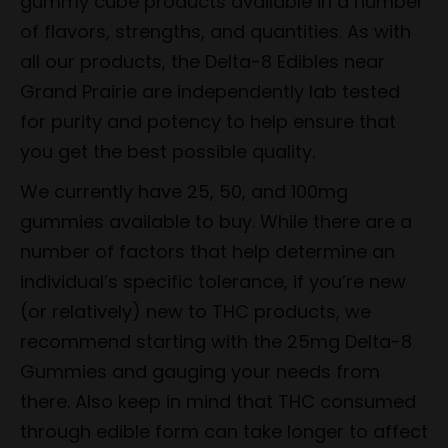
gummy cube products available in a number
of flavors, strengths, and quantities. As with
all our products, the Delta-8 Edibles near
Grand Prairie are independently lab tested
for purity and potency to help ensure that
you get the best possible quality.
We currently have 25, 50, and 100mg
gummies available to buy. While there are a
number of factors that help determine an
individual’s specific tolerance, if you’re new
(or relatively) new to THC products, we
recommend starting with the 25mg Delta-8
Gummies and gauging your needs from
there. Also keep in mind that THC consumed
through edible form can take longer to affect