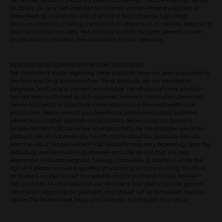
THC Edibles products produce a psychoactive effect and are intended for use
by adults 21+ only. Not intended for children, women who are pregnant or
breastfeeding, individuals with or at risk of heart disease, high blood
pressure, diabetes, or taking medication for depression or asthma. Keep out of
reach of children and pets. Not intended to treat, mitigate, prevent or cure
any disease or condition. Use responsibly to your tolerance.
FOOD AND DRUG ADMINISTRATION (FDA) DISCLOSURE
The statements made regarding these products have not been evaluated by
the Food and Drug Administration. These products are not intended to
diagnose, treat, cure or prevent any disease. The efficacy of these products
has not been confirmed by FDA-approved research. Information presented
here is not meant to substitute information from a licensed health care
practitioner. Please consult your healthcare professional about potential
interactions or other possible complications before using our products.
Simple Garden™ CBD assumes no responsibility for the improper use of our
products. We do not make any health claims about our products. Results
from the use of Simple Garden™ CBD products may vary depending upon the
individual, and we make no guarantee as to the results that you may
experience. If you are pregnant, nursing, chronically ill, elderly or under the
age of 18 please consult a qualified physician prior to consuming. You must
be 18 years or older to visit this website and/or purchase Simple Garden™
CBD products. All information on our website is intended to provide general
information regarding our products, and should not be considered medical
advice. The Federal Food, Drug, and Cosmetic Act requires this notice.