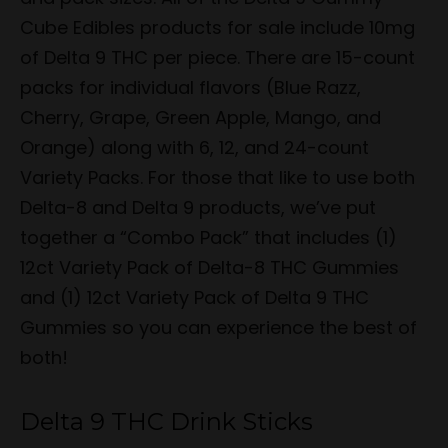
Cube Edibles products for sale include 10mg
of Delta 9 THC per piece. There are 15-count
packs for individual flavors (Blue Razz,
Cherry, Grape, Green Apple, Mango, and
Orange) along with 6, 12, and 24-count
Variety Packs. For those that like to use both
Delta-8 and Delta 9 products, we’ve put
together a “Combo Pack” that includes (1)
12ct Variety Pack of Delta-8 THC Gummies
and (1) 12ct Variety Pack of Delta 9 THC
Gummies so you can experience the best of
both!
Delta 9 THC Drink Sticks