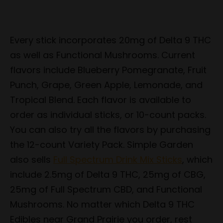
Every stick incorporates 20mg of Delta 9 THC
as well as Functional Mushrooms. Current
flavors include Blueberry Pomegranate, Fruit
Punch, Grape, Green Apple, Lemonade, and
Tropical Blend. Each flavor is available to
order as individual sticks, or 10-count packs.
You can also try all the flavors by purchasing
the 12-count Variety Pack. Simple Garden
also sells
Full Spectrum Drink Mix Sticks
, which
include 2.5mg of Delta 9 THC, 25mg of CBG,
25mg of Full Spectrum CBD, and Functional
Mushrooms. No matter which Delta 9 THC
Edibles near Grand Prairie you order, rest