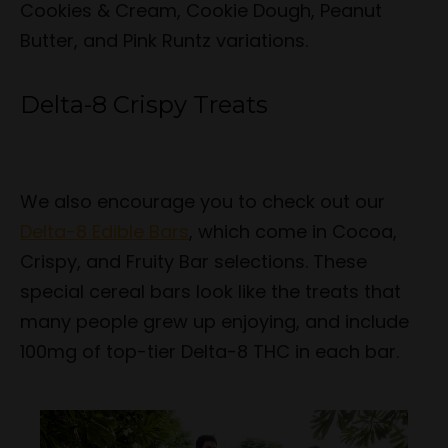
Cookies & Cream, Cookie Dough, Peanut
Butter, and Pink Runtz variations.
Delta-8 Crispy Treats
We also encourage you to check out our
Delta-8 Edible Bars
, which come in Cocoa,
Crispy, and Fruity Bar selections. These
special cereal bars look like the treats that
many people grew up enjoying, and include
100mg of top-tier Delta-8 THC in each bar.