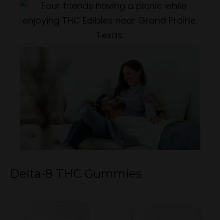
Delta-8 THC Gummies