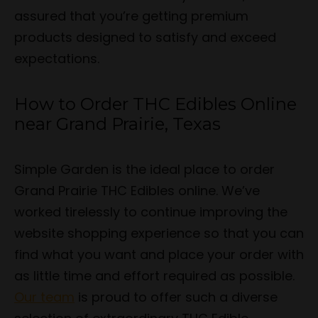
assured that you’re getting premium
products designed to satisfy and exceed
expectations.
How to Order THC Edibles Online
near Grand Prairie, Texas
Simple Garden is the ideal place to order
Grand Prairie THC Edibles online. We’ve
worked tirelessly to continue improving the
website shopping experience so that you can
find what you want and place your order with
as little time and effort required as possible.
Our team
is proud to offer such a diverse