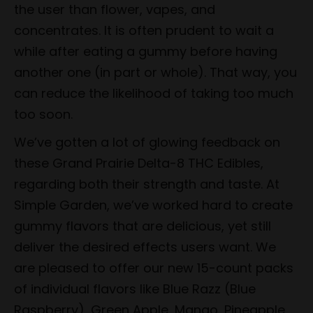
the user than flower, vapes, and
concentrates. It is often prudent to wait a
while after eating a gummy before having
another one (in part or whole). That way, you
can reduce the likelihood of taking too much
too soon.
We’ve gotten a lot of glowing feedback on
these Grand Prairie Delta-8 THC Edibles,
regarding both their strength and taste. At
Simple Garden, we’ve worked hard to create
gummy flavors that are delicious, yet still
deliver the desired effects users want. We
are pleased to offer our new 15-count packs
of individual flavors like Blue Razz (Blue
Raspberry), Green Apple, Mango, Pineapple,