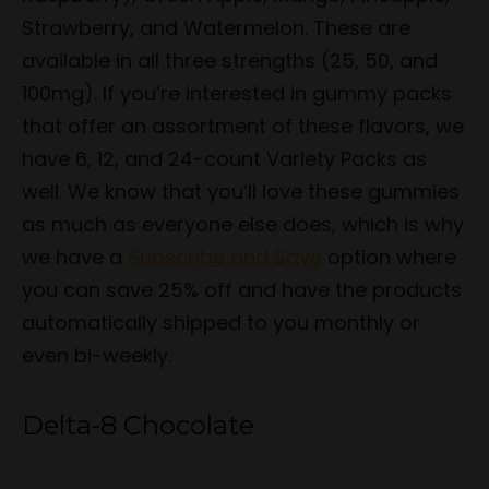
Strawberry, and Watermelon. These are
available in all three strengths (25, 50, and
100mg). If you’re interested in gummy packs
that offer an assortment of these flavors, we
have 6, 12, and 24-count Variety Packs as
well. We know that you’ll love these gummies
as much as everyone else does, which is why
we have a
Subscribe and Save
option where
you can save 25% off and have the products
automatically shipped to you monthly or
even bi-weekly.
Delta-8 Chocolate