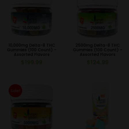
10,000mg Delta-8 THC
2500mg Delta-8 THC
Gummies (100 Count) –
Gummies (100 Count) –
Assorted Flavors
Assorted Flavors
$
199.99
$
124.99
Sale!