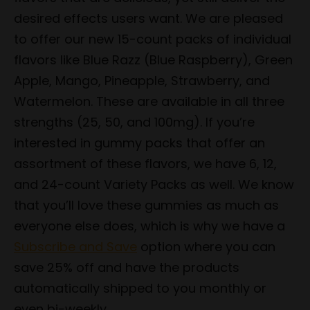
desired effects users want. We are pleased
to offer our new 15-count packs of individual
flavors like Blue Razz (Blue Raspberry), Green
Apple, Mango, Pineapple, Strawberry, and
Watermelon. These are available in all three
strengths (25, 50, and 100mg). If you’re
interested in gummy packs that offer an
assortment of these flavors, we have 6, 12,
and 24-count Variety Packs as well. We know
that you’ll love these gummies as much as
everyone else does, which is why we have a
Subscribe and Save
option where you can
save 25% off and have the products
automatically shipped to you monthly or
even bi-weekly.