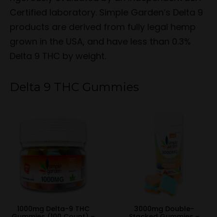
Certified laboratory. Simple Garden’s Delta 9
products are derived from fully legal hemp
grown in the USA, and have less than 0.3%
Delta 9 THC by weight.
Delta 9 THC Gummies
1000mg Delta-9 THC
3000mg Double-
Gummies (100 Count) –
Stacked Gummies –