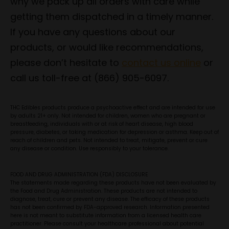
why we pack up all orders with care while
getting them dispatched in a timely manner.
If you have any questions about our
products, or would like recommendations,
please don’t hesitate to
contact us online
or
call us toll-free at (866) 905-6097.
THC Edibles products produce a psychoactive effect and are intended for use
by adults 21+ only. Not intended for children, women who are pregnant or
breastfeeding, individuals with or at risk of heart disease, high blood
pressure, diabetes, or taking medication for depression or asthma. Keep out of
reach of children and pets. Not intended to treat, mitigate, prevent or cure
any disease or condition. Use responsibly to your tolerance.
FOOD AND DRUG ADMINISTRATION (FDA) DISCLOSURE
The statements made regarding these products have not been evaluated by
the Food and Drug Administration. These products are not intended to
diagnose, treat, cure or prevent any disease. The efficacy of these products
has not been confirmed by FDA-approved research. Information presented
here is not meant to substitute information from a licensed health care
practitioner. Please consult your healthcare professional about potential