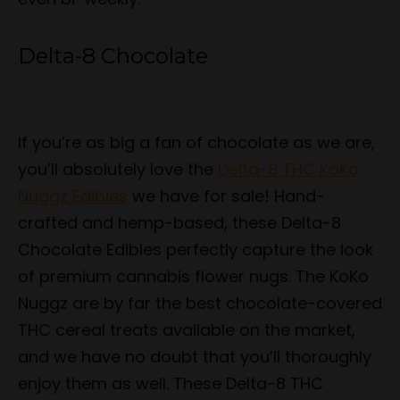
Delta-8 Chocolate
If you’re as big a fan of chocolate as we are,
you’ll absolutely love the
Delta-8 THC KoKo
Nuggz Edibles
we have for sale! Hand-
crafted and hemp-based, these Delta-8
Chocolate Edibles perfectly capture the look
of premium cannabis flower nugs. The KoKo
Nuggz are by far the best chocolate-covered
THC cereal treats available on the market,
and we have no doubt that you’ll thoroughly
enjoy them as well. These Delta-8 THC