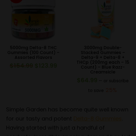
5000mg Delta-8 THC
3000mg Double-
Gummies (100 Count) –
Stacked Gummies –
Assorted Flavors
Delta-9 + Delta-8 +
THCp (200mg each – 15
$
154.99
$
123.99
Original
Current
Count) – Blue Razz-
Creamsicle
price
price
$
64.99
—
or subscribe
was:
is:
25%
to save
$154.99.
$123.99.
Simple Garden has become quite well known
for our tasty and potent
Delta-8 Gummies
.
Having started with just a handful of