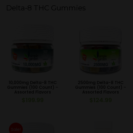
Delta-8 THC Gummies
10,000mg Delta-8 THC
2500mg Delta-8 THC
Gummies (100 Count) –
Gummies (100 Count) –
Assorted Flavors
Assorted Flavors
$
199.99
$
124.99
Sale!