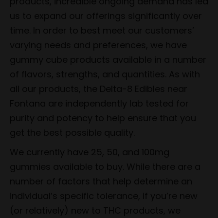
products, incredible ongoing demand has led
us to expand our offerings significantly over
time. In order to best meet our customers’
varying needs and preferences, we have
gummy cube products available in a number
of flavors, strengths, and quantities. As with
all our products, the Delta-8 Edibles near
Fontana are independently lab tested for
purity and potency to help ensure that you
get the best possible quality.
We currently have 25, 50, and 100mg
gummies available to buy. While there are a
number of factors that help determine an
individual’s specific tolerance, if you’re new
(or relatively) new to THC products, we