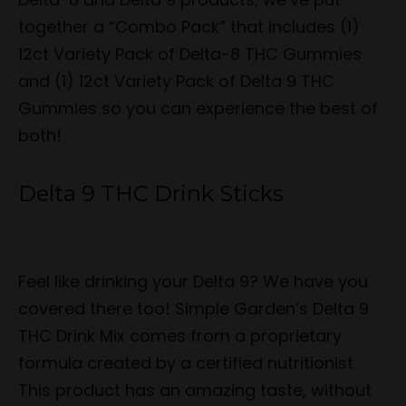
together a “Combo Pack” that includes (1)
12ct Variety Pack of Delta-8 THC Gummies
and (1) 12ct Variety Pack of Delta 9 THC
Gummies so you can experience the best of
both!
Delta 9 THC Drink Sticks
Feel like drinking your Delta 9? We have you
covered there too! Simple Garden’s Delta 9
THC Drink Mix comes from a proprietary
formula created by a certified nutritionist.
This product has an amazing taste, without