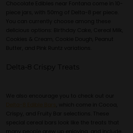
Chocolate Edibles near Fontana come in 10-
piece jars, with 50mg of Delta-8 per piece.
You can currently choose among these
delicious options: Birthday Cake, Cereal Milk,
Cookies & Cream, Cookie Dough, Peanut
Butter, and Pink Runtz variations.
Delta-8 Crispy Treats
We also encourage you to check out our
Delta-8 Edible Bars
, which come in Cocoa,
Crispy, and Fruity Bar selections. These
special cereal bars look like the treats that
many people grew up enjoying, and include