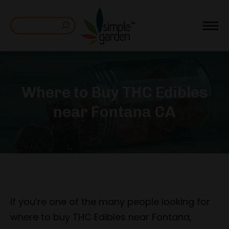
Search:
Where to Buy THC Edibles
near Fontana CA
If you’re one of the many people looking for
where to buy THC Edibles near Fontana,