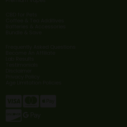
Premium Vapes
CBD for Pets
Coffee & Tea Additives
Batteries & Accessories
Bundle & Save
Frequently Asked Questions
Become An Affiliate
Lab Results
Testimonials
Disclaimer
Privacy Policy
Age Limitation Policies