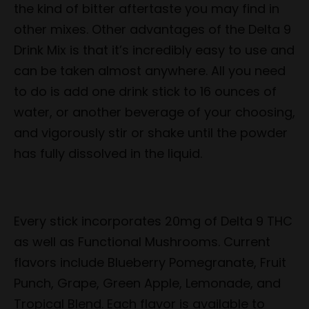
the kind of bitter aftertaste you may find in
other mixes. Other advantages of the Delta 9
Drink Mix is that it’s incredibly easy to use and
can be taken almost anywhere. All you need
to do is add one drink stick to 16 ounces of
water, or another beverage of your choosing,
and vigorously stir or shake until the powder
has fully dissolved in the liquid.
Every stick incorporates 20mg of Delta 9 THC
as well as Functional Mushrooms. Current
flavors include Blueberry Pomegranate, Fruit
Punch, Grape, Green Apple, Lemonade, and
Tropical Blend. Each flavor is available to