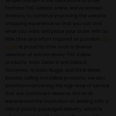
Simple Garden is the ideal place to order
Fontana THC Edibles online. We’ve worked
tirelessly to continue improving the website
shopping experience so that you can find
what you want and place your order with as
little time and effort required as possible.
Our
team
is proud to offer such a diverse
selection of extraordinary THC Edible
products, from Delta-8 and Delta 9
Gummies, to KoKo Nuggz and Drink Mixes.
Besides selling incredible products, we also
prioritize maintaining the high level of service
that our customers deserve. We’ve all
experienced the frustration of dealing with a
late or poorly-packaged delivery, which is