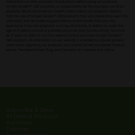
interactions or other possible complications before using our products.
Simple Garden™ CBD assumes no responsibility for the improper use of our
products. We do not make any health claims about our products. Results
from the use of Simple Garden™ CBD products may vary depending upon the
individual, and we make no guarantee as to the results that you may
experience. If you are pregnant, nursing, chronically ill, elderly or under the
age of 18 please consult a qualified physician prior to consuming. You must
be 18 years or older to visit this website and/or purchase Simple Garden™
CBD products. All information on our website is intended to provide general
information regarding our products, and should not be considered medical
advice. The Federal Food, Drug, and Cosmetic Act requires this notice.
Subscribe & Save
All Delta 8 Products
Gummies
Topicals