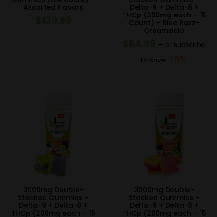
Assorted Flavors
Delta-9 + Delta-8 +
THCp (200mg each – 15
$
139.99
Count) – Blue Razz-
Creamsicle
$
64.99
—
or subscribe
25%
to save
3000mg Double-
3000mg Double-
Stacked Gummies –
Stacked Gummies –
Delta-9 + Delta-8 +
Delta-9 + Delta-8 +
THCp (200mg each – 15
THCp (200mg each – 15