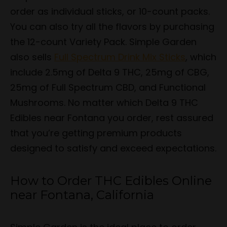
order as individual sticks, or 10-count packs.
You can also try all the flavors by purchasing
the 12-count Variety Pack. Simple Garden
also sells
Full Spectrum Drink Mix Sticks
, which
include 2.5mg of Delta 9 THC, 25mg of CBG,
25mg of Full Spectrum CBD, and Functional
Mushrooms. No matter which Delta 9 THC
Edibles near Fontana you order, rest assured
that you’re getting premium products
designed to satisfy and exceed expectations.
How to Order THC Edibles Online
near Fontana, California