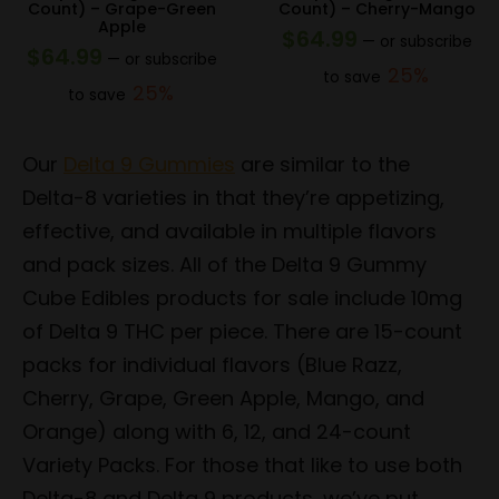
Count) – Grape-Green
Count) – Cherry-Mango
Apple
$
64.99
—
or subscribe
$
64.99
—
or subscribe
25%
to save
25%
to save
Our
Delta 9 Gummies
are similar to the
Delta-8 varieties in that they’re appetizing,
effective, and available in multiple flavors
and pack sizes. All of the Delta 9 Gummy
Cube Edibles products for sale include 10mg
of Delta 9 THC per piece. There are 15-count
packs for individual flavors (Blue Razz,
Cherry, Grape, Green Apple, Mango, and
Orange) along with 6, 12, and 24-count
Variety Packs. For those that like to use both
Delta-8 and Delta 9 products, we’ve put