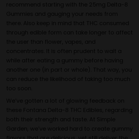
recommend starting with the 25mg Delta-8
Gummies and gauging your needs from
there. Also keep in mind that THC consumed
through edible form can take longer to affect
the user than flower, vapes, and
concentrates. It is often prudent to wait a
while after eating a gummy before having
another one (in part or whole). That way, you
can reduce the likelihood of taking too much
too soon.
We’ve gotten a lot of glowing feedback on
these Fontana Delta-8 THC Edibles, regarding
both their strength and taste. At Simple
Garden, we’ve worked hard to create gummy
flavors that are delicious, yet still deliver the