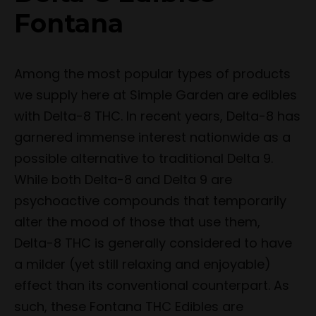
Fontana
Among the most popular types of products
we supply here at Simple Garden are edibles
with Delta-8 THC. In recent years, Delta-8 has
garnered immense interest nationwide as a
possible alternative to traditional Delta 9.
While both Delta-8 and Delta 9 are
psychoactive compounds that temporarily
alter the mood of those that use them,
Delta-8 THC is generally considered to have
a milder (yet still relaxing and enjoyable)
effect than its conventional counterpart. As
such, these Fontana THC Edibles are