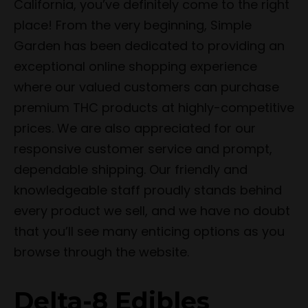
California, you’ve definitely come to the right
place! From the very beginning, Simple
Garden has been dedicated to providing an
exceptional online shopping experience
where our valued customers can purchase
premium THC products at highly-competitive
prices. We are also appreciated for our
responsive customer service and prompt,
dependable shipping. Our friendly and
knowledgeable staff proudly stands behind
every product we sell, and we have no doubt
that you’ll see many enticing options as you
browse through the website.
Delta-8 Edibles