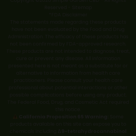
Copyright ©2026 Simple Garden CBD - All Rights
Reserved -
Sitemap
*FDA Disclaimer
The statements made regarding these products
have not been evaluated by the Food and Drug
Administration. The efficacy of these products has
not been confirmed by FDA-approved research.
These products are not intended to diagnose, treat,
cure or prevent any disease. All information
presented here is not meant as a substitute for or
alternative to information from health care
practitioners. Please consult your health care
professional about potential interactions or other
possible complications before using any product.
The Federal Food, Drug, and Cosmetic Act required
this notice.
California Proposition 65 Warning:
Some
products available on this site can expose you to
chemicals including
Δ9-tetrahydrocannabinol