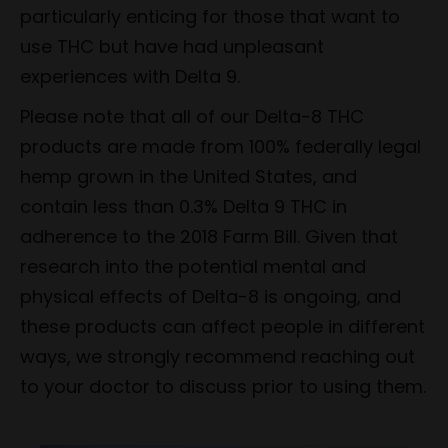
particularly enticing for those that want to
use THC but have had unpleasant
experiences with Delta 9.
Please note that all of our Delta-8 THC
products are made from 100% federally legal
hemp grown in the United States, and
contain less than 0.3% Delta 9 THC in
adherence to the 2018 Farm Bill. Given that
research into the potential mental and
physical effects of Delta-8 is ongoing, and
these products can affect people in different
ways, we strongly recommend reaching out
to your doctor to discuss prior to using them.