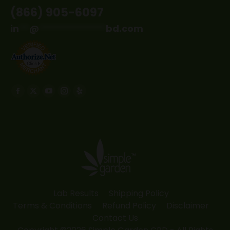
(866) 905-6097
in
**
@
*************
bd.com
Find us on:
Facebook
X
YouTube
Instagram
Yelp
page
page
page
page
page
opens
opens
opens
opens
opens
in
in
in
in
in
new
new
new
new
new
window
window
window
window
window
Lab Results
Shipping Policy
Terms & Conditions
Refund Policy
Disclaimer
Contact Us