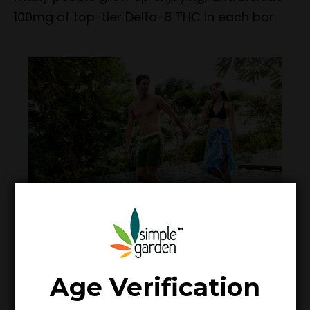
100mg of top-tier Delta-8 THC in each bar.
Age Verification